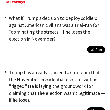
Takeaways
What if Trump’s decision to deploy soldiers
against American civilians was a trial-run for
“dominating the streets” if he loses the
election in November?
Trump has already started to complain that
the November presidential election will be
“rigged.” He is laying the groundwork for
claiming that the election wasn’t legitimate —
if he loses.