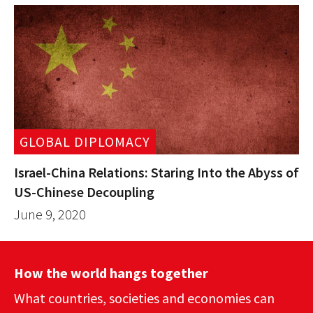
GLOBAL DIPLOMACY
Israel-China Relations: Staring Into the Abyss of
US-Chinese Decoupling
June 9, 2020
How the world hangs together
What countries, societies and economies can