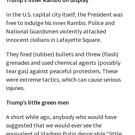
In the U.S. capital city itself, the President was
free to indulge his inner Rambo. Police and
National Guardsmen violently attacked
innocent civilians in Lafayette Square.
They fired (rubber) bullets and threw (flash)
grenades and used chemical agents (possibly
tear gas) against peaceful protesters. These
were extreme tactics, which can cause serious
injuries.
Trump’s little green men
A short while ago, anybody who would have
suggested that we would ever see the
equivalent of Vladimir Putin despicable “little