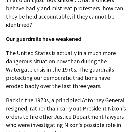
behave badly and mistreat protesters, how can
they be held accountable, if they cannot be
identified?
Our guardrails have weakened
The United States is actually in a much more
dangerous situation now than during the
Watergate crisis in the 1970s. The guardrails
protecting our democratic traditions have
eroded badly over the last three years.
Back in the 1970s, a principled Attorney General
resigned, rather than carry out President Nixon’s
orders to fire other Justice Department lawyers
who were investigating Nixon’s possible role in