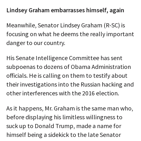
Lindsey Graham embarrasses himself, again
Meanwhile, Senator Lindsey Graham (R-SC) is
focusing on what he deems the really important
danger to our country.
His Senate Intelligence Committee has sent
subpoenas to dozens of Obama Administration
officials. He is calling on them to testify about
their investigations into the Russian hacking and
other interferences with the 2016 election.
As it happens, Mr. Graham is the same man who,
before displaying his limitless willingness to
suck up to Donald Trump, made a name for
himself being a sidekick to the late Senator