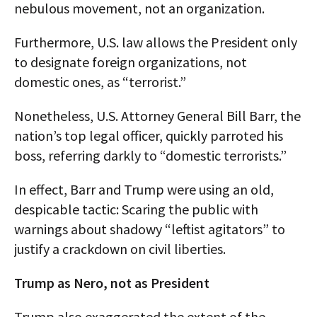
nebulous movement, not an organization.
Furthermore, U.S. law allows the President only
to designate foreign organizations, not
domestic ones, as “terrorist.”
Nonetheless, U.S. Attorney General Bill Barr, the
nation’s top legal officer, quickly parroted his
boss, referring darkly to “domestic terrorists.”
In effect, Barr and Trump were using an old,
despicable tactic: Scaring the public with
warnings about shadowy “leftist agitators” to
justify a crackdown on civil liberties.
Trump as Nero, not as President
Trump also exaggerated the extent of the