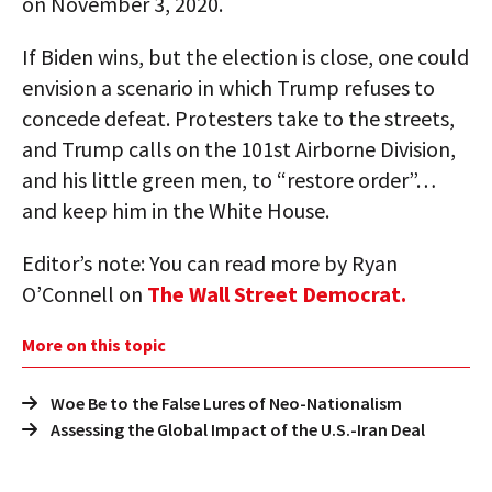
on November 3, 2020.
If Biden wins, but the election is close, one could
envision a scenario in which Trump refuses to
concede defeat. Protesters take to the streets,
and Trump calls on the 101st Airborne Division,
and his little green men, to “restore order”…
and keep him in the White House.
Editor’s note: You can read more by Ryan
O’Connell on
The Wall Street Democrat.
More on this topic
Woe Be to the False Lures of Neo-Nationalism
Assessing the Global Impact of the U.S.-Iran Deal