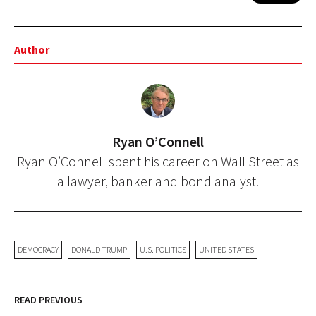
Author
Ryan O’Connell
Ryan O’Connell spent his career on Wall Street as
a lawyer, banker and bond analyst.
DEMOCRACY
DONALD TRUMP
U.S. POLITICS
UNITED STATES
READ PREVIOUS