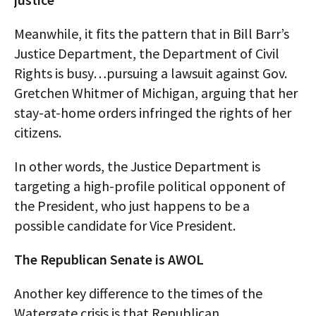
Meanwhile, it fits the pattern that in Bill Barr’s
Justice Department, the Department of Civil
Rights is busy…pursuing a lawsuit against Gov.
Gretchen Whitmer of Michigan, arguing that her
stay-at-home orders infringed the rights of her
citizens.
In other words, the Justice Department is
targeting a high-profile political opponent of
the President, who just happens to be a
possible candidate for Vice President.
The Republican Senate is AWOL
Another key difference to the times of the
Watergate crisis is that Republican