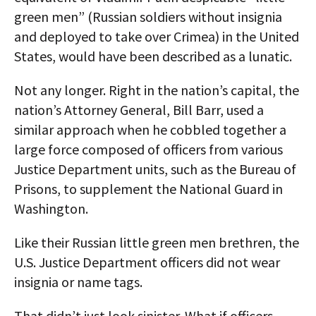
green men” (Russian soldiers without insignia
and deployed to take over Crimea) in the United
States, would have been described as a lunatic.
Not any longer. Right in the nation’s capital, the
nation’s Attorney General, Bill Barr, used a
similar approach when he cobbled together a
large force composed of officers from various
Justice Department units, such as the Bureau of
Prisons, to supplement the National Guard in
Washington.
Like their Russian little green men brethren, the
U.S. Justice Department officers did not wear
insignia or name tags.
That didn’t just look sinister. What if officers