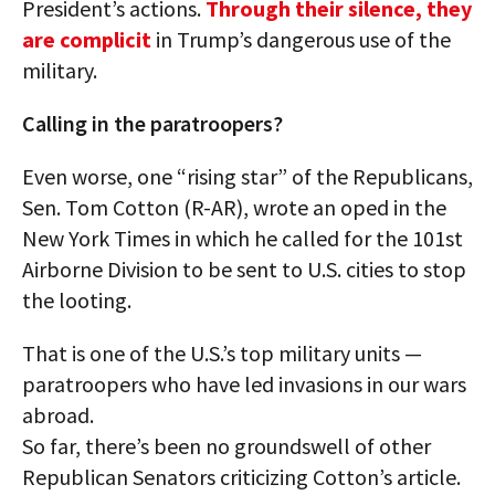
President’s actions.
Through their silence, they
are complicit
in Trump’s dangerous use of the
military.
Calling in the paratroopers?
Even worse, one “rising star” of the Republicans,
Sen. Tom Cotton (R-AR), wrote an oped in the
New York Times in which he called for the 101st
Airborne Division to be sent to U.S. cities to stop
the looting.
That is one of the U.S.’s top military units —
paratroopers who have led invasions in our wars
abroad.
So far, there’s been no groundswell of other
Republican Senators criticizing Cotton’s article.