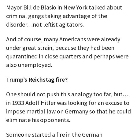
Mayor Bill de Blasio in New York talked about
criminal gangs taking advantage of the
disorder…not leftist agitators.
And of course, many Americans were already
under great strain, because they had been
quarantined in close quarters and perhaps were
also unemployed.
Trump’s Reichstag fire?
One should not push this analogy too far, but…
in 1933 Adolf Hitler was looking for an excuse to
impose martial law on Germany so that he could
eliminate his opponents.
Someone started a fire in the German