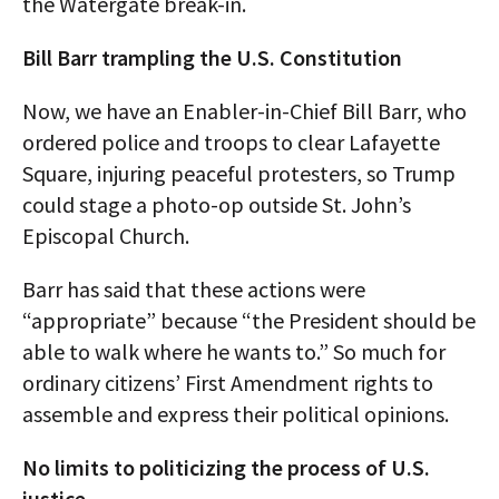
the Watergate break-in.
Bill Barr trampling the U.S. Constitution
Now, we have an Enabler-in-Chief Bill Barr, who
ordered police and troops to clear Lafayette
Square, injuring peaceful protesters, so Trump
could stage a photo-op outside St. John’s
Episcopal Church.
Barr has said that these actions were
“appropriate” because “the President should be
able to walk where he wants to.” So much for
ordinary citizens’ First Amendment rights to
assemble and express their political opinions.
No limits to politicizing the process of U.S.
justice