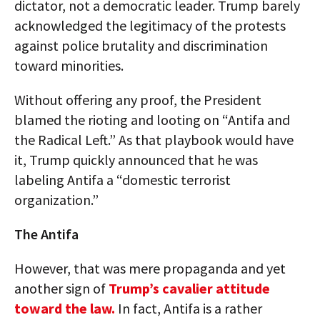
dictator, not a democratic leader. Trump barely
acknowledged the legitimacy of the protests
against police brutality and discrimination
toward minorities.
Without offering any proof, the President
blamed the rioting and looting on “Antifa and
the Radical Left.” As that playbook would have
it, Trump quickly announced that he was
labeling Antifa a “domestic terrorist
organization.”
The Antifa
However, that was mere propaganda and yet
another sign of
Trump’s cavalier attitude
toward the law.
In fact, Antifa is a rather