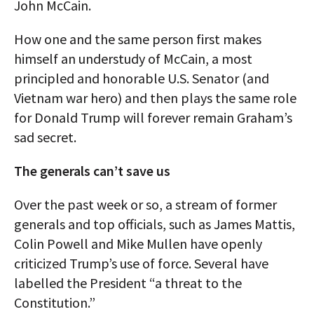
John McCain.
How one and the same person first makes
himself an understudy of McCain, a most
principled and honorable U.S. Senator (and
Vietnam war hero) and then plays the same role
for Donald Trump will forever remain Graham’s
sad secret.
The generals can’t save us
Over the past week or so, a stream of former
generals and top officials, such as James Mattis,
Colin Powell and Mike Mullen have openly
criticized Trump’s use of force. Several have
labelled the President “a threat to the
Constitution.”