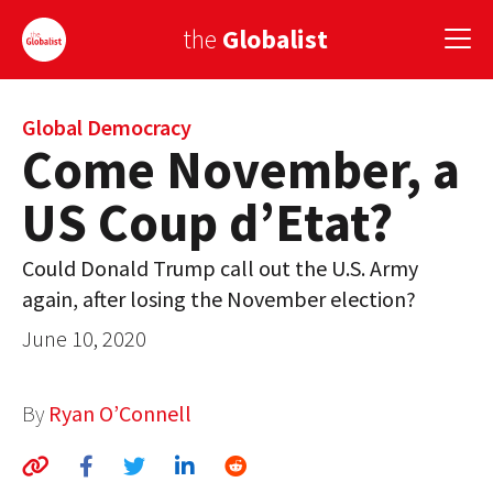
the
Globalist
Sign Up
Global Democracy
Come November, a
EUROPE
US Coup d’Etat?
AMERICA
Could Donald Trump call out the U.S. Army
ASIA
again, after losing the November election?
GLOBAL PAIRINGS
June 10, 2020
GLOBALISM
By
Ryan O’Connell
GLOBAL CUISINE
COUNTRIES