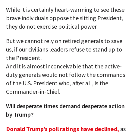
While it is certainly heart-warming to see these
brave individuals oppose the sitting President,
they do not exercise political power.
But we cannot rely on retired generals to save
us, if our civilians leaders refuse to stand up to
the President.
And it is almost inconceivable that the active-
duty generals would not follow the commands
of the U.S. President who, after all, is the
Commander-in-Chief.
Will desperate times demand desperate action
by Trump?
Donald Trump’s poll ratings have declined,
as