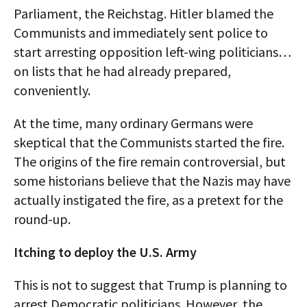
Parliament, the Reichstag. Hitler blamed the
Communists and immediately sent police to
start arresting opposition left-wing politicians…
on lists that he had already prepared,
conveniently.
At the time, many ordinary Germans were
skeptical that the Communists started the fire.
The origins of the fire remain controversial, but
some historians believe that the Nazis may have
actually instigated the fire, as a pretext for the
round-up.
Itching to deploy the U.S. Army
This is not to suggest that Trump is planning to
arrest Democratic politicians. However, the