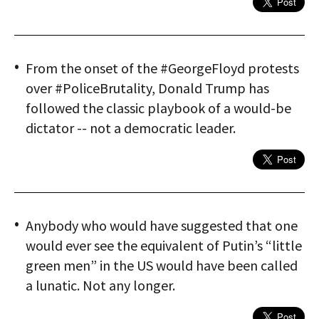
From the onset of the #GeorgeFloyd protests
over #PoliceBrutality, Donald Trump has
followed the classic playbook of a would-be
dictator -- not a democratic leader.
Anybody who would have suggested that one
would ever see the equivalent of Putin’s “little
green men” in the US would have been called
a lunatic. Not any longer.