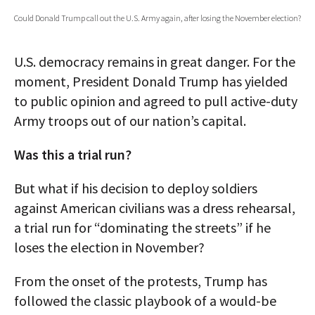
Could Donald Trump call out the U.S. Army again, after losing the November election?
AUTHORS
ABOUT
U.S. democracy remains in great danger. For the
moment, President Donald Trump has yielded
MEDIA
to public opinion and agreed to pull active-duty
GLOBAL IDEAS CENTER
Army troops out of our nation’s capital.
Was this a trial run?
But what if his decision to deploy soldiers
against American civilians was a dress rehearsal,
a trial run for “dominating the streets” if he
loses the election in November?
From the onset of the protests, Trump has
followed the classic playbook of a would-be