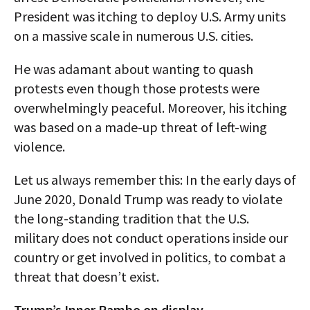
President was itching to deploy U.S. Army units
on a massive scale in numerous U.S. cities.
He was adamant about wanting to quash
protests even though those protests were
overwhelmingly peaceful. Moreover, his itching
was based on a made-up threat of left-wing
violence.
Let us always remember this: In the early days of
June 2020, Donald Trump was ready to violate
the long-standing tradition that the U.S.
military does not conduct operations inside our
country or get involved in politics, to combat a
threat that doesn’t exist.
Trump’s Inner Rambo on display