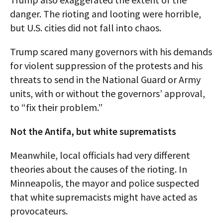
danger. The rioting and looting were horrible,
but U.S. cities did not fall into chaos.
Trump scared many governors with his demands
for violent suppression of the protests and his
threats to send in the National Guard or Army
units, with or without the governors’ approval,
to “fix their problem.”
Not the Antifa, but white suprematists
Meanwhile, local officials had very different
theories about the causes of the rioting. In
Minneapolis, the mayor and police suspected
that white supremacists might have acted as
provocateurs.