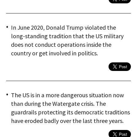
In June 2020, Donald Trump violated the
long-standing tradition that the US military
does not conduct operations inside the
country or get involved in politics.
The US is in a more dangerous situation now
than during the Watergate crisis. The
guardrails protecting its democratic traditions
have eroded badly over the last three years.