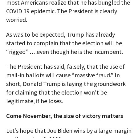
most Americans realize that he has bungled the
COVID 19 epidemic. The President is clearly
worried.
As was to be expected, Trump has already
started to complain that the election will be
“rigged” ….even though he is the incumbent.
The President has said, falsely, that the use of
mail-in ballots will cause “massive fraud.” In
short, Donald Trump is laying the groundwork
for claiming that the election won’t be
legitimate, if he loses.
Come November, the size of victory matters
Let’s hope that Joe Biden wins by a large margin