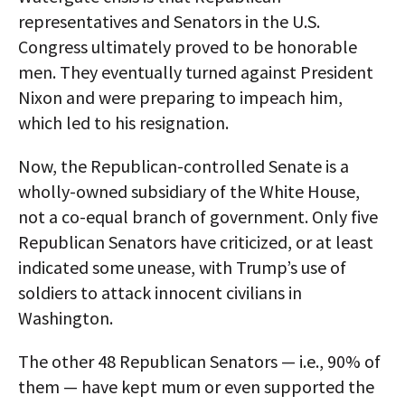
representatives and Senators in the U.S.
Congress ultimately proved to be honorable
men. They eventually turned against President
Nixon and were preparing to impeach him,
which led to his resignation.
Now, the Republican-controlled Senate is a
wholly-owned subsidiary of the White House,
not a co-equal branch of government. Only five
Republican Senators have criticized, or at least
indicated some unease, with Trump’s use of
soldiers to attack innocent civilians in
Washington.
The other 48 Republican Senators — i.e., 90% of
them — have kept mum or even supported the