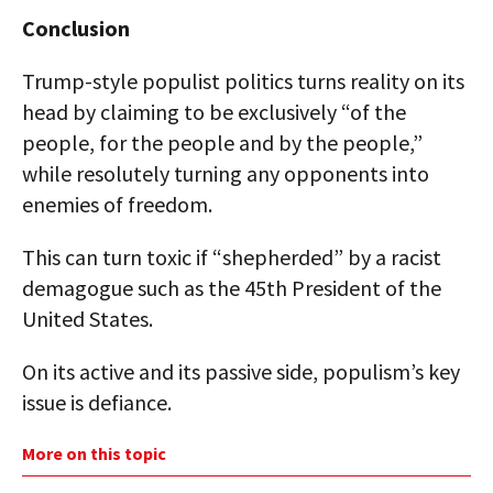
Conclusion
Trump-style populist politics turns reality on its
head by claiming to be exclusively “of the
people, for the people and by the people,”
while resolutely turning any opponents into
enemies of freedom.
This can turn toxic if “shepherded” by a racist
demagogue such as the 45th President of the
United States.
On its active and its passive side, populism’s key
issue is defiance.
More on this topic