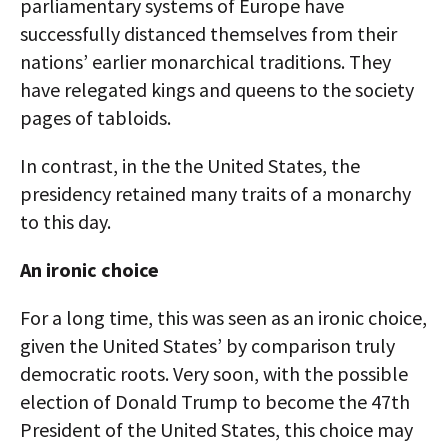
parliamentary systems of Europe have
successfully distanced themselves from their
nations’ earlier monarchical traditions. They
have relegated kings and queens to the society
pages of tabloids.
In contrast, in the the United States, the
presidency retained many traits of a monarchy
to this day.
An ironic choice
For a long time, this was seen as an ironic choice,
given the United States’ by comparison truly
democratic roots. Very soon, with the possible
election of Donald Trump to become the 47th
President of the United States, this choice may