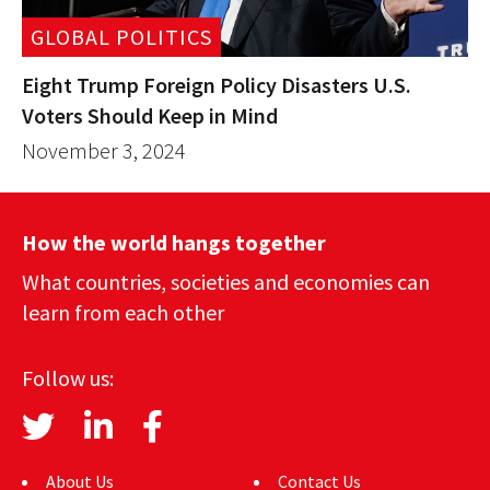
GLOBAL POLITICS
Eight Trump Foreign Policy Disasters U.S.
Voters Should Keep in Mind
November 3, 2024
How the world hangs together
What countries, societies and economies can
learn from each other
Follow us:
About Us
Contact Us