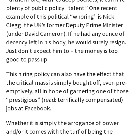
plenty of public policy “talent.” One recent
example of this political “whoring” is Nick
Clegg, the UK’s former Deputy Prime Minister
(under David Cameron). If he had any ounce of
decency left in his body, he would surely resign.
Just don’t expect him to – the money is too
good to pass up.
This hiring policy can also have the effect that
the critical mass is simply bought off, even pre-
emptively, all in hope of garnering one of those
“prestigious” (read: terrifically compensated)
jobs at Facebook.
Whether it is simply the arrogance of power
and/or it comes with the turf of being the