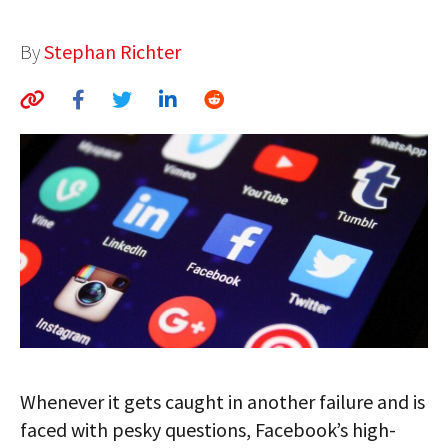
AUTHORS
By
Stephan Richter
ABOUT
MEDIA
GLOBAL IDEAS CENTER
Whenever it gets caught in another failure and is
faced with pesky questions, Facebook’s high-