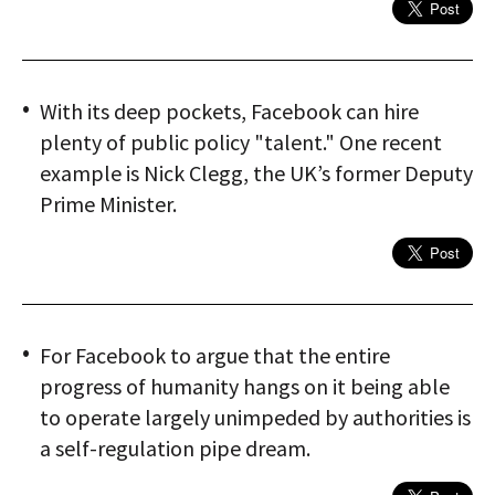
With its deep pockets, Facebook can hire
plenty of public policy "talent." One recent
example is Nick Clegg, the UK’s former Deputy
Prime Minister.
For Facebook to argue that the entire
progress of humanity hangs on it being able
to operate largely unimpeded by authorities is
a self-regulation pipe dream.