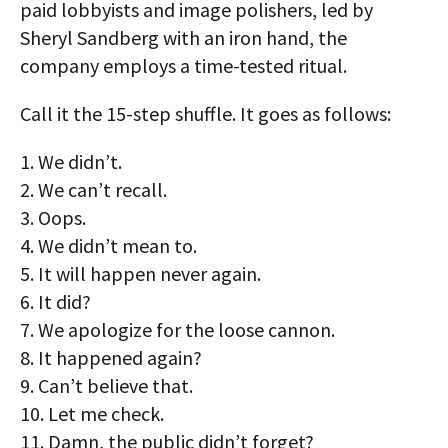
paid lobbyists and image polishers, led by
Sheryl Sandberg with an iron hand, the
company employs a time-tested ritual.
Call it the 15-step shuffle. It goes as follows:
1. We didn’t.
2. We can’t recall.
3. Oops.
4. We didn’t mean to.
5. It will happen never again.
6. It did?
7. We apologize for the loose cannon.
8. It happened again?
9. Can’t believe that.
10. Let me check.
11. Damn, the public didn’t forget?