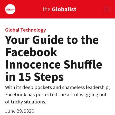
the
Globalist
Sign Up
Global Technology
Your Guide to the
EUROPE
Facebook
AMERICA
Innocence Shuffle
ASIA
in 15 Steps
GLOBAL PAIRINGS
With its deep pockets and shameless leadership,
GLOBALISM
Facebook has perfected the art of wiggling out
GLOBAL CUISINE
of tricky situations.
June 29, 2020
COUNTRIES