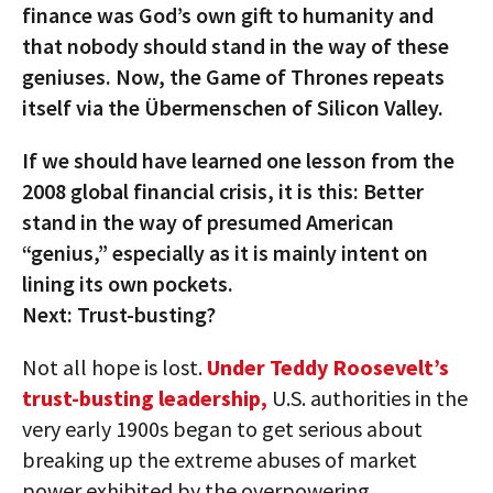
finance was God’s own gift to humanity and
that nobody should stand in the way of these
geniuses. Now, the Game of Thrones repeats
itself via the Übermenschen of Silicon Valley.
If we should have learned one lesson from the
2008 global financial crisis, it is this: Better
stand in the way of presumed American
“genius,” especially as it is mainly intent on
lining its own pockets.
Next: Trust-busting?
Not all hope is lost.
Under Teddy Roosevelt’s
trust-busting leadership,
U.S. authorities in the
very early 1900s began to get serious about
breaking up the extreme abuses of market
power exhibited by the overpowering