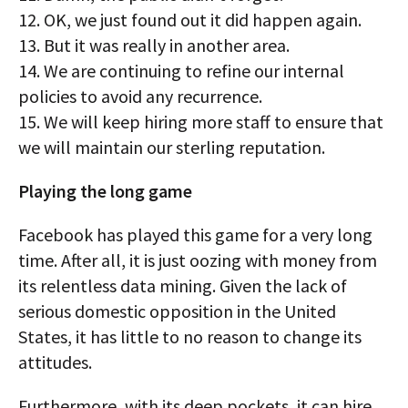
12. OK, we just found out it did happen again.
13. But it was really in another area.
14. We are continuing to refine our internal
policies to avoid any recurrence.
15. We will keep hiring more staff to ensure that
we will maintain our sterling reputation.
Playing the long game
Facebook has played this game for a very long
time. After all, it is just oozing with money from
its relentless data mining. Given the lack of
serious domestic opposition in the United
States, it has little to no reason to change its
attitudes.
Furthermore, with its deep pockets, it can hire