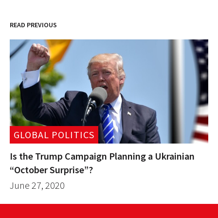
READ PREVIOUS
GLOBAL POLITICS
Is the Trump Campaign Planning a Ukrainian
“October Surprise”?
June 27, 2020