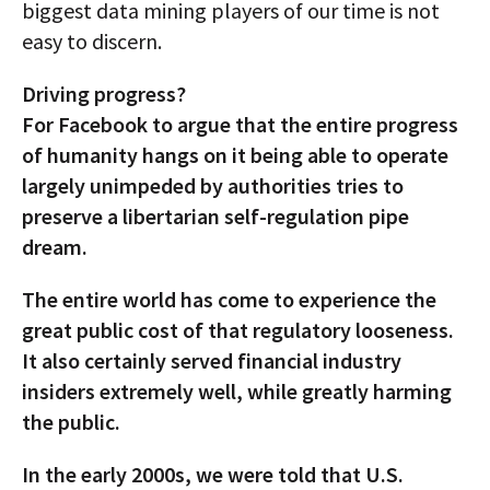
biggest data mining players of our time is not
easy to discern.
Driving progress?
For Facebook to argue that the entire progress
of humanity hangs on it being able to operate
largely unimpeded by authorities tries to
preserve a libertarian self-regulation pipe
dream.
The entire world has come to experience the
great public cost of that regulatory looseness.
It also certainly served financial industry
insiders extremely well, while greatly harming
the public.
In the early 2000s, we were told that U.S.