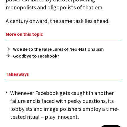
monopolists and oligopolists of that era.
A century onward, the same task lies ahead.
More on this topic
Woe Be to the False Lures of Neo-Nationalism
Goodbye to Facebook?
Takeaways
Whenever Facebook gets caught in another
failure and is faced with pesky questions, its
lobbyists and image polishers employ a time-
tested ritual – play innocent.