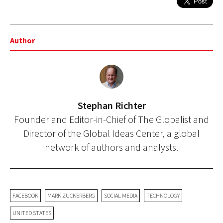
Author
Stephan Richter
Founder and Editor-in-Chief of The Globalist and
Director of the Global Ideas Center, a global
network of authors and analysts.
FACEBOOK
MARK ZUCKERBERG
SOCIAL MEDIA
TECHNOLOGY
UNITED STATES