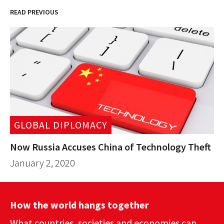
READ PREVIOUS
GLOBAL DIPLOMACY
Now Russia Accuses China of Technology Theft
January 2, 2020
How the world hangs together
What countries, societies and economies can