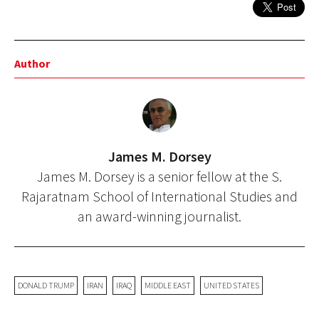
Author
James M. Dorsey
James M. Dorsey is a senior fellow at the S.
Rajaratnam School of International Studies and
an award-winning journalist.
DONALD TRUMP
IRAN
IRAQ
MIDDLE EAST
UNITED STATES