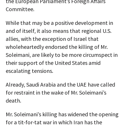
the European Parliament’s Foreign Affairs
Committee.
While that may be a positive development in
and of itself, it also means that regional U.S.
allies, with the exception of Israel that
wholeheartedly endorsed the killing of Mr.
Soleimani, are likely to be more circumspect in
their support of the United States amid
escalating tensions.
Already, Saudi Arabia and the UAE have called
for restraint in the wake of Mr. Soleimani’s
death.
Mr. Soleimani’s killing has widened the opening
for a tit-for-tat war in which Iran has the