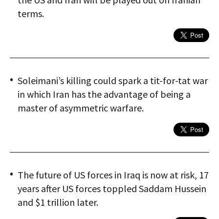
terms.
Soleimani’s killing could spark a tit-for-tat war
in which Iran has the advantage of being a
master of asymmetric warfare.
The future of US forces in Iraq is now at risk, 17
years after US forces toppled Saddam Hussein
and $1 trillion later.