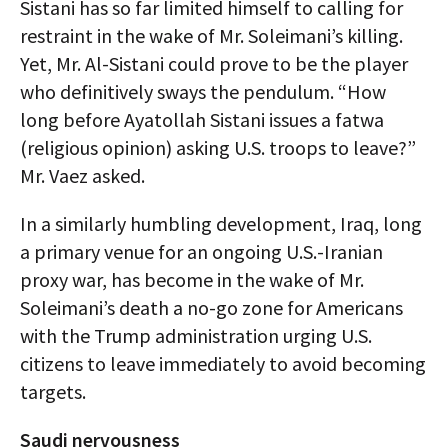
Sistani has so far limited himself to calling for
restraint in the wake of Mr. Soleimani’s killing.
Yet, Mr. Al-Sistani could prove to be the player
who definitively sways the pendulum. “How
long before Ayatollah Sistani issues a fatwa
(religious opinion) asking U.S. troops to leave?”
Mr. Vaez asked.
In a similarly humbling development, Iraq, long
a primary venue for an ongoing U.S.-Iranian
proxy war, has become in the wake of Mr.
Soleimani’s death a no-go zone for Americans
with the Trump administration urging U.S.
citizens to leave immediately to avoid becoming
targets.
Saudi nervousness