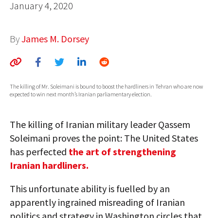
January 4, 2020
AUTHORS
ABOUT
By
James M. Dorsey
MEDIA
GLOBAL IDEAS CENTER
The killing of Mr. Soleimani is bound to boost the hardliners in Tehran who are now
expected to win next month’s Iranian parliamentary election.
The killing of Iranian military leader Qassem
Soleimani proves the point: The United States
has perfected
the art of strengthening
Iranian hardliners.
This unfortunate ability is fuelled by an
apparently ingrained misreading of Iranian
politics and strategy in Washington circles that