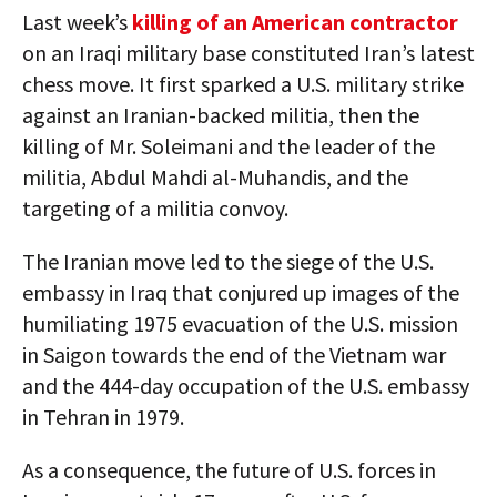
Last week’s
killing of an American contractor
on an Iraqi military base constituted Iran’s latest
chess move. It first sparked a U.S. military strike
against an Iranian-backed militia, then the
killing of Mr. Soleimani and the leader of the
militia, Abdul Mahdi al-Muhandis, and the
targeting of a militia convoy.
The Iranian move led to the siege of the U.S.
embassy in Iraq that conjured up images of the
humiliating 1975 evacuation of the U.S. mission
in Saigon towards the end of the Vietnam war
and the 444-day occupation of the U.S. embassy
in Tehran in 1979.
As a consequence, the future of U.S. forces in