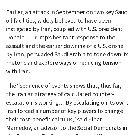
Earlier, an attack in September on two key Saudi
oil facilities, widely believed to have been
instigated by Iran, coupled with U.S. president
Donald J. Trump’s hesitant response to the
assault and the earlier downing of a U.S. drone
by Iran, persuaded Saudi Arabia to tone down its
rhetoric and explore ways of reducing tension
with Iran.
The “sequence of events shows that, thus far,
the Iranian strategy of calculated counter-
escalation is working… By escalating on its own,
Iran forced a number of key players to change
their cost-benefit calculus,” said Eldar
Mamedov, an advisor to the Social Democrats in