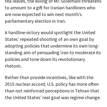
tea leaves, the killing of Mr. Soleimani threatens
to amount to a gift for Iranian hardliners who
are now expected to win next month’s
parliamentary election in Iran.
A hardline victory would spotlight the United
States’ repeated shooting of an own goal by
adopting policies that undermine its own long-
standing aim of persuading Iran to moderate its
policies and tone down its revolutionary
rhetoric.
Rather than provide incentives, like with the
2015 nuclear accord, U.S. policy has more often
than not reinforced perceptions in Tehran that
the United States’ real goal was regime change.