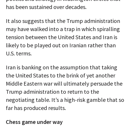
has been sustained over decades.
It also suggests that the Trump administration
may have walked into a trap in which spiralling
tension between the United States and Iran is
likely to be played out on Iranian rather than
U.S. terms.
Iran is banking on the assumption that taking
the United States to the brink of yet another
Middle Eastern war will ultimately persuade the
Trump administration to return to the
negotiating table. It’s a high-risk gamble that so
far has produced results.
Chess game under way