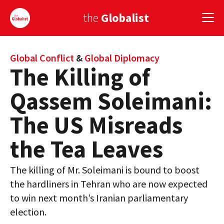
the
Globalist
Sign Up
Global Conflict
&
Global Diplomacy
The Killing of
EUROPE
Qassem Soleimani:
AMERICA
The US Misreads
ASIA
the Tea Leaves
GLOBAL PAIRINGS
The killing of Mr. Soleimani is bound to boost
GLOBALISM
the hardliners in Tehran who are now expected
GLOBAL CUISINE
to win next month’s Iranian parliamentary
election.
COUNTRIES