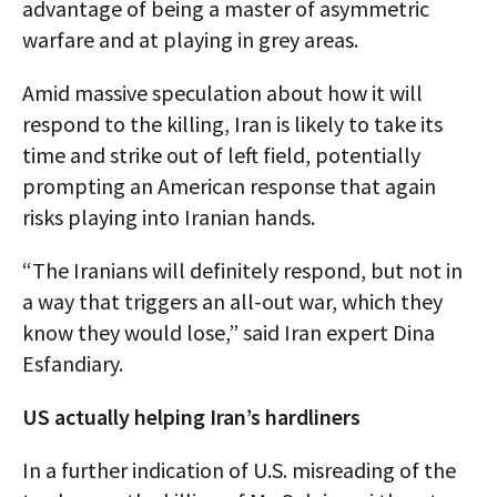
advantage of being a master of asymmetric
warfare and at playing in grey areas.
Amid massive speculation about how it will
respond to the killing, Iran is likely to take its
time and strike out of left field, potentially
prompting an American response that again
risks playing into Iranian hands.
“The Iranians will definitely respond, but not in
a way that triggers an all-out war, which they
know they would lose,” said Iran expert Dina
Esfandiary.
US actually helping Iran’s hardliners
In a further indication of U.S. misreading of the