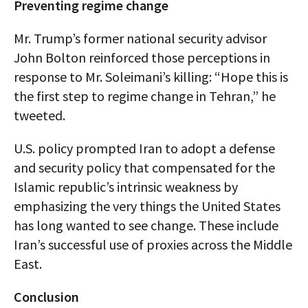
Preventing regime change
Mr. Trump’s former national security advisor
John Bolton reinforced those perceptions in
response to Mr. Soleimani’s killing: “Hope this is
the first step to regime change in Tehran,” he
tweeted.
U.S. policy prompted Iran to adopt a defense
and security policy that compensated for the
Islamic republic’s intrinsic weakness by
emphasizing the very things the United States
has long wanted to see change. These include
Iran’s successful use of proxies across the Middle
East.
Conclusion