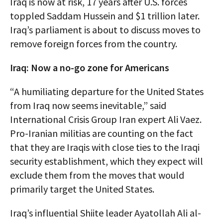
Iraq is now at risk, 17 years after U.S. forces
toppled Saddam Hussein and $1 trillion later.
Iraq’s parliament is about to discuss moves to
remove foreign forces from the country.
Iraq: Now a no-go zone for Americans
“A humiliating departure for the United States
from Iraq now seems inevitable,” said
International Crisis Group Iran expert Ali Vaez.
Pro-Iranian militias are counting on the fact
that they are Iraqis with close ties to the Iraqi
security establishment, which they expect will
exclude them from the moves that would
primarily target the United States.
Iraq’s influential Shiite leader Ayatollah Ali al-