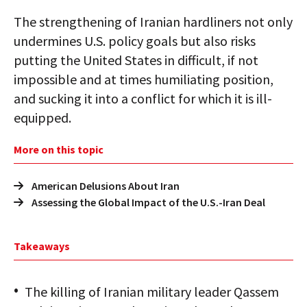
The strengthening of Iranian hardliners not only
undermines U.S. policy goals but also risks
putting the United States in difficult, if not
impossible and at times humiliating position,
and sucking it into a conflict for which it is ill-
equipped.
More on this topic
American Delusions About Iran
Assessing the Global Impact of the U.S.-Iran Deal
Takeaways
The killing of Iranian military leader Qassem