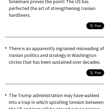
Soleimani proves the point: The US has
perfected the art of strengthening Iranian
hardliners.
There is an apparently ingrained misreading of
Iranian politics and strategy in Washington
circles that has been sustained over decades.
The Trump administration may have walked
into a trap in which spiralling tension between
the US and Iran will be played out on Iranian