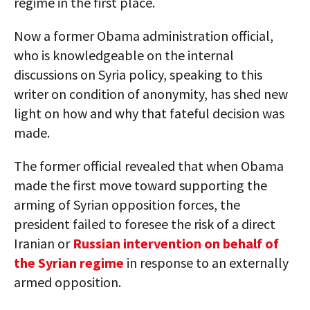
regime in the first place.
Now a former Obama administration official,
who is knowledgeable on the internal
discussions on Syria policy, speaking to this
writer on condition of anonymity, has shed new
light on how and why that fateful decision was
made.
The former official revealed that when Obama
made the first move toward supporting the
arming of Syrian opposition forces, the
president failed to foresee the risk of a direct
Iranian or
Russian intervention on behalf of
the Syrian regime
in response to an externally
armed opposition.