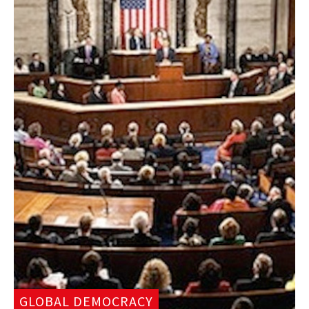
GLOBAL DEMOCRACY