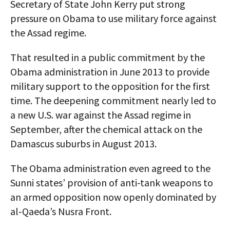
Secretary of State John Kerry put strong
pressure on Obama to use military force against
the Assad regime.
That resulted in a public commitment by the
Obama administration in June 2013 to provide
military support to the opposition for the first
time. The deepening commitment nearly led to
a new U.S. war against the Assad regime in
September, after the chemical attack on the
Damascus suburbs in August 2013.
The Obama administration even agreed to the
Sunni states’ provision of anti-tank weapons to
an armed opposition now openly dominated by
al-Qaeda’s Nusra Front.