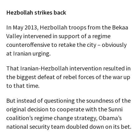
Hezbollah strikes back
In May 2013, Hezbollah troops from the Bekaa
Valley intervened in support of a regime
counteroffensive to retake the city – obviously
at Iranian urging.
That Iranian-Hezbollah intervention resulted in
the biggest defeat of rebel forces of the war up
to that time.
But instead of questioning the soundness of the
original decision to cooperate with the Sunni
coalition’s regime change strategy, Obama’s
national security team doubled down on its bet.