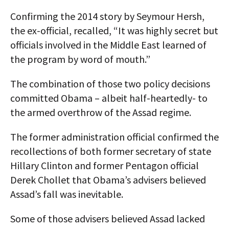
Confirming the 2014 story by Seymour Hersh,
the ex-official, recalled, “It was highly secret but
officials involved in the Middle East learned of
the program by word of mouth.”
The combination of those two policy decisions
committed Obama – albeit half-heartedly- to
the armed overthrow of the Assad regime.
The former administration official confirmed the
recollections of both former secretary of state
Hillary Clinton and former Pentagon official
Derek Chollet that Obama’s advisers believed
Assad’s fall was inevitable.
Some of those advisers believed Assad lacked