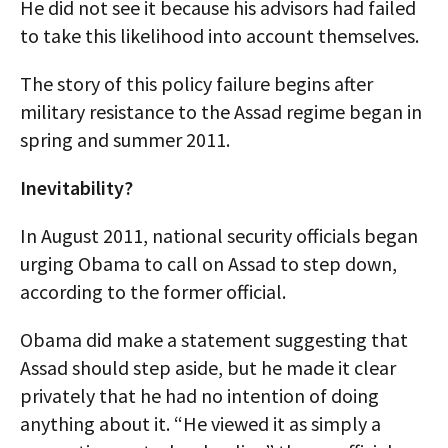
He did not see it because his advisors had failed
to take this likelihood into account themselves.
The story of this policy failure begins after
military resistance to the Assad regime began in
spring and summer 2011.
Inevitability?
In August 2011, national security officials began
urging Obama to call on Assad to step down,
according to the former official.
Obama did make a statement suggesting that
Assad should step aside, but he made it clear
privately that he had no intention of doing
anything about it. “He viewed it as simply a