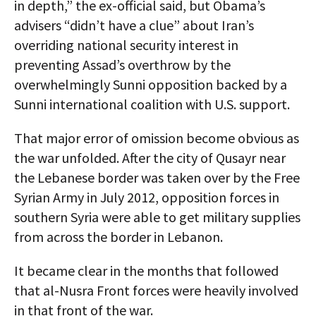
in depth,” the ex-official said, but Obama’s
advisers “didn’t have a clue” about Iran’s
overriding national security interest in
preventing Assad’s overthrow by the
overwhelmingly Sunni opposition backed by a
Sunni international coalition with U.S. support.
That major error of omission become obvious as
the war unfolded. After the city of Qusayr near
the Lebanese border was taken over by the Free
Syrian Army in July 2012, opposition forces in
southern Syria were able to get military supplies
from across the border in Lebanon.
It became clear in the months that followed
that al-Nusra Front forces were heavily involved
in that front of the war.