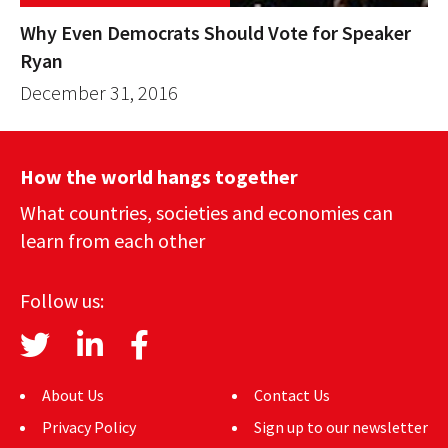
Why Even Democrats Should Vote for Speaker
Ryan
December 31, 2016
How the world hangs together
What countries, societies and economies can
learn from each other
Follow us:
About Us
Contact Us
Privacy Policy
Sign up to our newsletter