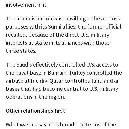
involvement in it.
The administration was unwilling to be at cross-
purposes with its Sunni allies, the former official
recalled, because of the direct U.S. military
interests at stake in its alliances with those
three states.
The Saudis effectively controlled U.S. access to
the naval base in Bahrain. Turkey controlled the
airbase at Incirlik. Qatar controlled land and air
bases that had become central to U.S. military
operations in the region.
Other relationships first
What was a disastrous blunder in terms of the