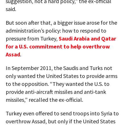
suggestion, not a hard policy,” the ex-official
said.
But soon after that, a bigger issue arose for the
administration’s policy: how to respond to
pressure from Turkey,
Saudi Arabia and Qatar
for a U.S. commitment to help overthrow
Assad
.
In September 2011, the Saudis and Turks not
only wanted the United States to provide arms
to the opposition. “They wanted the U.S. to
provide anti-aircraft missiles and anti-tank
missiles,” recalled the ex-official.
Turkey even offered to send troops into Syria to
overthrow Assad, but only if the United States