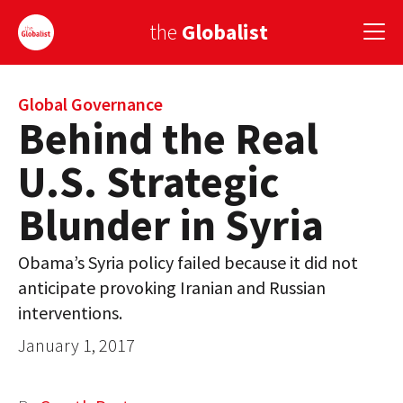
the
Globalist
Sign Up
Global Governance
Behind the Real
EUROPE
U.S. Strategic
AMERICA
Blunder in Syria
ASIA
Obama’s Syria policy failed because it did not
GLOBAL PAIRINGS
anticipate provoking Iranian and Russian
GLOBALISM
interventions.
January 1, 2017
GLOBAL CUISINE
COUNTRIES