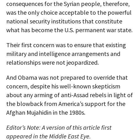
consequences for the Syrian people, therefore,
was the only choice acceptable to the powerful
national security institutions that constitute
what has become the U.S. permanent war state.
Their first concern was to ensure that existing
military and intelligence arrangements and
relationships were not jeopardized.
And Obama was not prepared to override that
concern, despite his well-known skepticism
about any arming of anti-Assad rebels in light of
the blowback from America’s support for the
Afghan Mujahidin in the 1980s.
Editor’s Note: A version of this article first
appeared in the Middle East Eye.