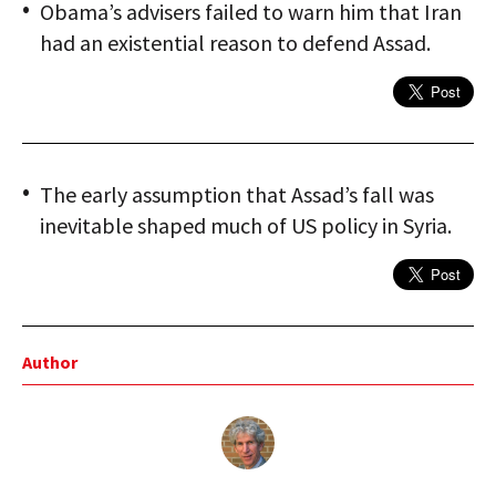
Obama’s advisers failed to warn him that Iran
had an existential reason to defend Assad.
The early assumption that Assad’s fall was
inevitable shaped much of US policy in Syria.
Author