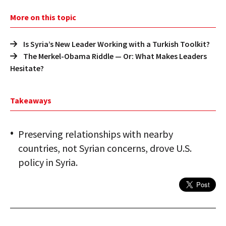
More on this topic
Is Syria’s New Leader Working with a Turkish Toolkit?
The Merkel-Obama Riddle — Or: What Makes Leaders
Hesitate?
Takeaways
Preserving relationships with nearby
countries, not Syrian concerns, drove U.S.
policy in Syria.