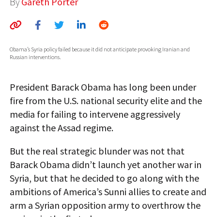
By
Gareth Porter
AUTHORS
ABOUT
Obama’s Syria policy failed because it did not anticipate provoking Iranian and
MEDIA
Russian interventions.
GLOBAL IDEAS CENTER
President Barack Obama has long been under
fire from the U.S. national security elite and the
media for failing to intervene aggressively
against the Assad regime.
But the real strategic blunder was not that
Barack Obama didn’t launch yet another war in
Syria, but that he decided to go along with the
ambitions of America’s Sunni allies to create and
arm a Syrian opposition army to overthrow the