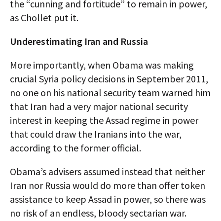
the “cunning and fortitude” to remain in power,
as Chollet put it.
Underestimating Iran and Russia
More importantly, when Obama was making
crucial Syria policy decisions in September 2011,
no one on his national security team warned him
that Iran had a very major national security
interest in keeping the Assad regime in power
that could draw the Iranians into the war,
according to the former official.
Obama’s advisers assumed instead that neither
Iran nor Russia would do more than offer token
assistance to keep Assad in power, so there was
no risk of an endless, bloody sectarian war.