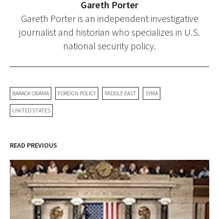
Gareth Porter
Gareth Porter is an independent investigative
journalist and historian who specializes in U.S.
national security policy.
BARACK OBAMA
FOREIGN POLICY
MIDDLE EAST
SYRIA
UNITED STATES
READ PREVIOUS