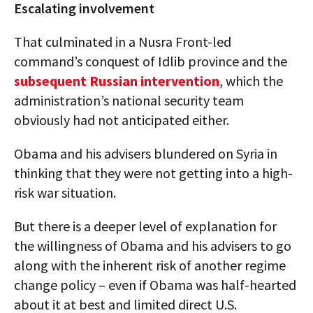
Escalating involvement
That culminated in a Nusra Front-led
command’s conquest of Idlib province and the
subsequent Russian intervention
, which the
administration’s national security team
obviously had not anticipated either.
Obama and his advisers blundered on Syria in
thinking that they were not getting into a high-
risk war situation.
But there is a deeper level of explanation for
the willingness of Obama and his advisers to go
along with the inherent risk of another regime
change policy – even if Obama was half-hearted
about it at best and limited direct U.S.