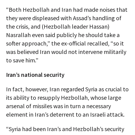
“Both Hezbollah and Iran had made noises that
they were displeased with Assad’s handling of
the crisis, and (Hezbollah leader Hassan)
Nasrallah even said publicly he should take a
softer approach,” the ex-official recalled, “so it
was believed Iran would not intervene militarily
to save him.”
Iran’s national security
In fact, however, Iran regarded Syria as crucial to
its ability to resupply Hezbollah, whose large
arsenal of missiles was in turn a necessary
element in Iran’s deterrent to an Israeli attack.
“Syria had been Iran’s and Hezbollah’s security