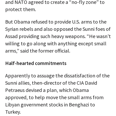
and NATO agreed to create a “no-fly zone” to
protect them.
But Obama refused to provide U.S. arms to the
Syrian rebels and also opposed the Sunni foes of
Assad providing such heavy weapons. “He wasn’t
willing to go along with anything except small
arms,” said the former official.
Half-hearted commitments
Apparently to assuage the dissatisfaction of the
Sunni allies, then-director of the CIA David
Petraeus devised a plan, which Obama
approved, to help move the small arms from
Libyan government stocks in Benghazi to
Turkey.