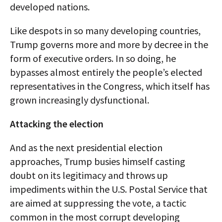
developed nations.
Like despots in so many developing countries,
Trump governs more and more by decree in the
form of executive orders. In so doing, he
bypasses almost entirely the people’s elected
representatives in the Congress, which itself has
grown increasingly dysfunctional.
Attacking the election
And as the next presidential election
approaches, Trump busies himself casting
doubt on its legitimacy and throws up
impediments within the U.S. Postal Service that
are aimed at suppressing the vote, a tactic
common in the most corrupt developing