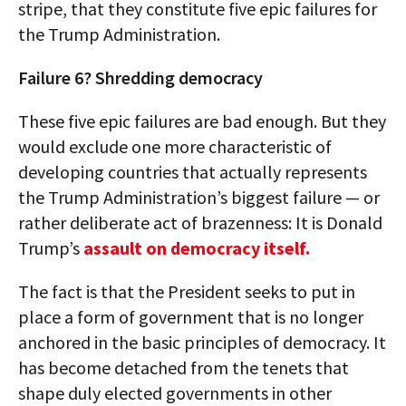
stripe, that they constitute five epic failures for
the Trump Administration.
Failure 6? Shredding democracy
These five epic failures are bad enough. But they
would exclude one more characteristic of
developing countries that actually represents
the Trump Administration’s biggest failure — or
rather deliberate act of brazenness: It is Donald
Trump’s
assault on democracy itself.
The fact is that the President seeks to put in
place a form of government that is no longer
anchored in the basic principles of democracy. It
has become detached from the tenets that
shape duly elected governments in other