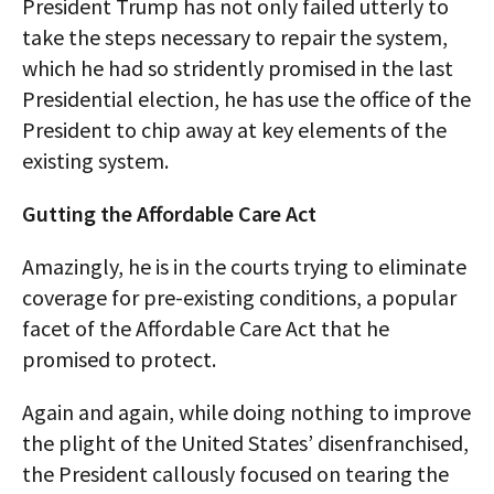
President Trump has not only failed utterly to
take the steps necessary to repair the system,
which he had so stridently promised in the last
Presidential election, he has use the office of the
President to chip away at key elements of the
existing system.
Gutting the Affordable Care Act
Amazingly, he is in the courts trying to eliminate
coverage for pre-existing conditions, a popular
facet of the Affordable Care Act that he
promised to protect.
Again and again, while doing nothing to improve
the plight of the United States’ disenfranchised,
the President callously focused on tearing the