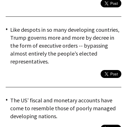
Like despots in so many developing countries,
Trump governs more and more by decree in
the form of executive orders -- bypassing
almost entirely the people’s elected
representatives.
The US’ fiscal and monetary accounts have
come to resemble those of poorly managed
developing nations.