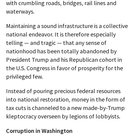
with crumbling roads, bridges, rail lines and
waterways.
Maintaining a sound infrastructure is a collective
national endeavor. It is therefore especially
telling — and tragic — that any sense of
nationhood has been totally abandoned by
President Trump and his Republican cohort in
the U.S. Congress in favor of prosperity for the
privileged few.
Instead of pouring precious federal resources
into national restoration, money in the form of
tax cuts is channeled to a new made-by-Trump
kleptocracy overseen by legions of lobbyists.
Corruption in Washington