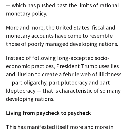
— which has pushed past the limits of rational
monetary policy.
More and more, the United States’ fiscal and
monetary accounts have come to resemble
those of poorly managed developing nations.
Instead of following long-accepted socio-
economic practices, President Trump uses lies
and illusion to create a febrile web of illicitness
— part oligarchy, part plutocracy and part
kleptocracy — that is characteristic of so many
developing nations.
Living from paycheck to paycheck
This has manifested itself more and more in