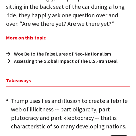
sitting in the back seat of the car during a long
ride, they happily ask one question over and
over: “Are we there yet? Are we there yet?”
More on this topic
Woe Be to the False Lures of Neo-Nationalism
Assessing the Global Impact of the U.S.-Iran Deal
Takeaways
Trump uses lies and illusion to create a febrile
web of illicitness -- part oligarchy, part
plutocracy and part kleptocracy -- that is
characteristic of so many developing nations.