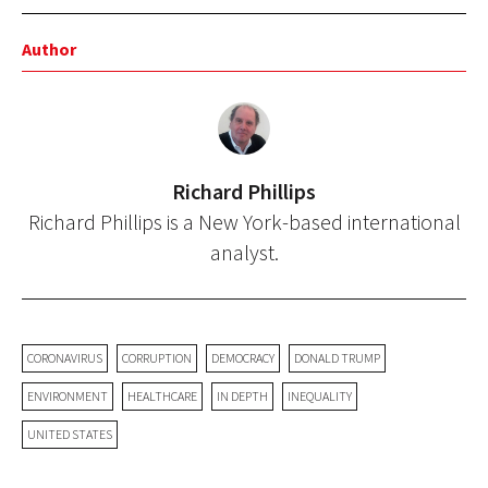
Author
Richard Phillips
Richard Phillips is a New York-based international
analyst.
CORONAVIRUS
CORRUPTION
DEMOCRACY
DONALD TRUMP
ENVIRONMENT
HEALTHCARE
IN DEPTH
INEQUALITY
UNITED STATES