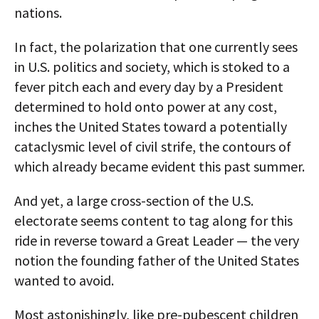
nations.
In fact, the polarization that one currently sees
in U.S. politics and society, which is stoked to a
fever pitch each and every day by a President
determined to hold onto power at any cost,
inches the United States toward a potentially
cataclysmic level of civil strife, the contours of
which already became evident this past summer.
And yet, a large cross-section of the U.S.
electorate seems content to tag along for this
ride in reverse toward a Great Leader — the very
notion the founding father of the United States
wanted to avoid.
Most astonishingly, like pre-pubescent children