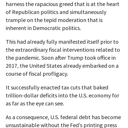
harness the rapacious greed that is at the heart
of Republican politics and simultaneously
trample on the tepid moderation that is
inherent in Democratic politics.
This had already fully manifested itself prior to
the extraordinary fiscal interventions related to
the pandemic. Soon after Trump took office in
2017, the United States already embarked on a
course of fiscal profligacy.
It successfully enacted tax cuts that baked
trillion-dollar deficits into the U.S. economy for
as far as the eye can see.
As a consequence, U.S. federal debt has become
unsustainable without the Fed’s printing press