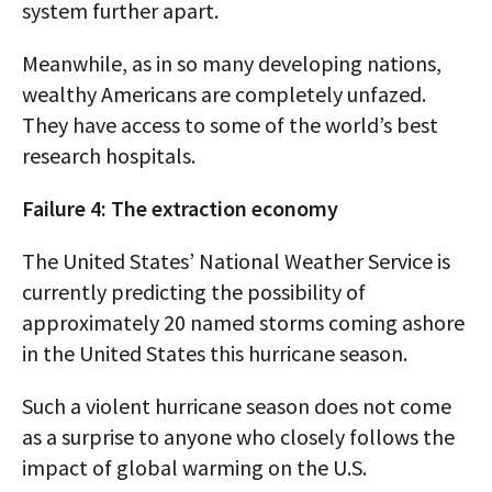
system further apart.
Meanwhile, as in so many developing nations,
wealthy Americans are completely unfazed.
They have access to some of the world’s best
research hospitals.
Failure 4: The extraction economy
The United States’ National Weather Service is
currently predicting the possibility of
approximately 20 named storms coming ashore
in the United States this hurricane season.
Such a violent hurricane season does not come
as a surprise to anyone who closely follows the
impact of global warming on the U.S.