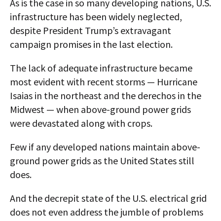
As is the case in so many developing nations, U.S.
infrastructure has been widely neglected,
despite President Trump’s extravagant
campaign promises in the last election.
The lack of adequate infrastructure became
most evident with recent storms — Hurricane
Isaias in the northeast and the derechos in the
Midwest — when above-ground power grids
were devastated along with crops.
Few if any developed nations maintain above-
ground power grids as the United States still
does.
And the decrepit state of the U.S. electrical grid
does not even address the jumble of problems