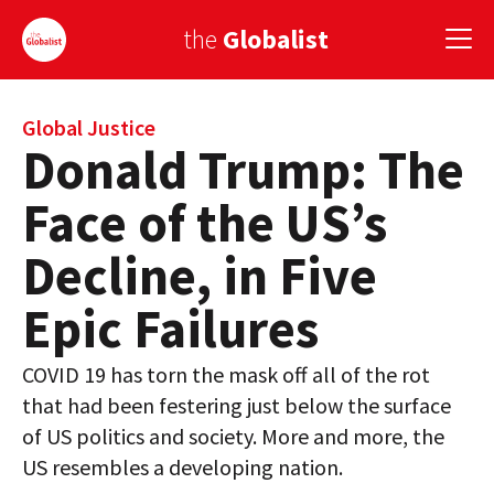
the
Globalist
Sign Up
Global Justice
Donald Trump: The
EUROPE
Face of the US’s
AMERICA
Decline, in Five
ASIA
Epic Failures
GLOBAL PAIRINGS
COVID 19 has torn the mask off all of the rot
GLOBALISM
that had been festering just below the surface
GLOBAL CUISINE
of US politics and society. More and more, the
US resembles a developing nation.
COUNTRIES