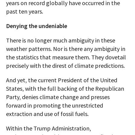
years on record globally have occurred in the
past ten years.
Denying the undeniable
There is no longer much ambiguity in these
weather patterns. Nor is there any ambiguity in
the statistics that measure them. They dovetail
precisely with the direst of climate predictions.
And yet, the current President of the United
States, with the full backing of the Republican
Party, denies climate change and presses
forward in promoting the unrestricted
extraction and use of fossil fuels.
Within the Trump Administration,