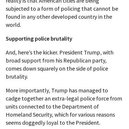
reality is that American cities are being
subjected to a form of policing that cannot be
found in any other developed country in the
world.
Supporting police brutality
And, here’s the kicker. President Trump, with
broad support from his Republican party,
comes down squarely on the side of police
brutality.
More importantly, Trump has managed to
cadge together an extra-legal police force from
units connected to the Department of
Homeland Security, which for various reasons
seems doggedly loyal to the President.