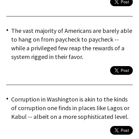
The vast majority of Americans are barely able
to hang on from paycheck to paycheck --
while a privileged few reap the rewards of a
system rigged in their favor.
Corruption in Washington is akin to the kinds
of corruption one finds in places like Lagos or
Kabul -- albeit on a more sophisticated level.