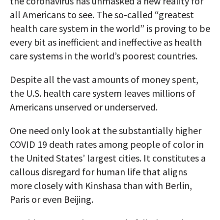
the coronavirus has unmasked a new reality for
all Americans to see. The so-called “greatest
health care system in the world” is proving to be
every bit as inefficient and ineffective as health
care systems in the world’s poorest countries.
Despite all the vast amounts of money spent,
the U.S. health care system leaves millions of
Americans unserved or underserved.
One need only look at the substantially higher
COVID 19 death rates among people of color in
the United States’ largest cities. It constitutes a
callous disregard for human life that aligns
more closely with Kinshasa than with Berlin,
Paris or even Beijing.