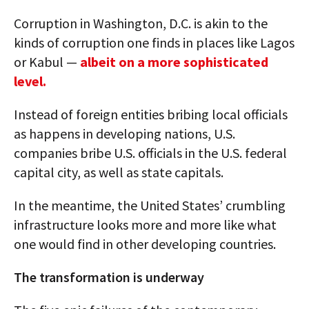
Corruption in Washington, D.C. is akin to the
kinds of corruption one finds in places like Lagos
or Kabul —
albeit on a more sophisticated
level.
Instead of foreign entities bribing local officials
as happens in developing nations, U.S.
companies bribe U.S. officials in the U.S. federal
capital city, as well as state capitals.
In the meantime, the United States’ crumbling
infrastructure looks more and more like what
one would find in other developing countries.
The transformation is underway