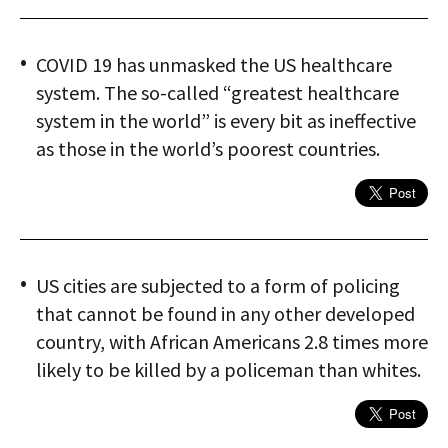
COVID 19 has unmasked the US healthcare
system. The so-called “greatest healthcare
system in the world” is every bit as ineffective
as those in the world’s poorest countries.
US cities are subjected to a form of policing
that cannot be found in any other developed
country, with African Americans 2.8 times more
likely to be killed by a policeman than whites.