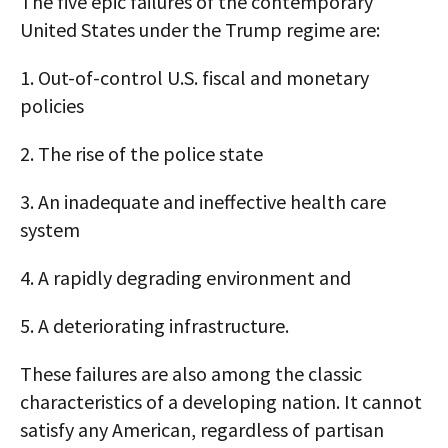
The five epic failures of the contemporary
United States under the Trump regime are:
1. Out-of-control U.S. fiscal and monetary
policies
2. The rise of the police state
3. An inadequate and ineffective health care
system
4. A rapidly degrading environment and
5. A deteriorating infrastructure.
These failures are also among the classic
characteristics of a developing nation. It cannot
satisfy any American, regardless of partisan