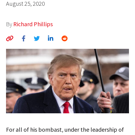
August 25, 2020
AUTHORS
ABOUT
By
Richard Phillips
MEDIA
GLOBAL IDEAS CENTER
For all of his bombast, under the leadership of