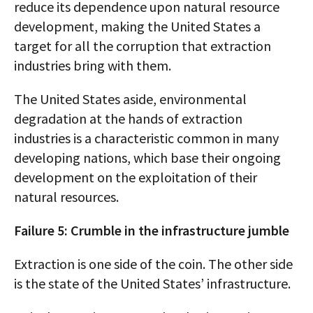
reduce its dependence upon natural resource
development, making the United States a
target for all the corruption that extraction
industries bring with them.
The United States aside, environmental
degradation at the hands of extraction
industries is a characteristic common in many
developing nations, which base their ongoing
development on the exploitation of their
natural resources.
Failure 5: Crumble in the infrastructure jumble
Extraction is one side of the coin. The other side
is the state of the United States’ infrastructure.