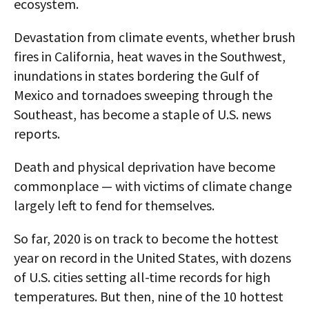
ecosystem.
Devastation from climate events, whether brush
fires in California, heat waves in the Southwest,
inundations in states bordering the Gulf of
Mexico and tornadoes sweeping through the
Southeast, has become a staple of U.S. news
reports.
Death and physical deprivation have become
commonplace — with victims of climate change
largely left to fend for themselves.
So far, 2020 is on track to become the hottest
year on record in the United States, with dozens
of U.S. cities setting all-time records for high
temperatures. But then, nine of the 10 hottest