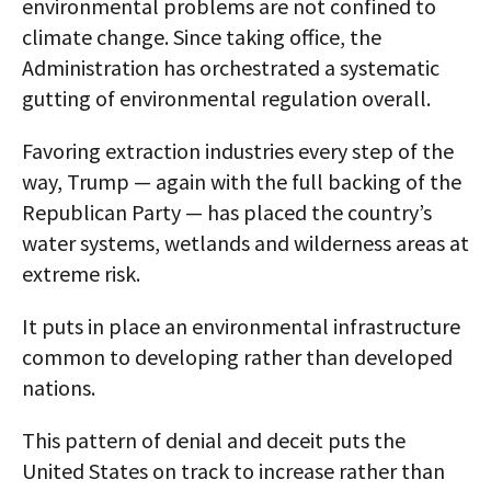
environmental problems are not confined to
climate change. Since taking office, the
Administration has orchestrated a systematic
gutting of environmental regulation overall.
Favoring extraction industries every step of the
way, Trump — again with the full backing of the
Republican Party — has placed the country’s
water systems, wetlands and wilderness areas at
extreme risk.
It puts in place an environmental infrastructure
common to developing rather than developed
nations.
This pattern of denial and deceit puts the
United States on track to increase rather than