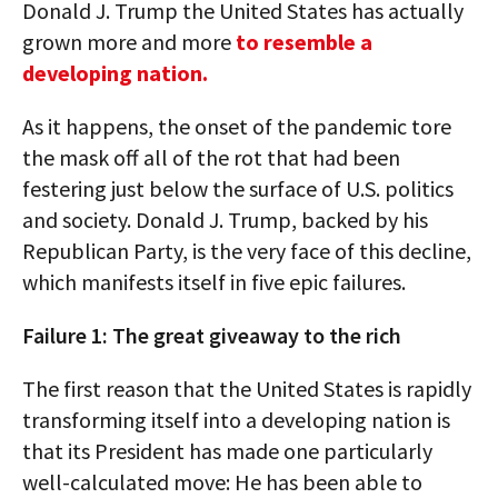
Donald J. Trump the United States has actually
grown more and more
to resemble a
developing nation.
As it happens, the onset of the pandemic tore
the mask off all of the rot that had been
festering just below the surface of U.S. politics
and society. Donald J. Trump, backed by his
Republican Party, is the very face of this decline,
which manifests itself in five epic failures.
Failure 1: The great giveaway to the rich
The first reason that the United States is rapidly
transforming itself into a developing nation is
that its President has made one particularly
well-calculated move: He has been able to