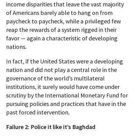
income disparities that leave the vast majority
of Americans barely able to hang on from
paycheck to paycheck, while a privileged few
reap the rewards of a system rigged in their
favor — again a characteristic of developing
nations.
In fact, if the United States were a developing
nation and did not play a central role in the
governance of the world’s multilateral
institutions, it surely would have come under
scrutiny by the International Monetary Fund for
pursuing policies and practices that have in the
past forced intervention.
Failure 2: Police it like it’s Baghdad