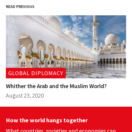
READ PREVIOUS
GLOBAL DIPLOMACY
Whither the Arab and the Muslim World?
August 23, 2020
How the world hangs together
What countries, societies and economies can