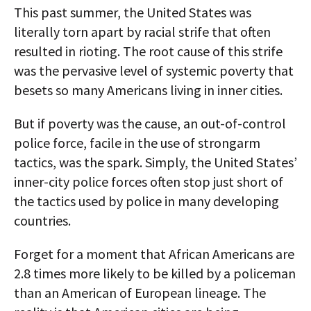
This past summer, the United States was
literally torn apart by racial strife that often
resulted in rioting. The root cause of this strife
was the pervasive level of systemic poverty that
besets so many Americans living in inner cities.
But if poverty was the cause, an out-of-control
police force, facile in the use of strongarm
tactics, was the spark. Simply, the United States’
inner-city police forces often stop just short of
the tactics used by police in many developing
countries.
Forget for a moment that African Americans are
2.8 times more likely to be killed by a policeman
than an American of European lineage. The