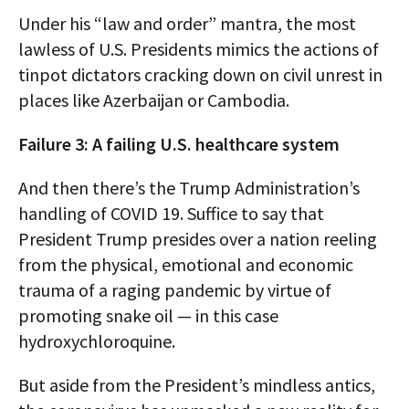
Under his “law and order” mantra, the most
lawless of U.S. Presidents mimics the actions of
tinpot dictators cracking down on civil unrest in
places like Azerbaijan or Cambodia.
Failure 3: A failing U.S. healthcare system
And then there’s the Trump Administration’s
handling of COVID 19. Suffice to say that
President Trump presides over a nation reeling
from the physical, emotional and economic
trauma of a raging pandemic by virtue of
promoting snake oil — in this case
hydroxychloroquine.
But aside from the President’s mindless antics,