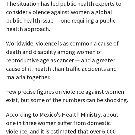
The situation has led public health experts to
consider violence against women a global
public health issue — one requiring a public
health approach.
Worldwide, violence is as common a cause of
death and disability among women of
reproductive age as cancer — and a greater
cause of ill health than traffic accidents and
malaria together.
Few precise figures on violence against women
exist, but some of the numbers can be shocking.
According to Mexico's Health Ministry, about
one in three women suffer from domestic
violence, and it is estimated that over 6,000