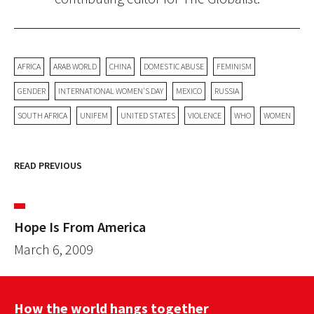
AFRICA
ARAB WORLD
CHINA
DOMESTIC ABUSE
FEMINISM
GENDER
INTERNATIONAL WOMEN'S DAY
MEXICO
RUSSIA
SOUTH AFRICA
UNIFEM
UNITED STATES
VIOLENCE
WHO
WOMEN
READ PREVIOUS
Hope Is From America
March 6, 2009
How the world hangs together