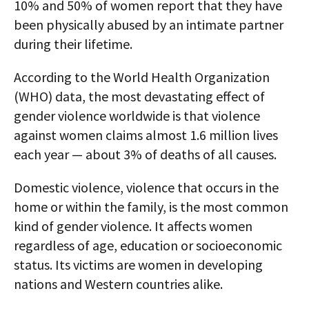
10% and 50% of women report that they have
been physically abused by an intimate partner
during their lifetime.
According to the World Health Organization
(WHO) data, the most devastating effect of
gender violence worldwide is that violence
against women claims almost 1.6 million lives
each year — about 3% of deaths of all causes.
Domestic violence, violence that occurs in the
home or within the family, is the most common
kind of gender violence. It affects women
regardless of age, education or socioeconomic
status. Its victims are women in developing
nations and Western countries alike.