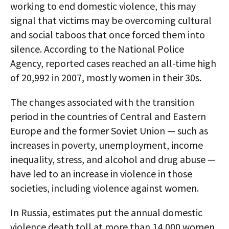
working to end domestic violence, this may
signal that victims may be overcoming cultural
and social taboos that once forced them into
silence. According to the National Police
Agency, reported cases reached an all-time high
of 20,992 in 2007, mostly women in their 30s.
The changes associated with the transition
period in the countries of Central and Eastern
Europe and the former Soviet Union — such as
increases in poverty, unemployment, income
inequality, stress, and alcohol and drug abuse —
have led to an increase in violence in those
societies, including violence against women.
In Russia, estimates put the annual domestic
violence death toll at more than 14,000 women.