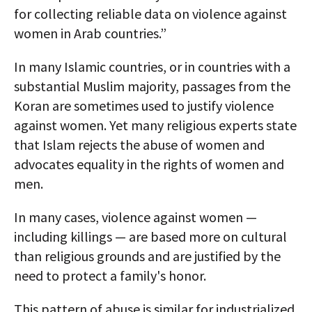
for collecting reliable data on violence against
women in Arab countries.”
In many Islamic countries, or in countries with a
substantial Muslim majority, passages from the
Koran are sometimes used to justify violence
against women. Yet many religious experts state
that Islam rejects the abuse of women and
advocates equality in the rights of women and
men.
In many cases, violence against women —
including killings — are based more on cultural
than religious grounds and are justified by the
need to protect a family's honor.
This pattern of abuse is similar for industrialized