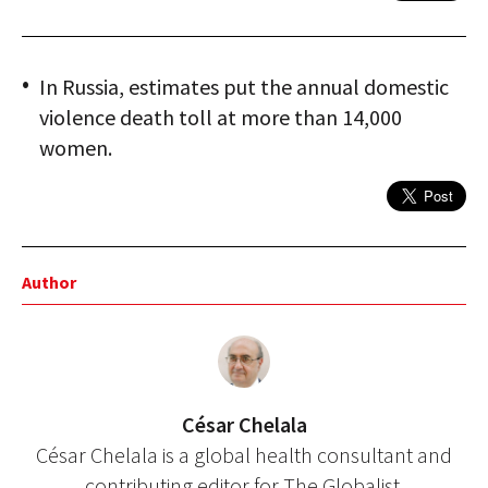
In Russia, estimates put the annual domestic
violence death toll at more than 14,000
women.
Author
César Chelala
César Chelala is a global health consultant and
contributing editor for The Globalist.