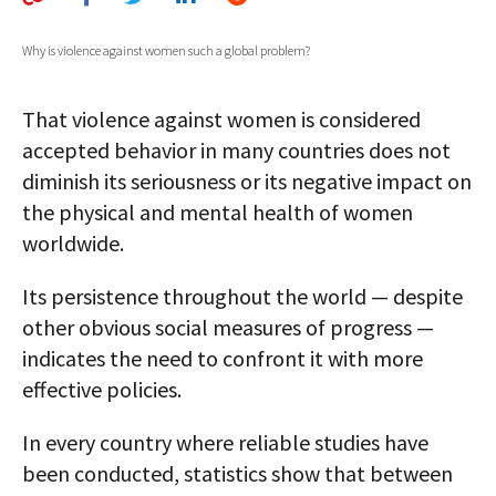
AUTHORS
Why is violence against women such a global problem?
ABOUT
That violence against women is considered
MEDIA
accepted behavior in many countries does not
GLOBAL IDEAS CENTER
diminish its seriousness or its negative impact on
the physical and mental health of women
worldwide.
Its persistence throughout the world — despite
other obvious social measures of progress —
indicates the need to confront it with more
effective policies.
In every country where reliable studies have
been conducted, statistics show that between