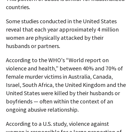
countries.
Some studies conducted in the United States
reveal that each year approximately 4 million
women are physically attacked by their
husbands or partners.
According to the WHO's “World report on
violence and health,” between 40% and 70% of
female murder victims in Australia, Canada,
Israel, South Africa, the United Kingdom and the
United States were killed by their husbands or
boyfriends — often within the context of an
ongoing abusive relationship.
According to a U.S. study, violence against
women is responsible for a large proportion of