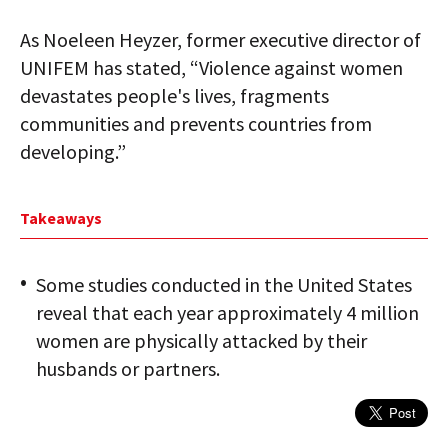
As Noeleen Heyzer, former executive director of
UNIFEM has stated, “Violence against women
devastates people's lives, fragments
communities and prevents countries from
developing.”
Takeaways
Some studies conducted in the United States
reveal that each year approximately 4 million
women are physically attacked by their
husbands or partners.