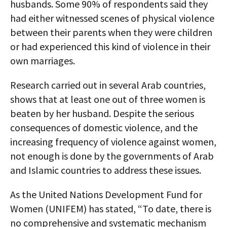
husbands. Some 90% of respondents said they
had either witnessed scenes of physical violence
between their parents when they were children
or had experienced this kind of violence in their
own marriages.
Research carried out in several Arab countries,
shows that at least one out of three women is
beaten by her husband. Despite the serious
consequences of domestic violence, and the
increasing frequency of violence against women,
not enough is done by the governments of Arab
and Islamic countries to address these issues.
As the United Nations Development Fund for
Women (UNIFEM) has stated, “To date, there is
no comprehensive and systematic mechanism