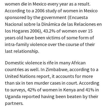
women die in Mexico every year as a result.
According to a 2006 study of women in Mexico
sponsored by the government (Encuesta
Nacional sobre la Dinámica de las Relaciones en
los Hogares 2006), 43.2% of women over 15
years old have been victims of some form of
intra-family violence over the course of their
last relationship.
Domestic violence is rife in many African
countries as well. In Zimbabwe, according to a
United Nations report, it accounts for more
than six in ten murder cases in court. According
to surveys, 42% of women in Kenya and 41% in
Uganda reported having been beaten by their
partners.