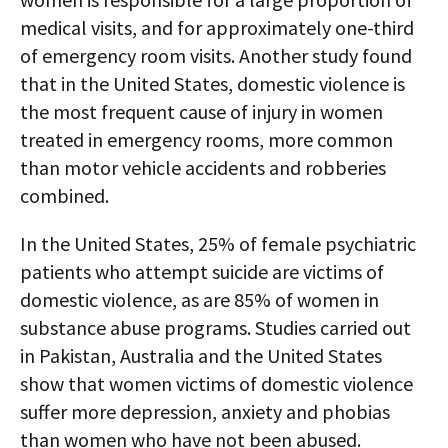
medical visits, and for approximately one-third
of emergency room visits. Another study found
that in the United States, domestic violence is
the most frequent cause of injury in women
treated in emergency rooms, more common
than motor vehicle accidents and robberies
combined.
In the United States, 25% of female psychiatric
patients who attempt suicide are victims of
domestic violence, as are 85% of women in
substance abuse programs. Studies carried out
in Pakistan, Australia and the United States
show that women victims of domestic violence
suffer more depression, anxiety and phobias
than women who have not been abused.