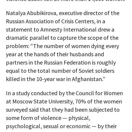
Natalya Abubikirova, executive director of the
Russian Association of Crisis Centers, in a
statement to Amnesty International drew a
dramatic parallel to capture the scope of the
problem: “The number of women dying every
year at the hands of their husbands and
partners in the Russian Federation is roughly
equal to the total number of Soviet soldiers
killed in the 10-year war in Afghanistan.”
In a study conducted by the Council for Women
at Moscow State University, 70% of the women
surveyed said that they had been subjected to
some form of violence — physical,
psychological, sexual or economic — by their