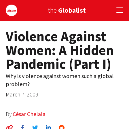
the
Globalist
Violence Against
Sign Up
Women: A Hidden
EUROPE
Pandemic (Part I)
AMERICA
ASIA
Why is violence against women such a global
problem?
GLOBAL PAIRINGS
March 7, 2009
GLOBALISM
GLOBAL CUISINE
By
César Chelala
COUNTRIES