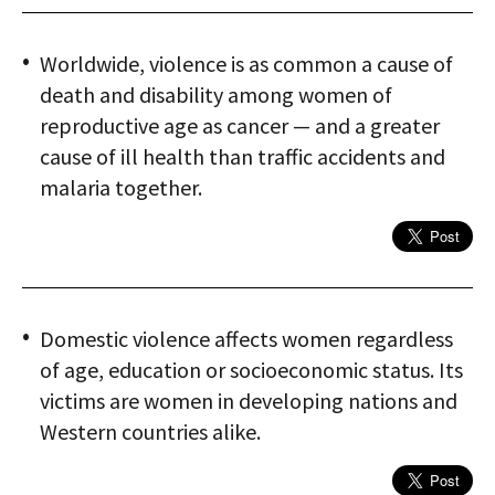
Worldwide, violence is as common a cause of
death and disability among women of
reproductive age as cancer — and a greater
cause of ill health than traffic accidents and
malaria together.
Domestic violence affects women regardless
of age, education or socioeconomic status. Its
victims are women in developing nations and
Western countries alike.