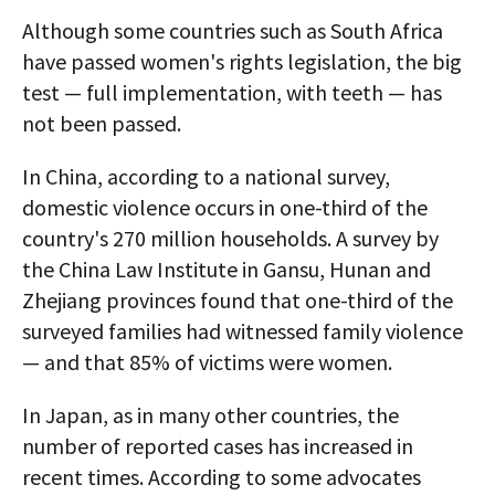
Although some countries such as South Africa
have passed women's rights legislation, the big
test — full implementation, with teeth — has
not been passed.
In China, according to a national survey,
domestic violence occurs in one-third of the
country's 270 million households. A survey by
the China Law Institute in Gansu, Hunan and
Zhejiang provinces found that one-third of the
surveyed families had witnessed family violence
— and that 85% of victims were women.
In Japan, as in many other countries, the
number of reported cases has increased in
recent times. According to some advocates