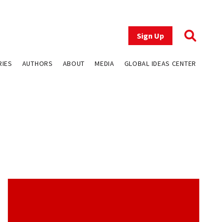
Sign Up
RIES
AUTHORS
ABOUT
MEDIA
GLOBAL IDEAS CENTER