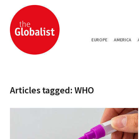
EUROPE
AMERICA
Articles tagged: WHO