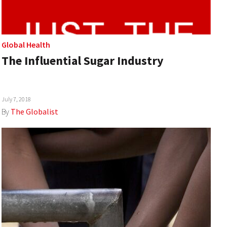
Global Health
The Influential Sugar Industry
July 7, 2018
By
The Globalist