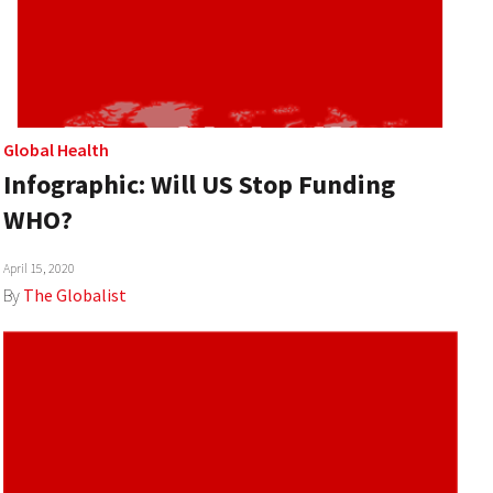
Global Health
Infographic: Will US Stop Funding
WHO?
April 15, 2020
By
The Globalist