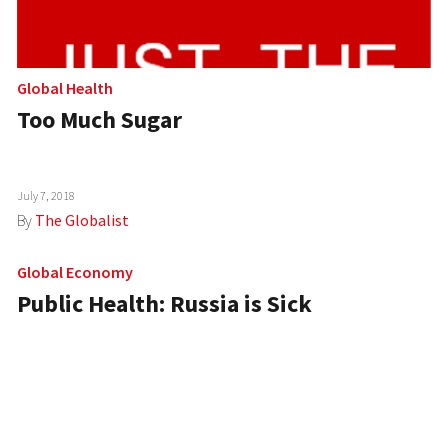
Global Health
Too Much Sugar
July 7, 2018
By
The Globalist
Global Economy
Public Health: Russia is Sick