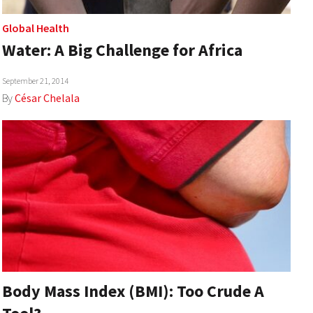
Global Health
Water: A Big Challenge for Africa
September 21, 2014
By
César Chelala
Body Mass Index (BMI): Too Crude A