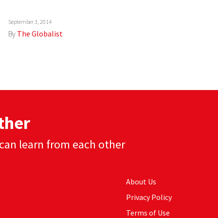
September 3, 2014
By
The Globalist
ther
can learn from each other
About Us
Privacy Policy
Terms of Use