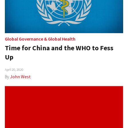
Global Governance
&
Global Health
Time for China and the WHO to Fess
Up
April 20, 2020
By
John West