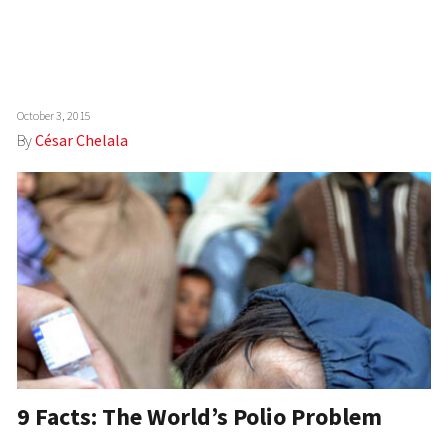
October 3, 2015
By
César Chelala
9 Facts: The World’s Polio Problem