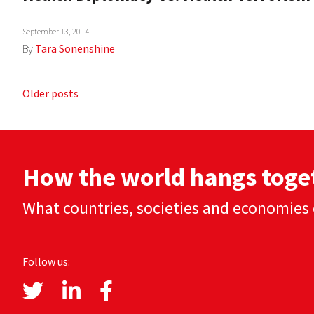
September 13, 2014
By
Tara Sonenshine
Posts
Older posts
navigation
How the world hangs toge
What countries, societies and economies 
Follow us: