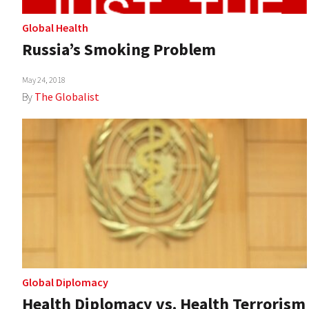
Global Health
Russia’s Smoking Problem
May 24, 2018
By
The Globalist
Global Diplomacy
Health Diplomacy vs. Health Terrorism