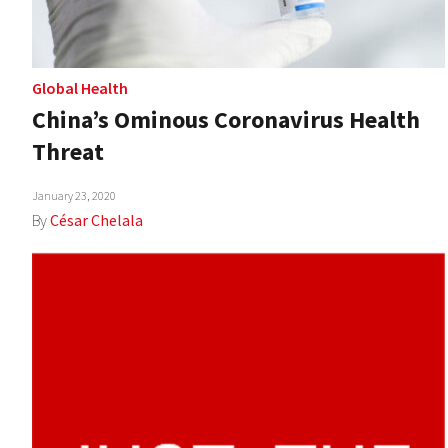
Global Health
China’s Ominous Coronavirus Health
Threat
January 23, 2020
By
César Chelala