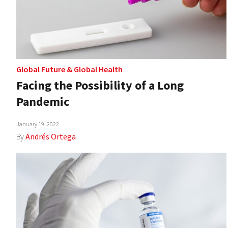
Global Future
&
Global Health
Facing the Possibility of a Long
Pandemic
January 19, 2022
By
Andrés Ortega