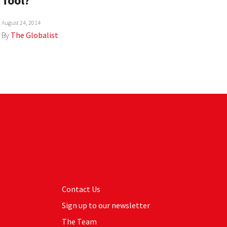
Tool?
August 24, 2014
By
The Globalist
Contact Us
Sign up to our newsletter
The Team