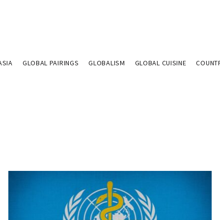
ASIA
GLOBAL PAIRINGS
GLOBALISM
GLOBAL CUISINE
COUNT