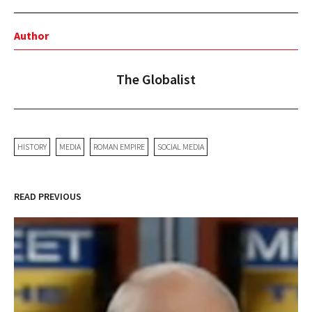
Author
The Globalist
HISTORY
MEDIA
ROMAN EMPIRE
SOCIAL MEDIA
READ PREVIOUS