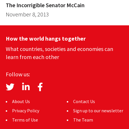
The Incorrigible Senator McCain
November 8, 2013
How the world hangs together
What countries, societies and economies can
learn from each other
Follow us:
About Us
Contact Us
Privacy Policy
Sign up to our newsletter
Terms of Use
The Team