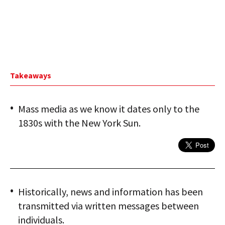
Takeaways
Mass media as we know it dates only to the
1830s with the New York Sun.
Historically, news and information has been
transmitted via written messages between
individuals.