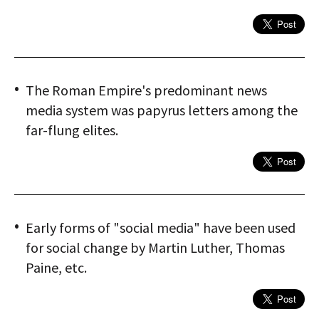
The Roman Empire's predominant news
media system was papyrus letters among the
far-flung elites.
Early forms of "social media" have been used
for social change by Martin Luther, Thomas
Paine, etc.