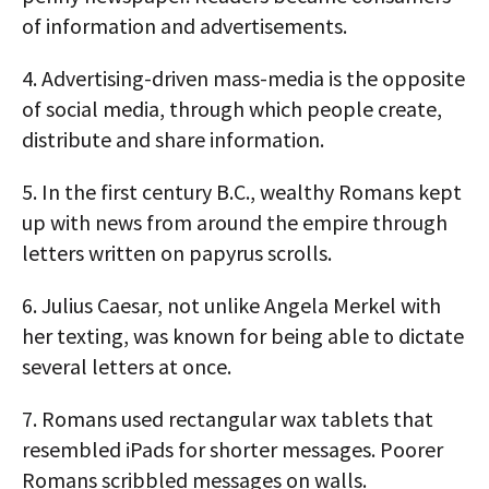
of information and advertisements.
4.
Advertising-driven mass-media is the opposite
of social media, through which people create,
distribute and share information.
5.
In the first century B.C., wealthy Romans kept
up with news from around the empire through
letters written on papyrus scrolls.
6.
Julius Caesar, not unlike Angela Merkel with
her texting, was known for being able to dictate
several letters at once.
7.
Romans used rectangular wax tablets that
resembled iPads for shorter messages. Poorer
Romans scribbled messages on walls.