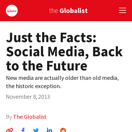
the
Globalist
Just the Facts:
Sign Up
Social Media, Back
EUROPE
to the Future
AMERICA
ASIA
New media are actually older than old media,
the historic exception.
GLOBAL PAIRINGS
November 8, 2013
GLOBALISM
GLOBAL CUISINE
By
The Globalist
COUNTRIES