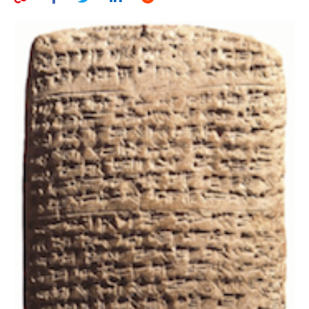
AUTHORS
ABOUT
MEDIA
GLOBAL IDEAS CENTER