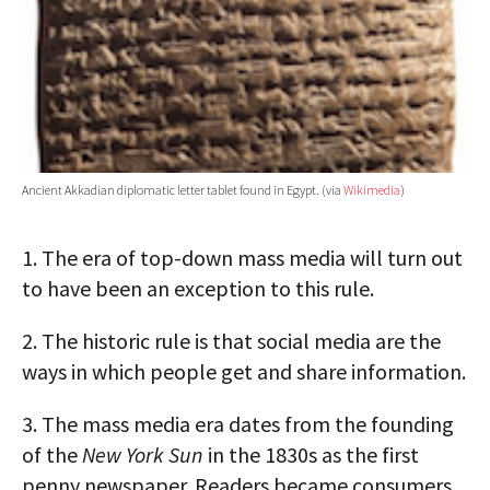
Ancient Akkadian diplomatic letter tablet found in Egypt. (via
Wikimedia
)
1.
The era of top-down mass media will turn out
to have been an exception to this rule.
2.
The historic rule is that social media are the
ways in which people get and share information.
3.
The mass media era dates from the founding
of the
New York Sun
in the 1830s as the first
penny newspaper. Readers became consumers