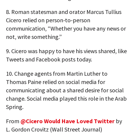
8.
Roman statesman and orator Marcus Tullius
Cicero relied on person-to-person
communication, “Whether you have any news or
not, write something.”
9.
Cicero was happy to have his views shared, like
Tweets and Facebook posts today.
10.
Change agents from Martin Luther to
Thomas Paine relied on social media for
communicating about a shared desire for social
change. Social media played this role in the Arab
Spring.
From
@Cicero Would Have Loved Twitter
by
L. Gordon Crovitz (Wall Street Journal)