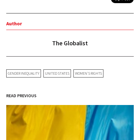
Author
The Globalist
GENDER INEQUALITY
UNITED STATES
WOMEN'S RIGHTS
READ PREVIOUS