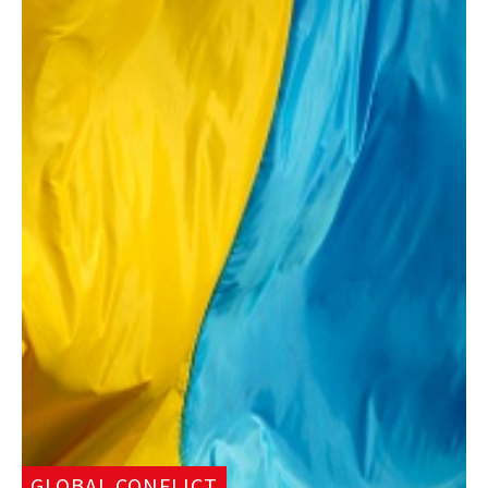
GLOBAL CONFLICT