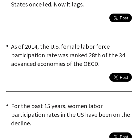
States once led. Now it lags.
As of 2014, the U.S. female labor force
participation rate was ranked 28th of the 34
advanced economies of the OECD.
For the past 15 years, women labor
participation rates in the US have been on the
decline.