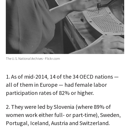
The U.S. National Archives - Flickr.com
1.
As of mid-2014, 14 of the 34 OECD nations —
all of them in Europe — had female labor
participation rates of 82% or higher.
2.
They were led by Slovenia (where 89% of
women work either full- or part-time), Sweden,
Portugal, Iceland, Austria and Switzerland.