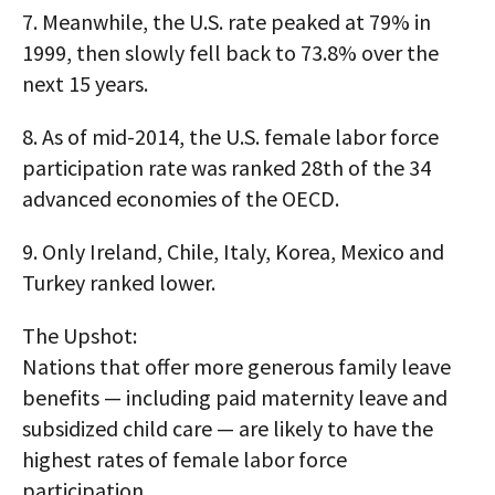
7.
Meanwhile, the U.S. rate peaked at 79% in
1999, then slowly fell back to 73.8% over the
next 15 years.
8.
As of mid-2014, the U.S. female labor force
participation rate was ranked 28th of the 34
advanced economies of the OECD.
9.
Only Ireland, Chile, Italy, Korea, Mexico and
Turkey ranked lower.
The Upshot:
Nations that offer more generous family leave
benefits — including paid maternity leave and
subsidized child care — are likely to have the
highest rates of female labor force
participation.