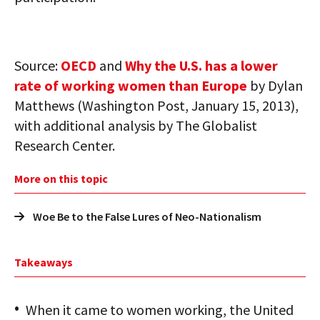
Source:
OECD
and
Why the U.S. has a lower
rate of working women than Europe
by Dylan
Matthews (Washington Post, January 15, 2013),
with additional analysis by The Globalist
Research Center.
More on this topic
Woe Be to the False Lures of Neo-Nationalism
Takeaways
When it came to women working, the United