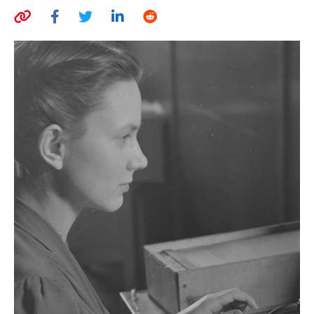
AUTHORS
ABOUT
MEDIA
GLOBAL IDEAS CENTER