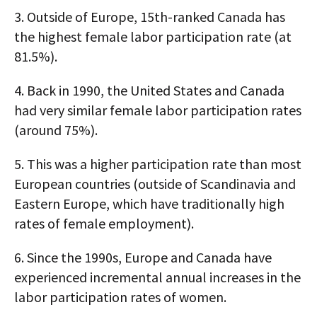
3.
Outside of Europe, 15th-ranked Canada has
the highest female labor participation rate (at
81.5%).
4.
Back in 1990, the United States and Canada
had very similar female labor participation rates
(around 75%).
5.
This was a higher participation rate than most
European countries (outside of Scandinavia and
Eastern Europe, which have traditionally high
rates of female employment).
6.
Since the 1990s, Europe and Canada have
experienced incremental annual increases in the
labor participation rates of women.