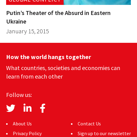
Putin’s Theater of the Absurd in Eastern
Ukraine
January 15, 2015
How the world hangs together
What countries, societies and economies can
learn from each other
Follow us:
About Us
Contact Us
Privacy Policy
Sign up to our newsletter