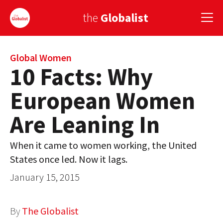
the
Globalist
Sign Up
Global Women
10 Facts: Why
EUROPE
European Women
AMERICA
Are Leaning In
ASIA
When it came to women working, the United
GLOBAL PAIRINGS
States once led. Now it lags.
GLOBALISM
January 15, 2015
GLOBAL CUISINE
By
The Globalist
COUNTRIES