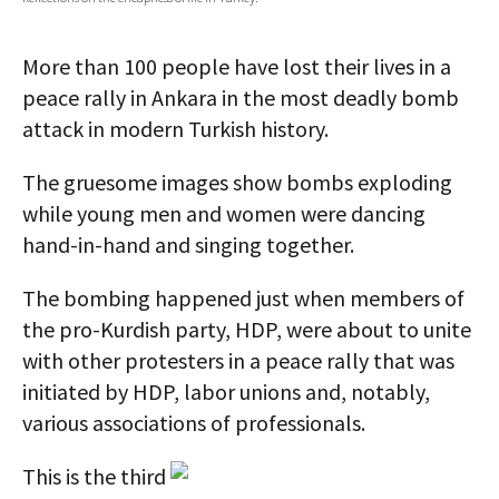
AUTHORS
More than 100 people have lost their lives in a
ABOUT
peace rally in Ankara in the most deadly bomb
attack in modern Turkish history.
MEDIA
GLOBAL IDEAS CENTER
The gruesome images show bombs exploding
while young men and women were dancing
hand-in-hand and singing together.
The bombing happened just when members of
the pro-Kurdish party, HDP, were about to unite
with other protesters in a peace rally that was
initiated by HDP, labor unions and, notably,
various associations of professionals.
This is the third