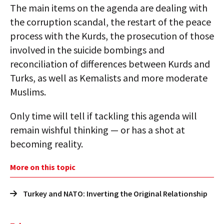
The main items on the agenda are dealing with
the corruption scandal, the restart of the peace
process with the Kurds, the prosecution of those
involved in the suicide bombings and
reconciliation of differences between Kurds and
Turks, as well as Kemalists and more moderate
Muslims.
Only time will tell if tackling this agenda will
remain wishful thinking — or has a shot at
becoming reality.
More on this topic
Turkey and NATO: Inverting the Original Relationship