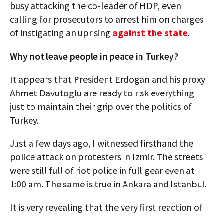
busy attacking the co-leader of HDP, even
calling for prosecutors to arrest him on charges
of instigating an uprising
against the state
.
Why not leave people in peace in Turkey?
It appears that President Erdogan and his proxy
Ahmet Davutoglu are ready to risk everything
just to maintain their grip over the politics of
Turkey.
Just a few days ago, I witnessed firsthand the
police attack on protesters in Izmir. The streets
were still full of riot police in full gear even at
1:00 am. The same is true in Ankara and Istanbul.
It is very revealing that the very first reaction of