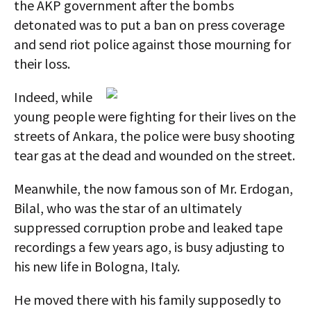
the AKP government after the bombs
detonated was to put a ban on press coverage
and send riot police against those mourning for
their loss.
Indeed, while
young people were fighting for their lives on the
streets of Ankara, the police were busy shooting
tear gas at the dead and wounded on the street.
Meanwhile, the now famous son of Mr. Erdogan,
Bilal, who was the star of an ultimately
suppressed corruption probe and leaked tape
recordings a few years ago, is busy adjusting to
his new life in Bologna, Italy.
He moved there with his family supposedly to