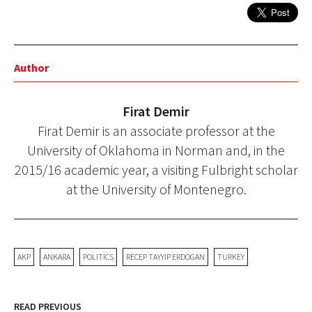
Author
Firat Demir
Firat Demir is an associate professor at the
University of Oklahoma in Norman and, in the
2015/16 academic year, a visiting Fulbright scholar
at the University of Montenegro.
AKP
ANKARA
POLITICS
RECEP TAYYIP ERDOGAN
TURKEY
READ PREVIOUS