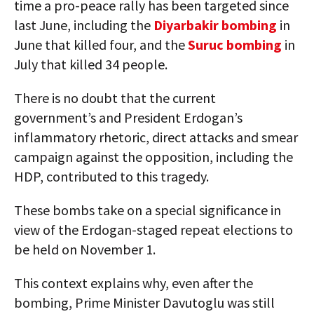
time a pro-peace rally has been targeted since
last June, including the
Diyarbakir bombing
in
June that killed four, and the
Suruc bombing
in
July that killed 34 people.
There is no doubt that the current
government’s and President Erdogan’s
inflammatory rhetoric, direct attacks and smear
campaign against the opposition, including the
HDP, contributed to this tragedy.
These bombs take on a special significance in
view of the Erdogan-staged repeat elections to
be held on November 1.
This context explains why, even after the
bombing, Prime Minister Davutoglu was still