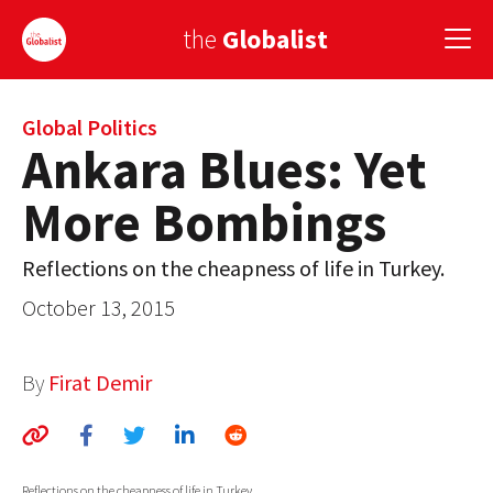
the
Globalist
Sign Up
Global Politics
Ankara Blues: Yet
EUROPE
More Bombings
AMERICA
Reflections on the cheapness of life in Turkey.
ASIA
October 13, 2015
GLOBAL PAIRINGS
GLOBALISM
By
Firat Demir
GLOBAL CUISINE
COUNTRIES
Reflections on the cheapness of life in Turkey.