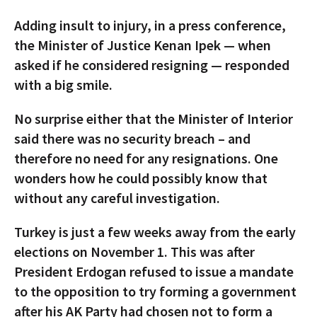
Adding insult to injury, in a press conference,
the Minister of Justice Kenan Ipek — when
asked if he considered resigning — responded
with a big smile.
No surprise either that the Minister of Interior
said there was no security breach – and
therefore no need for any resignations. One
wonders how he could possibly know that
without any careful investigation.
Turkey is just a few weeks away from the early
elections on November 1. This was after
President Erdogan refused to issue a mandate
to the opposition to try forming a government
after his AK Party had chosen not to form a