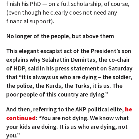
finish his PhD — on a full scholarship, of course,
(even though he clearly does not need any
financial support).
No longer of the people, but above them
This elegant escapist act of the President’s son
explains why Selahattin Demirtas, the co-chair
of HDP, said in his press statement on Saturday
that “it is always us who are dying – the soldier,
the police, the Kurds, the Turks, it is us. The
poor people of this country are dying.”
And then, referring to the AKP political elite,
he
continued
: “You are not dying. We know what
your kids are doing. It is us who are dying, not
you.”