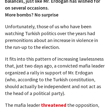
balances, just like Mr. Erdogan has wished for
on several occasions.
More bombs? No surprise
Unfortunately, those of us who have been
watching Turkish politics over the years had
premonitions about an increase in violence in
the run-up to the election.
It fits into this pattern of increasing lawlessness
that, just two days ago, a convicted mafia leader
organized a rally in support of Mr. Erdogan
(who, according to the Turkish constitution,
should actually be independent and not act as
the head of a political party).
The mafia leader
threatened
the opposition,