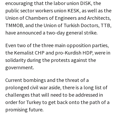
encouraging that the labor union DISK, the
public sector workers union KESK, as well as the
Union of Chambers of Engineers and Architects,
TMMOB, and the Union of Turkish Doctors, TTB,
have announced a two-day general strike.
Even two of the three main opposition parties,
the Kemalist CHP and pro-Kurdish HDP, were in
solidarity during the protests against the
government.
Current bombings and the threat of a
prolonged civil war aside, there is a long list of
challenges that will need to be addressed in
order for Turkey to get back onto the path of a
promising future.