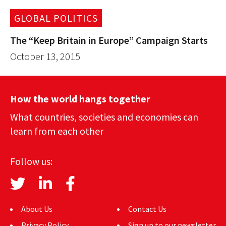
GLOBAL POLITICS
The “Keep Britain in Europe” Campaign Starts
October 13, 2015
How the world hangs together
What countries, societies and economies can
learn from each other
Follow us:
About Us
Contact Us
Privacy Policy
Sign up to our newsletter