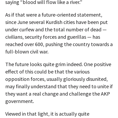
saying “blood will flow like a river.”
As if that were a future-oriented statement,
since June several Kurdish cities have been put
under curfew and the total number of dead —
civilians, security forces and guerillas — has
reached over 600, pushing the country towards a
full-blown civil war.
The future looks quite grim indeed. One positive
effect of this could be that the various
opposition forces, usually gloriously disunited,
may finally understand that they need to unite if
they want a real change and challenge the AKP
government.
Viewed in that light, it is actually quite