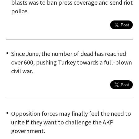
blasts was to ban press coverage and send riot
police.
Since June, the number of dead has reached
over 600, pushing Turkey towards a full-blown
civil war.
Opposition forces may finally feel the need to
unite if they want to challenge the AKP
government.