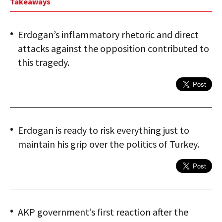
Takeaways
Erdogan’s inflammatory rhetoric and direct
attacks against the opposition contributed to
this tragedy.
Erdogan is ready to risk everything just to
maintain his grip over the politics of Turkey.
AKP government’s first reaction after the