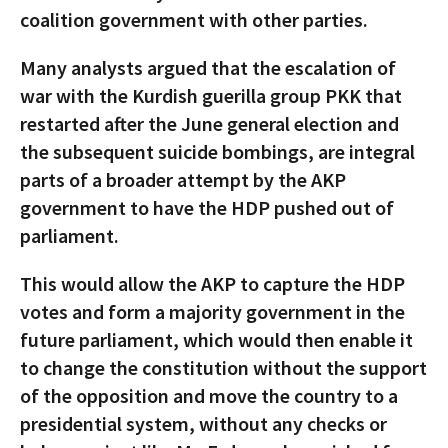
coalition government with other parties.
Many analysts argued that the escalation of
war with the Kurdish guerilla group PKK that
restarted after the June general election and
the subsequent suicide bombings, are integral
parts of a broader attempt by the AKP
government to have the HDP pushed out of
parliament.
This would allow the AKP to capture the HDP
votes and form a majority government in the
future parliament, which would then enable it
to change the constitution without the support
of the opposition and move the country to a
presidential system, without any checks or