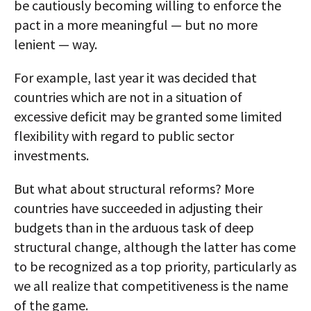
be cautiously becoming willing to enforce the
pact in a more meaningful — but no more
lenient — way.
For example, last year it was decided that
countries which are not in a situation of
excessive deficit may be granted some limited
flexibility with regard to public sector
investments.
But what about structural reforms? More
countries have succeeded in adjusting their
budgets than in the arduous task of deep
structural change, although the latter has come
to be recognized as a top priority, particularly as
we all realize that competitiveness is the name
of the game.