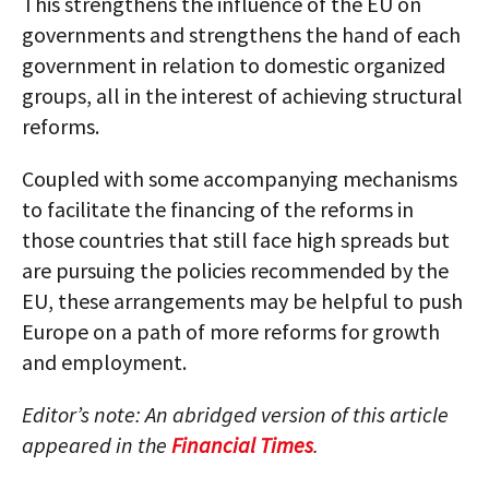
This strengthens the influence of the EU on
governments and strengthens the hand of each
government in relation to domestic organized
groups, all in the interest of achieving structural
reforms.
Coupled with some accompanying mechanisms
to facilitate the financing of the reforms in
those countries that still face high spreads but
are pursuing the policies recommended by the
EU, these arrangements may be helpful to push
Europe on a path of more reforms for growth
and employment.
Editor’s note: An abridged version of this article
appeared in the
Financial Times
.