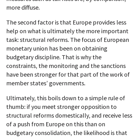
more diffuse.
The second factor is that Europe provides less
help on what is ultimately the more important
task: structural reforms. The focus of European
monetary union has been on obtaining
budgetary discipline. That is why the
constraints, the monitoring and the sanctions
have been stronger for that part of the work of
member states’ governments.
Ultimately, this boils down to a simple rule of
thumb: if you meet stronger opposition to
structural reforms domestically, and receive less
of a push from Europe on this than on
budgetary consolidation, the likelihood is that