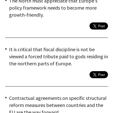
The North must appreciate that Europe's
policy framework needs to become more
growth-friendly.
It is critical that fiscal discipline is not be
viewed a forced tribute paid to gods residing in
the northern parts of Europe.
Contractual agreements on specific structural
reform measures between countries and the
EU are the way forward.