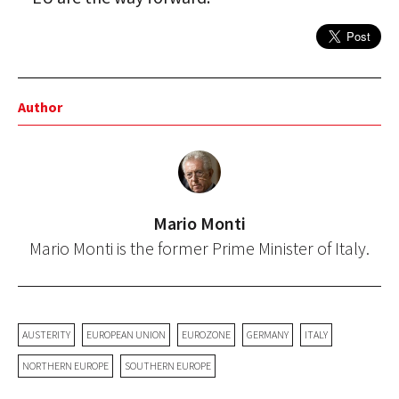
Author
Mario Monti
Mario Monti is the former Prime Minister of Italy.
AUSTERITY
EUROPEAN UNION
EUROZONE
GERMANY
ITALY
NORTHERN EUROPE
SOUTHERN EUROPE