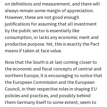
on definitions and measurement, and there will
always remain some margin of appreciation.
However, these are not good enough
justifications for assuming that all investment
by the public sector is essentially like
consumption, or lacks any economic merit and
productive purpose. Yet, this is exactly the Pact
means if taken at face value.
Now that the South is at last coming closer to
the economic and fiscal concepts of central and
northern Europe, it is encouraging to notice that
the European Commission and the European
Council, in their respective roles in shaping EU
policies and practices, and possibly behind
them Germany itself to some extent, seem to