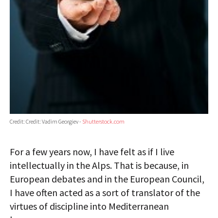
Credit: Credit: Vadim Georgiev -
Shutterstock.com
For a few years now, I have felt as if I live
intellectually in the Alps. That is because, in
European debates and in the European Council,
I have often acted as a sort of translator of the
virtues of discipline into Mediterranean