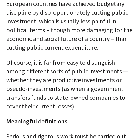
European countries have achieved budgetary
discipline by disproportionately cutting public
investment, which is usually less painful in
political terms – though more damaging for the
economic and social future of a country – than
cutting public current expenditure.
Of course, it is far from easy to distinguish
among different sorts of public investments —
whether they are productive investments or
pseudo-investments (as when a government
transfers funds to state-owned companies to
cover their current losses).
Meaningful definitions
Serious and rigorous work must be carried out