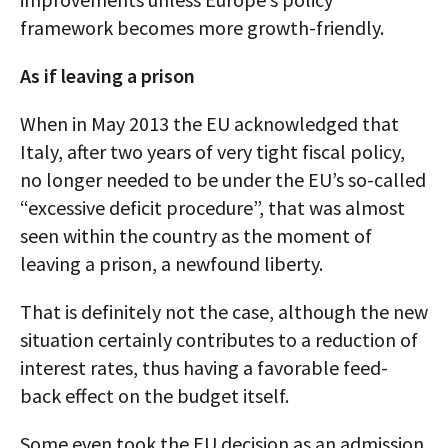
framework becomes more growth-friendly.
As if leaving a prison
When in May 2013 the EU acknowledged that
Italy, after two years of very tight fiscal policy,
no longer needed to be under the EU’s so-called
“excessive deficit procedure”, that was almost
seen within the country as the moment of
leaving a prison, a newfound liberty.
That is definitely not the case, although the new
situation certainly contributes to a reduction of
interest rates, thus having a favorable feed-
back effect on the budget itself.
Some even took the EU decision as an admission