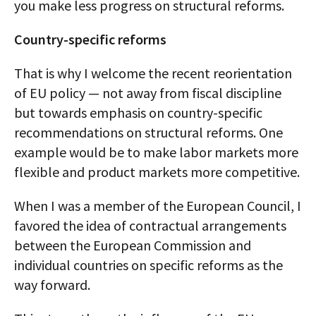
you make less progress on structural reforms.
Country-specific reforms
That is why I welcome the recent reorientation
of EU policy — not away from fiscal discipline
but towards emphasis on country-specific
recommendations on structural reforms. One
example would be to make labor markets more
flexible and product markets more competitive.
When I was a member of the European Council, I
favored the idea of contractual arrangements
between the European Commission and
individual countries on specific reforms as the
way forward.