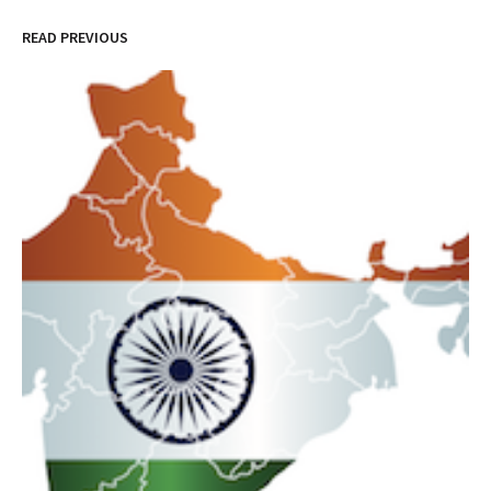
READ PREVIOUS