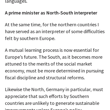
languages.
A prime minister as North-South interpreter
At the same time, for the northern countries I
have served as an interpreter of some difficulties
felt by southern Europe.
A mutual learning process is now essential for
Europe’s future. The South, as it becomes more
attuned to the merits of the social market
economy, must be more determined in pursuing
fiscal discipline and structural reforms.
Likewise the North, Germany in particular, must
appreciate that such efforts by Southern
countries are unlikely to generate sustainable
improvements unless Europe’s policy