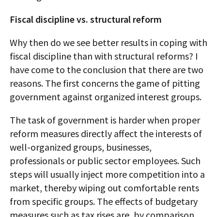
Fiscal discipline vs. structural reform
Why then do we see better results in coping with
fiscal discipline than with structural reforms? I
have come to the conclusion that there are two
reasons. The first concerns the game of pitting
government against organized interest groups.
The task of government is harder when proper
reform measures directly affect the interests of
well-organized groups, businesses,
professionals or public sector employees. Such
steps will usually inject more competition into a
market, thereby wiping out comfortable rents
from specific groups. The effects of budgetary
measures such as tax rises are, by comparison,