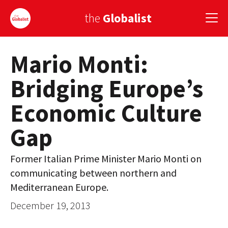
the
Globalist
Mario Monti:
Sign Up
Bridging Europe’s
EUROPE
Economic Culture
AMERICA
Gap
ASIA
GLOBAL PAIRINGS
Former Italian Prime Minister Mario Monti on
communicating between northern and
GLOBALISM
Mediterranean Europe.
GLOBAL CUISINE
December 19, 2013
COUNTRIES