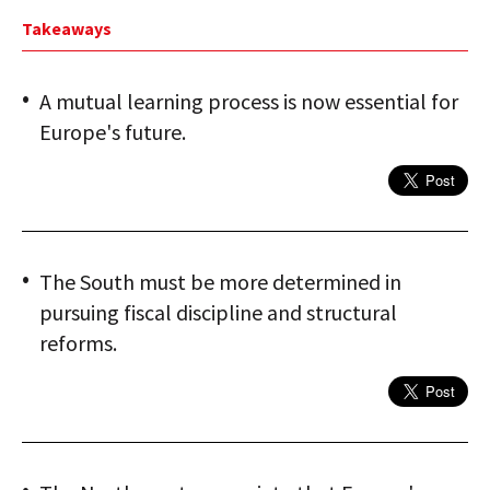
Takeaways
A mutual learning process is now essential for
Europe's future.
The South must be more determined in
pursuing fiscal discipline and structural
reforms.