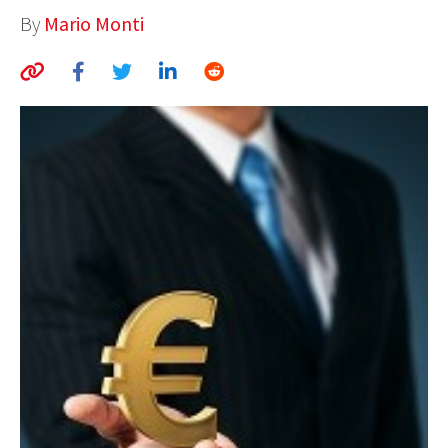
By
Mario Monti
AUTHORS
ABOUT
MEDIA
GLOBAL IDEAS CENTER