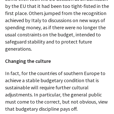
by the EU that it had been too tight-fisted in the
first place. Others jumped from the recognition
achieved by Italy to discussions on new ways of
spending money, as if there were no longer the
usual constraints on the budget, intended to
safeguard stability and to protect future
generations.
Changing the culture
In fact, for the countries of southern Europe to
achieve a stable budgetary condition that is
sustainable will require further cultural
adjustments. In particular, the general public
must come to the correct, but not obvious, view
that budgetary discipline pays off.