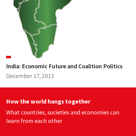
India: Economic Future and Coalition Politics
December 17, 2013
How the world hangs together
What countries, societies and economies can
learn from each other