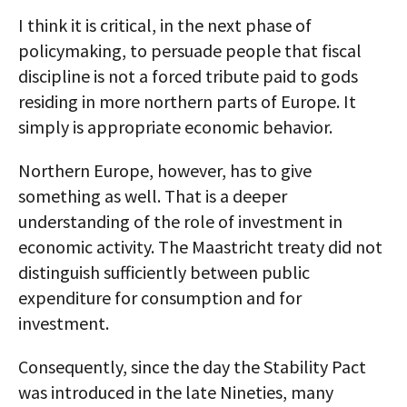
I think it is critical, in the next phase of
policymaking, to persuade people that fiscal
discipline is not a forced tribute paid to gods
residing in more northern parts of Europe. It
simply is appropriate economic behavior.
Northern Europe, however, has to give
something as well. That is a deeper
understanding of the role of investment in
economic activity. The Maastricht treaty did not
distinguish sufficiently between public
expenditure for consumption and for
investment.
Consequently, since the day the Stability Pact
was introduced in the late Nineties, many