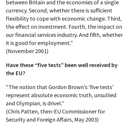
between Britain and the economies of a single
currency. Second, whether there is sufficient
flexibility to cope with economic change. Third,
the effect on investment. Fourth, the impact on
our financial services industry. And fifth, whether
it is good for employment.”
(November 2001)
Have these “five tests” been well received by
the EU?
“The notion that Gordon Brown’s ‘five tests’
represent absolute economic truth, unsullied
and Olympian, is drivel.”
(Chris Patten, then-EU Commissioner for
Security and Foreign Affairs, May 2003)