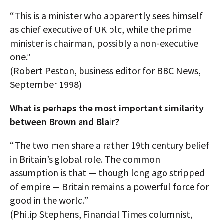
“This is a minister who apparently sees himself
as chief executive of UK plc, while the prime
minister is chairman, possibly a non-executive
one.”
(Robert Peston, business editor for BBC News,
September 1998)
What is perhaps the most important similarity
between Brown and Blair?
“The two men share a rather 19th century belief
in Britain’s global role. The common
assumption is that — though long ago stripped
of empire — Britain remains a powerful force for
good in the world.”
(Philip Stephens, Financial Times columnist,