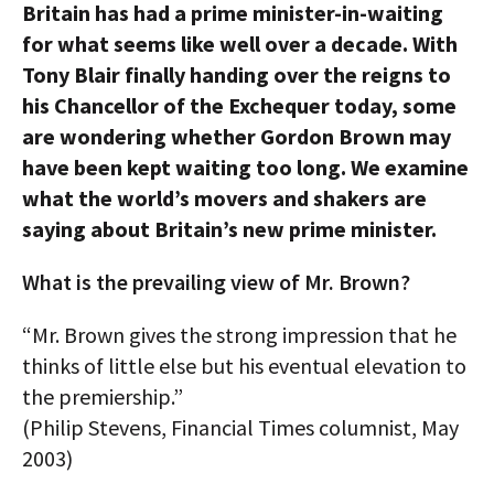
Britain has had a prime minister-in-waiting
AUTHORS
for what seems like well over a decade. With
Tony Blair finally handing over the reigns to
ABOUT
his Chancellor of the Exchequer today, some
MEDIA
are wondering whether Gordon Brown may
have been kept waiting too long. We examine
GLOBAL IDEAS CENTER
what the world’s movers and shakers are
saying about Britain’s new prime minister.
What is the prevailing view of Mr. Brown?
“Mr. Brown gives the strong impression that he
thinks of little else but his eventual elevation to
the premiership.”
(Philip Stevens, Financial Times columnist, May
2003)