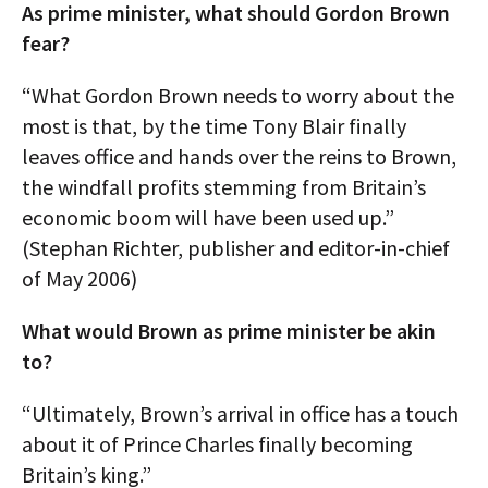
As prime minister, what should Gordon Brown
fear?
“What Gordon Brown needs to worry about the
most is that, by the time Tony Blair finally
leaves office and hands over the reins to Brown,
the windfall profits stemming from Britain’s
economic boom will have been used up.”
(Stephan Richter, publisher and editor-in-chief
of May 2006)
What would Brown as prime minister be akin
to?
“Ultimately, Brown’s arrival in office has a touch
about it of Prince Charles finally becoming
Britain’s king.”