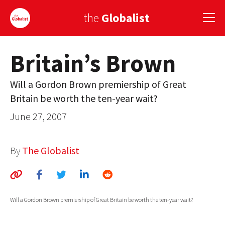
the
Globalist
Britain’s Brown
Sign Up
Will a Gordon Brown premiership of Great
EUROPE
Britain be worth the ten-year wait?
AMERICA
June 27, 2007
ASIA
By
The Globalist
GLOBAL PAIRINGS
GLOBALISM
GLOBAL CUISINE
Will a Gordon Brown premiership of Great Britain be worth the ten-year wait?
COUNTRIES