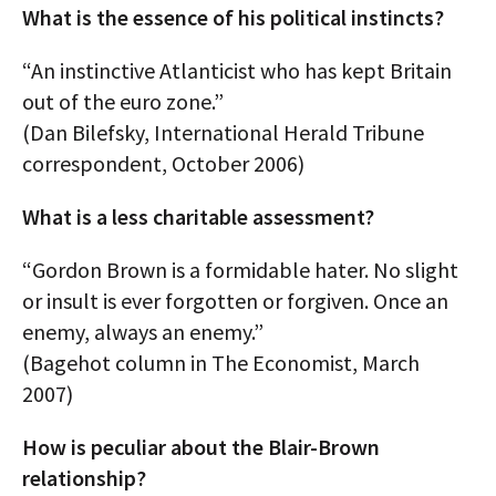
What is the essence of his political instincts?
“An instinctive Atlanticist who has kept Britain
out of the euro zone.”
(Dan Bilefsky, International Herald Tribune
correspondent, October 2006)
What is a less charitable assessment?
“Gordon Brown is a formidable hater. No slight
or insult is ever forgotten or forgiven. Once an
enemy, always an enemy.”
(Bagehot column in The Economist, March
2007)
How is peculiar about the Blair-Brown
relationship?