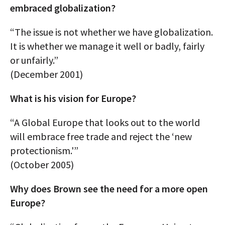
embraced globalization?
“The issue is not whether we have globalization.
It is whether we manage it well or badly, fairly
or unfairly.”
(December 2001)
What is his vision for Europe?
“A Global Europe that looks out to the world
will embrace free trade and reject the ‘new
protectionism.'”
(October 2005)
Why does Brown see the need for a more open
Europe?