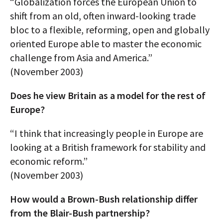
“Globalization forces the European Union to
shift from an old, often inward-looking trade
bloc to a flexible, reforming, open and globally
oriented Europe able to master the economic
challenge from Asia and America.”
(November 2003)
Does he view Britain as a model for the rest of
Europe?
“I think that increasingly people in Europe are
looking at a British framework for stability and
economic reform.”
(November 2003)
How would a Brown-Bush relationship differ
from the Blair-Bush partnership?