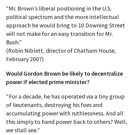
“Mr. Brown’s liberal positioning in the U.S.
political spectrum and the more intellectual
approach he would bring to 10 Downing Street
will not make for an easy transition for Mr.
Bush.”
(Robin Niblett, director of Chatham House,
February 2007)
Would Gordon Brown be likely to decentralize
power if elected prime minister?
“For a decade, he has operated via a tiny group
of lieutenants, destroying his foes and
accumulating power with ruthlessness. And all
this simply to hand power back to others? Well,
we shall see.”