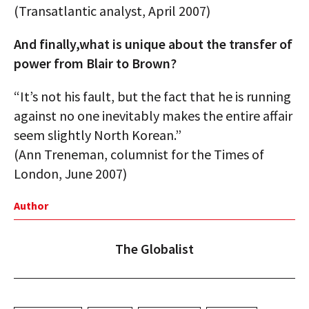
(Transatlantic analyst, April 2007)
And finally,what is unique about the transfer of
power from Blair to Brown?
“It’s not his fault, but the fact that he is running
against no one inevitably makes the entire affair
seem slightly North Korean.”
(Ann Treneman, columnist for the Times of
London, June 2007)
Author
The Globalist