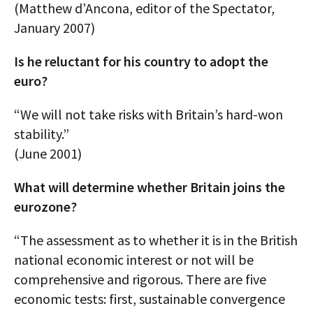
(Matthew d’Ancona, editor of the Spectator,
January 2007)
Is he reluctant for his country to adopt the
euro?
“We will not take risks with Britain’s hard-won
stability.”
(June 2001)
What will determine whether Britain joins the
eurozone?
“The assessment as to whether it is in the British
national economic interest or not will be
comprehensive and rigorous. There are five
economic tests: first, sustainable convergence