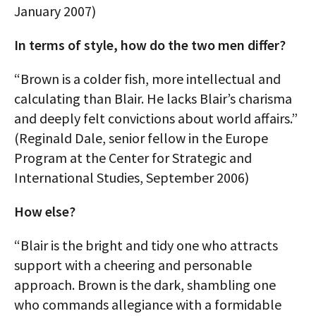
January 2007)
In terms of style, how do the two men differ?
“Brown is a colder fish, more intellectual and
calculating than Blair. He lacks Blair’s charisma
and deeply felt convictions about world affairs.”
(Reginald Dale, senior fellow in the Europe
Program at the Center for Strategic and
International Studies, September 2006)
How else?
“Blair is the bright and tidy one who attracts
support with a cheering and personable
approach. Brown is the dark, shambling one
who commands allegiance with a formidable