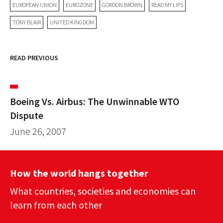
EUROPEAN UNION
EUROZONE
GORDON BROWN
READ MY LIPS
TONY BLAIR
UNITED KINGDOM
READ PREVIOUS
Boeing Vs. Airbus: The Unwinnable WTO
Dispute
June 26, 2007
How the world hangs together
What countries, societies and economies can
learn from each other