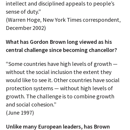
intellect and disciplined appeals to people’s
sense of duty.”
(Warren Hoge, New York Times correspondent,
December 2002)
What has Gordon Brown long viewed as his
central challenge since becoming chancellor?
“Some countries have high levels of growth —
without the social inclusion the extent they
would like to see it. Other countries have social
protection systems — without high levels of
growth. The challenge is to combine growth
and social cohesion.”
(June 1997)
Unlike many European leaders, has Brown