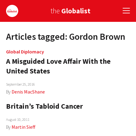
the
Globalist
Articles tagged: Gordon Brown
Sign Up
EUROPE
Global Diplomacy
A Misguided Love Affair With the
AMERICA
United States
ASIA
September 25, 2016
GLOBAL PAIRINGS
By
Denis MacShane
Britain’s Tabloid Cancer
GLOBALISM
GLOBAL CUISINE
August 10, 2011
By
Martin Sieff
COUNTRIES