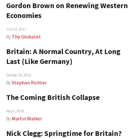
Gordon Brown on Renewing Western
AUTHORS
Economies
ABOUT
July 22, 2011
MEDIA
By
The Globalist
Britain: A Normal Country, At Long
GLOBAL IDEAS CENTER
Last (Like Germany)
October 19, 2010
By
Stephan Richter
The Coming British Collapse
May 5, 2010
By
Martin Walker
Nick Clegg: Springtime for Britain?