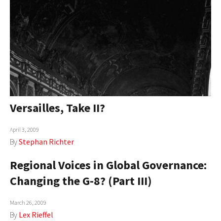
Versailles, Take II?
April 3, 2009
By
Stephan Richter
Regional Voices in Global Governance:
Changing the G-8? (Part III)
March 26, 2009
By
Lex Rieffel