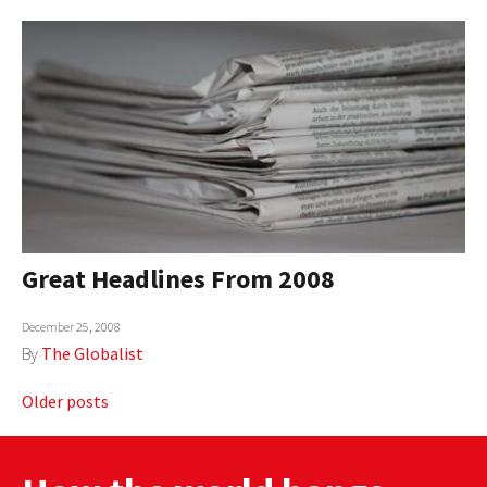
Great Headlines From 2008
December 25, 2008
By
The Globalist
Posts
Older posts
navigation