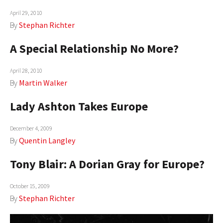
April 29, 2010
By
Stephan Richter
A Special Relationship No More?
April 28, 2010
By
Martin Walker
Lady Ashton Takes Europe
December 4, 2009
By
Quentin Langley
Tony Blair: A Dorian Gray for Europe?
October 15, 2009
By
Stephan Richter