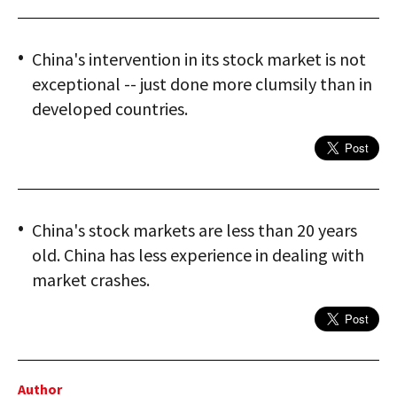
China's intervention in its stock market is not
exceptional -- just done more clumsily than in
developed countries.
China's stock markets are less than 20 years
old. China has less experience in dealing with
market crashes.
Author