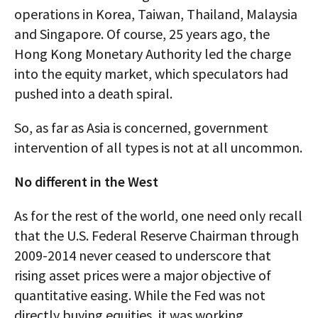
operations in Korea, Taiwan, Thailand, Malaysia
and Singapore. Of course, 25 years ago, the
Hong Kong Monetary Authority led the charge
into the equity market, which speculators had
pushed into a death spiral.
So, as far as Asia is concerned, government
intervention of all types is not at all uncommon.
No different in the West
As for the rest of the world, one need only recall
that the U.S. Federal Reserve Chairman through
2009-2014 never ceased to underscore that
rising asset prices were a major objective of
quantitative easing. While the Fed was not
directly buying equities, it was working