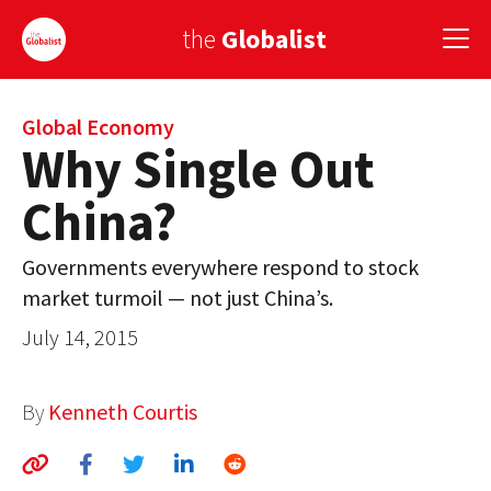
the
Globalist
Sign Up
Global Economy
Why Single Out
EUROPE
China?
AMERICA
Governments everywhere respond to stock
ASIA
market turmoil — not just China’s.
GLOBAL PAIRINGS
July 14, 2015
GLOBALISM
By
Kenneth Courtis
GLOBAL CUISINE
COUNTRIES