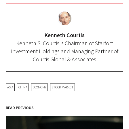
Kenneth Courtis
Kenneth S. Courtis is Chairman of Starfort
Investment Holdings and Managing Partner of
Courtis Global & Associates
ASIA
CHINA
ECONOMY
STOCK MARKET
READ PREVIOUS