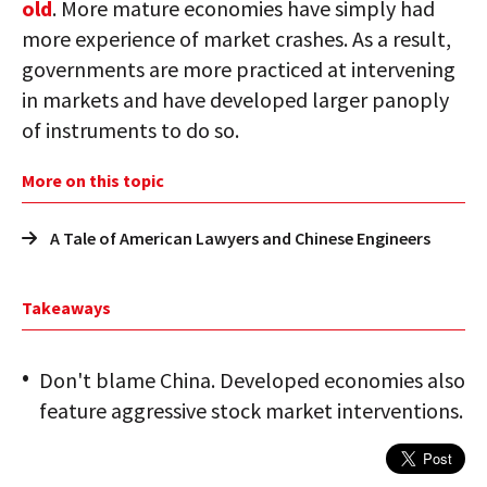
old
. More mature economies have simply had
more experience of market crashes. As a result,
governments are more practiced at intervening
in markets and have developed larger panoply
of instruments to do so.
More on this topic
A Tale of American Lawyers and Chinese Engineers
Takeaways
Don't blame China. Developed economies also
feature aggressive stock market interventions.