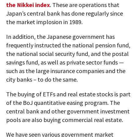
the Nikkei index
. These are operations that
Japan’s central bank has done regularly since
the market implosion in 1989.
In addition, the Japanese government has
frequently instructed the national pension fund,
the national social security fund, and the postal
savings fund, as well as private sector funds —
such as the large insurance companies and the
city banks – to do the same.
The buying of ETFs and real estate stocks is part
of the BoJ quantitative easing program. The
central bank and other government investment
pools are also buying commercial real estate.
We have seen various government market