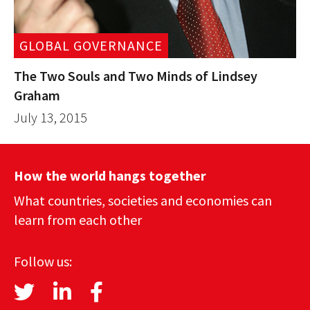
GLOBAL GOVERNANCE
The Two Souls and Two Minds of Lindsey
Graham
July 13, 2015
How the world hangs together
What countries, societies and economies can
learn from each other
Follow us: