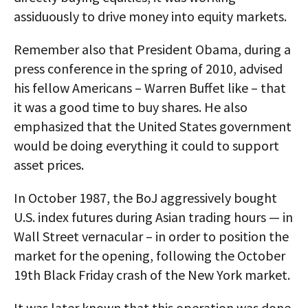
assiduously to drive money into equity markets.
Remember also that President Obama, during a
press conference in the spring of 2010, advised
his fellow Americans – Warren Buffet like – that
it was a good time to buy shares. He also
emphasized that the United States government
would be doing everything it could to support
asset prices.
In October 1987, the BoJ aggressively bought
U.S. index futures during Asian trading hours — in
Wall Street vernacular – in order to position the
market for the opening, following the October
19th Black Friday crash of the New York market.
It was later known that this operation was done