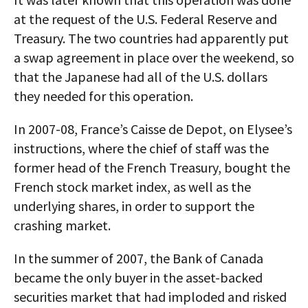
at the request of the U.S. Federal Reserve and
Treasury. The two countries had apparently put
a swap agreement in place over the weekend, so
that the Japanese had all of the U.S. dollars
they needed for this operation.
In 2007-08, France’s Caisse de Depot, on Elysee’s
instructions, where the chief of staff was the
former head of the French Treasury, bought the
French stock market index, as well as the
underlying shares, in order to support the
crashing market.
In the summer of 2007, the Bank of Canada
became the only buyer in the asset-backed
securities market that had imploded and risked