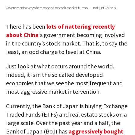
Governments everywhere respond to stock market turmoil -- not just China's.
AUTHORS
ABOUT
There has been
lots of nattering recently
about China
‘s government becoming involved
MEDIA
in the country’s stock market. That is, to say the
GLOBAL IDEAS CENTER
least, an odd charge to level at China.
Just look at what occurs around the world.
Indeed, it is in the so called developed
economies that we see the most frequent and
most aggressive market intervention.
Currently, the Bank of Japan is buying Exchange
Traded Funds (ETFs) and real estate stocks on a
large scale. Over the past year and a half, the
Bank of Japan (BoJ) has
aggressively bought