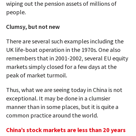
wiping out the pension assets of millions of
people.
Clumsy, but not new
There are several such examples including the
UK life-boat operation in the 1970s. One also
remembers that in 2001-2002, several EU equity
markets simply closed for a few days at the
peak of market turmoil.
Thus, what we are seeing today in China is not
exceptional. It may be done in a clumsier
manner than in some places, but it is quite a
common practice around the world.
China’s stock markets are less than 20 years