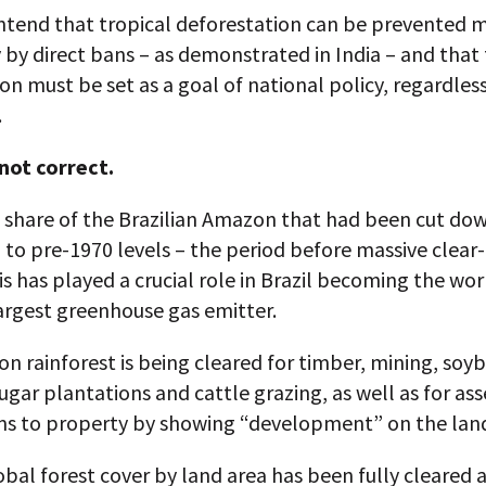
ntend that tropical deforestation can be prevented 
y by direct bans – as demonstrated in India – and that 
on must be set as a goal of national policy, regardless
.
 not correct.
e share of the Brazilian Amazon that had been cut do
to pre-1970 levels – the period before massive clear-
s has played a crucial role in Brazil becoming the wor
argest greenhouse gas emitter.
 rainforest is being cleared for timber, mining, soy
ugar plantations and cattle grazing, as well as for ass
ims to property by showing “development” on the lan
bal forest cover by land area has been fully cleared