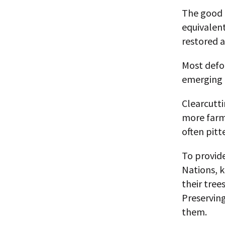
The good n
equivalent
restored a
Most defor
emerging m
Clearcutt
more farm
often pit
To provid
Nations, 
their tree
Preservin
them.