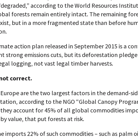
degraded,” according to the World Resources Institut
bal forests remain entirely intact. The remaining fores
exist, but in a more fragmented state than before hu
on.
limate action plan released in September 2015 is a con
ent strong emissions cuts, but its deforestation pledge
legal logging, not vast legal timber harvests.
 not correct.
Europe are the two largest factors in the demand-sid
station, according to the NGO “Global Canopy Progra
 they account for 45% of all global commodities impo
y value, that put forests at risk.
e imports 22% of such commodities – such as palm oil