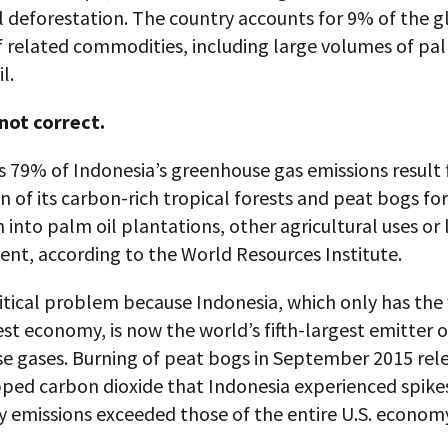
l deforestation. The country accounts for 9% of the g
 related commodities, including large volumes of pal
l.
 not correct.
s 79% of Indonesia’s greenhouse gas emissions result
n of its carbon-rich tropical forests and peat bogs for
 into palm oil plantations, other agricultural uses or
nt, according to the World Resources Institute.
critical problem because Indonesia, which only has the
st economy, is now the world’s fifth-largest emitter o
e gases. Burning of peat bogs in September 2015 rel
ped carbon dioxide that Indonesia experienced spikes
y emissions exceeded those of the entire U.S. econom