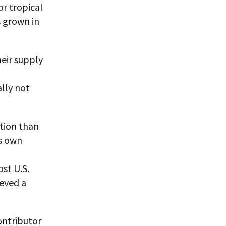
or tropical
s grown in
eir supply
lly not
ation than
ts own
st U.S.
eved a
ontributor