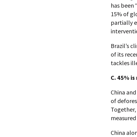
has been “
15% of glo
partially 
interventi
Brazil’s c
of its rec
tackles il
C. 45% is
China and 
of defore
Together,
measured b
China alon