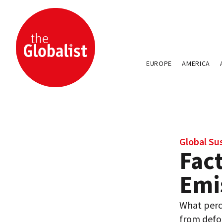
EUROPE
AMERICA
Global Sus
Fact
Emi
What perc
from defo