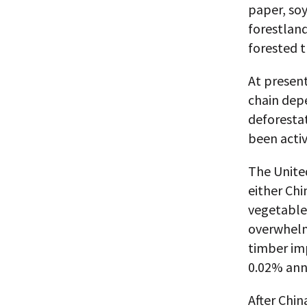
paper, soy
forestland
forested t
At presen
chain dep
deforestat
been activ
The United
either Chi
vegetable-
overwhelm
timber im
0.02% annu
After Chin