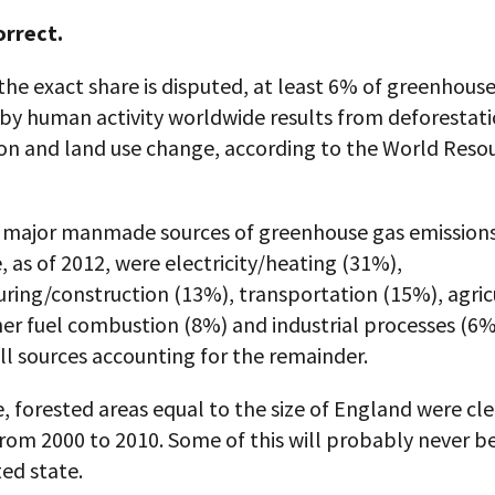
orrect.
he exact share is disputed, at least 6% of greenhous
by human activity worldwide results from deforestati
on and land use change, according to the World Reso
 major manmade sources of greenhouse gas emission
 as of 2012, were electricity/heating (31%),
ring/construction (13%), transportation (15%), agric
er fuel combustion (8%) and industrial processes (6%
l sources accounting for the remainder.
 forested areas equal to the size of England were cle
rom 2000 to 2010. Some of this will probably never b
ted state.