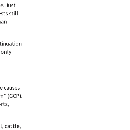
e. Just
ts still
man
tinuation
 only
e causes
m” (GCP).
rts,
, cattle,