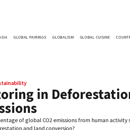
ASIA
GLOBAL PAIRINGS
GLOBALISM
GLOBAL CUISINE
COUNT
tainability
oring in Deforestatio
ssions
entage of global CO2 emissions from human activity
restation and land conversion?