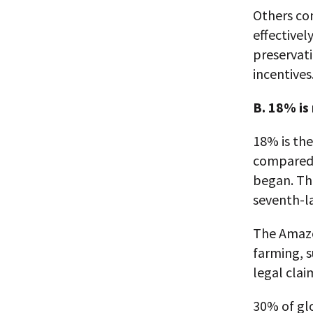
Others co
effectivel
preservati
incentives
B. 18% is
18% is th
compared 
began. Thi
seventh-l
The Amazon
farming, s
legal cla
30% of glo