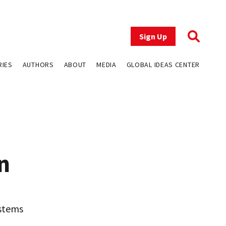
Sign Up
RIES
AUTHORS
ABOUT
MEDIA
GLOBAL IDEAS CENTER
n
 stems