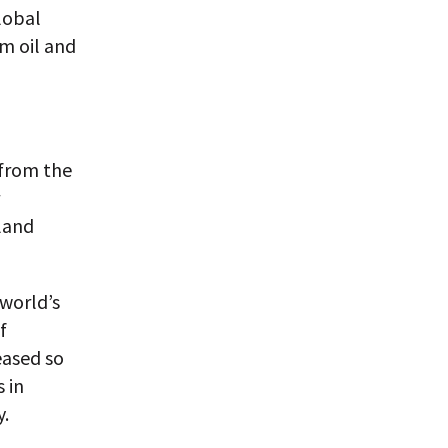
lobal
m oil and
 from the
 land
 world’s
f
eased so
 in
y.