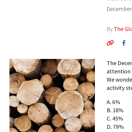
December 
By
The Glo
The Decemb
attention
We wonder
activity s
A. 6%
B. 18%
C. 45%
D. 79%