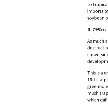
to tropica
imports of
soybean oi
D. 79% is
As much a
destructio
conversion
developme
This is a 
16th-large
greenhous
much trap
which dail