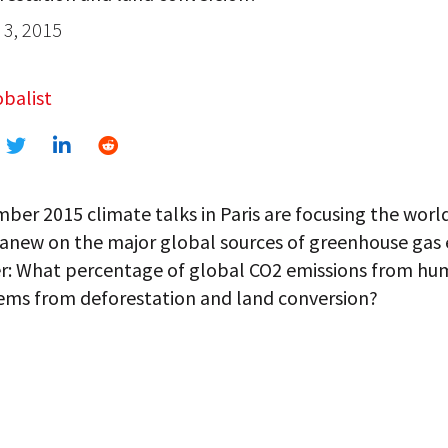
3, 2015
balist
er 2015 climate talks in Paris are focusing the world
 anew on the major global sources of greenhouse gas 
: What percentage of global CO2 emissions from h
tems from deforestation and land conversion?