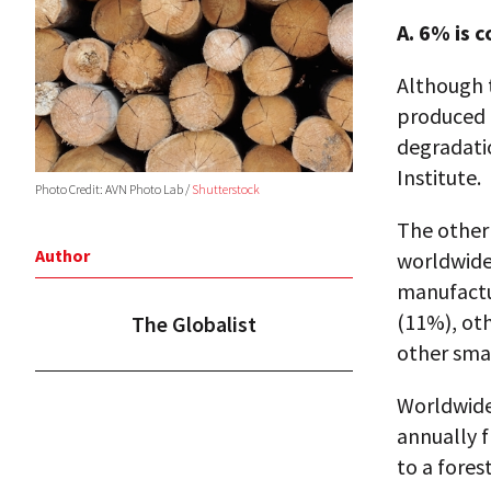
A. 6% is c
Although t
produced 
degradati
Institute.
Photo Credit: AVN Photo Lab /
Shutterstock
The other
Author
worldwide,
manufactu
(11%), oth
The Globalist
other smal
Worldwide,
annually f
to a fores