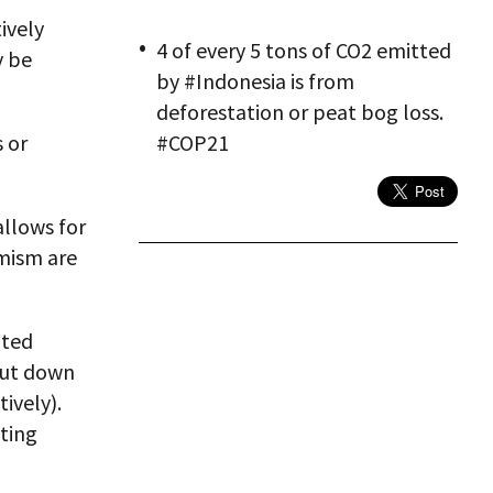
ively
4 of every 5 tons of CO2 emitted
y be
by #Indonesia is from
deforestation or peat bog loss.
 or
#COP21
llows for
mism are
ited
cut down
ively).
ting