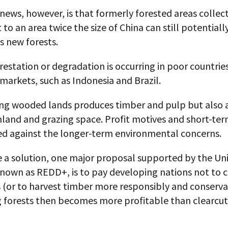
ews, however, is that formerly forested areas collect
 to an area twice the size of China can still potentiall
s new forests.
estation or degradation is occurring in poor countries
arkets, such as Indonesia and Brazil.
ing wooded lands produces timber and pulp but also a
land and grazing space. Profit motives and short-ter
ted against the longer-term environmental concerns.
e a solution, one major proposal supported by the Un
known as REDD+, is to pay developing nations not to 
s (or to harvest timber more responsibly and conservat
g forests then becomes more profitable than clearcut