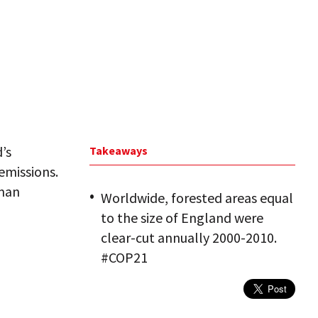
’s
Takeaways
emissions.
uman
Worldwide, forested areas equal
to the size of England were
clear-cut annually 2000-2010.
#COP21