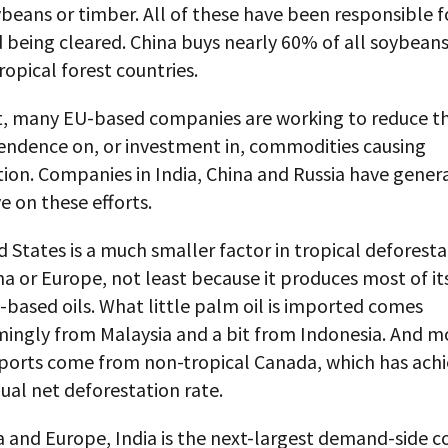
beans or timber. All of these have been responsible f
 being cleared. China buys nearly 60% of all soybean
ropical forest countries.
t, many EU-based companies are working to reduce th
endence on, or investment in, commodities causing
ion. Companies in India, China and Russia have genera
e on these efforts.
 States is a much smaller factor in tropical deforest
na or Europe, not least because it produces most of i
based oils. What little palm oil is imported comes
ingly from Malaysia and a bit from Indonesia. And mo
ports come from non-tropical Canada, which has achi
al net deforestation rate.
a and Europe, India is the next-largest demand-side c