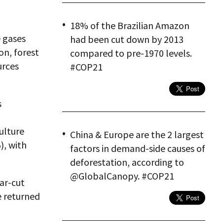
18% of the Brazilian Amazon
e gases
had been cut down by 2013
on, forest
compared to pre-1970 levels.
urces
#COP21
s
ulture
China & Europe are the 2 largest
), with
factors in demand-side causes of
deforestation, according to
@GlobalCanopy. #COP21
ar-cut
e returned