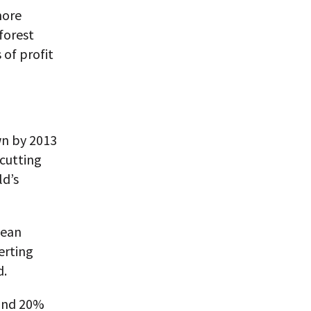
more
forest
 of profit
wn by 2013
cutting
ld’s
bean
erting
d.
 and 20%