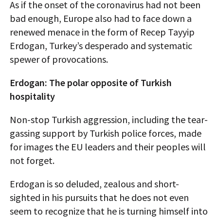
As if the onset of the coronavirus had not been
bad enough, Europe also had to face down a
renewed menace in the form of Recep Tayyip
Erdogan, Turkey’s desperado and systematic
spewer of provocations.
Erdogan: The polar opposite of Turkish
hospitality
Non-stop Turkish aggression, including the tear-
gassing support by Turkish police forces, made
for images the EU leaders and their peoples will
not forget.
Erdogan is so deluded, zealous and short-
sighted in his pursuits that he does not even
seem to recognize that he is turning himself into