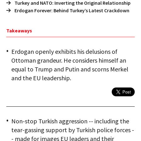
Turkey and NATO: Inverting the Original Relationship
Erdogan Forever: Behind Turkey’s Latest Crackdown
Takeaways
Erdogan openly exhibits his delusions of
Ottoman grandeur. He considers himself an
equal to Trump and Putin and scorns Merkel
and the EU leadership.
Non-stop Turkish aggression -- including the
tear-gassing support by Turkish police forces -
- made for images EU leaders and their