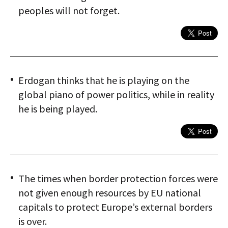
peoples will not forget.
Erdogan thinks that he is playing on the
global piano of power politics, while in reality
he is being played.
The times when border protection forces were
not given enough resources by EU national
capitals to protect Europe’s external borders
is over.