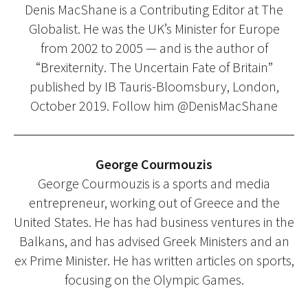
Denis MacShane is a Contributing Editor at The
Globalist. He was the UK’s Minister for Europe
from 2002 to 2005 — and is the author of
“Brexiternity. The Uncertain Fate of Britain”
published by IB Tauris-Bloomsbury, London,
October 2019. Follow him @DenisMacShane
George Courmouzis
George Courmouzis is a sports and media
entrepreneur, working out of Greece and the
United States. He has had business ventures in the
Balkans, and has advised Greek Ministers and an
ex Prime Minister. He has written articles on sports,
focusing on the Olympic Games.