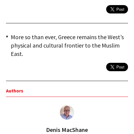
More so than ever, Greece remains the West’s
physical and cultural frontier to the Muslim
East.
Authors
Denis MacShane