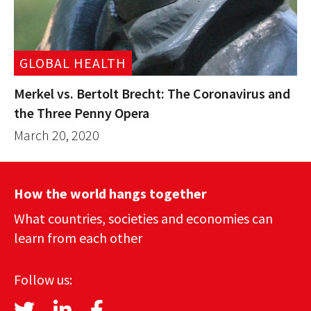
GLOBAL HEALTH
Merkel vs. Bertolt Brecht: The Coronavirus and
the Three Penny Opera
March 20, 2020
How the world hangs together
What countries, societies and economies can
learn from each other
Follow us: