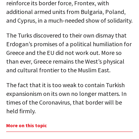
reinforce its border force, Frontex, with
additional armed units from Bulgaria, Poland,
and Cyprus, in a much-needed show of solidarity.
The Turks discovered to their own dismay that
Erdogan’s promises of a political humiliation for
Greece and the EU did not work out. More so
than ever, Greece remains the West’s physical
and cultural frontier to the Muslim East.
The fact that it is too weak to contain Turkish
expansionism on its own no longer matters. In
times of the Coronavirus, that border will be
held firmly.
More on this topic