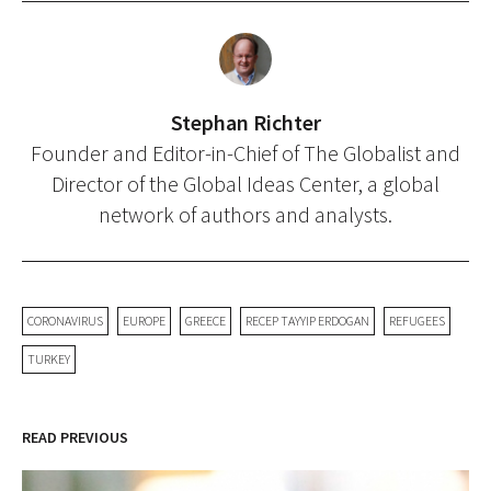
Stephan Richter
Founder and Editor-in-Chief of The Globalist and
Director of the Global Ideas Center, a global
network of authors and analysts.
CORONAVIRUS
EUROPE
GREECE
RECEP TAYYIP ERDOGAN
REFUGEES
TURKEY
READ PREVIOUS