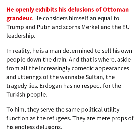
He openly exhibits his delusions of Ottoman
grandeur.
He considers himself an equal to
Trump and Putin and scorns Merkel and the EU
leadership.
In reality, he is a man determined to sell his own
people down the drain. And that is where, aside
from all the increasingly comedic appearances
and utterings of the wannabe Sultan, the
tragedy lies. Erdogan has no respect for the
Turkish people.
To him, they serve the same political utility
function as the refugees. They are mere props of
his endless delusions.