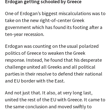
Erdogan getting schooled by Greece
One of Erdogan’s biggest miscalculations was to
take on the new right-of-center Greek
government which has found its footing after a
ten-year recession.
Erdogan was counting on the usual polarized
politics of Greece to weaken the Greek
response. Instead, he found that his desperate
challenge united all Greeks and all political
parties in their resolve to defend their national
and EU border with the East.
And not just that. It also, at very long last,
united the rest of the EU with Greece. It came to
the same conclusion and moved swiftly to