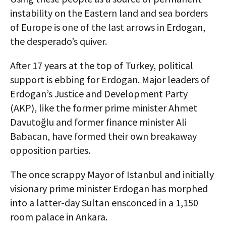
instability on the Eastern land and sea borders
of Europe is one of the last arrows in Erdogan,
the desperado’s quiver.
After 17 years at the top of Turkey, political
support is ebbing for Erdogan. Major leaders of
Erdogan’s Justice and Development Party
(AKP), like the former prime minister Ahmet
Davutoğlu and former finance minister Ali
Babacan, have formed their own breakaway
opposition parties.
The once scrappy Mayor of Istanbul and initially
visionary prime minister Erdogan has morphed
into a latter-day Sultan ensconced in a 1,150
room palace in Ankara.