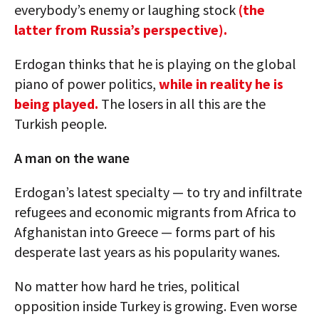
everybody’s enemy or laughing stock
(the
latter from Russia’s perspective).
Erdogan thinks that he is playing on the global
piano of power politics,
while in reality he is
being played.
The losers in all this are the
Turkish people.
A man on the wane
Erdogan’s latest specialty — to try and infiltrate
refugees and economic migrants from Africa to
Afghanistan into Greece — forms part of his
desperate last years as his popularity wanes.
No matter how hard he tries, political
opposition inside Turkey is growing. Even worse