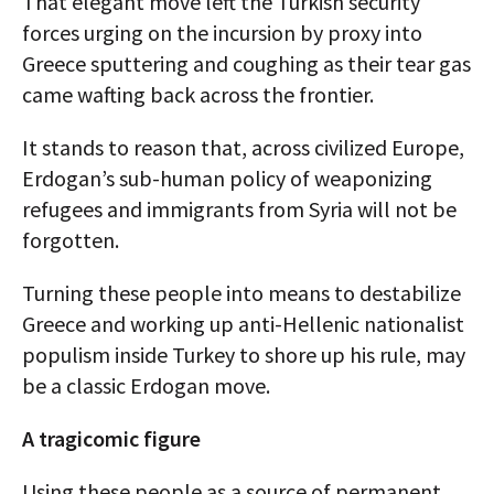
That elegant move left the Turkish security
forces urging on the incursion by proxy into
Greece sputtering and coughing as their tear gas
came wafting back across the frontier.
It stands to reason that, across civilized Europe,
Erdogan’s sub-human policy of weaponizing
refugees and immigrants from Syria will not be
forgotten.
Turning these people into means to destabilize
Greece and working up anti-Hellenic nationalist
populism inside Turkey to shore up his rule, may
be a classic Erdogan move.
A tragicomic figure
Using these people as a source of permanent