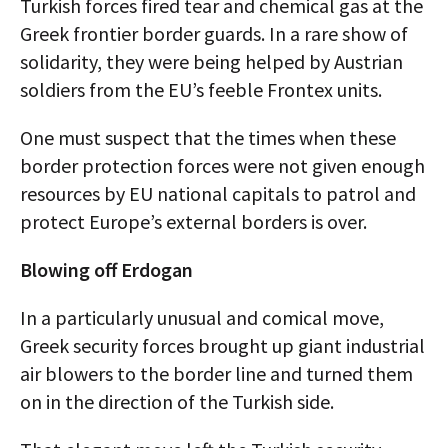
Turkish forces fired tear and chemical gas at the
Greek frontier border guards. In a rare show of
solidarity, they were being helped by Austrian
soldiers from the EU’s feeble Frontex units.
One must suspect that the times when these
border protection forces were not given enough
resources by EU national capitals to patrol and
protect Europe’s external borders is over.
Blowing off Erdogan
In a particularly unusual and comical move,
Greek security forces brought up giant industrial
air blowers to the border line and turned them
on in the direction of the Turkish side.