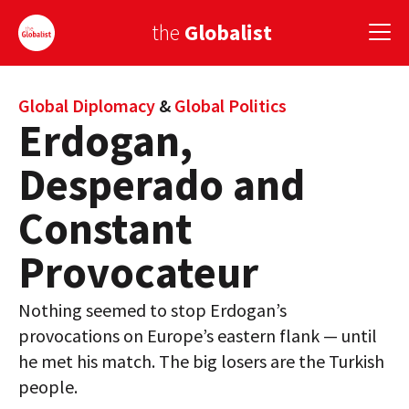
the
Globalist
Sign Up
Global Diplomacy
&
Global Politics
Erdogan,
EUROPE
Desperado and
AMERICA
Constant
ASIA
Provocateur
GLOBAL PAIRINGS
Nothing seemed to stop Erdogan’s
GLOBALISM
provocations on Europe’s eastern flank — until
GLOBAL CUISINE
he met his match. The big losers are the Turkish
people.
COUNTRIES