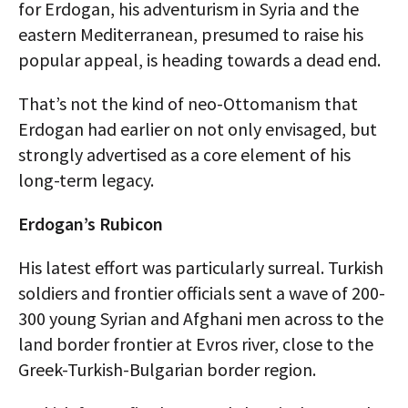
for Erdogan, his adventurism in Syria and the
eastern Mediterranean, presumed to raise his
popular appeal, is heading towards a dead end.
That’s not the kind of neo-Ottomanism that
Erdogan had earlier on not only envisaged, but
strongly advertised as a core element of his
long-term legacy.
Erdogan’s Rubicon
His latest effort was particularly surreal. Turkish
soldiers and frontier officials sent a wave of 200-
300 young Syrian and Afghani men across to the
land border frontier at Evros river, close to the
Greek-Turkish-Bulgarian border region.