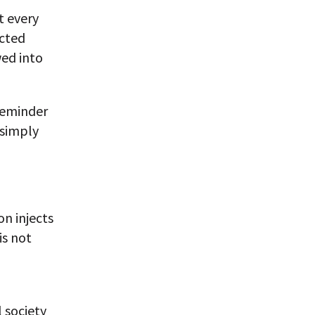
t every
ected
wed into
 reminder
 simply
n injects
is not
 society