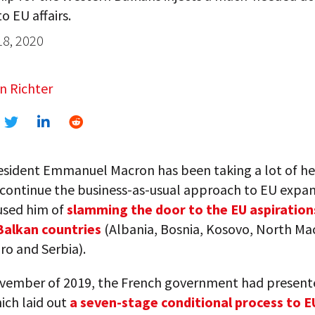
o EU affairs.
18, 2020
n Richter
esident Emmanuel Macron has been taking a lot of hea
 continue the business-as-usual approach to EU expan
sed him of
slamming the door to the EU aspiration
Balkan countries
(Albania, Bosnia, Kosovo, North Ma
o and Serbia).
vember of 2019, the French government had present
ich laid out
a seven-stage conditional process to E