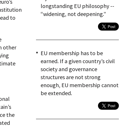
euro’s
longstanding EU philosophy --
nstitution
“widening, not deepening.”
lead to
e
n other
EU membership has to be
ying
earned. If a given country’s civil
ltimate
society and governance
structures are not strong
enough, EU membership cannot
be extended.
onal
ain’s
nce the
ated