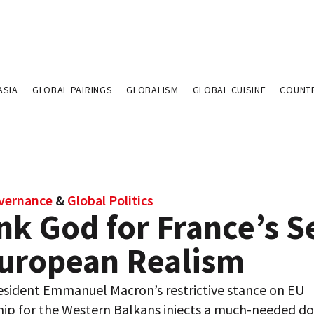
ASIA
GLOBAL PAIRINGS
GLOBALISM
GLOBAL CUISINE
COUNT
vernance
&
Global Politics
nk God for France’s S
European Realism
esident Emmanuel Macron’s restrictive stance on EU
p for the Western Balkans injects a much-needed do