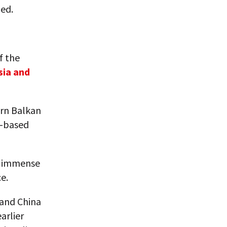
ed.
f the
sia and
ern Balkan
U-based
s’ immense
e.
 and China
arlier