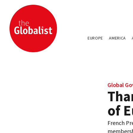
EUROPE
AMERICA
Global Go
Tha
of 
French Pr
membershi