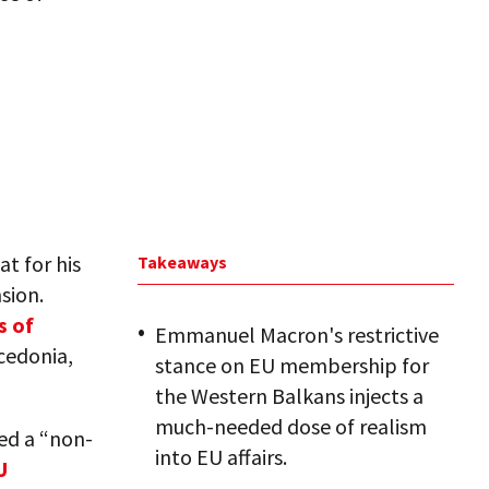
t for his
Takeaways
sion.
s of
Emmanuel Macron's restrictive
cedonia,
stance on EU membership for
the Western Balkans injects a
much-needed dose of realism
ed a “non-
into EU affairs.
U