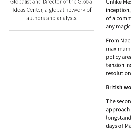
Globalist and Director of the Global
Unlike Mes
Ideas Center, a global network of
inception,
authors and analysts.
of a commo
any magic 
From Macro
maximum e
policy are
tension in
resolution
British wo
The secon
approach o
longstandi
days of M