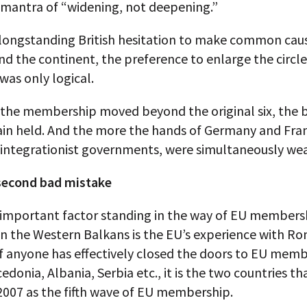
 mantra of “widening, not deepening.”
 longstanding British hesitation to make common cau
nd the continent, the preference to enlarge the circle
as only logical.
the membership moved beyond the original six, the 
tain held. And the more the hands of Germany and Fra
integrationist governments, were simultaneously we
second bad mistake
important factor standing in the way of EU membersh
in the Western Balkans is the EU’s experience with R
If anyone has effectively closed the doors to EU memb
donia, Albania, Serbia etc., it is the two countries th
2007 as the fifth wave of EU membership.