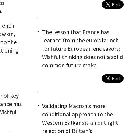
to
.
French
The lesson that France has
ow on,
learned from the euro’s launch
 to the
for future European endeavors:
ctioning
Wishful thinking does not a solid
common future make.
r of key
rance has
Validating Macron’s more
Wishful
conditional approach to the
Western Balkans is an outright
rejection of Britain’s