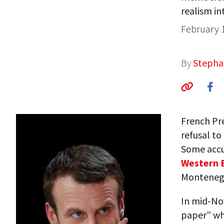
realism int
February 
By
Stepha
French Pr
refusal to
Some accu
Western 
Montenegr
In mid-No
paper” wh