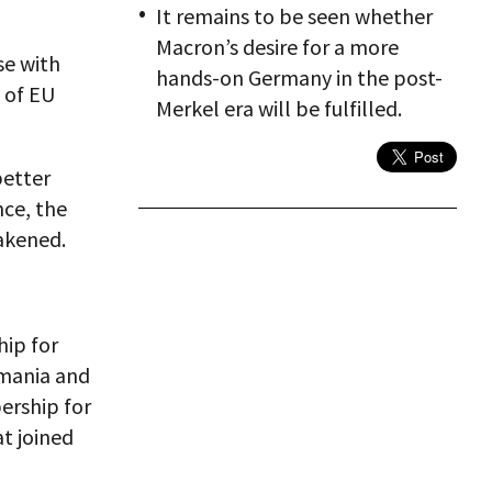
It remains to be seen whether
Macron’s desire for a more
se with
hands-on Germany in the post-
 of EU
Merkel era will be fulfilled.
better
nce, the
akened.
ip for
omania and
ership for
at joined