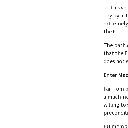
To this ve
day by utt
extremely 
the EU.
The path o
that the E
does not 
Enter Macr
Far from b
a much-nee
willing to
preconditi
EU members