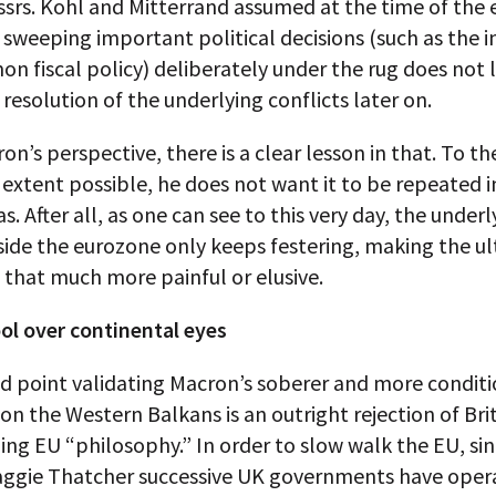
srs. Kohl and Mitterrand assumed at the time of the 
 sweeping important political decisions (such as the i
n fiscal policy) deliberately under the rug does not 
resolution of the underlying conflicts later on.
n’s perspective, there is a clear lesson in that. To th
xtent possible, he does not want it to be repeated i
as. After all, as one can see to this very day, the underl
side the eurozone only keeps festering, making the u
 that much more painful or elusive.
ol over continental eyes
d point validating Macron’s soberer and more conditi
n the Western Balkans is an outright rejection of Brit
ng EU “philosophy.” In order to slow walk the EU, si
aggie Thatcher successive UK governments have oper