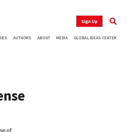
Sign Up
RIES
AUTHORS
ABOUT
MEDIA
GLOBAL IDEAS CENTER
ense
se of