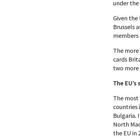
under the
Given the
Brussels a
members w
The more 
cards Bri
two more 
The EU’s 
The most 
countries 
Bulgaria. 
North Mace
the EU in 