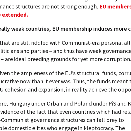
nance structures are not strong enough,
EU members
e extended.
urally weak countries, EU membership induces more 
that are still riddled with Communist-era personal all
iticians and parties – and thus have weak governanc
 – are ideal breeding grounds for yet more corruption
 given the ampleness of the EU’s structural funds, corru
ucrative now than it ever was. Thus, the funds meant 
 cohesion and expansion, in reality achieve the oppo
re, Hungary under Orban and Poland under PiS and K
evidence of the fact that even countries which had rela
t-Communist governance structures can fall prey to
ble domestic elites who engage in kleptocracy. The