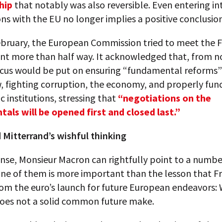
hip
that notably was also reversible. Even entering in
ns with the EU no longer implies a positive conclusion
February, the European Commission tried to meet the 
t more than half way. It acknowledged that, from n
ocus would be put on ensuring “fundamental reforms”
w, fighting corruption, the economy, and properly fun
 institutions, stressing that
“negotiations on the
als will be opened first and closed last.”
 Mitterrand’s wishful thinking
ense, Monsieur Macron can rightfully point to a numbe
one of them is more important than the lesson that F
om the euro’s launch for future European endeavors: 
does not a solid common future make.