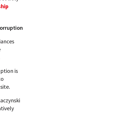
hip
corruption
iances
e
.
ption is
to
site.
aczynski
tively