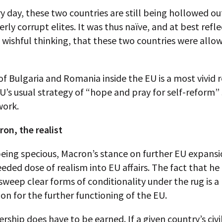
ry day, these two countries are still being hollowed ou
erly corrupt elites. It was thus naïve, and at best refl
wishful thinking, that these two countries were allo
f Bulgaria and Romania inside the EU is a most vivid
U’s usual strategy of “hope and pray for self-reform”
work.
on, the realist
eing specious, Macron’s stance on further EU expansio
ded dose of realism into EU affairs. The fact that he 
 sweep clear forms of conditionality under the rug is a
on for the further functioning of the EU.
hip does have to be earned. If a given country’s civil