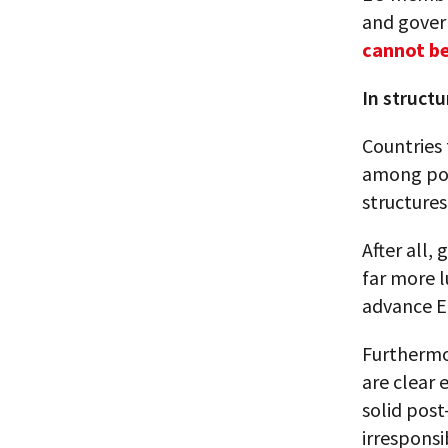
and gover
cannot b
In struct
Countries 
among pol
structures
After all,
far more l
advance EU
Furthermo
are clear 
solid pos
irresponsi