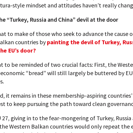
ura-style mindset and attitudes haven’t really chang
he “Turkey, Russia and China” devil at the door
hat to make of those who seek to advance the cause o
alkan countries by
painting the devil of Turkey, Rus
the EU’s door?
 to be reminded of two crucial facts: First, the West
 economic “bread” will still largely be buttered by E
s.
d, it remains in these membership-aspiring countrie
est to keep pursuing the path toward clean governanc
 27, giving in to the fear-mongering of Turkey, Russia
the Western Balkan countries would only repeat the e