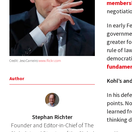
members
negotiatio
In early 
governmen
greater f
rule of la
democratic
Credit: Jeso Carneiro
www.flickr.com
fundament
Author
Kohl’s and
In his def
points. N
learned fr
Stephan Richter
thinking 
Founder and Editor-in-Chief of The