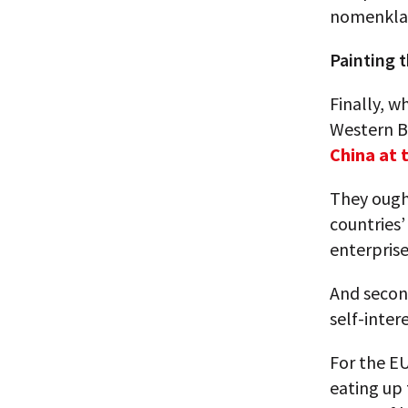
nomenklat
Painting t
Finally, w
Western B
China at 
They ought
countries’
enterprise
And secon
self-inter
For the EU
eating up 