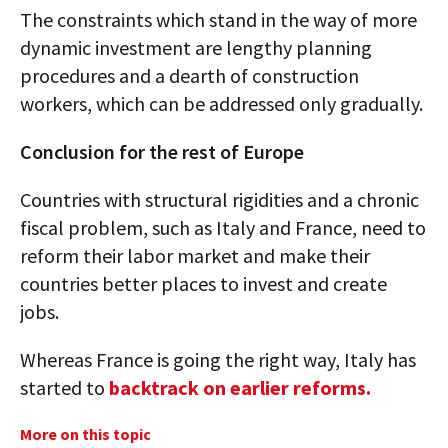
The constraints which stand in the way of more
dynamic investment are lengthy planning
procedures and a dearth of construction
workers, which can be addressed only gradually.
Conclusion for the rest of Europe
Countries with structural rigidities and a chronic
fiscal problem, such as Italy and France, need to
reform their labor market and make their
countries better places to invest and create
jobs.
Whereas France is going the right way, Italy has
started to
backtrack on earlier reforms.
More on this topic