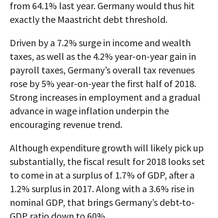
from 64.1% last year. Germany would thus hit
exactly the Maastricht debt threshold.
Driven by a 7.2% surge in income and wealth
taxes, as well as the 4.2% year-on-year gain in
payroll taxes, Germany’s overall tax revenues
rose by 5% year-on-year the first half of 2018.
Strong increases in employment and a gradual
advance in wage inflation underpin the
encouraging revenue trend.
Although expenditure growth will likely pick up
substantially, the fiscal result for 2018 looks set
to come in at a surplus of 1.7% of GDP, after a
1.2% surplus in 2017. Along with a 3.6% rise in
nominal GDP, that brings Germany’s debt-to-
GDP ratio down to 60%.