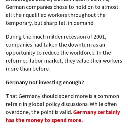
German companies chose to hold on to almost
all their qualified workers throughout the
temporary, but sharp fall in demand.
During the much milder recession of 2001,
companies had taken the downturn as an
opportunity to reduce the workforce. In the
reformed labor market, they value their workers
more than before.
Germany not investing enough?
That Germany should spend more is a common
refrain in global policy discussions. While often
overdone, the point is valid.
Germany certainly
has the money to spend more.