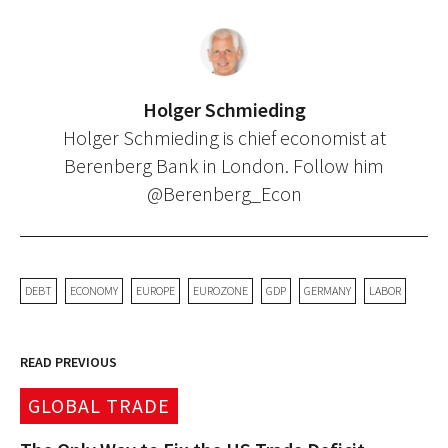
Holger Schmieding
Holger Schmieding is chief economist at
Berenberg Bank in London. Follow him
@Berenberg_Econ
DEBT
ECONOMY
EUROPE
EUROZONE
GDP
GERMANY
LABOR
READ PREVIOUS
GLOBAL TRADE