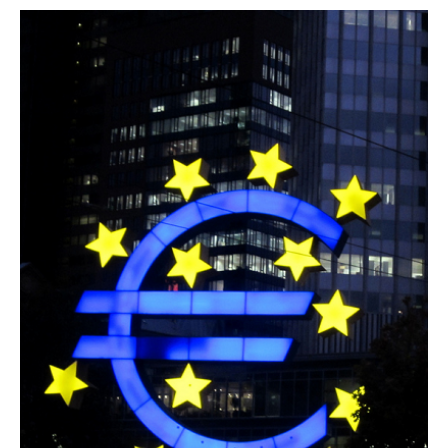
AUTHORS
ABOUT
MEDIA
GLOBAL IDEAS CENTER