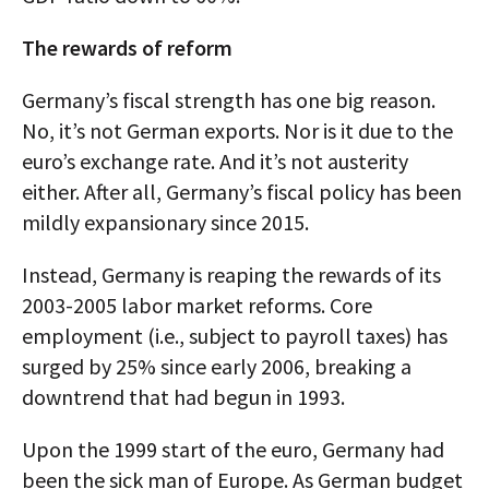
The rewards of reform
Germany’s fiscal strength has one big reason.
No, it’s not German exports. Nor is it due to the
euro’s exchange rate. And it’s not austerity
either. After all, Germany’s fiscal policy has been
mildly expansionary since 2015.
Instead, Germany is reaping the rewards of its
2003-2005 labor market reforms. Core
employment (i.e., subject to payroll taxes) has
surged by 25% since early 2006, breaking a
downtrend that had begun in 1993.
Upon the 1999 start of the euro, Germany had
been the sick man of Europe. As German budget