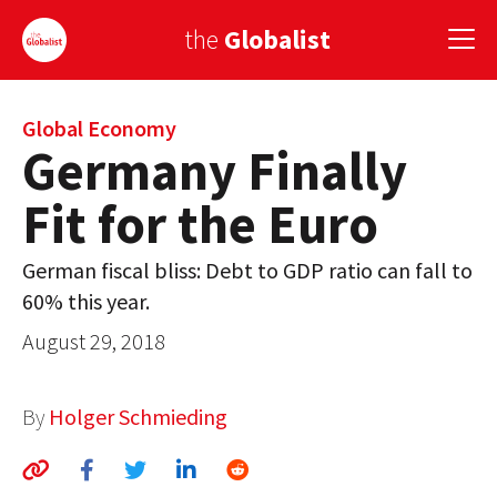
the
Globalist
Sign Up
Global Economy
Germany Finally
EUROPE
Fit for the Euro
AMERICA
German fiscal bliss: Debt to GDP ratio can fall to
ASIA
60% this year.
GLOBAL PAIRINGS
August 29, 2018
GLOBALISM
By
Holger Schmieding
GLOBAL CUISINE
COUNTRIES