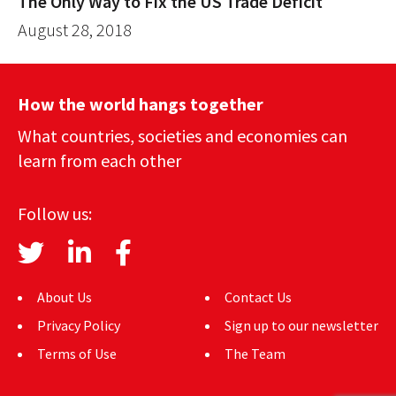
The Only Way to Fix the US Trade Deficit
August 28, 2018
How the world hangs together
What countries, societies and economies can
learn from each other
Follow us:
About Us
Contact Us
Privacy Policy
Sign up to our newsletter
Terms of Use
The Team