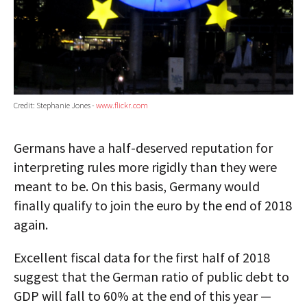
Credit: Stephanie Jones -
www.flickr.com
Germans have a half-deserved reputation for
interpreting rules more rigidly than they were
meant to be. On this basis, Germany would
finally qualify to join the euro by the end of 2018
again.
Excellent fiscal data for the first half of 2018
suggest that the German ratio of public debt to
GDP will fall to 60% at the end of this year —