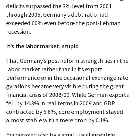
deficits surpassed the 3% level from 2001
through 2005, Germany’s debt ratio had
exceeded 60% even before the post-Lehman
recession.
It’s the labor market, stupid
That Germany’s post-reform strength lies in the
labor market rather than in its export
performance or in the occasional exchange rate
gyrations became very visible during the great
financial crisis of 2008/09. While German exports
fell by 14.3% in real terms in 2009 and GDP
contracted by 5.6%, core employment stayed
almost stable with a mere drop by 0.1%.
Encouraged also by a small fiscal incentive,