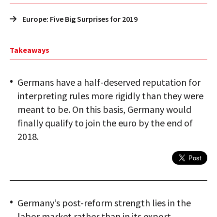
Europe: Five Big Surprises for 2019
Takeaways
Germans have a half-deserved reputation for
interpreting rules more rigidly than they were
meant to be. On this basis, Germany would
finally qualify to join the euro by the end of
2018.
Germany’s post-reform strength lies in the
labor market rather than in its export