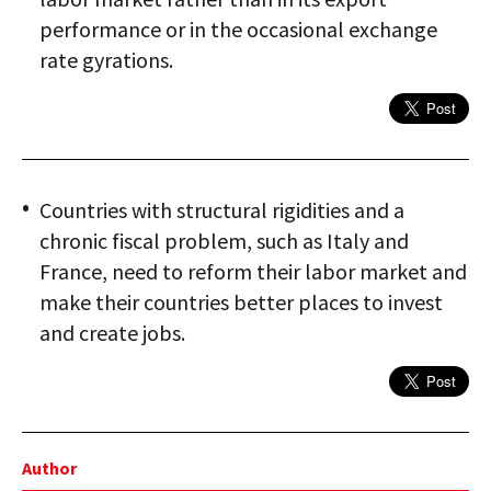
performance or in the occasional exchange
rate gyrations.
Countries with structural rigidities and a
chronic fiscal problem, such as Italy and
France, need to reform their labor market and
make their countries better places to invest
and create jobs.
Author