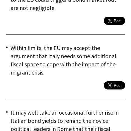
are not negligible.
Within limits, the EU may accept the
argument that Italy needs some additional
fiscal space to cope with the impact of the
migrant crisis.
It may well take an occasional further rise in
Italian bond yields to remind the novice
political leaders in Rome that their fiscal