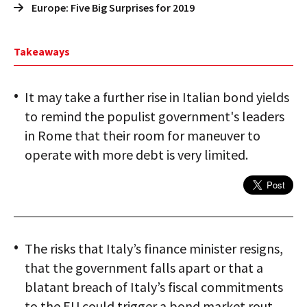
Europe: Five Big Surprises for 2019
Takeaways
It may take a further rise in Italian bond yields
to remind the populist government's leaders
in Rome that their room for maneuver to
operate with more debt is very limited.
The risks that Italy’s finance minister resigns,
that the government falls apart or that a
blatant breach of Italy’s fiscal commitments
to the EU could trigger a bond market rout