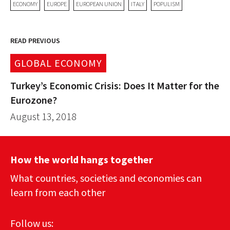
ECONOMY
EUROPE
EUROPEAN UNION
ITALY
POPULISM
READ PREVIOUS
GLOBAL ECONOMY
Turkey’s Economic Crisis: Does It Matter for the
Eurozone?
August 13, 2018
How the world hangs together
What countries, societies and economies can
learn from each other
Follow us: