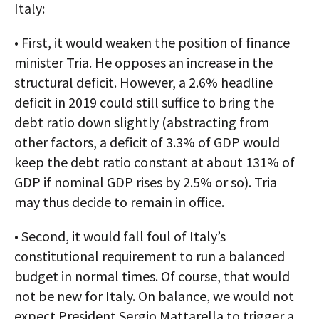
Italy:
• First, it would weaken the position of finance
minister Tria. He opposes an increase in the
structural deficit. However, a 2.6% headline
deficit in 2019 could still suffice to bring the
debt ratio down slightly (abstracting from
other factors, a deficit of 3.3% of GDP would
keep the debt ratio constant at about 131% of
GDP if nominal GDP rises by 2.5% or so). Tria
may thus decide to remain in office.
• Second, it would fall foul of Italy’s
constitutional requirement to run a balanced
budget in normal times. Of course, that would
not be new for Italy. On balance, we would not
expect President Sergio Mattarella to trigger a