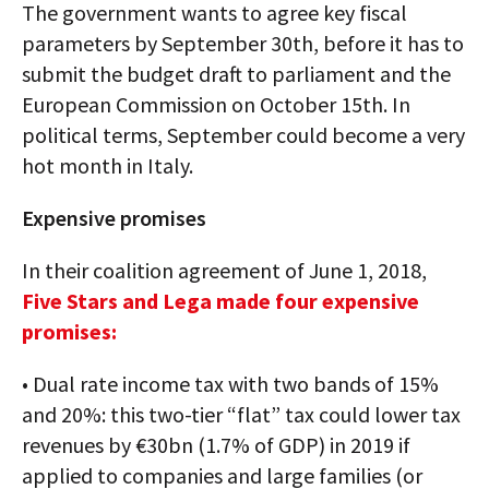
The government wants to agree key fiscal
parameters by September 30th, before it has to
submit the budget draft to parliament and the
European Commission on October 15th. In
political terms, September could become a very
hot month in Italy.
Expensive promises
In their coalition agreement of June 1, 2018,
Five Stars and Lega made four expensive
promises:
• Dual rate income tax with two bands of 15%
and 20%: this two-tier “flat” tax could lower tax
revenues by €30bn (1.7% of GDP) in 2019 if
applied to companies and large families (or