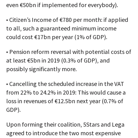
even €50bn if implemented for everybody).
• Citizen’s Income of €780 per month: if applied
to all, such a guaranteed minimum income
could cost €17bn per year (1% of GDP).
• Pension reform reversal with potential costs of
at least €5bn in 2019 (0.3% of GDP), and
possibly significantly more.
• Cancelling the scheduled increase in the VAT
from 22% to 24.2% in 2019: This would cause a
loss in revenues of €12.5bn next year (0.7% of
GDP).
Upon forming their coalition, 5Stars and Lega
agreed to introduce the two most expensive