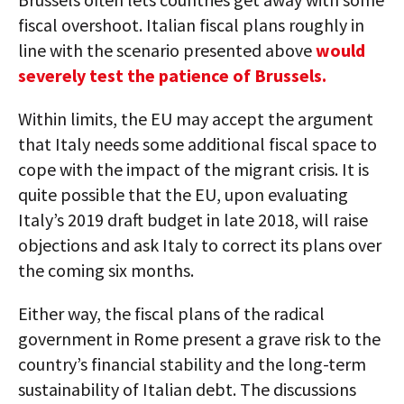
fiscal overshoot. Italian fiscal plans roughly in
line with the scenario presented above
would
severely test the patience of Brussels.
Within limits, the EU may accept the argument
that Italy needs some additional fiscal space to
cope with the impact of the migrant crisis. It is
quite possible that the EU, upon evaluating
Italy’s 2019 draft budget in late 2018, will raise
objections and ask Italy to correct its plans over
the coming six months.
Either way, the fiscal plans of the radical
government in Rome present a grave risk to the
country’s financial stability and the long-term
sustainability of Italian debt. The discussions