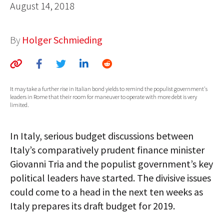
August 14, 2018
AUTHORS
ABOUT
By
Holger Schmieding
MEDIA
GLOBAL IDEAS CENTER
It may take a further rise in Italian bond yields to remind the populist government's
leaders in Rome that their room for maneuver to operate with more debt is very
limited.
In Italy, serious budget discussions between
Italy’s comparatively prudent finance minister
Giovanni Tria and the populist government’s key
political leaders have started. The divisive issues
could come to a head in the next ten weeks as
Italy prepares its draft budget for 2019.