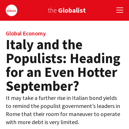
the
Globalist
Sign Up
Global Economy
Italy and the
EUROPE
Populists: Heading
AMERICA
for an Even Hotter
ASIA
September?
GLOBAL PAIRINGS
It may take a further rise in Italian bond yields
GLOBALISM
to remind the populist government’s leaders in
GLOBAL CUISINE
Rome that their room for maneuver to operate
with more debt is very limited.
COUNTRIES