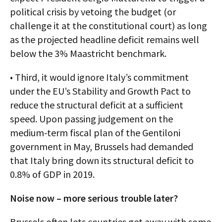
political crisis by vetoing the budget (or
challenge it at the constitutional court) as long
as the projected headline deficit remains well
below the 3% Maastricht benchmark.
• Third, it would ignore Italy’s commitment
under the EU’s Stability and Growth Pact to
reduce the structural deficit at a sufficient
speed. Upon passing judgement on the
medium-term fiscal plan of the Gentiloni
government in May, Brussels had demanded
that Italy bring down its structural deficit to
0.8% of GDP in 2019.
Noise now – more serious trouble later?
Brussels often lets countries get away with some