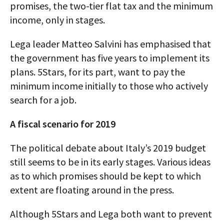
promises, the two-tier flat tax and the minimum
income, only in stages.
Lega leader Matteo Salvini has emphasised that
the government has five years to implement its
plans. 5Stars, for its part, want to pay the
minimum income initially to those who actively
search for a job.
A fiscal scenario for 2019
The political debate about Italy’s 2019 budget
still seems to be in its early stages. Various ideas
as to which promises should be kept to which
extent are floating around in the press.
Although 5Stars and Lega both want to prevent