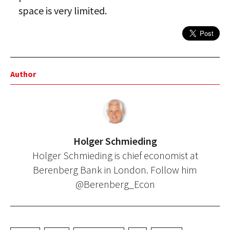
space is very limited.
Author
Holger Schmieding
Holger Schmieding is chief economist at
Berenberg Bank in London. Follow him
@Berenberg_Econ