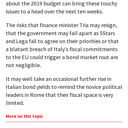
about the 2019 budget can bring these touchy
issues to a head over the next ten weeks.
The risks that finance minister Tria may resign,
that the government may fall apart as 5Stars
and Lega fail to agree on their priorities or that
a blatant breach of Italy’s fiscal commitments
to the EU could trigger a bond market rout are
not negligible.
It may well take an occasional further rise in
Italian bond yields to remind the novice political
leaders in Rome that their fiscal space is very
limited.
More on this topic