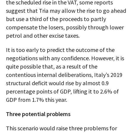
the scheduled rise in the VAT, some reports
suggest that Tria may allow the rise to go ahead
but use a third of the proceeds to partly
compensate the losers, possibly through lower
petrol and other excise taxes.
It is too early to predict the outcome of the
negotiations with any confidence. However, it is
quite possible that, as a result of the
contentious internal deliberations, Italy’s 2019
structural deficit would rise by almost 0.9
percentage points of GDP, lifting it to 2.6% of
GDP from 1.7% this year.
Three potential problems
This scenario would raise three problems for