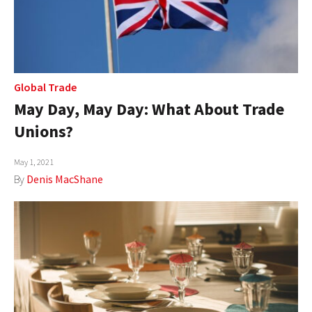
Global Trade
May Day, May Day: What About Trade
Unions?
May 1, 2021
By
Denis MacShane