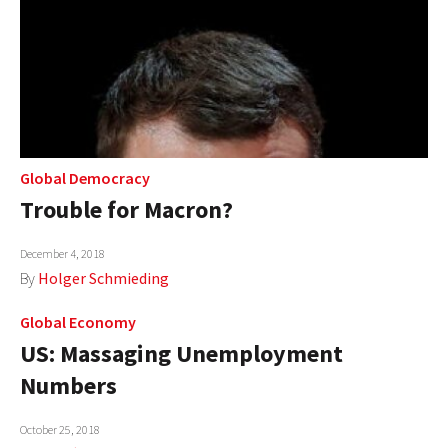
Global Democracy
Trouble for Macron?
December 4, 2018
By
Holger Schmieding
Global Economy
US: Massaging Unemployment
Numbers
October 25, 2018