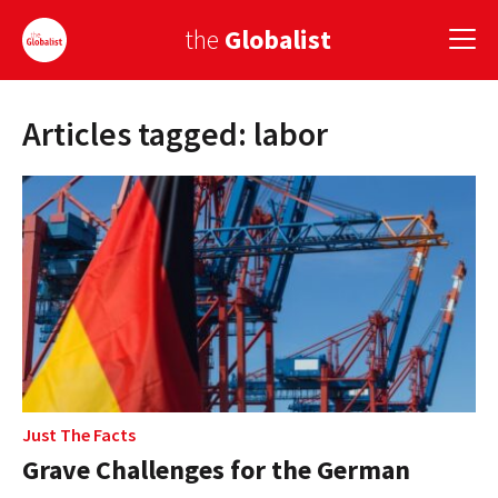
the
Globalist
Articles tagged: labor
Sign Up
EUROPE
AMERICA
ASIA
GLOBAL PAIRINGS
GLOBALISM
GLOBAL CUISINE
Just The Facts
Grave Challenges for the German
COUNTRIES