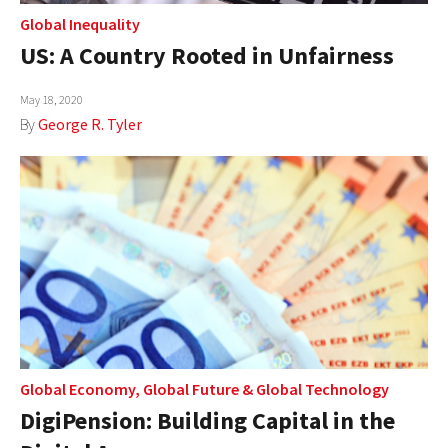
Global Inequality
US: A Country Rooted in Unfairness
May 18, 2020
By
George R. Tyler
Global Economy
,
Global Future
&
Global Technology
DigiPension: Building Capital in the