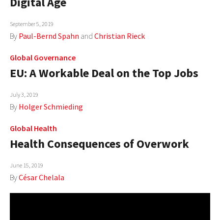
Digital Age
September 5, 2019
By
Paul-Bernd Spahn
and
Christian Rieck
Global Governance
EU: A Workable Deal on the Top Jobs
July 3, 2019
By
Holger Schmieding
Global Health
Health Consequences of Overwork
June 15, 2019
By
César Chelala