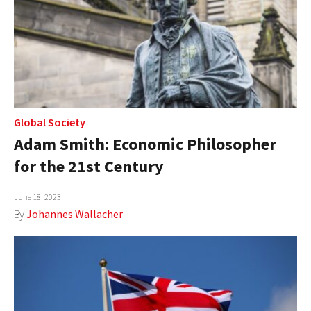
Global Society
Adam Smith: Economic Philosopher
for the 21st Century
June 18, 2023
By
Johannes Wallacher