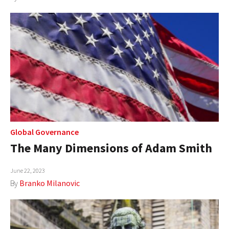
Global Governance
The Many Dimensions of Adam Smith
June 22, 2023
By
Branko Milanovic