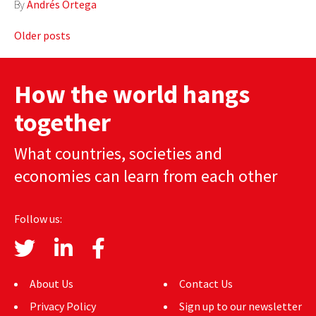
By
Andrés Ortega
Posts
Older posts
navigation
How the world hangs
together
What countries, societies and
economies can learn from each other
Follow us:
About Us
Contact Us
Privacy Policy
Sign up to our newsletter