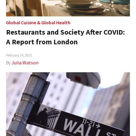
Global Cuisine
&
Global Health
Restaurants and Society After COVID:
A Report from London
February 14, 2021
By
Julia Watson