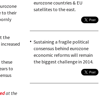
eurozone countries & EU
 eurozone
satellites to the east.
 to their
bornly
t the
Sustaining a fragile political
 increased
consensus behind eurozone
economic reforms will remain
the biggest challenge in 2014.
n these
ears to
sensus
hed
at the