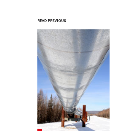
READ PREVIOUS