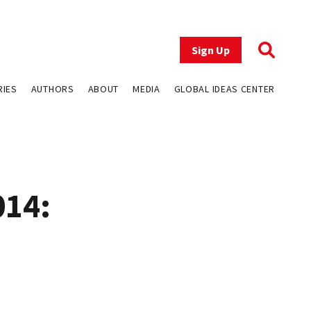
Sign Up
RIES
AUTHORS
ABOUT
MEDIA
GLOBAL IDEAS CENTER
014: