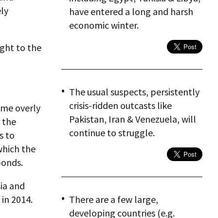
ely
have entered a long and harsh
economic winter.
sight to the
The usual suspects, persistently
crisis-ridden outcasts like
ome overly
Pakistan, Iran & Venezuela, will
 the
continue to struggle.
s to
which the
bonds.
sia and
 in 2014.
There are a few large,
developing countries (e.g.