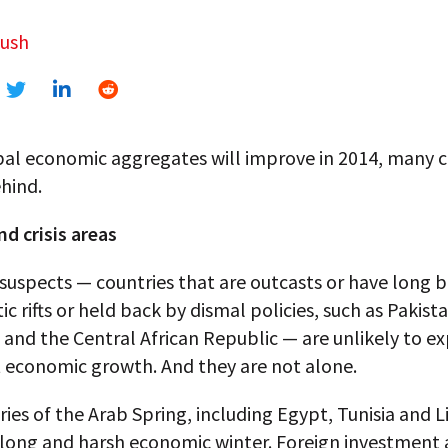
dush
bal economic aggregates will improve in 2014, many c
ehind.
nd crisis areas
suspects — countries that are outcasts or have long 
c rifts or held back by dismal policies, such as Pakista
and the Central African Republic — are unlikely to e
t economic growth. And they are not alone.
ies of the Arab Spring, including Egypt, Tunisia and L
 long and harsh economic winter. Foreign investment