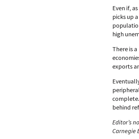
Even if, a
picks up a
population
high unem
There is a
economies 
exports a
Eventually
peripheral
complete. 
behind ref
Editor’s n
Carnegie 