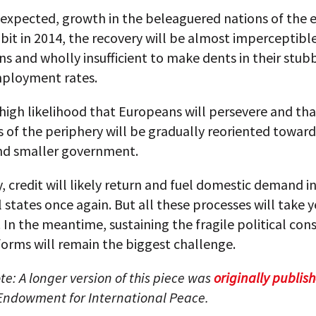
s expected, growth in the beleaguered nations of the
 bit in 2014, the recovery will be almost imperceptible
s and wholly insufficient to make dents in their stub
ployment rates.
 high likelihood that Europeans will persevere and tha
of the periphery will be gradually reoriented toward
nd smaller government.
, credit will likely return and fuel domestic demand i
 states once again. But all these processes will take y
In the meantime, sustaining the fragile political con
orms will remain the biggest challenge.
ote: A longer version of this piece was
originally publis
Endowment for International Peace.