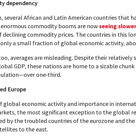
y dependency
n, several African and Latin American countries that 
on enormous commodity booms are now
seeing slowe
 declining commodity prices. The countries in this lon
only a small fraction of global economic activity, ab
too, averages are misleading. Despite their relatively 
lobal GDP, these nations are home to a sizable chunk 
ulation—over one-third.
ed Europe
f global economic activity and importance in interna
rkets, the most significant exception to the global re
ed by the troubled countries of the eurozone and th
tellites to the east.