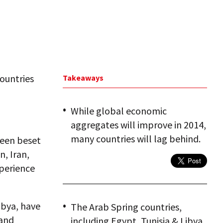
ountries
Takeaways
While global economic
aggregates will improve in 2014,
many countries will lag behind.
been beset
n, Iran,
xperience
ibya, have
The Arab Spring countries,
 and
including Egypt, Tunisia & Libya,