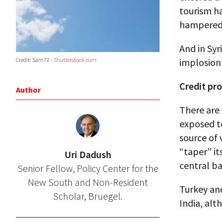
tourism ha
hampered
And in Syri
implosion
Credit: Sam72 -
Shutterstock.com
Credit pr
Author
There are 
exposed to
source of 
“taper” it
Uri Dadush
central b
Senior Fellow, Policy Center for the
New South and Non-Resident
Turkey and
Scholar, Bruegel.
India, alt