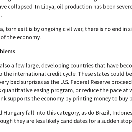
ve collapsed. In Libya, oil production has been sever
.
a, torn as it is by ongoing civil war, there is no end in 
 of the economy.
oblems
also a few large, developing countries that have bec
 the international credit cycle. These states could be
very bad surprises as the U.S. Federal Reserve proceed
s quantitative easing program, or reduce the pace at 
ank supports the economy by printing money to buy 
 Hungary fall into this category, as do Brazil, Indone
hough they are less likely candidates for a sudden stop