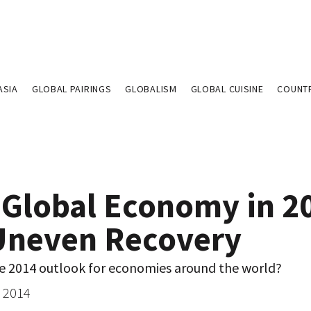
ASIA
GLOBAL PAIRINGS
GLOBALISM
GLOBAL CUISINE
COUNT
 Global Economy in 2
Uneven Recovery
he 2014 outlook for economies around the world?
, 2014