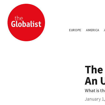
EUROPE
AMERICA
The
An 
What is t
January 1