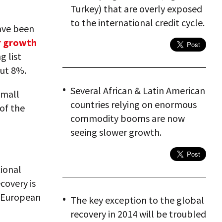
Turkey) that are overly exposed
to the international credit cycle.
have been
r growth
g list
out 8%.
Several African & Latin American
small
countries relying on enormous
of the
commodity booms are now
seeing slower growth.
tional
covery is
e European
The key exception to the global
recovery in 2014 will be troubled