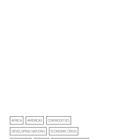
AFRICA
AMERICAS
COMMODITIES
DEVELOPING NATIONS
ECONOMIC CRISIS