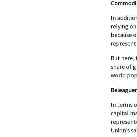
Commodit
In additio
relying 
because of
represent 
But here, 
share of g
world pop
Beleaguer
In terms o
capital ma
represent
Union’s sa