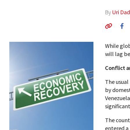
By
Uri Da
While glo
will lag b
Conflict a
The usual 
by domesti
Venezuela 
significan
The countr
entered a