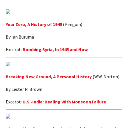
Year Zero, A History of 1945
(Penguin)
By Ian Buruma
Excerpt:
Bombing Syria, In 1945 and Now
Breaking New Ground, A Personal History
(W.W. Norton)
By Lester R. Brown
Excerpt:
U.S.-India: Dealing With Monsoon Failure