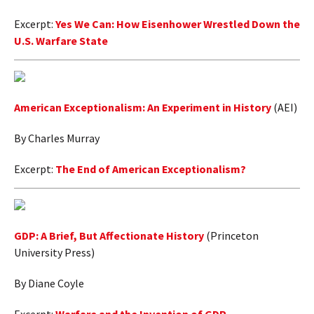
Excerpt:
Yes We Can: How Eisenhower Wrestled Down the
U.S. Warfare State
American Exceptionalism: An Experiment in History
(AEI)
By Charles Murray
Excerpt:
The End of American Exceptionalism?
GDP: A Brief, But Affectionate History
(Princeton
University Press)
By Diane Coyle