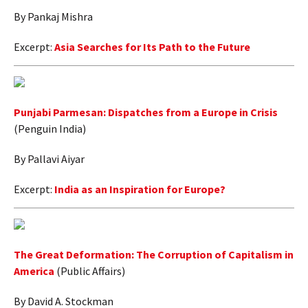
By Pankaj Mishra
Excerpt:
Asia Searches for Its Path to the Future
Punjabi Parmesan: Dispatches from a Europe in Crisis
(Penguin India)
By Pallavi Aiyar
Excerpt:
India as an Inspiration for Europe?
The Great Deformation: The Corruption of Capitalism in
America
(Public Affairs)
By David A. Stockman