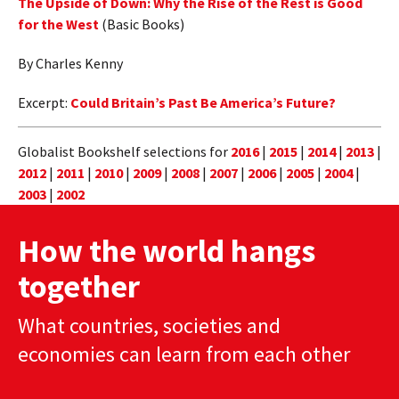
The Upside of Down: Why the Rise of the Rest is Good
for the West
(Basic Books)
By Charles Kenny
Excerpt:
Could Britain’s Past Be America’s Future?
Globalist Bookshelf selections for
2016
|
2015
|
2014
|
2013
|
2012
|
2011
|
2010
|
2009
|
2008
|
2007
|
2006
|
2005
|
2004
|
2003
|
2002
How the world hangs
together
What countries, societies and
economies can learn from each other