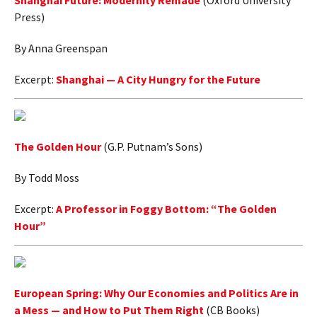
Shanghai Future: Modernity Remade
(Oxford University
Press)
AUTHORS
By Anna Greenspan
ABOUT
Excerpt:
Shanghai — A City Hungry for the Future
MEDIA
GLOBAL IDEAS CENTER
The Golden Hour
(G.P. Putnam’s Sons)
By Todd Moss
Excerpt:
A Professor in Foggy Bottom: “The Golden
Hour”
European Spring: Why Our Economies and Politics Are in
a Mess — and How to Put Them Right
(CB Books)