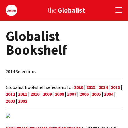
the
Globalist
Globalist
Sign Up
Bookshelf
EUROPE
AMERICA
2014 Selections
ASIA
GLOBAL PAIRINGS
Globalist Bookshelf selections for
2016
|
2015
|
2014
|
2013
|
2012
|
2011
|
2010
|
2009
|
2008
|
2007
|
2006
|
2005
|
2004
|
GLOBALISM
2003
|
2002
GLOBAL CUISINE
COUNTRIES