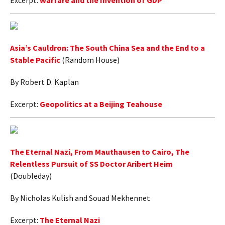
Excerpt:
Warfare and the Invention of GDP
Asia’s Cauldron: The South China Sea and the End to a
Stable Pacific
(Random House)
By Robert D. Kaplan
Excerpt:
Geopolitics at a Beijing Teahouse
The Eternal Nazi, From Mauthausen to Cairo, The
Relentless Pursuit of SS Doctor Aribert Heim
(Doubleday)
By Nicholas Kulish and Souad Mekhennet
Excerpt:
The Eternal Nazi