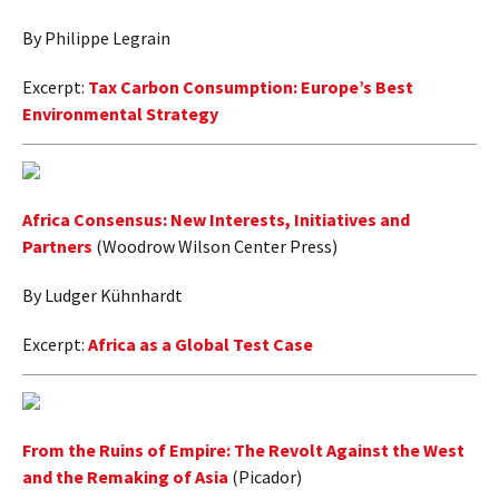
By Philippe Legrain
Excerpt:
Tax Carbon Consumption: Europe’s Best
Environmental Strategy
Africa Consensus: New Interests, Initiatives and
Partners
(Woodrow Wilson Center Press)
By Ludger Kühnhardt
Excerpt:
Africa as a Global Test Case
From the Ruins of Empire: The Revolt Against the West
and the Remaking of Asia
(Picador)