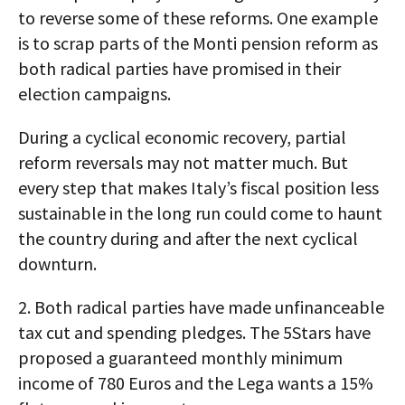
to reverse some of these reforms. One example
is to scrap parts of the Monti pension reform as
both radical parties have promised in their
election campaigns.
During a cyclical economic recovery, partial
reform reversals may not matter much. But
every step that makes Italy’s fiscal position less
sustainable in the long run could come to haunt
the country during and after the next cyclical
downturn.
2. Both radical parties have made unfinanceable
tax cut and spending pledges. The 5Stars have
proposed a guaranteed monthly minimum
income of 780 Euros and the Lega wants a 15%