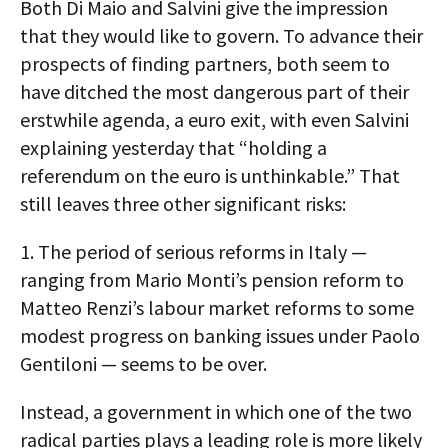
Both Di Maio and Salvini give the impression
that they would like to govern. To advance their
prospects of finding partners, both seem to
have ditched the most dangerous part of their
erstwhile agenda, a euro exit, with even Salvini
explaining yesterday that “holding a
referendum on the euro is unthinkable.” That
still leaves three other significant risks:
1. The period of serious reforms in Italy —
ranging from Mario Monti’s pension reform to
Matteo Renzi’s labour market reforms to some
modest progress on banking issues under Paolo
Gentiloni — seems to be over.
Instead, a government in which one of the two
radical parties plays a leading role is more likely