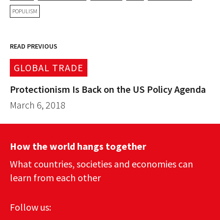
POPULISM
READ PREVIOUS
GLOBAL TRADE
Protectionism Is Back on the US Policy Agenda
March 6, 2018
How the world hangs together
What countries, societies and economies can
learn from each other
Follow us: