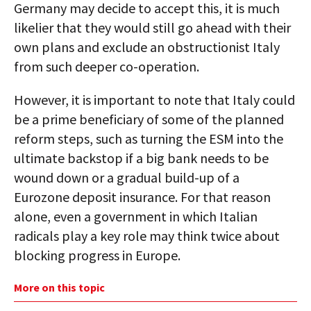
Germany may decide to accept this, it is much
likelier that they would still go ahead with their
own plans and exclude an obstructionist Italy
from such deeper co-operation.
However, it is important to note that Italy could
be a prime beneficiary of some of the planned
reform steps, such as turning the ESM into the
ultimate backstop if a big bank needs to be
wound down or a gradual build-up of a
Eurozone deposit insurance. For that reason
alone, even a government in which Italian
radicals play a key role may think twice about
blocking progress in Europe.
More on this topic