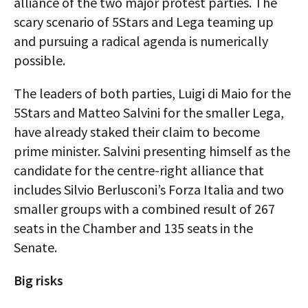
alliance of the two major protest parties. The
scary scenario of 5Stars and Lega teaming up
and pursuing a radical agenda is numerically
possible.
The leaders of both parties, Luigi di Maio for the
5Stars and Matteo Salvini for the smaller Lega,
have already staked their claim to become
prime minister. Salvini presenting himself as the
candidate for the centre-right alliance that
includes Silvio Berlusconi’s Forza Italia and two
smaller groups with a combined result of 267
seats in the Chamber and 135 seats in the
Senate.
Big risks