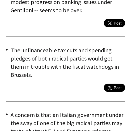
modest progress on banking issues under
Gentiloni -- seems to be over.
The unfinanceable tax cuts and spending
pledges of both radical parties would get
them in trouble with the fiscal watchdogs in
Brussels.
A concern is that an Italian government under
the sway of one of the big radical parties may