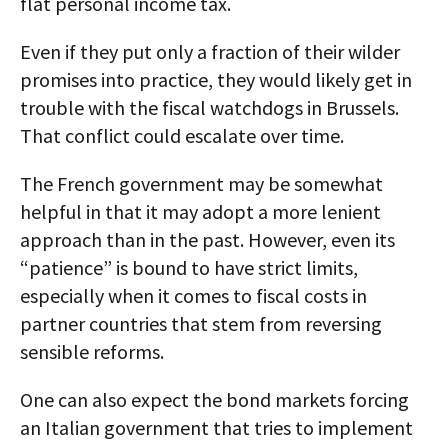
flat personal income tax.
Even if they put only a fraction of their wilder
promises into practice, they would likely get in
trouble with the fiscal watchdogs in Brussels.
That conflict could escalate over time.
The French government may be somewhat
helpful in that it may adopt a more lenient
approach than in the past. However, even its
“patience” is bound to have strict limits,
especially when it comes to fiscal costs in
partner countries that stem from reversing
sensible reforms.
One can also expect the bond markets forcing
an Italian government that tries to implement