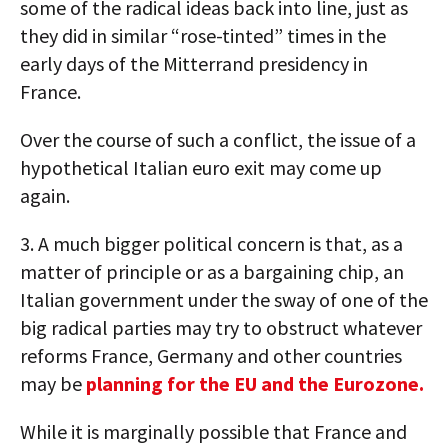
some of the radical ideas back into line, just as
they did in similar “rose-tinted” times in the
early days of the Mitterrand presidency in
France.
Over the course of such a conflict, the issue of a
hypothetical Italian euro exit may come up
again.
3. A much bigger political concern is that, as a
matter of principle or as a bargaining chip, an
Italian government under the sway of one of the
big radical parties may try to obstruct whatever
reforms France, Germany and other countries
may be
planning for the EU and the Eurozone.
While it is marginally possible that France and