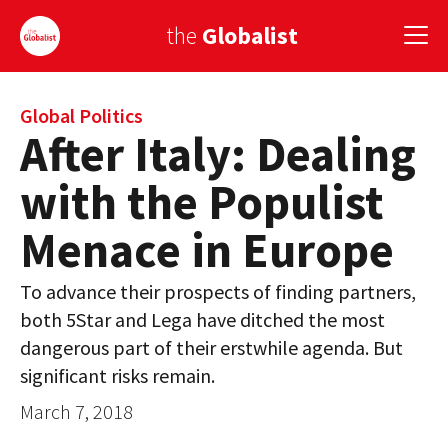
the
Globalist
Sign Up
Global Politics
After Italy: Dealing
EUROPE
with the Populist
AMERICA
Menace in Europe
ASIA
To advance their prospects of finding partners,
GLOBAL PAIRINGS
both 5Star and Lega have ditched the most
GLOBALISM
dangerous part of their erstwhile agenda. But
significant risks remain.
GLOBAL CUISINE
March 7, 2018
COUNTRIES