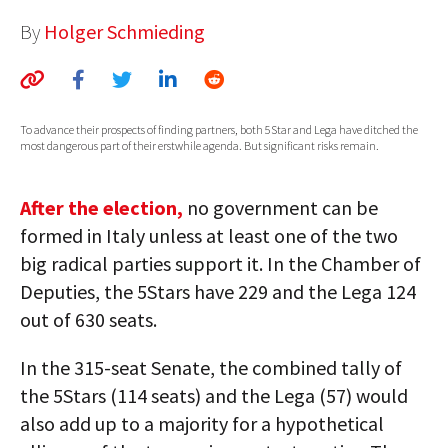
AUTHORS
By
Holger Schmieding
ABOUT
MEDIA
To advance their prospects of finding partners, both 5Star and Lega have ditched the
most dangerous part of their erstwhile agenda. But significant risks remain.
GLOBAL IDEAS CENTER
After the election,
no government can be
formed in Italy unless at least one of the two
big radical parties support it. In the Chamber of
Deputies, the 5Stars have 229 and the Lega 124
out of 630 seats.
In the 315-seat Senate, the combined tally of
the 5Stars (114 seats) and the Lega (57) would
also add up to a majority for a hypothetical