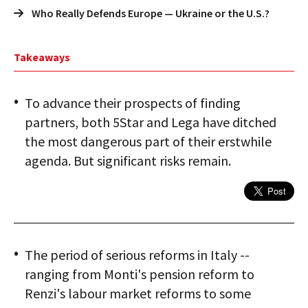
Who Really Defends Europe — Ukraine or the U.S.?
Takeaways
To advance their prospects of finding
partners, both 5Star and Lega have ditched
the most dangerous part of their erstwhile
agenda. But significant risks remain.
The period of serious reforms in Italy --
ranging from Monti's pension reform to
Renzi's labour market reforms to some