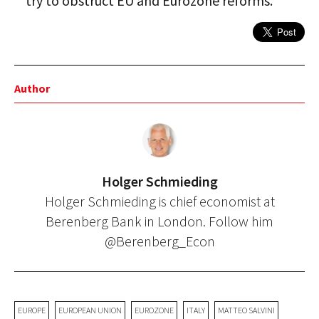
try to obstruct EU and Eurozone reforms.
Author
Holger Schmieding
Holger Schmieding is chief economist at
Berenberg Bank in London. Follow him
@Berenberg_Econ
EUROPE
EUROPEAN UNION
EUROZONE
ITALY
MATTEO SALVINI