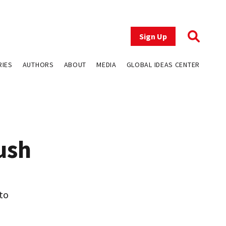
Sign Up
RIES
AUTHORS
ABOUT
MEDIA
GLOBAL IDEAS CENTER
ush
 to