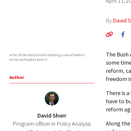
April 11, 2
By
David S
The Bush 
Is the UN Secretary General adopting a view of freedom
similar to President Bush's?
some time.
reform, c
Author
freedom i
There is a
have to bu
reform ag
David Shorr
Along the
Program officer in Policy Analysis