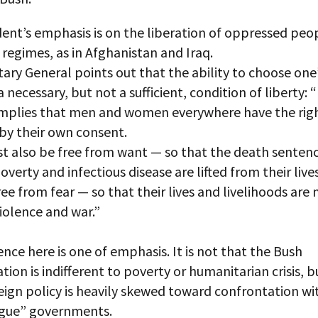
ent’s emphasis is on the liberation of oppressed peo
 regimes, as in Afghanistan and Iraq.
ary General points out that the ability to choose one
 a necessary, but not a sufficient, condition of liberty: 
mplies that men and women everywhere have the righ
by their own consent.
t also be free from want — so that the death sentenc
verty and infectious disease are lifted from their live
ee from fear — so that their lives and livelihoods are 
iolence and war.”
ence here is one of emphasis. It is not that the Bush
tion is indifferent to poverty or humanitarian crisis, b
eign policy is heavily skewed toward confrontation wi
ogue” governments.