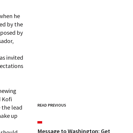
 when he
ied by the
pposed by
sador,
as invited
ectations
enewing
 Kofi
READ PREVIOUS
 the lead
 make up
Message to Washington: Get
 should