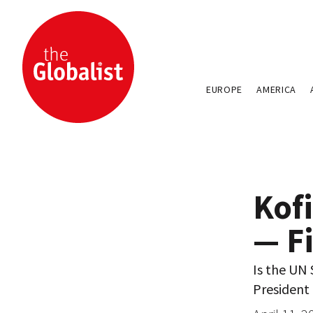
EUROPE
AMERICA
Kof
— F
Is the UN 
President