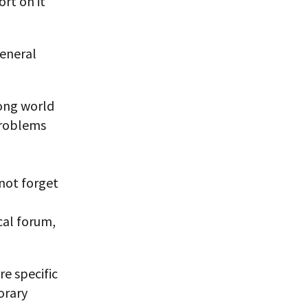
rt on it
General
mong world
problems
 not forget
ical forum,
re specific
orary