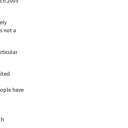
rch 2005
ely
s not a
rticular
ited
people have
th