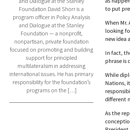
as happene
and Dialogue at the Stanley
to put pre
Foundation David Shorr is a
program officer in Policy Analysis
When Mr. A
and Dialogue at the Stanley
looking f
Foundation — a nonprofit,
new idea a
nonpartisan, private foundation
focused on promoting and building
In fact, t
support for principled
phrase is
multilateralsim in addressing
international issues. He has primary
While dip
responsibility for the foundation’s
Nations, i
programs on the […]
responsibi
different 
As the rep
conception
President