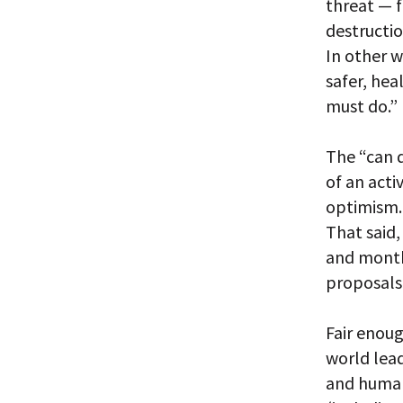
threat — 
destructi
In other w
safer, hea
must do.”
The “can d
of an acti
optimism.
That said,
and month
proposals
Fair enoug
world lea
and human 