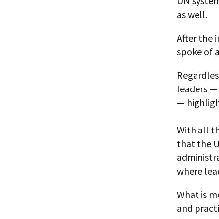
UN system 
as well.
After the 
spoke of a
Regardless
leaders —
— highlig
With all t
that the U
administra
where lead
What is mo
and pract