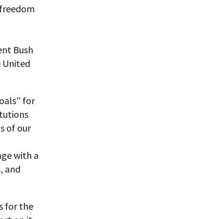
f freedom
dent Bush
e United
oals” for
tutions
s of our
age with a
, and
 for the