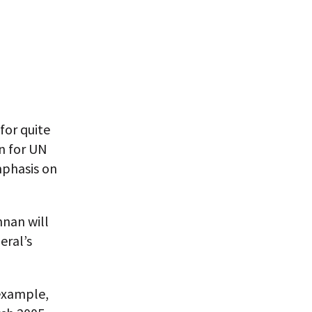
for quite
n for UN
mphasis on
nnan will
eral’s
example,