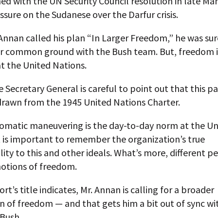
d with the UN Security Council resolution in late Ma
ssure on the Sudanese over the Darfur crisis.
nnan called his plan “In Larger Freedom,” he was sur
or common ground with the Bush team. But, freedom i
t the United Nations.
he Secretary General is careful to point out that this pa
 drawn from the 1945 United Nations Charter.
lomatic maneuvering is the day-to-day norm at the Un
t is important to remember the organization’s true
lity to this and other ideals. What’s more, different 
notions of freedom.
ort’s title indicates, Mr. Annan is calling for a broader
 of freedom — and that gets him a bit out of sync wi
 Bush.