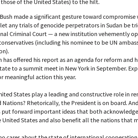
 those of the United States) to the hilt.
 Bush made a significant gesture toward compromise
let any trials of genocide perpetrators in Sudan be tr
onal Criminal Court — a new institution vehemently o
 conservatives (including his nominee to be UN ambas
on).
 has offered his report as an agenda for reform and h
state to a summit meet in New York in September. Exp
or meaningful action this year.
nited States play a leading and constructive role in r
 Nations? Rhetorically, the President is on board. And
 put forward important ideas that both acknowledge
e United States and also benefit all the nations that
o cares about the state of international cooperation