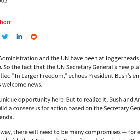
005
horr
Administration and the UN have been at loggerheads 
 So the fact that the UN Secretary General’s new pla
alled "In Larger Freedom," echoes President Bush’s e
s welcome news.
 unique opportunity here. But to realize it, Bush and A
ild a consensus for action based on the Secretary Gen
enda.
 way, there will need to be many compromises — for 