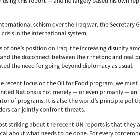
using this report — and he largely based his own repo
international schism over the Iraq war, the Secretary 
 crisis in the international system.
 of one’s position on Iraq, the increasing disunity a
 and the disconnect between their rhetoric and real 
hted the need for going beyond diplomacy as usual.
he recent focus on the Oil for Food program, we must
nited Nations is not merely — or even primarily — an
tor of programs. It is also the world's principle polit
ers can jointly confront threats.
st striking about the recent UN reports is that they a
ical about what needs to be done. For every contemp