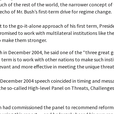
uch of the rest of the world, the narrower concept o
 echo of Mr. Bush’s first-term drive for regime change.
t to the go-it-alone approach of his first term, Presi
omised to work with multilateral institutions like th
o make them stronger.
h in December 2004, he said one of the “three great g
 term is to work with other nations to make such insti
vant and more effective in meeting the unique threat
s December 2004 speech coincided in timing and mess
the so-called High-level Panel on Threats, Challenges
n had commissioned the panel to recommend reforms