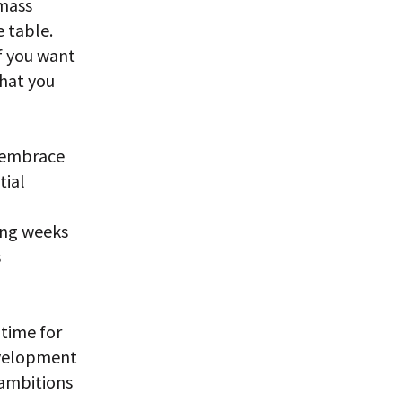
 mass
 table.
If you want
what you
l embrace
tial
ming weeks
s
 time for
evelopment
 ambitions