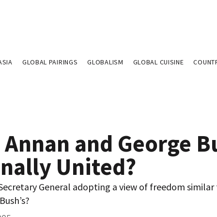
ASIA
GLOBAL PAIRINGS
GLOBALISM
GLOBAL CUISINE
COUNT
i Annan and George B
inally United?
Secretary General adopting a view of freedom similar
 Bush’s?