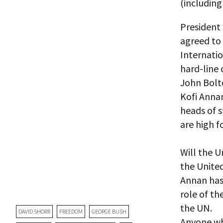
(including
President
agreed to 
Internati
hard-line
John Bolt
Kofi Annan
heads of 
are high f
Will the U
the United
Annan has
role of th
the UN.
DAVID SHORR
FREEDOM
GEORGE BUSH
Anyone wh