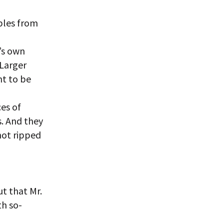
ples from
’s own
“Larger
t to be
es of
s. And they
not ripped
ut that Mr.
th so-