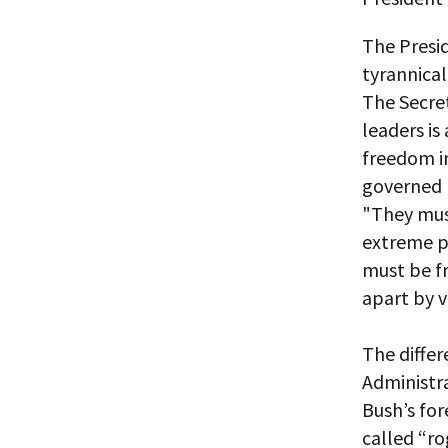
The Presid
tyrannical
The Secret
leaders is
freedom i
governed 
"They mus
extreme po
must be fr
apart by v
The differ
Administra
Bush’s for
called “r