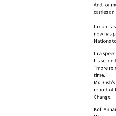
And for m
carries an
In contras
now has pr
Nations t
In a speec
his second
“more rele
time.”
Mr. Bush’
report of 
Change.
Kofi Anna