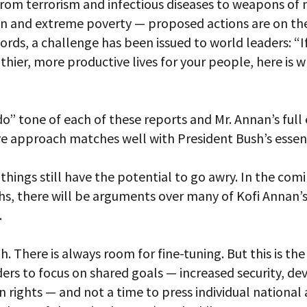
from terrorism and infectious diseases to weapons of
on and extreme poverty — proposed actions are on the
ords, a challenge has been issued to world leaders: “
lthier, more productive lives for your people, here is 
o” tone of each of these reports and Mr. Annan’s ful
ve approach matches well with President Bush’s essen
 things still have the potential to go awry. In the co
s, there will be arguments over many of Kofi Annan’
.
h. There is always room for fine-tuning. But this is the
ders to focus on shared goals — increased security, d
rights — and not a time to press individual national