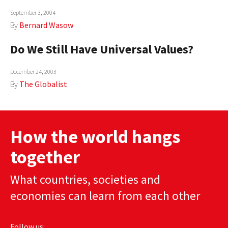
September 3, 2004
By
Bernard Wasow
Do We Still Have Universal Values?
December 24, 2003
By
The Globalist
How the world hangs
together
What countries, societies and
economies can learn from each other
Follow us: