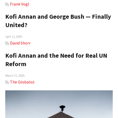
By
Frank Vogl
AUTHORS
Kofi Annan and George Bush — Finally
ABOUT
United?
MEDIA
April 11, 2005
GLOBAL IDEAS CENTER
By
David Shorr
Kofi Annan and the Need for Real UN
Reform
March 31, 2005
By
The Globalist