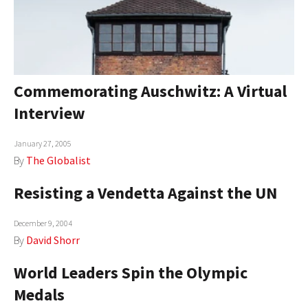
Commemorating Auschwitz: A Virtual
Interview
January 27, 2005
By
The Globalist
Resisting a Vendetta Against the UN
December 9, 2004
By
David Shorr
World Leaders Spin the Olympic
Medals