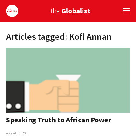
the
Globalist
Articles tagged: Kofi Annan
Sign Up
EUROPE
AMERICA
ASIA
GLOBAL PAIRINGS
GLOBALISM
GLOBAL CUISINE
Speaking Truth to African Power
COUNTRIES
August 11, 2013