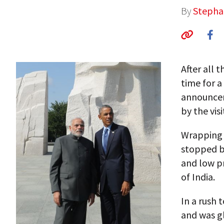
By
Stepha
After all 
time for a
announcem
by the visi
Wrapping u
stopped by
and low pr
of India.
In a rush 
and was gl