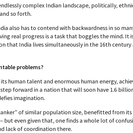
 endlessly complex Indian landscape, politically, ethnic
 and so forth.
ndia also has to contend with backwardness in so man
ving real progress is a task that boggles the mind. It i
n that India lives simultaneously in the 16th century
ntable problems?
l its human talent and enormous human energy, achiev
 step forward in a nation that will soon have 1.6 billi
defies imagination.
tanker” of similar population size, benefitted from i
 but even given that, one finds a whole lot of confus
d lack of coordination there.