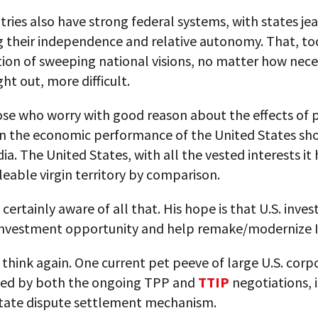
ries also have strong federal systems, with states jea
g their independence and relative autonomy. That, t
ion of sweeping national visions, no matter how nece
ht out, more difficult.
ose who worry with good reason about the effects of p
on the economic performance of the United States sho
dia. The United States, with all the vested interests it h
leable virgin territory by comparison.
 certainly aware of all that. His hope is that U.S. inves
 investment opportunity and help remake/modernize I
think again. One current pet peeve of large U.S. corp
ced by both the ongoing TPP and
TTIP
negotiations, i
state dispute settlement mechanism.