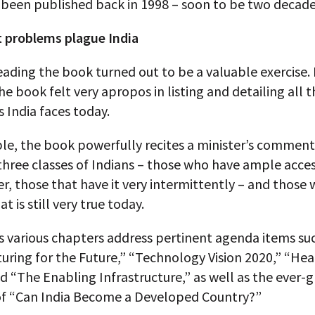
 been published back in 1998 – soon to be two decade
t problems plague India
eading the book turned out to be a valuable exercise. 
the book felt very apropos in listing and detailing all 
 India faces today.
le, the book powerfully recites a minister’s comment
three classes of Indians – those who have ample acces
r, those that have it very intermittently – and those
at is still very true today.
s various chapters address pertinent agenda items su
ring for the Future,” “Technology Vision 2020,” “Hea
nd “The Enabling Infrastructure,” as well as the ever-
of “Can India Become a Developed Country?”