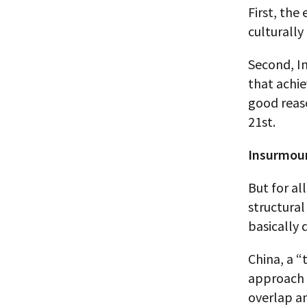
First, the
culturally
Second, I
that achie
good reaso
21st.
Insurmou
But for al
structural
basically 
China, a “
approach –
overlap an