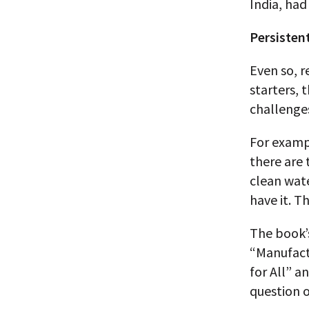
India, had
Persisten
Even so, r
starters, 
challenges
For examp
there are 
clean wate
have it. Th
The book’
“Manufactu
for All” a
question 