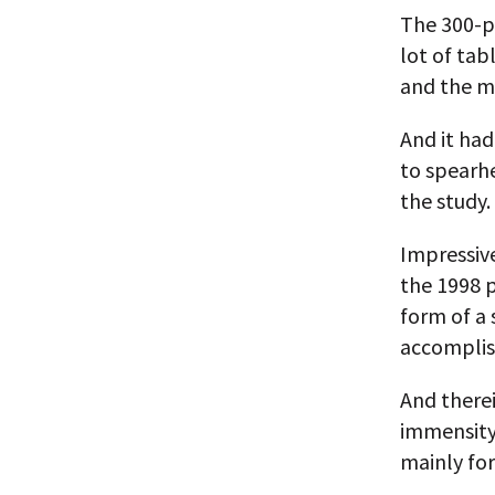
The 300-pl
lot of tab
and the m
And it ha
to spearhe
the study.
Impressive
the 1998 p
form of a 
accomplis
And therei
immensity 
mainly for