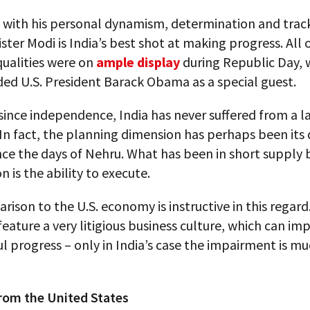
 with his personal dynamism, determination and track
ster Modi is India’s best shot at making progress. All 
qualities were on
ample display
during Republic Day, 
ded U.S. President Barack Obama as a special guest.
ince independence, India has never suffered from a l
In fact, the planning dimension has perhaps been its 
nce the days of Nehru. What has been in short supply 
 is the ability to execute.
ison to the U.S. economy is instructive in this regard
feature a very litigious business culture, which can imp
 progress – only in India’s case the impairment is mu
rom the United States