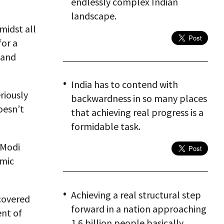
endlessly complex Indian
landscape.
midst all
for a
 and
India has to contend with
riously
backwardness in so many places
oesn’t
that achieving real progress is a
formidable task.
 Modi
omic
Achieving a real structural step
covered
forward in a nation approaching
ent of
1.6 billion people basically