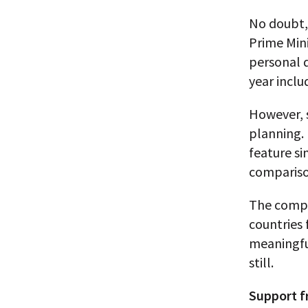
No doubt,
Prime Mini
personal 
year inclu
However, s
planning. 
feature si
comparison
The compar
countries 
meaningful
still.
Support f