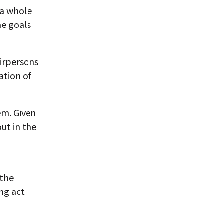
 a whole
he goals
airpersons
ation of
lem. Given
out in the
 the
ing act