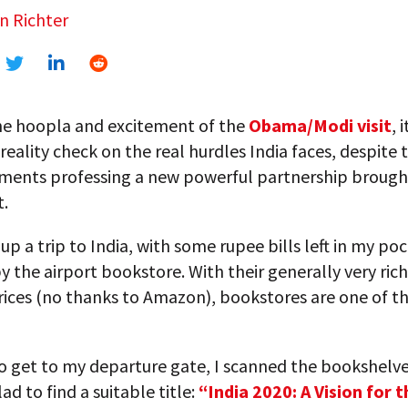
n Richter
the hoopla and excitement of the
Obama/Modi visit
, 
 reality check on the real hurdles India faces, despite 
ents professing a new powerful partnership brough
t.
p a trip to India, with some rupee bills left in my poc
 the airport bookstore. With their generally very rich
ices (no thanks to Amazon), bookstores are one of th
to get to my departure gate, I scanned the bookshelve
ad to find a suitable title:
“India 2020: A Vision for