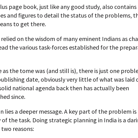
us page book, just like any good study, also contains
les and figures to detail the status of the problems, t
eans to get there.
d relied on the wisdom of many eminent Indians as ch
ad the various task-forces established for the prepar
 as the tome was (and still is), there is just one prob
ublishing date, obviously very little of what was laid 
solid national agenda back then has actually been
hed since.
n lies a deeper message. A key part of the problem is
of the task. Doing strategic planning in India is a dar
 two reasons: