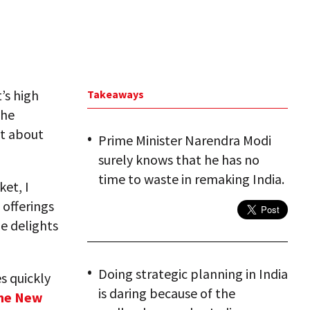
it’s high
Takeaways
the
t about
Prime Minister Narendra Modi
surely knows that he has no
time to waste in remaking India.
ket, I
 offerings
e delights
Doing strategic planning in India
s quickly
is daring because of the
 the New