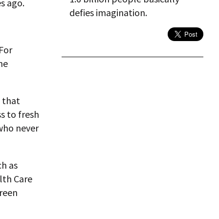
s ago.
defies imagination.
For
the
 that
s to fresh
 who never
ch as
lth Care
green