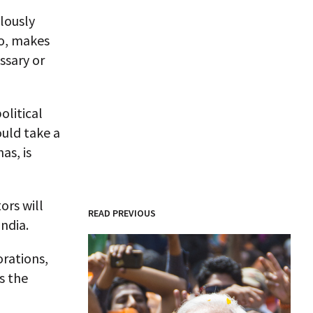
lously
oo, makes
ssary or
olitical
uld take a
as, is
tors will
READ PREVIOUS
ndia.
orations,
s the