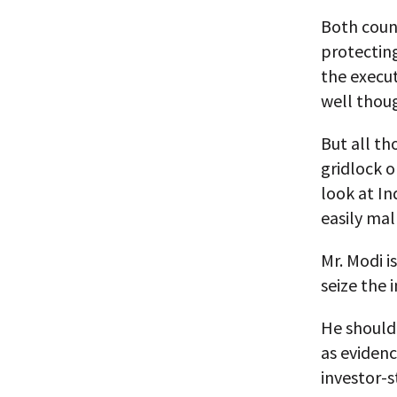
Both count
protectin
the execut
well thoug
But all th
gridlock 
look at In
easily mal
Mr. Modi is
seize the
He should 
as eviden
investor-