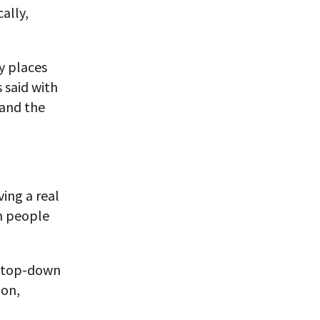
ally,
y places
s said with
 and the
ing a real
on people
ts top-down
ion,