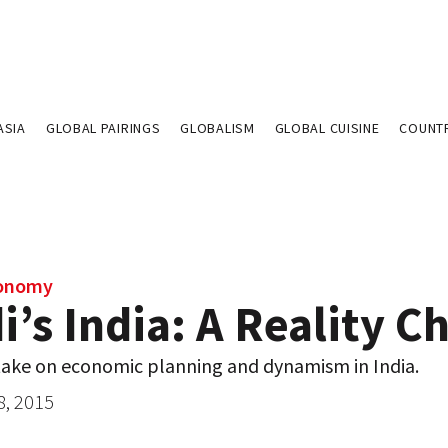
ASIA
GLOBAL PAIRINGS
GLOBALISM
GLOBAL CUISINE
COUNT
conomy
’s India: A Reality C
take on economic planning and dynamism in India.
8, 2015