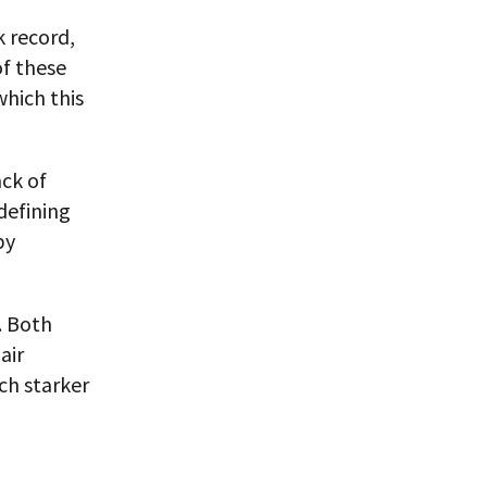
 record,
of these
which this
ack of
defining
by
. Both
air
ch starker