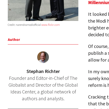
Millenniu
It looked 
the Modi h
Credit: narendramodiofficial
www.flickr.com
brighter e
decided t
Author
Of course,
publish a 
allow for 
Stephan Richter
In my own 
Founder and Editor-in-Chief of The
surely kn
Globalist and Director of the Global
reform is 
Ideas Center, a global network of
Cracking 
authors and analysts.
that the b