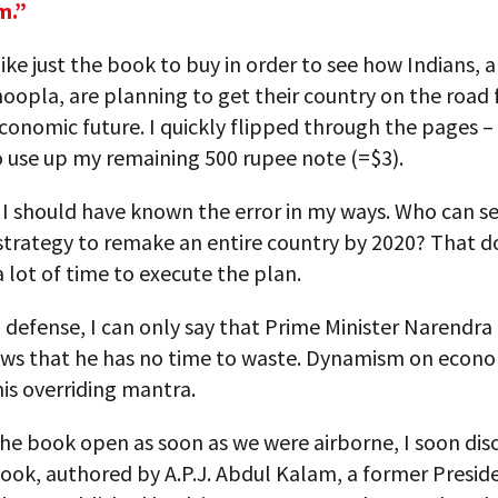
m.”
like just the book to buy in order to see how Indians, a
oopla, are planning to get their country on the road 
conomic future. I quickly flipped through the pages –
o use up my remaining 500 rupee note (=$3).
 I should have known the error in my ways. Who can se
strategy to remake an entire country by 2020? That d
a lot of time to execute the plan.
defense, I can only say that Prime Minister Narendra
ows that he has no time to waste. Dynamism on econ
his overriding mantra.
the book open as soon as we were airborne, I soon dis
ook, authored by A.P.J. Abdul Kalam, a former Presid