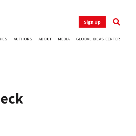
Sign Up
RIES
AUTHORS
ABOUT
MEDIA
GLOBAL IDEAS CENTER
heck