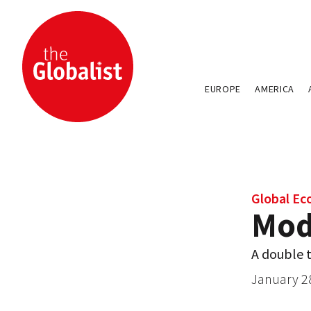
EUROPE
AMERICA
Global E
Modi
A double 
January 2