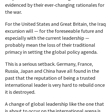
evidenced by their ever-changing rationales for
the war.
For the United States and Great Britain, the Iraq
excursion will — for the foreseeable future and
especially with the current leadership —
probably mean the loss of their traditional
primacy in setting the global policy agenda.
This is a serious setback. Germany, France,
Russia, Japan and China have all found in the
past that the reputation of being a trusted
international leader is very hard to rebuild once
it is destroyed.
A change of global leadership like the one that
is about to occur on the international arena is