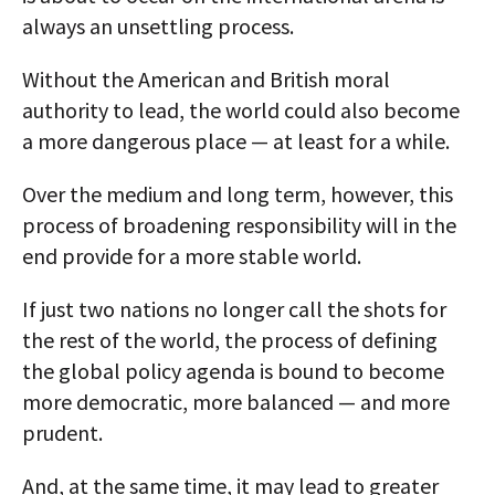
always an unsettling process.
Without the American and British moral
authority to lead, the world could also become
a more dangerous place — at least for a while.
Over the medium and long term, however, this
process of broadening responsibility will in the
end provide for a more stable world.
If just two nations no longer call the shots for
the rest of the world, the process of defining
the global policy agenda is bound to become
more democratic, more balanced — and more
prudent.
And, at the same time, it may lead to greater