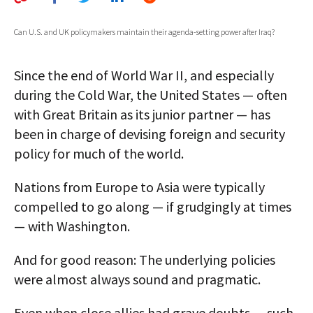
AUTHORS
Can U.S. and UK policymakers maintain their agenda-setting power after Iraq?
ABOUT
Since the end of World War II, and especially
MEDIA
during the Cold War, the United States — often
GLOBAL IDEAS CENTER
with Great Britain as its junior partner — has
been in charge of devising foreign and security
policy for much of the world.
Nations from Europe to Asia were typically
compelled to go along — if grudgingly at times
— with Washington.
And for good reason: The underlying policies
were almost always sound and pragmatic.
Even when close allies had grave doubts — such