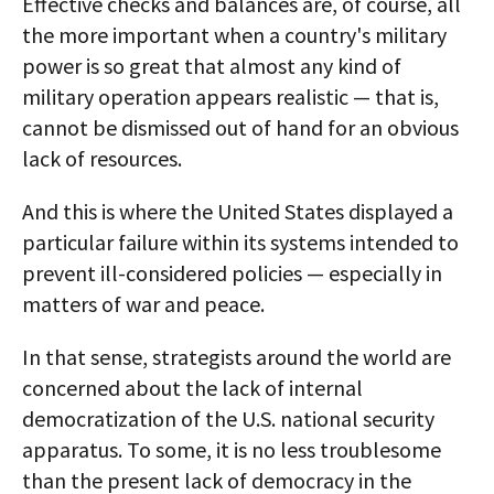
Effective checks and balances are, of course, all
the more important when a country's military
power is so great that almost any kind of
military operation appears realistic — that is,
cannot be dismissed out of hand for an obvious
lack of resources.
And this is where the United States displayed a
particular failure within its systems intended to
prevent ill-considered policies — especially in
matters of war and peace.
In that sense, strategists around the world are
concerned about the lack of internal
democratization of the U.S. national security
apparatus. To some, it is no less troublesome
than the present lack of democracy in the