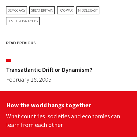
DEMOCRACY
GREAT BRITAIN
IRAQ WAR
MIDDLE EAST
U.S. FOREIGN POLICY
READ PREVIOUS
Transatlantic Drift or Dynamism?
February 18, 2005
How the world hangs together
What countries, societies and economies can
learn from each other