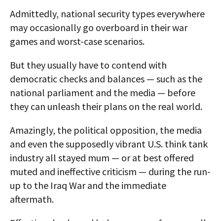
Admittedly, national security types everywhere
may occasionally go overboard in their war
games and worst-case scenarios.
But they usually have to contend with
democratic checks and balances — such as the
national parliament and the media — before
they can unleash their plans on the real world.
Amazingly, the political opposition, the media
and even the supposedly vibrant U.S. think tank
industry all stayed mum — or at best offered
muted and ineffective criticism — during the run-
up to the Iraq War and the immediate
aftermath.