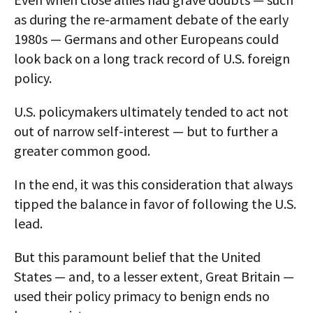
as during the re-armament debate of the early
1980s — Germans and other Europeans could
look back on a long track record of U.S. foreign
policy.
U.S. policymakers ultimately tended to act not
out of narrow self-interest — but to further a
greater common good.
In the end, it was this consideration that always
tipped the balance in favor of following the U.S.
lead.
But this paramount belief that the United
States — and, to a lesser extent, Great Britain —
used their policy primacy to benign ends no