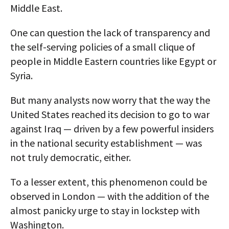
Middle East.
One can question the lack of transparency and
the self-serving policies of a small clique of
people in Middle Eastern countries like Egypt or
Syria.
But many analysts now worry that the way the
United States reached its decision to go to war
against Iraq — driven by a few powerful insiders
in the national security establishment — was
not truly democratic, either.
To a lesser extent, this phenomenon could be
observed in London — with the addition of the
almost panicky urge to stay in lockstep with
Washington.