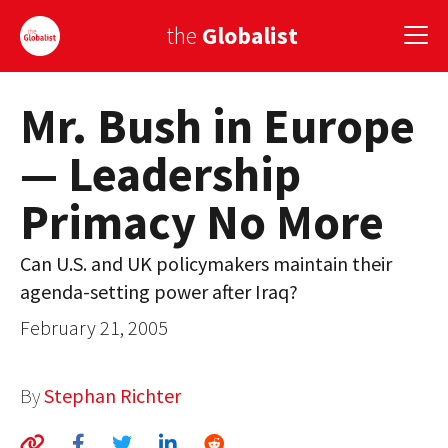
the
Globalist
Mr. Bush in Europe
Sign Up
— Leadership
EUROPE
Primacy No More
AMERICA
ASIA
Can U.S. and UK policymakers maintain their
agenda-setting power after Iraq?
GLOBAL PAIRINGS
February 21, 2005
GLOBALISM
GLOBAL CUISINE
By
Stephan Richter
COUNTRIES