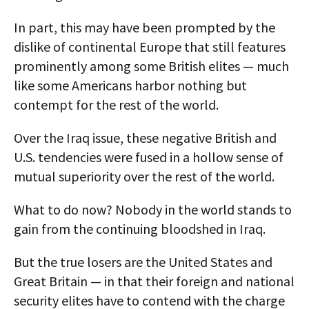
In part, this may have been prompted by the
dislike of continental Europe that still features
prominently among some British elites — much
like some Americans harbor nothing but
contempt for the rest of the world.
Over the Iraq issue, these negative British and
U.S. tendencies were fused in a hollow sense of
mutual superiority over the rest of the world.
What to do now? Nobody in the world stands to
gain from the continuing bloodshed in Iraq.
But the true losers are the United States and
Great Britain — in that their foreign and national
security elites have to contend with the charge