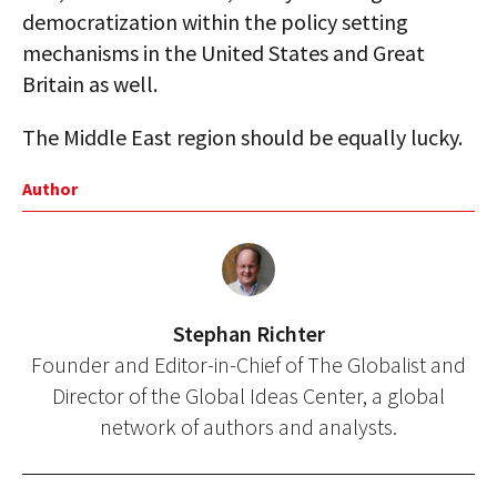
democratization within the policy setting
mechanisms in the United States and Great
Britain as well.
The Middle East region should be equally lucky.
Author
Stephan Richter
Founder and Editor-in-Chief of The Globalist and
Director of the Global Ideas Center, a global
network of authors and analysts.