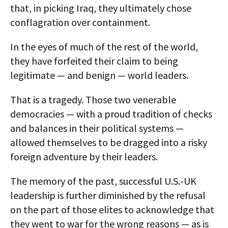
that, in picking Iraq, they ultimately chose
conflagration over containment.
In the eyes of much of the rest of the world,
they have forfeited their claim to being
legitimate — and benign — world leaders.
That is a tragedy. Those two venerable
democracies — with a proud tradition of checks
and balances in their political systems —
allowed themselves to be dragged into a risky
foreign adventure by their leaders.
The memory of the past, successful U.S.-UK
leadership is further diminished by the refusal
on the part of those elites to acknowledge that
they went to war for the wrong reasons — as is