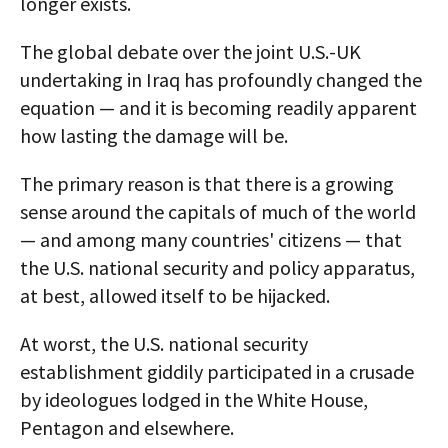
longer exists.
The global debate over the joint U.S.-UK
undertaking in Iraq has profoundly changed the
equation — and it is becoming readily apparent
how lasting the damage will be.
The primary reason is that there is a growing
sense around the capitals of much of the world
— and among many countries' citizens — that
the U.S. national security and policy apparatus,
at best, allowed itself to be hijacked.
At worst, the U.S. national security
establishment giddily participated in a crusade
by ideologues lodged in the White House,
Pentagon and elsewhere.