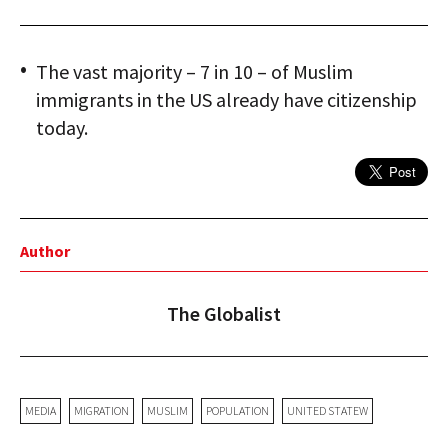
The vast majority – 7 in 10 – of Muslim
immigrants in the US already have citizenship
today.
Author
The Globalist
MEDIA
MIGRATION
MUSLIM
POPULATION
UNITED STATEW