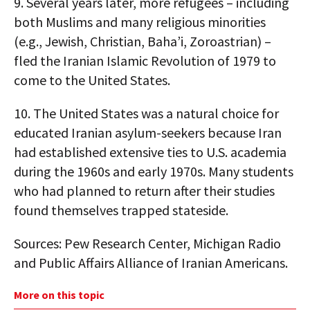
9.
Several years later, more refugees – including
both Muslims and many religious minorities
(e.g., Jewish, Christian, Baha’i, Zoroastrian) –
fled the Iranian Islamic Revolution of 1979 to
come to the United States.
10.
The United States was a natural choice for
educated Iranian asylum-seekers because Iran
had established extensive ties to U.S. academia
during the 1960s and early 1970s. Many students
who had planned to return after their studies
found themselves trapped stateside.
Sources: Pew Research Center, Michigan Radio
and Public Affairs Alliance of Iranian Americans.
More on this topic