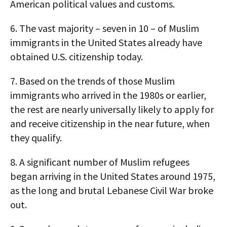
American political values and customs.
6.
The vast majority – seven in 10 – of Muslim
immigrants in the United States already have
obtained U.S. citizenship today.
7.
Based on the trends of those Muslim
immigrants who arrived in the 1980s or earlier,
the rest are nearly universally likely to apply for
and receive citizenship in the near future, when
they qualify.
8.
A significant number of Muslim refugees
began arriving in the United States around 1975,
as the long and brutal Lebanese Civil War broke
out.