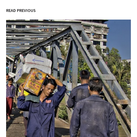
READ PREVIOUS