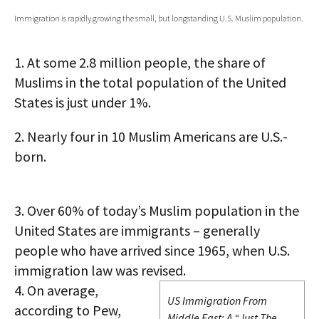
Immigration is rapidly growing the small, but longstanding U.S. Muslim population.
AUTHORS
ABOUT
1.
At some 2.8 million people, the share of
Muslims in the total population of the United
MEDIA
States is just under 1%.
GLOBAL IDEAS CENTER
2.
Nearly four in 10 Muslim Americans are U.S.-
born.
3.
Over 60% of today’s Muslim population in the
United States are immigrants – generally
people who have arrived since 1965, when U.S.
immigration law was revised.
4.
On average,
US Immigration From
according to Pew,
Middle East: A “Just The