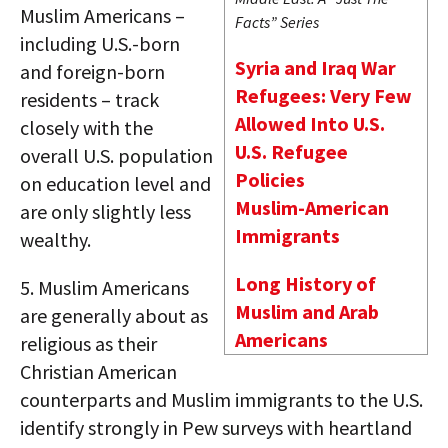
Muslim Americans –
Facts” Series
including U.S.-born
Syria and Iraq War
and foreign-born
Refugees: Very Few
residents – track
Allowed Into U.S.
closely with the
U.S. Refugee
overall U.S. population
Policies
on education level and
Muslim-American
are only slightly less
Immigrants
wealthy.
Long History of
5.
Muslim Americans
Muslim and Arab
are generally about as
Americans
religious as their
Christian American
counterparts and Muslim immigrants to the U.S.
identify strongly in Pew surveys with heartland