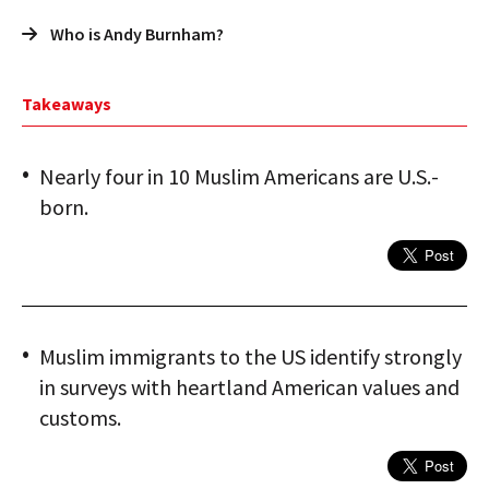
Who is Andy Burnham?
Takeaways
Nearly four in 10 Muslim Americans are U.S.-
born.
Muslim immigrants to the US identify strongly
in surveys with heartland American values and
customs.