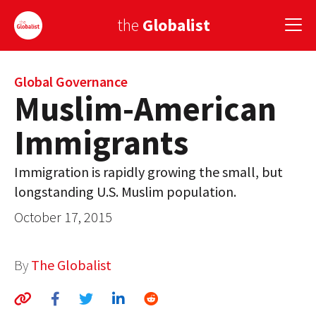
the
Globalist
Sign Up
Global Governance
Muslim-American
EUROPE
Immigrants
AMERICA
Immigration is rapidly growing the small, but
ASIA
longstanding U.S. Muslim population.
GLOBAL PAIRINGS
October 17, 2015
GLOBALISM
By
The Globalist
GLOBAL CUISINE
COUNTRIES