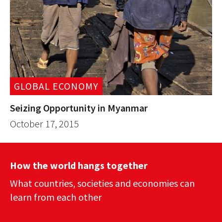
GLOBAL ECONOMY
Seizing Opportunity in Myanmar
October 17, 2015
How the world hangs together
What countries, societies and economies can
learn from each other