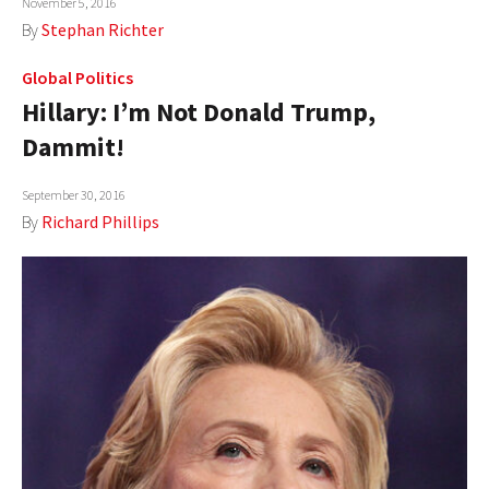
November 5, 2016
By
Stephan Richter
Global Politics
Hillary: I’m Not Donald Trump,
Dammit!
September 30, 2016
By
Richard Phillips