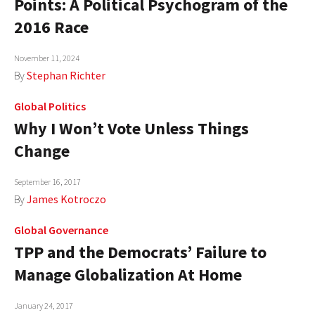
Points: A Political Psychogram of the
AUTHORS
2016 Race
ABOUT
November 11, 2024
By
Stephan Richter
MEDIA
Global Politics
GLOBAL IDEAS CENTER
Why I Won’t Vote Unless Things
Change
September 16, 2017
By
James Kotroczo
Global Governance
TPP and the Democrats’ Failure to
Manage Globalization At Home
January 24, 2017