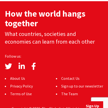
How the world hangs
together
What countries, societies and
economies can learn from each other
Follow us:
About Us
Contact Us
Privacy Policy
Sign up to our newsletter
Terms of Use
The Team
Sign Up