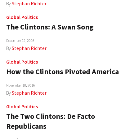
By
Stephan Richter
Global Politics
The Clintons: A Swan Song
December 12, 2016
By
Stephan Richter
Global Politics
How the Clintons Pivoted America
November 18, 2016
By
Stephan Richter
Global Politics
The Two Clintons: De Facto
Republicans