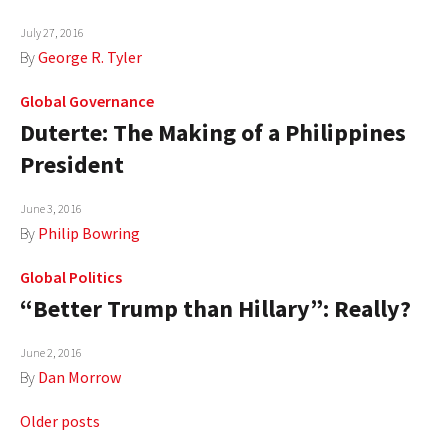
July 27, 2016
By
George R. Tyler
Global Governance
Duterte: The Making of a Philippines
President
June 3, 2016
By
Philip Bowring
Global Politics
“Better Trump than Hillary”: Really?
June 2, 2016
By
Dan Morrow
Posts
Older posts
navigation