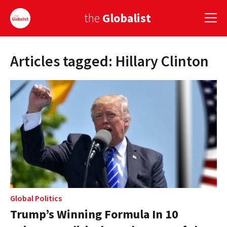
the
Globalist
Articles tagged: Hillary Clinton
Sign Up
EUROPE
AMERICA
ASIA
GLOBAL PAIRINGS
GLOBALISM
GLOBAL CUISINE
Global Politics
Trump’s Winning Formula In 10
COUNTRIES