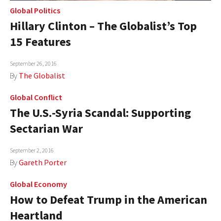
Global Politics
Hillary Clinton – The Globalist’s Top
15 Features
September 26, 2016
By
The Globalist
Global Conflict
The U.S.-Syria Scandal: Supporting
Sectarian War
September 2, 2016
By
Gareth Porter
Global Economy
How to Defeat Trump in the American
Heartland