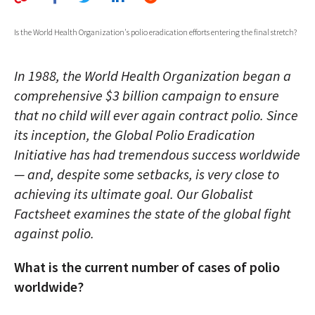
AUTHORS
Is the World Health Organization's polio eradication efforts entering the final stretch?
ABOUT
In 1988, the World Health Organization began a
MEDIA
comprehensive $3 billion campaign to ensure
GLOBAL IDEAS CENTER
that no child will ever again contract polio. Since
its inception, the Global Polio Eradication
Initiative has had tremendous success worldwide
— and, despite some setbacks, is very close to
achieving its ultimate goal. Our Globalist
Factsheet examines the state of the global fight
against polio.
What is the current number of cases of polio
worldwide?