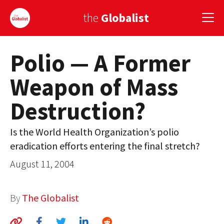
the
Globalist
Polio — A Former
Sign Up
Weapon of Mass
EUROPE
Destruction?
AMERICA
ASIA
Is the World Health Organization’s polio
eradication efforts entering the final stretch?
GLOBAL PAIRINGS
August 11, 2004
GLOBALISM
GLOBAL CUISINE
By
The Globalist
COUNTRIES