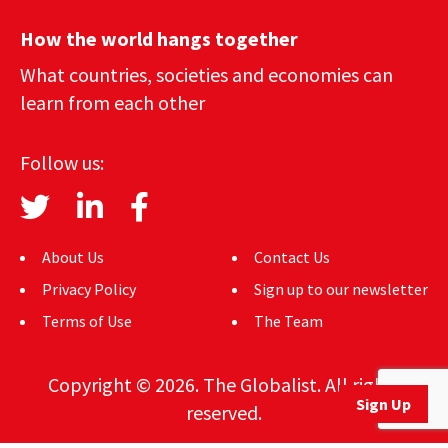
How the world hangs together
What countries, societies and economies can
learn from each other
Follow us:
About Us
Contact Us
Privacy Policy
Sign up to our newsletter
Terms of Use
The Team
Copyright © 2026. The Globalist. All rights
Sign Up
reserved.