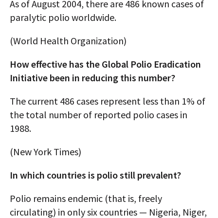
As of August 2004, there are 486 known cases of
paralytic polio worldwide.
(World Health Organization)
How effective has the Global Polio Eradication
Initiative been in reducing this number?
The current 486 cases represent less than 1% of
the total number of reported polio cases in
1988.
(New York Times)
In which countries is polio still prevalent?
Polio remains endemic (that is, freely
circulating) in only six countries — Nigeria, Niger,