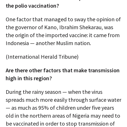
the polio vaccination?
One factor that managed to sway the opinion of
the governor of Kano, Ibrahim Shekarau, was
the origin of the imported vaccine: it came from
Indonesia — another Muslim nation.
(International Herald Tribune)
Are there other factors that make transmission
high in this region?
During the rainy season — when the virus
spreads much more easily through surface water
— as much as 95% of children under five years
old in the northern areas of Nigeria may need to
be vaccinated in order to stop transmission of