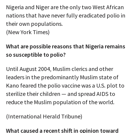
Nigeria and Niger are the only two West African
nations that have never fully eradicated polio in
their own populations.
(New York Times)
What are possible reasons that Nigeria remains
so susceptible to polio?
Until August 2004, Muslim clerics and other
leaders in the predominantly Muslim state of
Kano feared the polio vaccine was a U.S. plot to
sterilize their children — and spread AIDS to
reduce the Muslim population of the world.
(International Herald Tribune)
What caused a recent shift in opinion toward