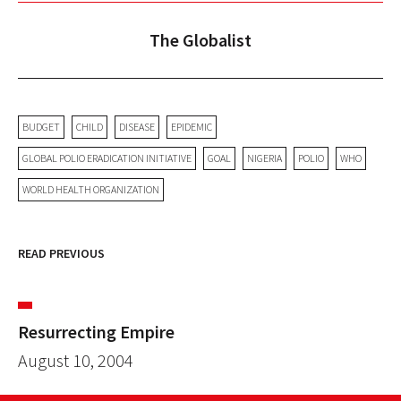
The Globalist
BUDGET
CHILD
DISEASE
EPIDEMIC
GLOBAL POLIO ERADICATION INITIATIVE
GOAL
NIGERIA
POLIO
WHO
WORLD HEALTH ORGANIZATION
READ PREVIOUS
Resurrecting Empire
August 10, 2004