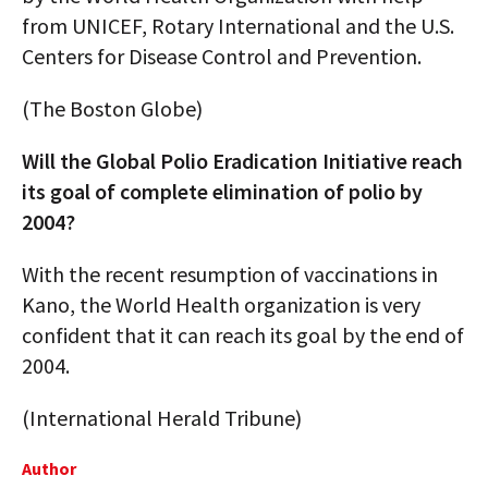
from UNICEF, Rotary International and the U.S.
Centers for Disease Control and Prevention.
(The Boston Globe)
Will the Global Polio Eradication Initiative reach
its goal of complete elimination of polio by
2004?
With the recent resumption of vaccinations in
Kano, the World Health organization is very
confident that it can reach its goal by the end of
2004.
(International Herald Tribune)
Author