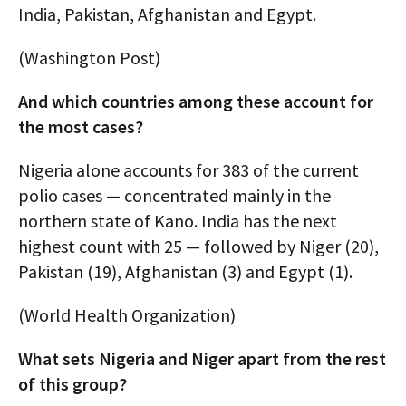
India, Pakistan, Afghanistan and Egypt.
(Washington Post)
And which countries among these account for
the most cases?
Nigeria alone accounts for 383 of the current
polio cases — concentrated mainly in the
northern state of Kano. India has the next
highest count with 25 — followed by Niger (20),
Pakistan (19), Afghanistan (3) and Egypt (1).
(World Health Organization)
What sets Nigeria and Niger apart from the rest
of this group?