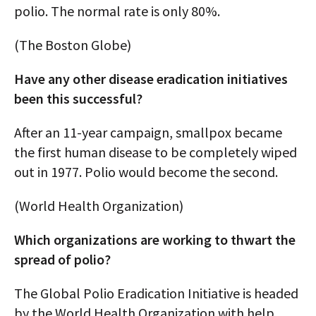
polio. The normal rate is only 80%.
(The Boston Globe)
Have any other disease eradication initiatives
been this successful?
After an 11-year campaign, smallpox became
the first human disease to be completely wiped
out in 1977. Polio would become the second.
(World Health Organization)
Which organizations are working to thwart the
spread of polio?
The Global Polio Eradication Initiative is headed
by the World Health Organization with help