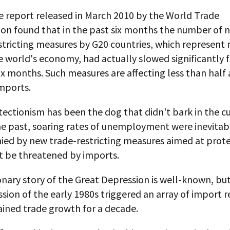
ve report released in March 2010 by the World Trade
ion found that in the past six months the number of 
tricting measures by G20 countries, which represent 
 world's economy, had actually slowed significantly 
ix months. Such measures are affecting less than half
mports.
ectionism has been the dog that didn't bark in the c
 the past, soaring rates of unemployment were inevitab
ed by new trade-restricting measures aimed at prote
t be threatened by imports.
nary story of the Great Depression is well-known, bu
sion of the early 1980s triggered an array of import r
ained trade growth for a decade.