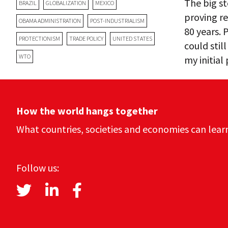
The big st
BRAZIL
GLOBALIZATION
MEXICO
proving r
OBAMA ADMINISTRATION
POST-INDUSTRIALISM
80 years.
PROTECTIONISM
TRADE POLICY
UNITED STATES
could stil
WTO
my initial
How the world hangs together
What countries, societies and economies can lear
Follow us: