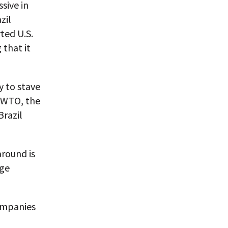
sive in
zil
ted U.S.
that it
y to stave
e WTO, the
Brazil
round is
rge
ompanies