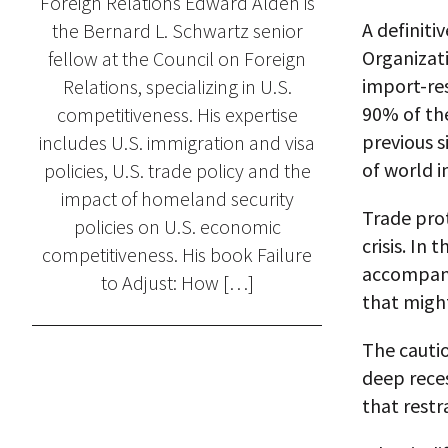
Foreign Relations Edward Alden is
A definiti
the Bernard L. Schwartz senior
Organizat
fellow at the Council on Foreign
import-res
Relations, specializing in U.S.
90% of the
competitiveness. His expertise
previous s
includes U.S. immigration and visa
of world i
policies, U.S. trade policy and the
impact of homeland security
Trade prot
policies on U.S. economic
crisis. In
competitiveness. His book Failure
accompani
to Adjust: How […]
that migh
The cautio
deep reces
that restr