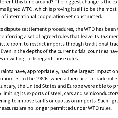
fferent this time around? The biggest change is the ex
maligned WTO, which is proving itself to be the most
n of international cooperation yet constructed.
ts dispute settlement procedures, the WTO has been 
r enforcing a set of agreed rules that leave its 153 m
little room to restrict imports through traditional tra
Even in the depths of the current crisis, countries ha
 unwilling to disregard those rules.
raints have, appropriately, had the largest impact on
conomies. In the 1980s, when adherence to trade rule
oluntary, the United States and Europe were able to p
 limiting its exports of steel, cars and semiconductor
ning to impose tariffs or quotas on imports. Such "gr
easures are no longer permitted under WTO rules.