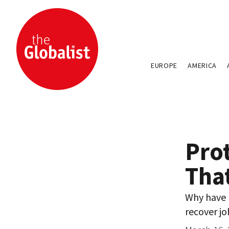
EUROPE
AMERICA
Pro
Tha
Why have 
recover job