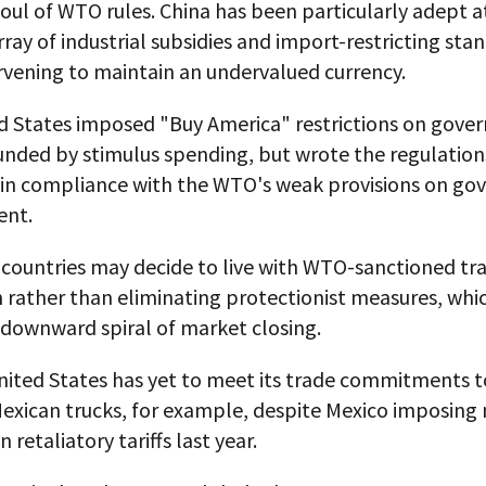
oul of WTO rules. China has been particularly adept at
rray of industrial subsidies and import-restricting sta
rvening to maintain an undervalued currency.
d States imposed "Buy America" restrictions on gov
unded by stimulus spending, but wrote the regulation
 in compliance with the WTO's weak provisions on g
ent.
countries may decide to live with WTO-sanctioned tr
n rather than eliminating protectionist measures, whi
a downward spiral of market closing.
nited States has yet to meet its trade commitments t
Mexican trucks, for example, despite Mexico imposing
in retaliatory tariffs last year.