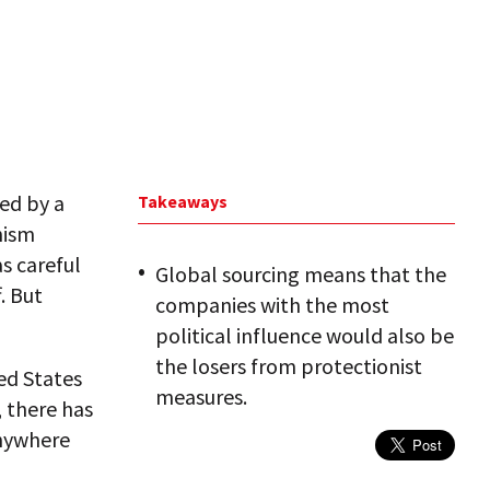
ked by a
Takeaways
nism
s careful
Global sourcing means that the
. But
companies with the most
political influence would also be
the losers from protectionist
ed States
measures.
, there has
anywhere