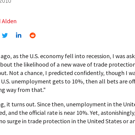
 2010
 Alden
ago, as the U.S. economy fell into recession, I was as
bout the likelihood of a new wave of trade protectio
ut. Not a chance, I predicted confidently, though I wa
f U.S. unemployment gets to 10%, then all bets are off
ng way from that."
g, it turns out. Since then, unemployment in the Unit
d, and the official rate is near 10%. Yet, astonishingly
 no surge in trade protection in the United States or 