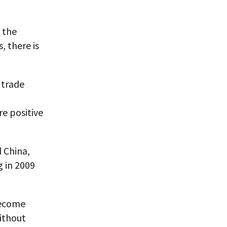
f the
, there is
 trade
re positive
d China,
g in 2009
become
without