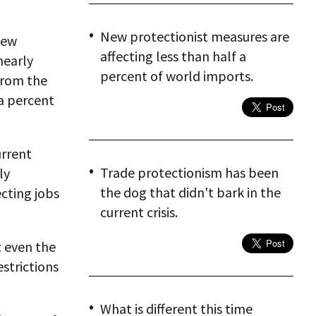
New protectionist measures are
new
affecting less than half a
nearly
percent of world imports.
from the
 a percent
urrent
Trade protectionism has been
ly
the dog that didn't bark in the
cting jobs
current crisis.
t even the
estrictions
What is different this time