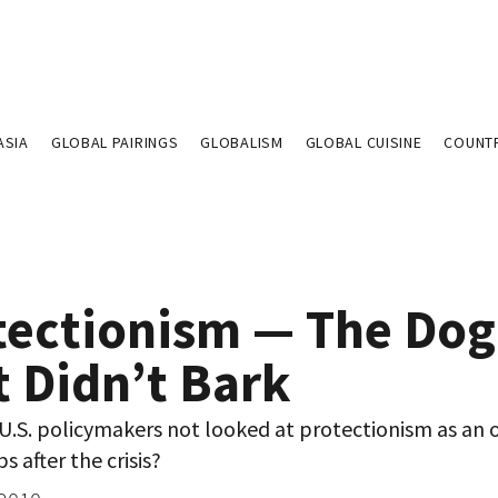
ASIA
GLOBAL PAIRINGS
GLOBALISM
GLOBAL CUISINE
COUNT
tectionism — The Dog
t Didn’t Bark
U.S. policymakers not looked at protectionism as an 
s after the crisis?