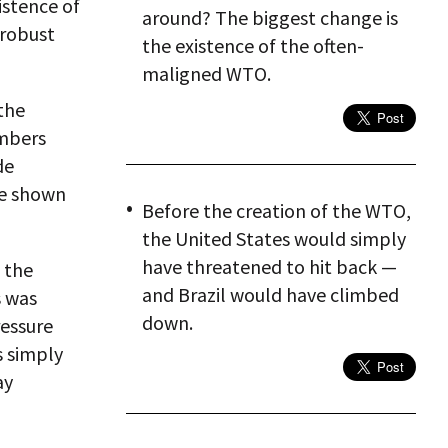
istence of
around? The biggest change is
 robust
the existence of the often-
maligned WTO.
the
embers
de
ve shown
Before the creation of the WTO,
the United States would simply
have threatened to hit back —
 the
and Brazil would have climbed
s was
down.
ressure
s simply
ay