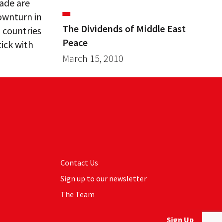
rade are
ownturn in
The Dividends of Middle East
 countries
Peace
tick with
March 15, 2010
Contact Us
Sign up to our newsletter
The Team
Sign Up