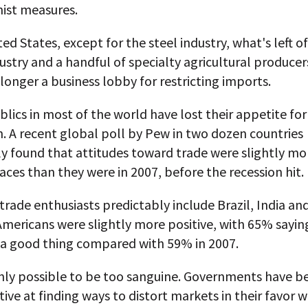
nist measures.
ted States, except for the steel industry, what's left o
dustry and a handful of specialty agricultural producers
longer a business lobby for restricting imports.
ublics in most of the world have lost their appetite for
. A recent global poll by Pew in two dozen countries
ly found that attitudes toward trade were slightly mo
aces than they were in 2007, before the recession hit.
rade enthusiasts predictably include Brazil, India an
mericans were slightly more positive, with 65% sayin
 a good thing compared with 59% in 2007.
ainly possible to be too sanguine. Governments have 
ive at finding ways to distort markets in their favor 