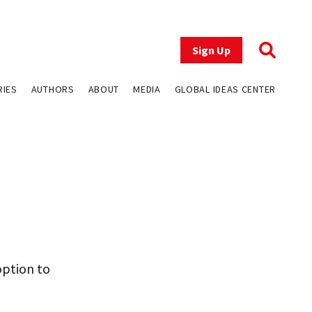
Sign Up
RIES
AUTHORS
ABOUT
MEDIA
GLOBAL IDEAS CENTER
option to