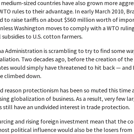
 medium-sized countries have also grown more aggres
WTO rules to their advantage. In early March 2010, Bra
 to raise tariffs on about $560 million worth of impor
nless Washington moves to comply with a WTO ruling 
l subsidies to U.S. cotton farmers.
 Administration is scrambling to try to find some wa
taliation. Two decades ago, before the creation of th
ates would simply have threatened to hit back — and 
e climbed down.
d reason protectionism has been so muted this time a
sing globalization of business. As a result, very few la
still have an undivided interest in trade protection.
urcing and rising foreign investment mean that the c
ost political influence would also be the losers from