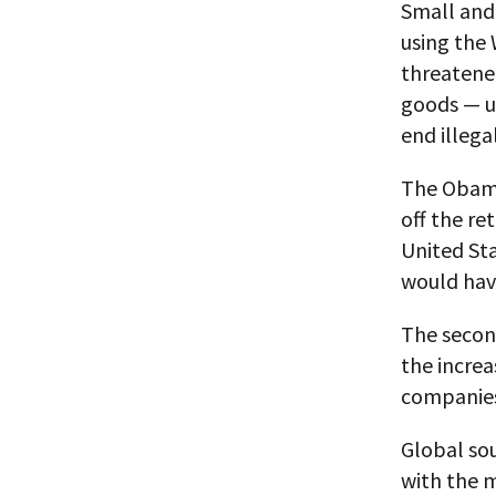
Small and
using the 
threatened
goods — u
end illega
The Obama
off the re
United St
would hav
The secon
the increa
companies 
Global so
with the m