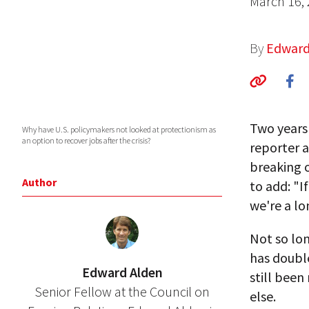
March 16,
By
Edward
Two years 
Why have U.S. policymakers not looked at protectionism as
an option to recover jobs after the crisis?
reporter a
breaking o
Author
to add: "I
we're a lo
Not so lon
has double
Edward Alden
still been
Senior Fellow at the Council on
else.