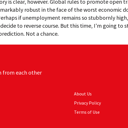
ory is clear, however. Global rules to promote open t
emarkably robust in the face of the worst economic d
 Perhaps if unemployment remains so stubbornly high,
l decide to reverse course. But this time, I'm going to s
 prediction. Not a chance.
n from each other
About Us
Privacy Policy
Terms of Use