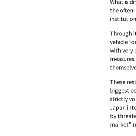
What is di
the often-
institutio
Through i
vehicle fo
with very 
measures. 
themselves
These rest
biggest e
strictly v
Japan into
by threate
market" m