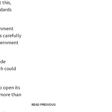
 this,
ndards
ernment
s carefully
overnment
ade
ch could
o open its
 more than
READ PREVIOUS