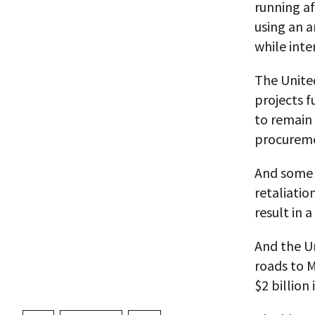
running af
using an a
while inte
The Unite
projects f
to remain
procurem
And some 
retaliatio
result in 
And the U
roads to 
$2 billion 