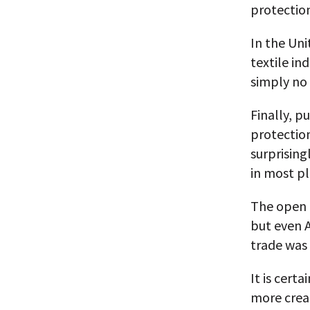
protectio
In the Uni
textile in
simply no 
Finally, p
protection
surprising
in most pl
The open t
but even A
trade was
It is cert
more creat