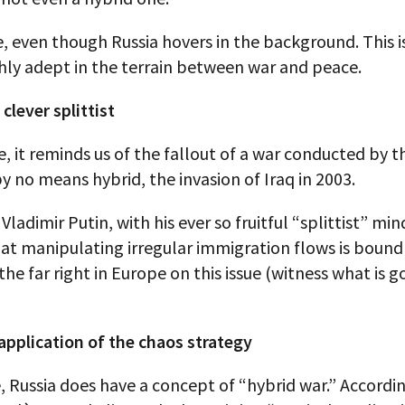
ue, even though Russia hovers in the background. This i
ghly adept in the terrain between war and peace.
 clever splittist
se, it reminds us of the fallout of a war conducted by 
y no means hybrid, the invasion of Iraq in 2003.
 Vladimir Putin, with his ever so fruitful “splittist” min
hat manipulating irregular immigration flows is bound
 the far right in Europe on this issue (witness what is g
 application of the chaos strategy
, Russia does have a concept of “hybrid war.” Accordi