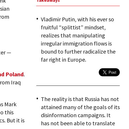
ank
Takeaways
sian
from
Vladimir Putin, with his ever so
fruitful “splittist” mindset,
realizes that manipulating
irregular immigration flows is
bound to further radicalize the
ter —
far right in Europe.
nd Poland
.
from Iraq
The reality is that Russia has not
as Mark
attained many of the goals of its
o this
disinformation campaigns. It
. But it is
has not been able to translate