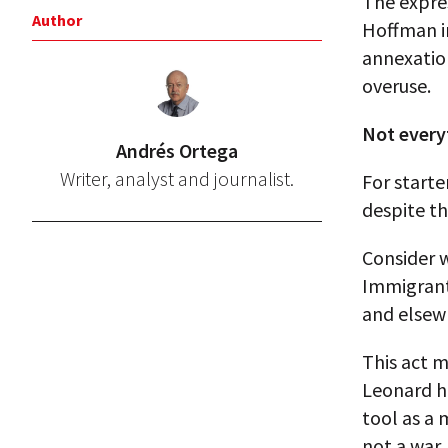
The expre
Author
Hoffman in
annexation
overuse.
Not every
Andrés Ortega
Writer, analyst and journalist.
For starte
despite th
Consider 
Immigrant
and elsew
This act 
Leonard ha
tool as a 
not a war,