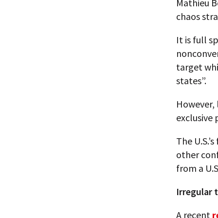
Mathieu Bo
chaos stra
It is full
nonconven
target whi
states”.
However, l
exclusive 
The U.S.’s
other conf
from a U.S
Irregular 
A recent
r