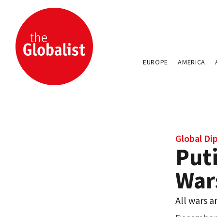
EUROPE
AMERICA
Global Di
Puti
War
All wars a