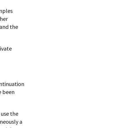
mples
sher
 and the
ivate
ontinuation
ve been
 use the
aneously a