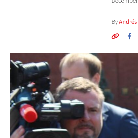
December 
By
Andrés