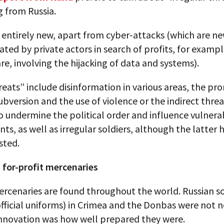
 from Russia.
t entirely new, apart from cyber-attacks (which are ne
gated by private actors in search of profits, for examp
, involving the hijacking of data and systems).
eats” include disinformation in various areas, the pr
subversion and the use of violence or the indirect threa
o undermine the political order and influence vulnera
s, as well as irregular soldiers, although the latter 
sted.
 for-profit mercenaries
rcenaries are found throughout the world. Russian so
fficial uniforms) in Crimea and the Donbas were not n
innovation was how well prepared they were.