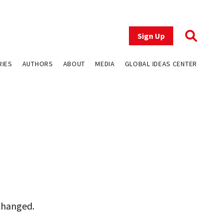
Sign Up
RIES
AUTHORS
ABOUT
MEDIA
GLOBAL IDEAS CENTER
 changed.