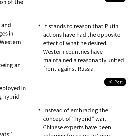
ion of the
l and
It stands to reason that Putin
es in
actions have had the opposite
h Western
effect of what he desired.
Western countries have
maintained a reasonably united
 being an
front against Russia.
deployed in
ng hybrid
Instead of embracing the
concept of “hybrid” war,
Chinese experts have been
eats”
referring for years to “non-