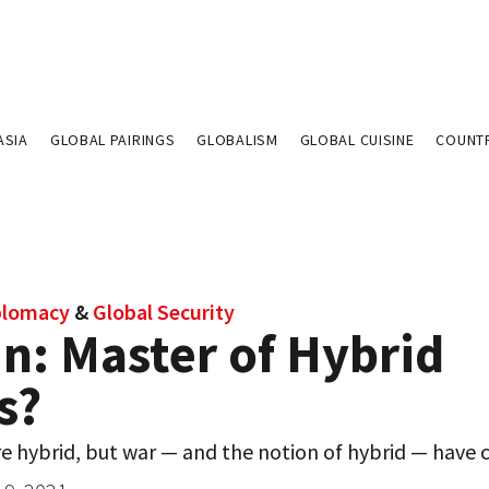
ASIA
GLOBAL PAIRINGS
GLOBALISM
GLOBAL CUISINE
COUNT
plomacy
&
Global Security
n: Master of Hybrid
s?
re hybrid, but war — and the notion of hybrid — have