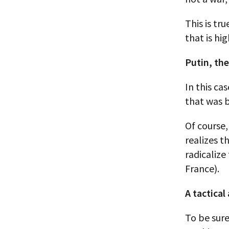
This is tr
that is hi
Putin, the
In this ca
that was b
Of course,
realizes t
radicalize
France).
A tactical
To be sure