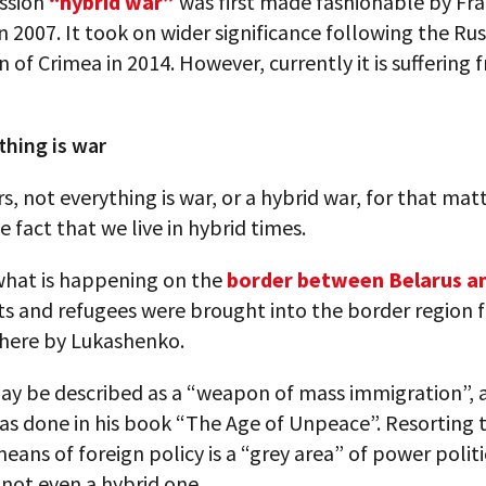
ssion
“hybrid war”
was first made fashionable by Fr
 2007. It took on wider significance following the Rus
 of Crimea in 2014. However, currently it is suffering 
thing is war
rs, not everything is war, or a hybrid war, for that mat
e fact that we live in hybrid times.
what is happening on the
border between Belarus a
s and refugees were brought into the border region 
here by Lukashenko.
may be described as a “weapon of mass immigration”, 
s done in his book “The Age of Unpeace”. Resorting t
means of foreign policy is a “grey area” of power politics
 not even a hybrid one.