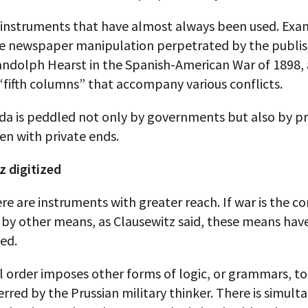
 instruments that have almost always been used. Exa
he newspaper manipulation perpetrated by the publi
andolph Hearst in the Spanish-American War of 1898,
“fifth columns” that accompany various conflicts.
a is peddled not only by governments but also by pr
ten with private ends.
z digitized
re are instruments with greater reach. If war is the c
s by other means, as Clausewitz said, these means ha
ed.
l order imposes other forms of logic, or grammars, to
rred by the Prussian military thinker. There is simult