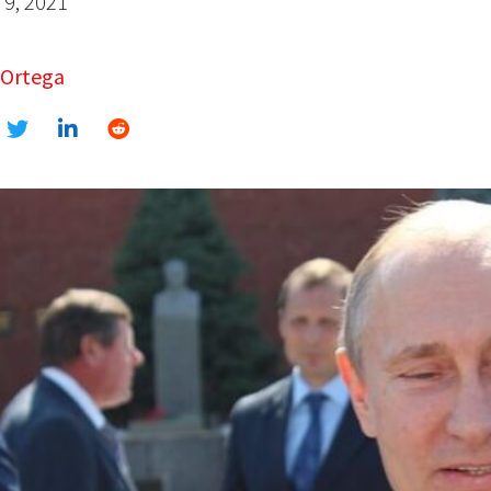
9, 2021
 Ortega