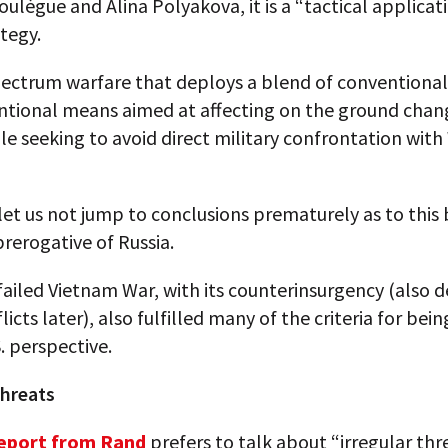
ulègue and Alina Polyakova, it is a “tactical applicat
tegy.
 spectrum warfare that deploys a blend of conventiona
tional means aimed at affecting on the ground chang
le seeking to avoid direct military confrontation wit
et us not jump to conclusions prematurely as to this
prerogative of Russia.
 failed Vietnam War, with its counterinsurgency (also 
licts later), also fulfilled many of the criteria for bei
. perspective.
threats
eport from Rand
prefers to talk about “irregular thr