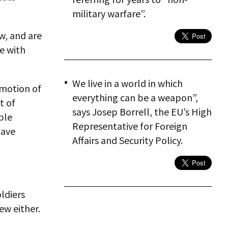
military warfare”.
w, and are
le with
We live in a world in which
omotion of
everything can be a weapon”,
t of
says Josep Borrell, the EU’s High
ble
Representative for Foreign
have
Affairs and Security Policy.
ldiers
ew either.