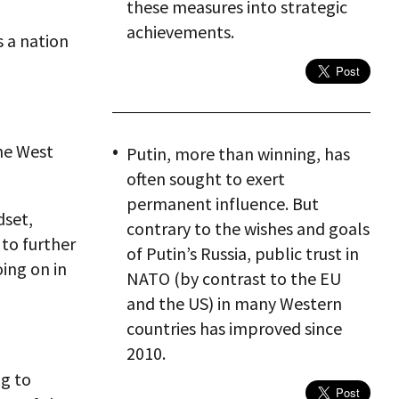
these measures into strategic
achievements.
s a nation
the West
Putin, more than winning, has
often sought to exert
permanent influence. But
dset,
contrary to the wishes and goals
 to further
of Putin’s Russia, public trust in
oing on in
NATO (by contrast to the EU
and the US) in many Western
countries has improved since
2010.
ng to