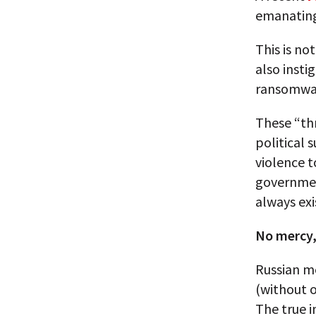
emanating
This is no
also insti
ransomware
These “thr
political 
violence t
government
always exi
No mercy,
Russian me
(without o
The true 