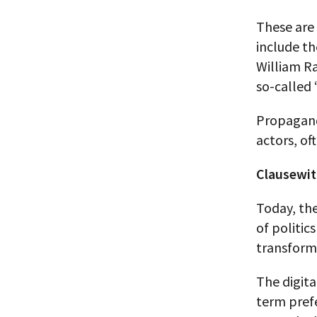
These are
include t
William R
so-called 
Propagand
actors, of
Clausewit
Today, the
of politic
transform
The digita
term prefe