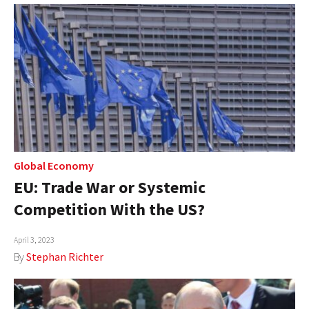
Global Economy
EU: Trade War or Systemic
Competition With the US?
April 3, 2023
By
Stephan Richter