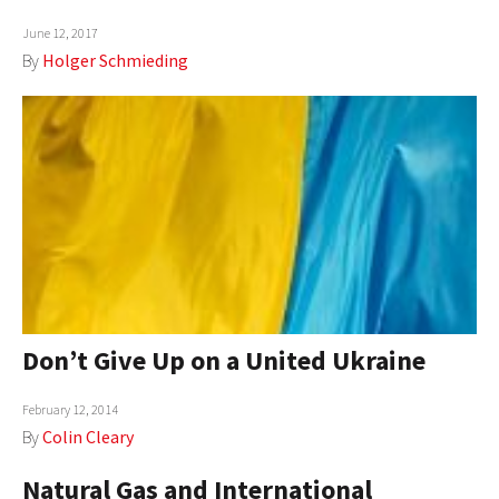
June 12, 2017
By
Holger Schmieding
Don’t Give Up on a United Ukraine
February 12, 2014
By
Colin Cleary
Natural Gas and International