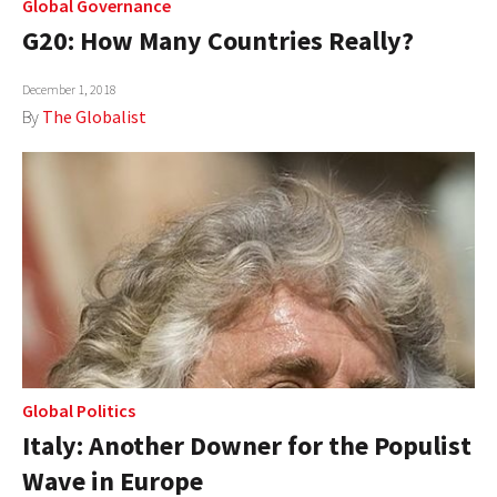
Global Governance
G20: How Many Countries Really?
December 1, 2018
By
The Globalist
Global Politics
Italy: Another Downer for the Populist
Wave in Europe