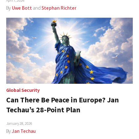
April 7, 2026
By
Uwe Bott
and
Stephan Richter
Global Security
Can There Be Peace in Europe? Jan
Techau’s 28-Point Plan
January 28, 2026
By
Jan Techau