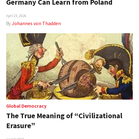
Germany Can Learn from Poland
AUTHORS
April 23, 2026
ABOUT
By
Johannes von Thadden
MEDIA
GLOBAL IDEAS CENTER
Global Democracy
The True Meaning of “Civilizational
Erasure”