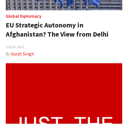
Global Diplomacy
EU Strategic Autonomy in
Afghanistan? The View from Delhi
July 29, 2021
By
Gurjit Singh