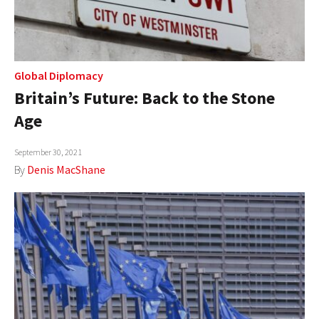
Global Diplomacy
Britain’s Future: Back to the Stone
Age
September 30, 2021
By
Denis MacShane