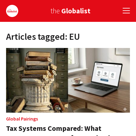
the
Globalist
Articles tagged: EU
Sign Up
EUROPE
AMERICA
ASIA
GLOBAL PAIRINGS
GLOBALISM
GLOBAL CUISINE
Global Pairings
Tax Systems Compared: What
COUNTRIES