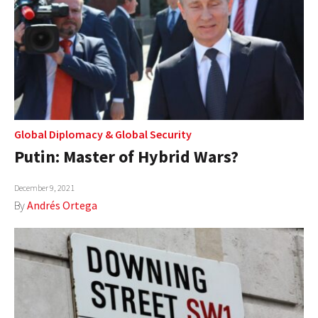
Global Diplomacy
&
Global Security
Putin: Master of Hybrid Wars?
December 9, 2021
By
Andrés Ortega