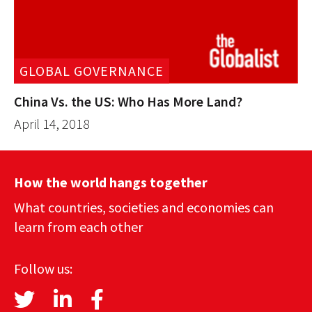
GLOBAL GOVERNANCE
China Vs. the US: Who Has More Land?
April 14, 2018
How the world hangs together
What countries, societies and economies can
learn from each other
Follow us: