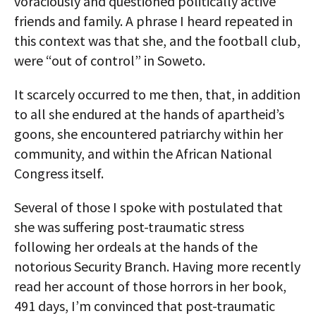
voraciously and questioned politically active
friends and family. A phrase I heard repeated in
this context was that she, and the football club,
were “out of control” in Soweto.
It scarcely occurred to me then, that, in addition
to all she endured at the hands of apartheid’s
goons, she encountered patriarchy within her
community, and within the African National
Congress itself.
Several of those I spoke with postulated that
she was suffering post-traumatic stress
following her ordeals at the hands of the
notorious Security Branch. Having more recently
read her account of those horrors in her book,
491 days, I’m convinced that post-traumatic