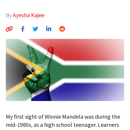
AUTHORS
By
Ayesha Kajee
ABOUT
MEDIA
GLOBAL IDEAS CENTER
My first sight of Winnie Mandela was during the
mid-1980s, as a high school teenager. Learners