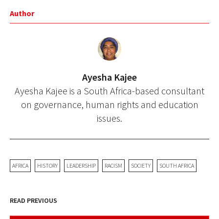
Author
Ayesha Kajee
Ayesha Kajee is a South Africa-based consultant
on governance, human rights and education
issues.
AFRICA
HISTORY
LEADERSHIP
RACISM
SOCIETY
SOUTH AFRICA
READ PREVIOUS