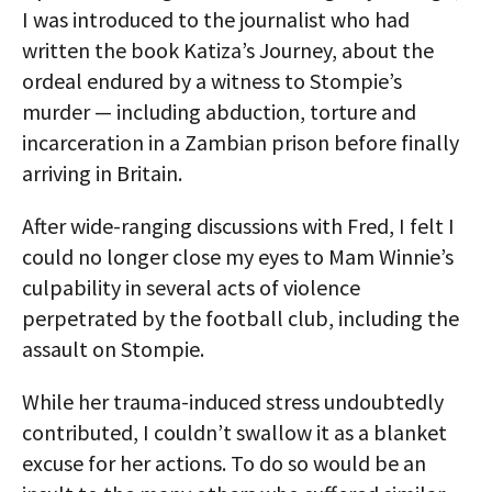
I was introduced to the journalist who had
written the book Katiza’s Journey, about the
ordeal endured by a witness to Stompie’s
murder — including abduction, torture and
incarceration in a Zambian prison before finally
arriving in Britain.
After wide-ranging discussions with Fred, I felt I
could no longer close my eyes to Mam Winnie’s
culpability in several acts of violence
perpetrated by the football club, including the
assault on Stompie.
While her trauma-induced stress undoubtedly
contributed, I couldn’t swallow it as a blanket
excuse for her actions. To do so would be an