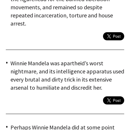
movements, and remained so despite
repeated incarceration, torture and house
arrest.
Winnie Mandela was apartheid’s worst
nightmare, and its intelligence apparatus used
every brutal and dirty trick in its extensive
arsenal to humiliate and discredit her.
Perhaps Winnie Mandela did at some point