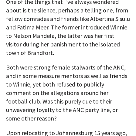
One of the things that I’ve always wondered
about is the silence, perhaps a telling one, from
fellow comrades and friends like Albertina Sisulu
and Fatima Meer. The former introduced Winnie
to Nelson Mandela, the latter was her first
visitor during her banishment to the isolated
town of Brandfort.
Both were strong female stalwarts of the ANC,
and in some measure mentors as well as friends
to Winnie, yet both refused to publicly
comment on the allegations around her
football club. Was this purely due to their
unwavering loyalty to the ANC party line, or
some other reason?
Upon relocating to Johannesburg 15 years ago,