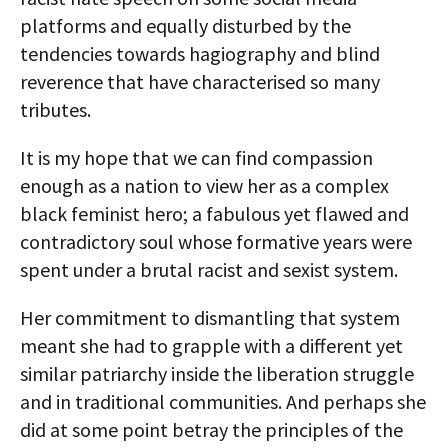
platforms and equally disturbed by the
tendencies towards hagiography and blind
reverence that have characterised so many
tributes.
It is my hope that we can find compassion
enough as a nation to view her as a complex
black feminist hero; a fabulous yet flawed and
contradictory soul whose formative years were
spent under a brutal racist and sexist system.
Her commitment to dismantling that system
meant she had to grapple with a different yet
similar patriarchy inside the liberation struggle
and in traditional communities. And perhaps she
did at some point betray the principles of the