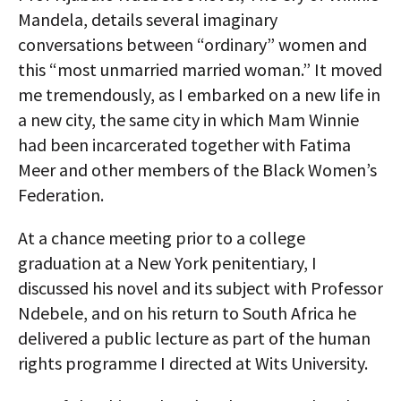
Mandela, details several imaginary
conversations between “ordinary” women and
this “most unmarried married woman.” It moved
me tremendously, as I embarked on a new life in
a new city, the same city in which Mam Winnie
had been incarcerated together with Fatima
Meer and other members of the Black Women’s
Federation.
At a chance meeting prior to a college
graduation at a New York penitentiary, I
discussed his novel and its subject with Professor
Ndebele, and on his return to South Africa he
delivered a public lecture as part of the human
rights programme I directed at Wits University.