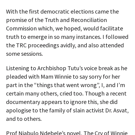
With the first democratic elections came the
promise of the Truth and Reconciliation
Commission which, we hoped, would facilitate
truth to emerge in so many instances. I followed
the TRC proceedings avidly, and also attended
some sessions.
Listening to Archbishop Tutu’s voice break as he
pleaded with Mam Winnie to say sorry for her
part in the “things that went wrong”, I, and I’m
certain many others, cried too. Though a recent
documentary appears to ignore this, she did
apologise to the family of slain activist Dr. Asvat,
and to others.
Prof Njabulo Ndebele’s novel, The Cry of Winnie