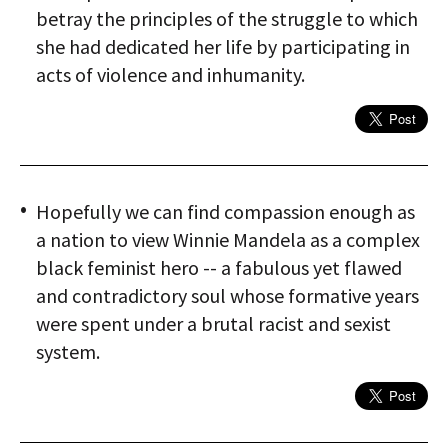
betray the principles of the struggle to which
she had dedicated her life by participating in
acts of violence and inhumanity.
Hopefully we can find compassion enough as
a nation to view Winnie Mandela as a complex
black feminist hero -- a fabulous yet flawed
and contradictory soul whose formative years
were spent under a brutal racist and sexist
system.