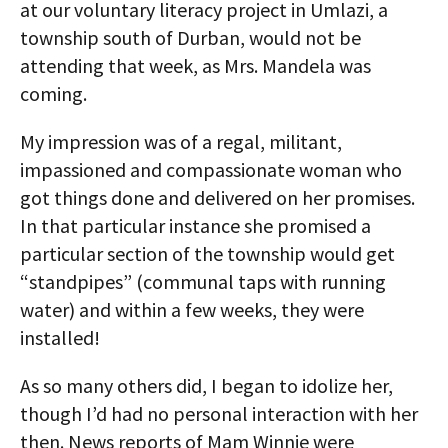
at our voluntary literacy project in Umlazi, a
township south of Durban, would not be
attending that week, as Mrs. Mandela was
coming.
My impression was of a regal, militant,
impassioned and compassionate woman who
got things done and delivered on her promises.
In that particular instance she promised a
particular section of the township would get
“standpipes” (communal taps with running
water) and within a few weeks, they were
installed!
As so many others did, I began to idolize her,
though I’d had no personal interaction with her
then. News reports of Mam Winnie were