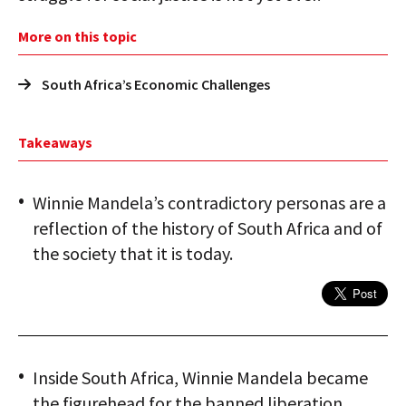
More on this topic
South Africa’s Economic Challenges
Takeaways
Winnie Mandela’s contradictory personas are a
reflection of the history of South Africa and of
the society that it is today.
Inside South Africa, Winnie Mandela became
the figurehead for the banned liberation