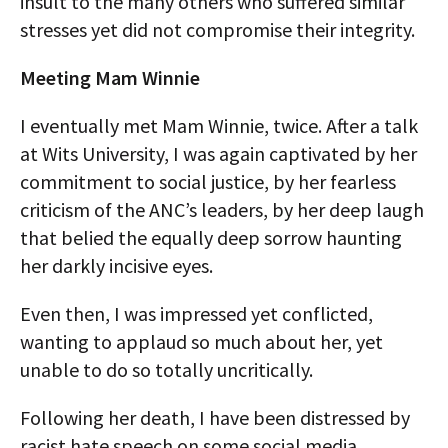
insult to the many others who suffered similar
stresses yet did not compromise their integrity.
Meeting Mam Winnie
I eventually met Mam Winnie, twice. After a talk
at Wits University, I was again captivated by her
commitment to social justice, by her fearless
criticism of the ANC’s leaders, by her deep laugh
that belied the equally deep sorrow haunting
her darkly incisive eyes.
Even then, I was impressed yet conflicted,
wanting to applaud so much about her, yet
unable to do so totally uncritically.
Following her death, I have been distressed by
racist hate speech on some social media