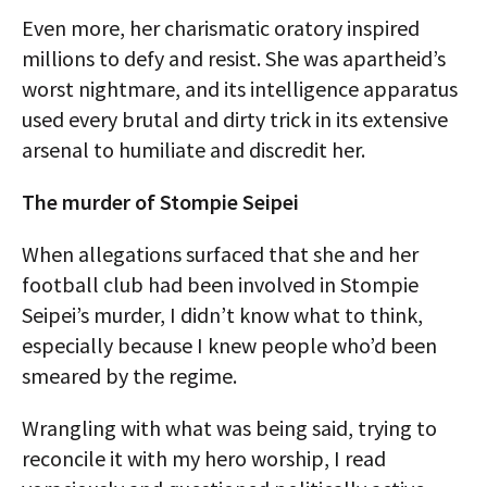
Even more, her charismatic oratory inspired
millions to defy and resist. She was apartheid’s
worst nightmare, and its intelligence apparatus
used every brutal and dirty trick in its extensive
arsenal to humiliate and discredit her.
The murder of Stompie Seipei
When allegations surfaced that she and her
football club had been involved in Stompie
Seipei’s murder, I didn’t know what to think,
especially because I knew people who’d been
smeared by the regime.
Wrangling with what was being said, trying to
reconcile it with my hero worship, I read