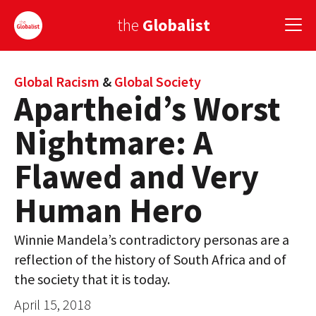
the
Globalist
Sign Up
Global Racism
&
Global Society
Apartheid’s Worst
EUROPE
Nightmare: A
AMERICA
Flawed and Very
ASIA
Human Hero
GLOBAL PAIRINGS
Winnie Mandela’s contradictory personas are a
GLOBALISM
reflection of the history of South Africa and of
GLOBAL CUISINE
the society that it is today.
April 15, 2018
COUNTRIES