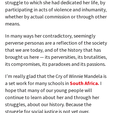
struggle to which she had dedicated her life, by
participating in acts of violence and inhumanity,
whether by actual commission or through other
means.
In many ways her contradictory, seemingly
perverse personas are a reflection of the society
that we are today, and of the history that has
brought us here — its perversities, its brutalities,
its compromises, its paradoxes and its passions.
I’m really glad that the Cry of Winnie Mandela is
a set work for many schools in
South Africa.
I
hope that many of our young people will
continue to learn about her and through her
struggles, about our history. Because the
struggle for social justice is not yet over.