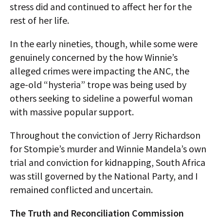
stress did and continued to affect her for the
rest of her life.
In the early nineties, though, while some were
genuinely concerned by the how Winnie’s
alleged crimes were impacting the ANC, the
age-old “hysteria” trope was being used by
others seeking to sideline a powerful woman
with massive popular support.
Throughout the conviction of Jerry Richardson
for Stompie’s murder and Winnie Mandela’s own
trial and conviction for kidnapping, South Africa
was still governed by the National Party, and I
remained conflicted and uncertain.
The Truth and Reconciliation Commission