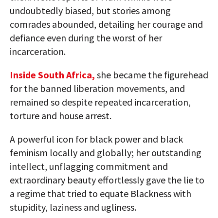
undoubtedly biased, but stories among
comrades abounded, detailing her courage and
defiance even during the worst of her
incarceration.
Inside South Africa,
she became the figurehead
for the banned liberation movements, and
remained so despite repeated incarceration,
torture and house arrest.
A powerful icon for black power and black
feminism locally and globally; her outstanding
intellect, unflagging commitment and
extraordinary beauty effortlessly gave the lie to
a regime that tried to equate Blackness with
stupidity, laziness and ugliness.