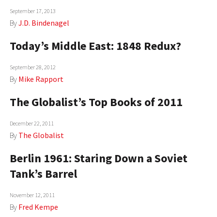
September 17, 2013
AUTHORS
By
J.D. Bindenagel
ABOUT
Today’s Middle East: 1848 Redux?
MEDIA
September 28, 2012
GLOBAL IDEAS CENTER
By
Mike Rapport
The Globalist’s Top Books of 2011
December 22, 2011
By
The Globalist
Berlin 1961: Staring Down a Soviet
Tank’s Barrel
November 12, 2011
By
Fred Kempe