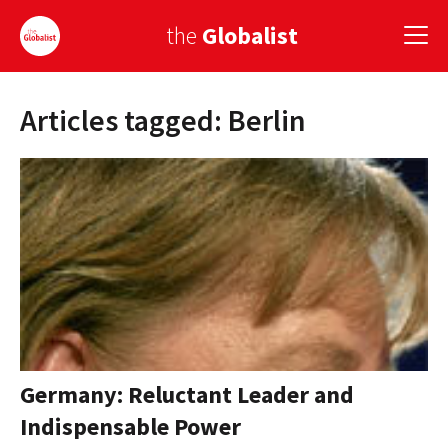
the
Globalist
Articles tagged: Berlin
Sign Up
EUROPE
AMERICA
ASIA
GLOBAL PAIRINGS
GLOBALISM
GLOBAL CUISINE
Germany: Reluctant Leader and
Indispensable Power
COUNTRIES