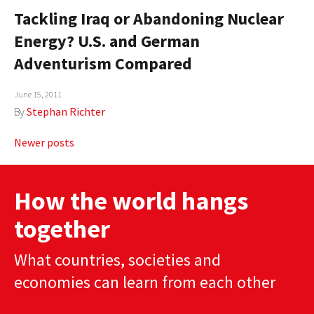
Tackling Iraq or Abandoning Nuclear
Energy? U.S. and German
Adventurism Compared
June 15, 2011
By
Stephan Richter
Posts
Newer posts
navigation
How the world hangs
together
What countries, societies and
economies can learn from each other