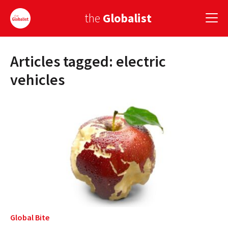
the
Globalist
Articles tagged: electric
Sign Up
vehicles
EUROPE
AMERICA
ASIA
GLOBAL PAIRINGS
GLOBALISM
GLOBAL CUISINE
Global Bite
COUNTRIES