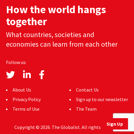
How the world hangs
together
What countries, societies and
economies can learn from each other
Follow us:
About Us
Contact Us
Privacy Policy
Sign up to our newsletter
Terms of Use
The Team
Sign Up
Copyright © 2026. The Globalist. All rights reserved.