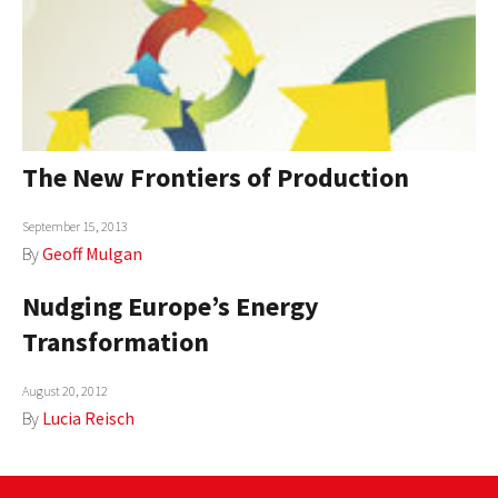
The New Frontiers of Production
September 15, 2013
By
Geoff Mulgan
Nudging Europe’s Energy
Transformation
August 20, 2012
By
Lucia Reisch