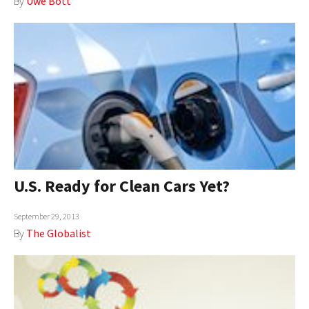
By
Uwe Bott
U.S. Ready for Clean Cars Yet?
September 29, 2013
By
The Globalist