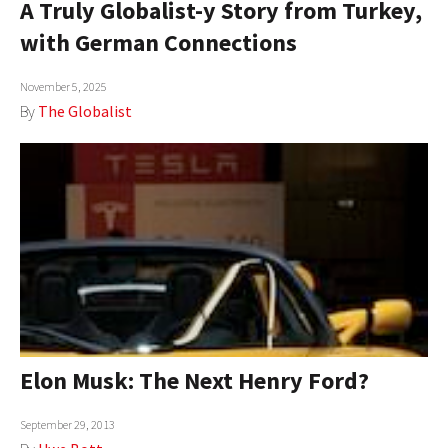
A Truly Globalist-y Story from Turkey,
AUTHORS
with German Connections
ABOUT
November 5, 2025
By
The Globalist
MEDIA
GLOBAL IDEAS CENTER
Elon Musk: The Next Henry Ford?
September 29, 2013