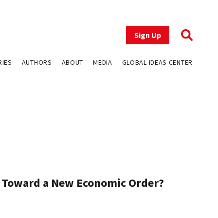
Sign Up
RIES
AUTHORS
ABOUT
MEDIA
GLOBAL IDEAS CENTER
Toward a New Economic Order?