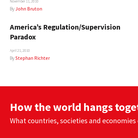
November 11, 2010
By
John Bruton
America’s Regulation/Supervision
Paradox
April 21, 2010
By
Stephan Richter
How the world hangs toge
What countries, societies and economies 