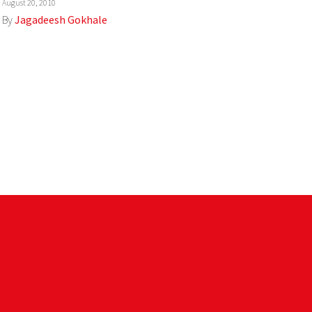
August 20, 2010
By
Jagadeesh Gokhale