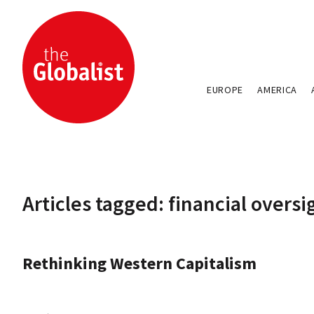
EUROPE
AMERICA
Articles tagged: financial oversi
Rethinking Western Capitalism