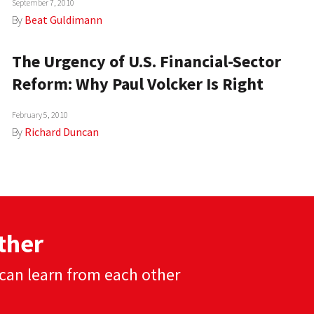
September 7, 2010
By
Beat Guldimann
The Urgency of U.S. Financial-Sector
Reform: Why Paul Volcker Is Right
February 5, 2010
By
Richard Duncan
ther
can learn from each other