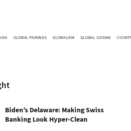
ASIA
GLOBAL PAIRINGS
GLOBALISM
GLOBAL CUISINE
COUNT
ght
Biden’s Delaware: Making Swiss
Banking Look Hyper-Clean