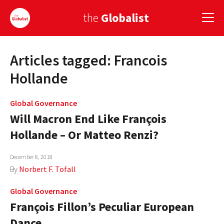
the
Globalist
Articles tagged: Francois
Sign Up
Hollande
EUROPE
Global Governance
AMERICA
Will Macron End Like François
ASIA
Hollande – Or Matteo Renzi?
GLOBAL PAIRINGS
December 8, 2018
By
Norbert F. Tofall
GLOBALISM
Global Governance
GLOBAL CUISINE
François Fillon’s Peculiar European
COUNTRIES
Dance