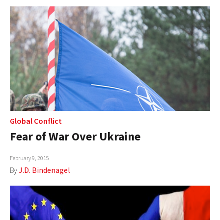
Global Conflict
Fear of War Over Ukraine
February 9, 2015
By
J.D. Bindenagel