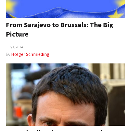
From Sarajevo to Brussels: The Big
Picture
July 1, 2014
By
Holger Schmieding