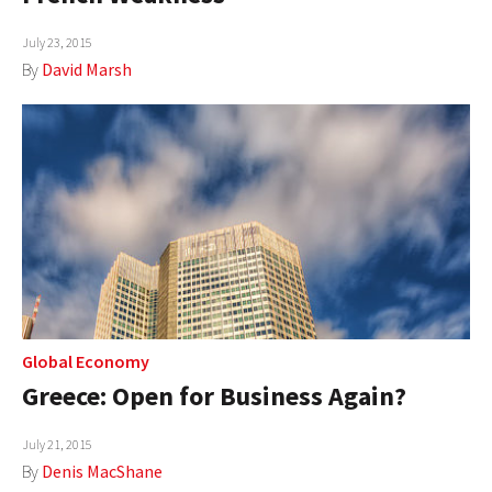
July 23, 2015
By
David Marsh
Global Economy
Greece: Open for Business Again?
July 21, 2015
By
Denis MacShane