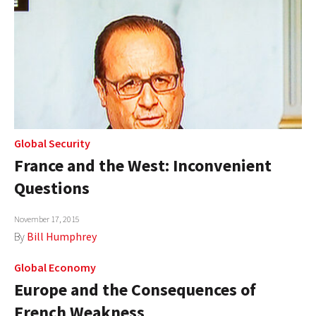
Global Security
France and the West: Inconvenient
Questions
November 17, 2015
By
Bill Humphrey
Global Economy
Europe and the Consequences of
French Weakness