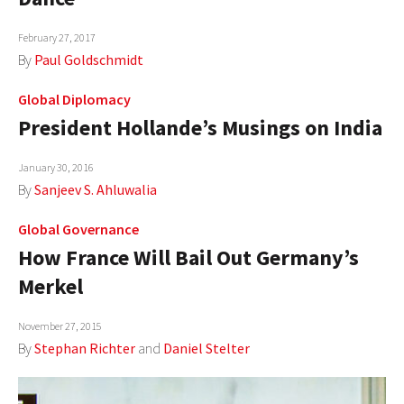
AUTHORS
February 27, 2017
By
Paul Goldschmidt
ABOUT
Global Diplomacy
MEDIA
President Hollande’s Musings on India
GLOBAL IDEAS CENTER
January 30, 2016
By
Sanjeev S. Ahluwalia
Global Governance
How France Will Bail Out Germany’s
Merkel
November 27, 2015
By
Stephan Richter
and
Daniel Stelter