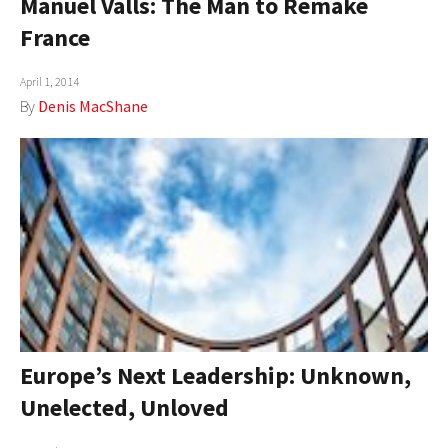
Manuel Valls: The Man to Remake
France
April 1, 2014
By
Denis MacShane
Europe’s Next Leadership: Unknown,
Unelected, Unloved