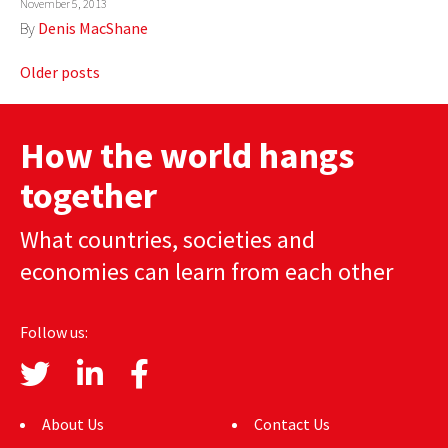
November 5, 2013
By
Denis MacShane
Posts
Older posts
navigation
How the world hangs
together
What countries, societies and
economies can learn from each other
Follow us:
About Us
Contact Us