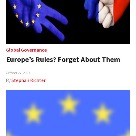
Global Governance
Europe’s Rules? Forget About Them
October 27, 2014
By
Stephan Richter