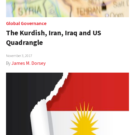
Global Governance
The Kurdish, Iran, Iraq and US
Quadrangle
November 3, 2017
By
James M. Dorsey