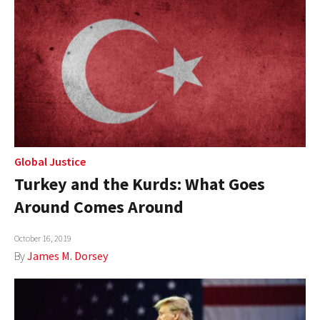
Global Justice
Turkey and the Kurds: What Goes
Around Comes Around
October 16, 2019
By
James M. Dorsey