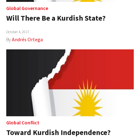
Global Governance
Will There Be a Kurdish State?
October 4, 2017
By
Andrés Ortega
Global Conflict
Toward Kurdish Independence?