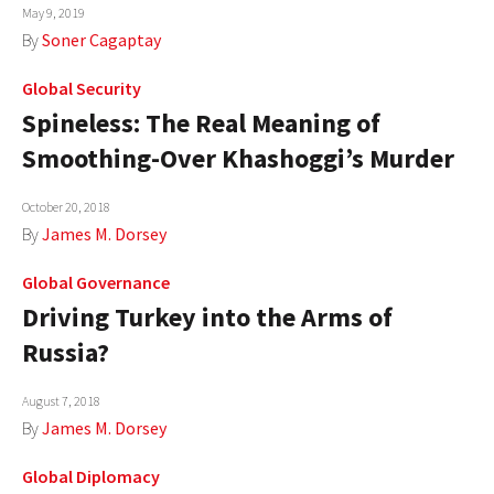
May 9, 2019
By
Soner Cagaptay
Global Security
Spineless: The Real Meaning of
Smoothing-Over Khashoggi’s Murder
October 20, 2018
By
James M. Dorsey
Global Governance
Driving Turkey into the Arms of
Russia?
August 7, 2018
By
James M. Dorsey
Global Diplomacy