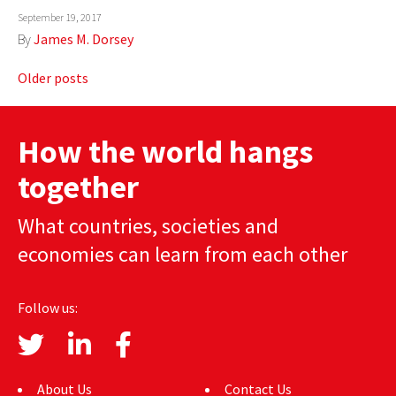
September 19, 2017
By
James M. Dorsey
Posts
Older posts
navigation
How the world hangs
together
What countries, societies and
economies can learn from each other
Follow us:
About Us
Contact Us