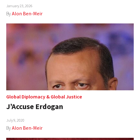
January 23, 2026
AUTHORS
By
Alon Ben-Meir
ABOUT
MEDIA
GLOBAL IDEAS CENTER
Global Diplomacy
&
Global Justice
J’Accuse Erdogan
July 9, 2020
By
Alon Ben-Meir