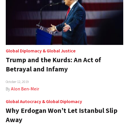
Global Diplomacy
&
Global Justice
Trump and the Kurds: An Act of
Betrayal and Infamy
October 12, 2019
By
Alon Ben-Meir
Global Autocracy
&
Global Diplomacy
Why Erdogan Won’t Let Istanbul Slip
Away