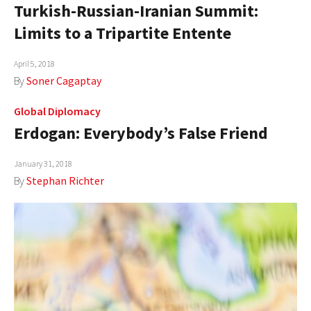
Turkish-Russian-Iranian Summit:
Limits to a Tripartite Entente
April 5, 2018
By
Soner Cagaptay
Global Diplomacy
Erdogan: Everybody’s False Friend
January 31, 2018
By
Stephan Richter