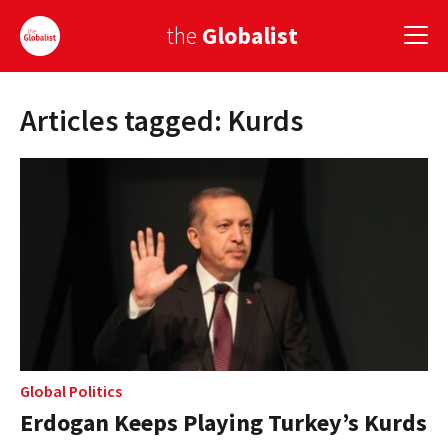
the
Globalist
Articles tagged: Kurds
Sign Up
EUROPE
AMERICA
ASIA
GLOBAL PAIRINGS
GLOBALISM
GLOBAL CUISINE
Global Politics
Erdogan Keeps Playing Turkey’s Kurds
COUNTRIES