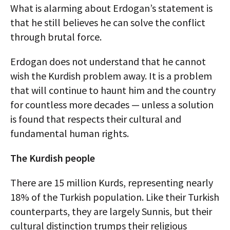
What is alarming about Erdogan’s statement is
that he still believes he can solve the conflict
through brutal force.
Erdogan does not understand that he cannot
wish the Kurdish problem away. It is a problem
that will continue to haunt him and the country
for countless more decades — unless a solution
is found that respects their cultural and
fundamental human rights.
The Kurdish people
There are 15 million Kurds, representing nearly
18% of the Turkish population. Like their Turkish
counterparts, they are largely Sunnis, but their
cultural distinction trumps their religious