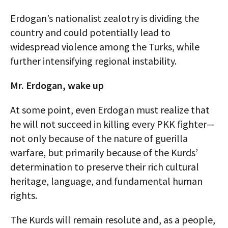
Erdogan’s nationalist zealotry is dividing the
country and could potentially lead to
widespread violence among the Turks, while
further intensifying regional instability.
Mr. Erdogan, wake up
At some point, even Erdogan must realize that
he will not succeed in killing every PKK fighter—
not only because of the nature of guerilla
warfare, but primarily because of the Kurds’
determination to preserve their rich cultural
heritage, language, and fundamental human
rights.
The Kurds will remain resolute and, as a people,