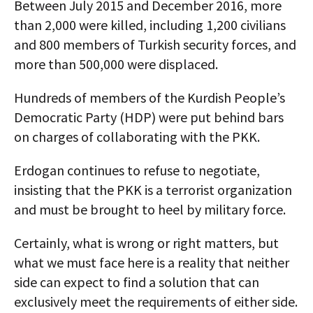
Between July 2015 and December 2016, more
than 2,000 were killed, including 1,200 civilians
and 800 members of Turkish security forces, and
more than 500,000 were displaced.
Hundreds of members of the Kurdish People’s
Democratic Party (HDP) were put behind bars
on charges of collaborating with the PKK.
Erdogan continues to refuse to negotiate,
insisting that the PKK is a terrorist organization
and must be brought to heel by military force.
Certainly, what is wrong or right matters, but
what we must face here is a reality that neither
side can expect to find a solution that can
exclusively meet the requirements of either side.