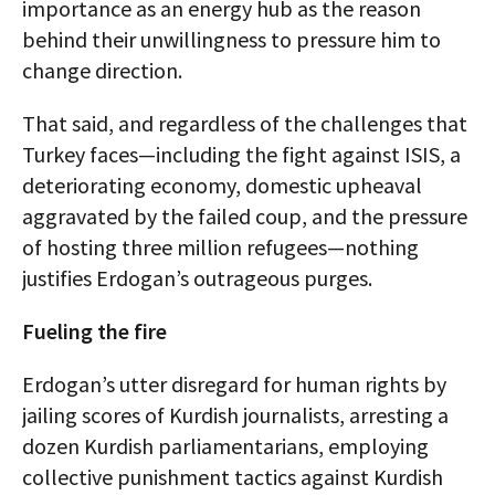
importance as an energy hub as the reason
behind their unwillingness to pressure him to
change direction.
That said, and regardless of the challenges that
Turkey faces—including the fight against ISIS, a
deteriorating economy, domestic upheaval
aggravated by the failed coup, and the pressure
of hosting three million refugees—nothing
justifies Erdogan’s outrageous purges.
Fueling the fire
Erdogan’s utter disregard for human rights by
jailing scores of Kurdish journalists, arresting a
dozen Kurdish parliamentarians, employing
collective punishment tactics against Kurdish