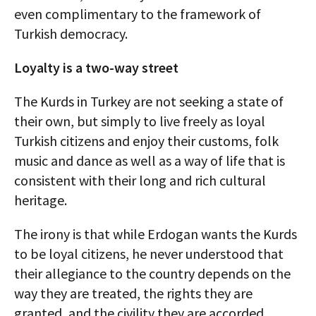
even complimentary to the framework of
Turkish democracy.
Loyalty is a two-way street
The Kurds in Turkey are not seeking a state of
their own, but simply to live freely as loyal
Turkish citizens and enjoy their customs, folk
music and dance as well as a way of life that is
consistent with their long and rich cultural
heritage.
The irony is that while Erdogan wants the Kurds
to be loyal citizens, he never understood that
their allegiance to the country depends on the
way they are treated, the rights they are
granted, and the civility they are accorded.