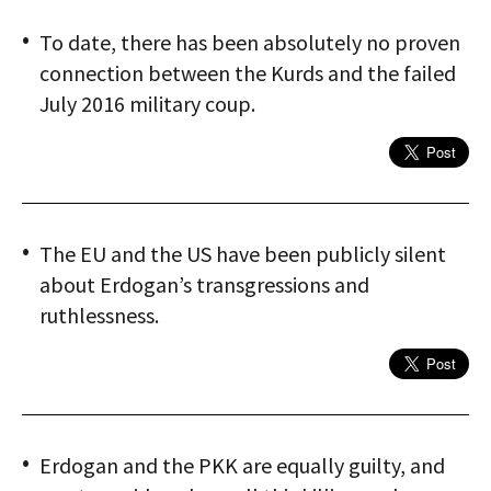
To date, there has been absolutely no proven
connection between the Kurds and the failed
July 2016 military coup.
The EU and the US have been publicly silent
about Erdogan’s transgressions and
ruthlessness.
Erdogan and the PKK are equally guilty, and