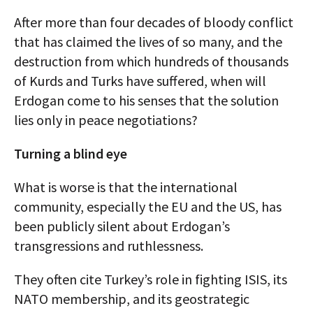
After more than four decades of bloody conflict
that has claimed the lives of so many, and the
destruction from which hundreds of thousands
of Kurds and Turks have suffered, when will
Erdogan come to his senses that the solution
lies only in peace negotiations?
Turning a blind eye
What is worse is that the international
community, especially the EU and the US, has
been publicly silent about Erdogan’s
transgressions and ruthlessness.
They often cite Turkey’s role in fighting ISIS, its
NATO membership, and its geostrategic