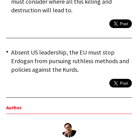
must consider where all this killing and
destruction will lead to.
Absent US leadership, the EU must stop
Erdogan from pursuing ruthless methods and
policies against the Kurds.
Author