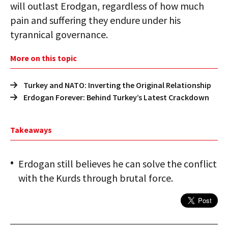
will outlast Erodgan, regardless of how much
pain and suffering they endure under his
tyrannical governance.
More on this topic
Turkey and NATO: Inverting the Original Relationship
Erdogan Forever: Behind Turkey’s Latest Crackdown
Takeaways
Erdogan still believes he can solve the conflict
with the Kurds through brutal force.