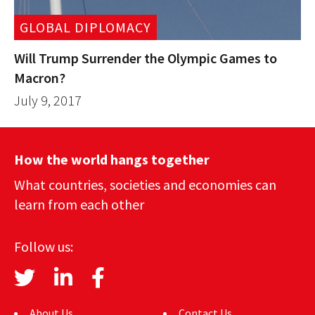
GLOBAL DIPLOMACY
Will Trump Surrender the Olympic Games to
Macron?
July 9, 2017
How the world hangs together
What countries, societies and economies can
learn from each other
Follow us:
About Us
Contact Us