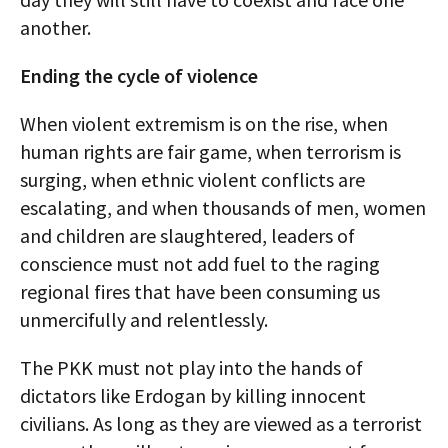
another.
Ending the cycle of violence
When violent extremism is on the rise, when
human rights are fair game, when terrorism is
surging, when ethnic violent conflicts are
escalating, and when thousands of men, women
and children are slaughtered, leaders of
conscience must not add fuel to the raging
regional fires that have been consuming us
unmercifully and relentlessly.
The PKK must not play into the hands of
dictators like Erdogan by killing innocent
civilians. As long as they are viewed as a terrorist