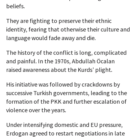
beliefs.
They are fighting to preserve their ethnic
identity, fearing that otherwise their culture and
language would fade away and die.
The history of the conflict is long, complicated
and painful. In the 1970s, Abdullah Öcalan
raised awareness about the Kurds’ plight.
His initiative was followed by crackdowns by
successive Turkish governments, leading to the
formation of the PKK and further escalation of
violence over the years.
Under intensifying domestic and EU pressure,
Erdogan agreed to restart negotiations in late