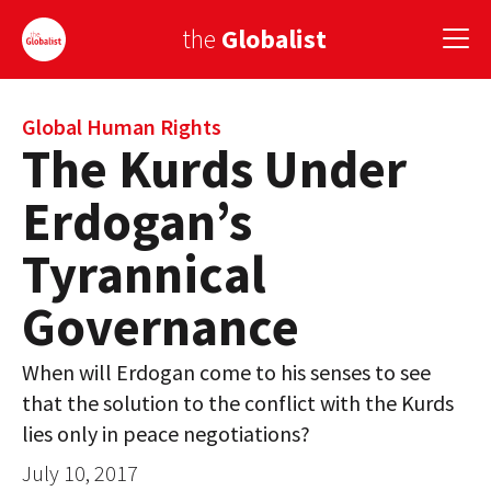
the
Globalist
Sign Up
Global Human Rights
The Kurds Under
EUROPE
Erdogan’s
AMERICA
Tyrannical
ASIA
Governance
GLOBAL PAIRINGS
When will Erdogan come to his senses to see
GLOBALISM
that the solution to the conflict with the Kurds
GLOBAL CUISINE
lies only in peace negotiations?
July 10, 2017
COUNTRIES