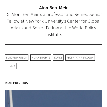
Alon Ben-Meir
Dr. Alon Ben Meir is a professor and Retired Senior
Fellow at New York University’s Center for Global
Affairs and Senior Fellow at the World Policy
Institute.
EUROPEAN UNION
HUMAN RIGHTS
KURDS
RECEP TAYYIP ERDOGAN
TURKEY
READ PREVIOUS