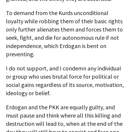
To demand from the Kurds unconditional
loyalty while robbing them of their basic rights
only further alienates them and forces them to
seek, fight, and die for autonomous rule if not
independence, which Erdogan is bent on
preventing.
I do not support, and I condemn any individual
or group who uses brutal force for political or
social gains regardless of its source, motivation,
ideology or belief.
Erdogan and the PKK are equally guilty, and
must pause and think where all this killing and
destruction will lead to, when at the end of the
day they will still have to coexist and face one