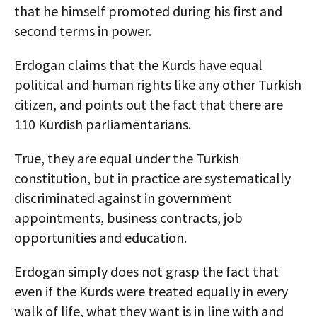
that he himself promoted during his first and
second terms in power.
Erdogan claims that the Kurds have equal
political and human rights like any other Turkish
citizen, and points out the fact that there are
110 Kurdish parliamentarians.
True, they are equal under the Turkish
constitution, but in practice are systematically
discriminated against in government
appointments, business contracts, job
opportunities and education.
Erdogan simply does not grasp the fact that
even if the Kurds were treated equally in every
walk of life, what they want is in line with and