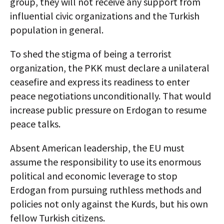
group, they will not receive any support from
influential civic organizations and the Turkish
population in general.
To shed the stigma of being a terrorist
organization, the PKK must declare a unilateral
ceasefire and express its readiness to enter
peace negotiations unconditionally. That would
increase public pressure on Erdogan to resume
peace talks.
Absent American leadership, the EU must
assume the responsibility to use its enormous
political and economic leverage to stop
Erdogan from pursuing ruthless methods and
policies not only against the Kurds, but his own
fellow Turkish citizens.