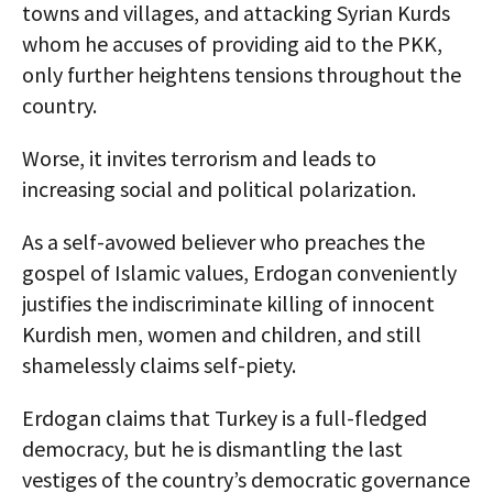
towns and villages, and attacking Syrian Kurds
whom he accuses of providing aid to the PKK,
only further heightens tensions throughout the
country.
Worse, it invites terrorism and leads to
increasing social and political polarization.
As a self-avowed believer who preaches the
gospel of Islamic values, Erdogan conveniently
justifies the indiscriminate killing of innocent
Kurdish men, women and children, and still
shamelessly claims self-piety.
Erdogan claims that Turkey is a full-fledged
democracy, but he is dismantling the last
vestiges of the country’s democratic governance