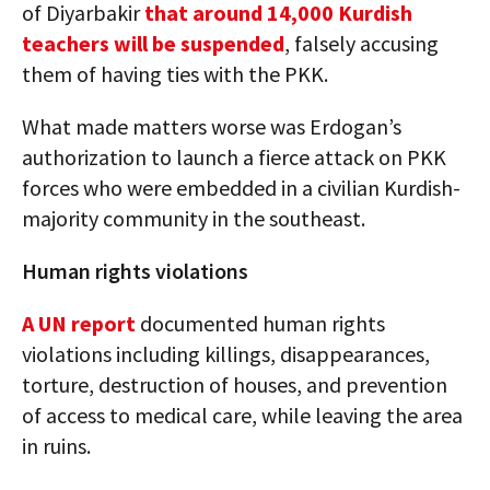
of Diyarbakir
that around 14,000 Kurdish
teachers will be suspended
, falsely accusing
them of having ties with the PKK.
What made matters worse was Erdogan’s
authorization to launch a fierce attack on PKK
forces who were embedded in a civilian Kurdish-
majority community in the southeast.
Human rights violations
A UN report
documented human rights
violations including killings, disappearances,
torture, destruction of houses, and prevention
of access to medical care, while leaving the area
in ruins.