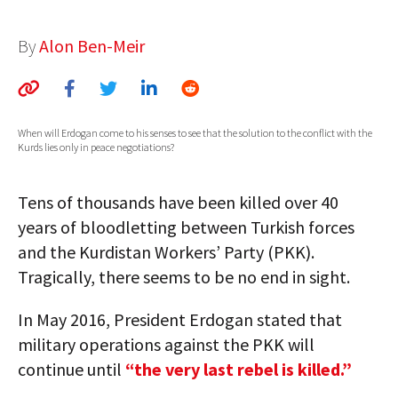
AUTHORS
By
Alon Ben-Meir
ABOUT
MEDIA
When will Erdogan come to his senses to see that the solution to the conflict with the
GLOBAL IDEAS CENTER
Kurds lies only in peace negotiations?
Tens of thousands have been killed over 40
years of bloodletting between Turkish forces
and the Kurdistan Workers’ Party (PKK).
Tragically, there seems to be no end in sight.
In May 2016, President Erdogan stated that
military operations against the PKK will
continue until
“the very last rebel is killed.”