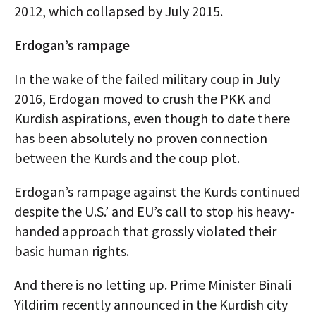
2012, which collapsed by July 2015.
Erdogan’s rampage
In the wake of the failed military coup in July
2016, Erdogan moved to crush the PKK and
Kurdish aspirations, even though to date there
has been absolutely no proven connection
between the Kurds and the coup plot.
Erdogan’s rampage against the Kurds continued
despite the U.S.’ and EU’s call to stop his heavy-
handed approach that grossly violated their
basic human rights.
And there is no letting up. Prime Minister Binali
Yildirim recently announced in the Kurdish city