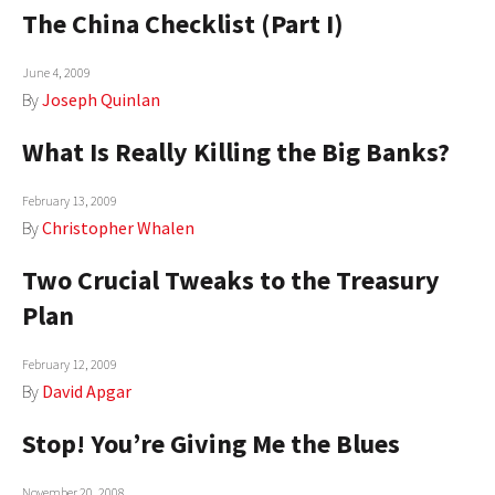
The China Checklist (Part I)
June 4, 2009
By
Joseph Quinlan
What Is Really Killing the Big Banks?
February 13, 2009
By
Christopher Whalen
Two Crucial Tweaks to the Treasury
Plan
February 12, 2009
By
David Apgar
Stop! You’re Giving Me the Blues
November 20, 2008