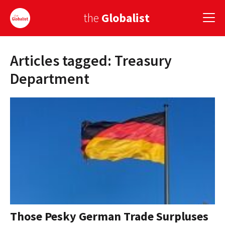
the
Globalist
Articles tagged: Treasury
Sign Up
Department
EUROPE
AMERICA
ASIA
GLOBAL PAIRINGS
GLOBALISM
GLOBAL CUISINE
Those Pesky German Trade Surpluses
COUNTRIES