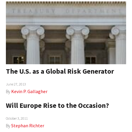
The U.S. as a Global Risk Generator
June 27, 2013
By
Kevin P. Gallagher
Will Europe Rise to the Occasion?
October 3, 2011
By
Stephan Richter