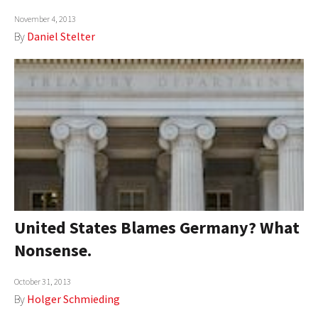
AUTHORS
November 4, 2013
By
Daniel Stelter
ABOUT
MEDIA
GLOBAL IDEAS CENTER
United States Blames Germany? What
Nonsense.
October 31, 2013
By
Holger Schmieding