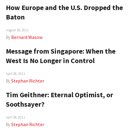
How Europe and the U.S. Dropped the
Baton
August 18, 2011
By
Bernard Wasow
Message from Singapore: When the
West Is No Longer in Control
April 28, 2011
By
Stephan Richter
Tim Geithner: Eternal Optimist, or
Soothsayer?
April 18, 2011
By
Stephan Richter