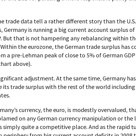
e trade data tell a rather different story than the U.S
s, Germany is running a big current account surplus of
. But that is not hampering any rebalancing within th
 Within the eurozone, the German trade surplus has
rom a pre-Lehman peak of close to 5% of German GDP
chart above).
 significant adjustment. At the same time, Germany h
e its trade surplus with the rest of the world including
tes.
many’s currency, the euro, is modestly overvalued, t
 blamed on any German currency manipulation or the l
 simply quite a competitive place. And as the rapid 
o periphery from big current account deficits in 2008 