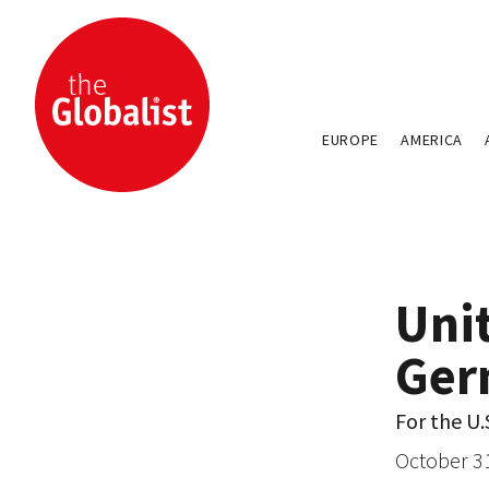
EUROPE
AMERICA
Uni
Ger
For the U.
October 3