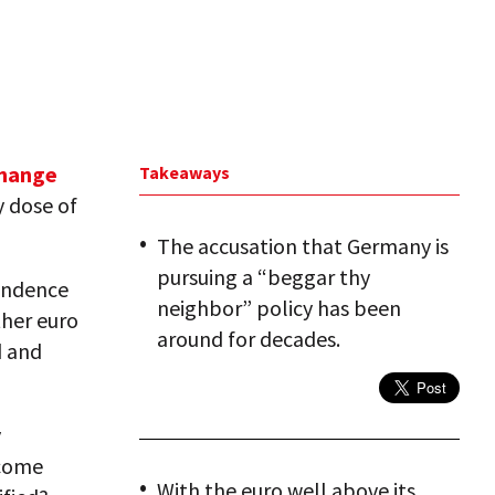
change
Takeaways
y dose of
The accusation that Germany is
pursuing a “beggar thy
endence
neighbor” policy has been
her euro
around for decades.
d and
y
ecome
With the euro well above its