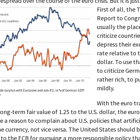
spread over the course of the euro crisis. But it is just
First of all, the 
Report to Congre
usually the plac
criticize countri
depress their e
rate relative to 
dollar. To use t
to criticize Germ
rather rich, to pu
mildly.
de surplus with Eurozone and non-EU, in % of German GDP.
)
With the euro tr
long-term fair value of 1.25 to the U.S. dollar, the eur
 a reason to complain about U.S. policies that artifici
e currency, not vice versa. The United States should 
to the ECB for pursuing a more responsible policy tha