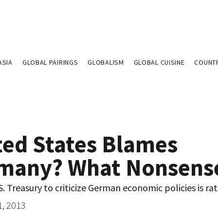
ASIA
GLOBAL PAIRINGS
GLOBALISM
GLOBAL CUISINE
COUNT
ted States Blames
many? What Nonsens
S. Treasury to criticize German economic policies is rat
1, 2013