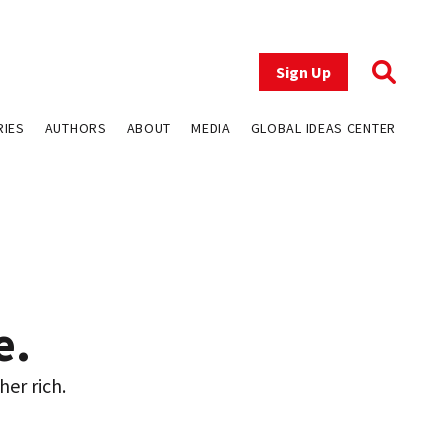
Sign Up
RIES
AUTHORS
ABOUT
MEDIA
GLOBAL IDEAS CENTER
e.
her rich.