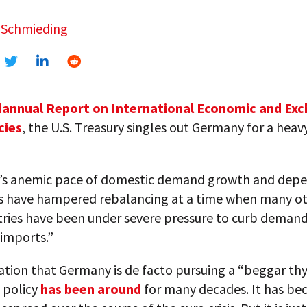
 Schmieding
annual Report on International Economic and Ex
cies
, the U.S. Treasury singles out Germany for a heav
s anemic pace of domestic demand growth and dep
s have hampered rebalancing at a time when many ot
tries have been under severe pressure to curb deman
imports.”
ation that Germany is de facto pursuing a “beggar th
 policy
has been around
for many decades. It has b