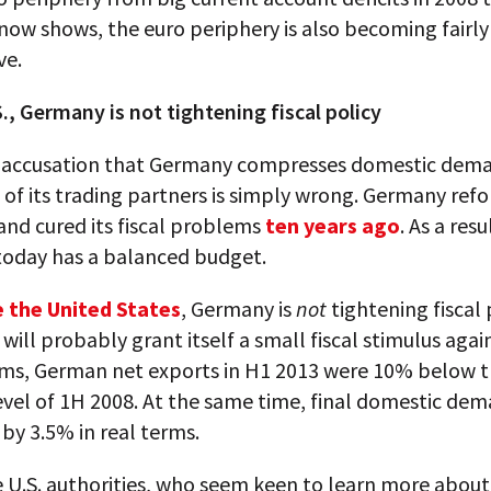
now shows, the euro periphery is also becoming fairly
ve.
., Germany is not tightening fiscal policy
e accusation that Germany compresses domestic dema
of its trading partners is simply wrong. Germany refo
nd cured its fiscal problems
ten years ago
. As a resu
oday has a balanced budget.
e the United States
, Germany is
not
tightening fiscal 
t will probably grant itself a small fiscal stimulus agai
erms, German net exports in H1 2013 were 10% below t
vel of 1H 2008. At the same time, final domestic de
by 3.5% in real terms.
 U.S. authorities, who seem keen to learn more about