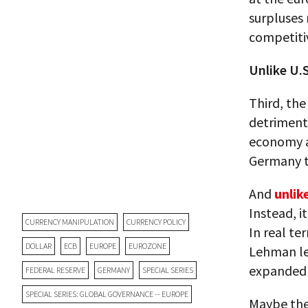
surpluses 
competiti
Unlike U.S
Third, th
detriment 
economy a
Germany t
And
unlik
Instead, i
CURRENCY MANIPULATION
CURRENCY POLICY
In real t
DOLLAR
ECB
EUROPE
EUROZONE
Lehman le
expanded 
FEDERAL RESERVE
GERMANY
SPECIAL SERIES
SPECIAL SERIES: GLOBAL GOVERNANCE -- EUROPE
Maybe the