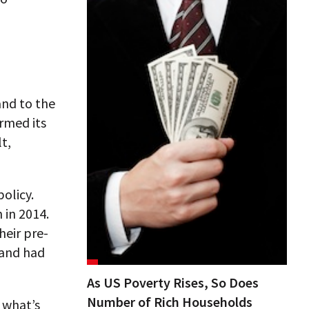
nd to the
rmed its
lt,
policy.
n in 2014.
heir pre-
mand had
As US Poverty Rises, So Does
Number of Rich Households
 what’s