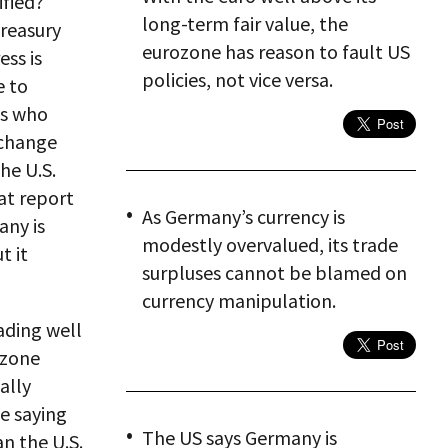
ified?
long-term fair value, the
Treasury
eurozone has reason to fault US
ss is
policies, not vice versa.
e to
es who
xchange
the U.S.
hat report
As Germany’s currency is
any is
modestly overvalued, its trade
t it
surpluses cannot be blamed on
currency manipulation.
ading well
ozone
ally
be saying
The US says Germany is
n the U.S.