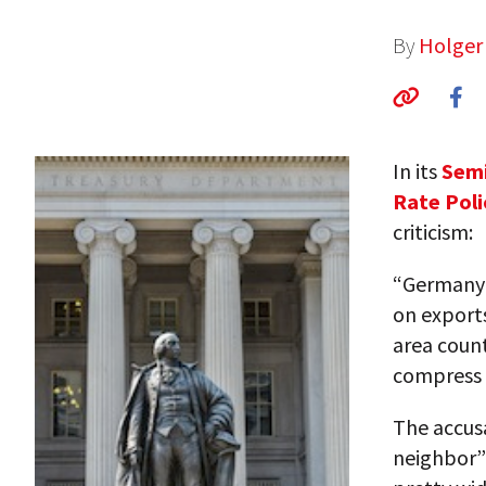
By
Holger
In its
Semi
Rate Poli
criticism:
“Germany’
on export
area coun
compress 
The accus
neighbor”