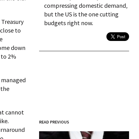
compressing domestic demand,
but the US is the one cutting
. Treasury
budgets right now.
 close to
e
 come down
 to 2%
as managed
 the
hat cannot
ike.
READ PREVIOUS
turnaround
to