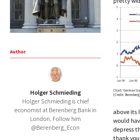
pretty wide
Author
Chart: German tra
Holger Schmieding
(Credit: Berenberg
Holger Schmieding is chief
economist at Berenberg Bank in
above its 
London. Follow him
would have
@Berenberg_Econ
depress th
thank you 