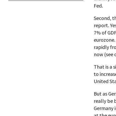
Fed.
Second, th
report. Ye
7% of GDP
eurozone.
rapidly f
now (see 
That is a
to increas
United Sta
But as Ger
really be
Germany is
at the eur