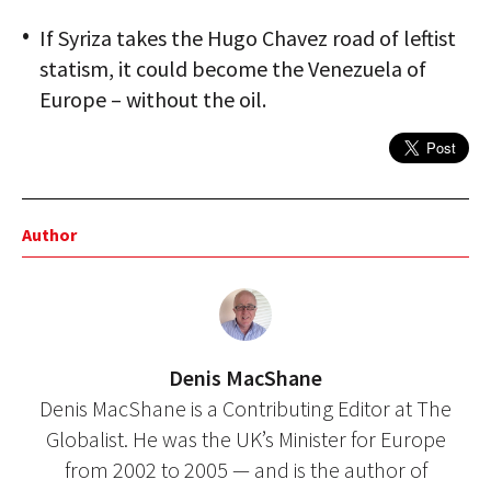
If Syriza takes the Hugo Chavez road of leftist
statism, it could become the Venezuela of
Europe – without the oil.
Author
Denis MacShane
Denis MacShane is a Contributing Editor at The
Globalist. He was the UK’s Minister for Europe
from 2002 to 2005 — and is the author of