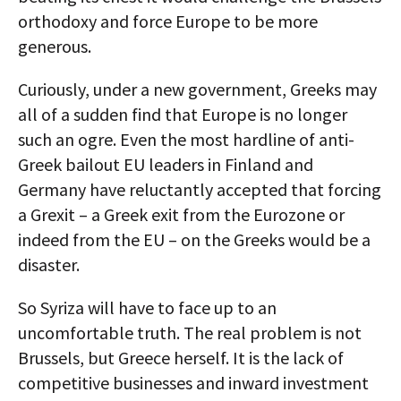
orthodoxy and force Europe to be more
generous.
Curiously, under a new government, Greeks may
all of a sudden find that Europe is no longer
such an ogre. Even the most hardline of anti-
Greek bailout EU leaders in Finland and
Germany have reluctantly accepted that forcing
a Grexit – a Greek exit from the Eurozone or
indeed from the EU – on the Greeks would be a
disaster.
So Syriza will have to face up to an
uncomfortable truth. The real problem is not
Brussels, but Greece herself. It is the lack of
competitive businesses and inward investment