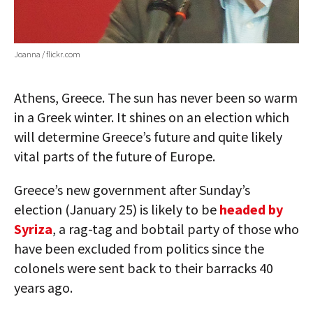
Joanna / flickr.com
Athens, Greece. The sun has never been so warm
in a Greek winter. It shines on an election which
will determine Greece’s future and quite likely
vital parts of the future of Europe.
Greece’s new government after Sunday’s
election (January 25) is likely to be
headed by
Syriza
, a rag-tag and bobtail party of those who
have been excluded from politics since the
colonels were sent back to their barracks 40
years ago.