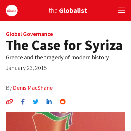
the
Globalist
Sign Up
Global Governance
The Case for Syriza
EUROPE
Greece and the tragedy of modern history.
AMERICA
January 23, 2015
ASIA
By
Denis MacShane
GLOBAL PAIRINGS
GLOBALISM
GLOBAL CUISINE
COUNTRIES