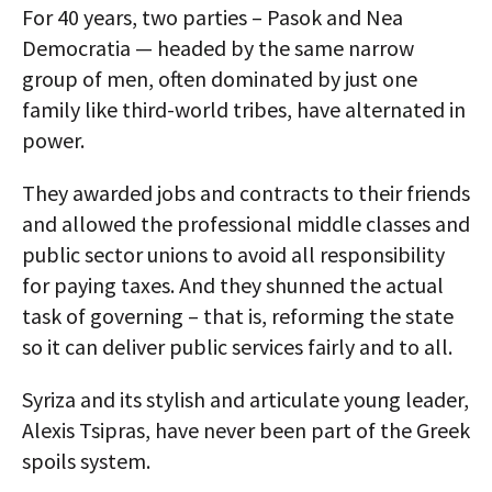
For 40 years, two parties – Pasok and Nea
Democratia — headed by the same narrow
group of men, often dominated by just one
family like third-world tribes, have alternated in
power.
They awarded jobs and contracts to their friends
and allowed the professional middle classes and
public sector unions to avoid all responsibility
for paying taxes. And they shunned the actual
task of governing – that is, reforming the state
so it can deliver public services fairly and to all.
Syriza and its stylish and articulate young leader,
Alexis Tsipras, have never been part of the Greek
spoils system.