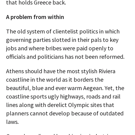
that holds Greece back.
A problem from within
The old system of clientelist politics in which
governing parties slotted in their pals to key
jobs and where bribes were paid openly to
officials and politicians has not been reformed.
Athens should have the most stylish Riviera
coastline in the world as it borders the
beautiful, blue and ever warm Aegean. Yet, the
coastline sports ugly highways, roads and rail
lines along with derelict Olympic sites that
planners cannot develop because of outdated
laws.