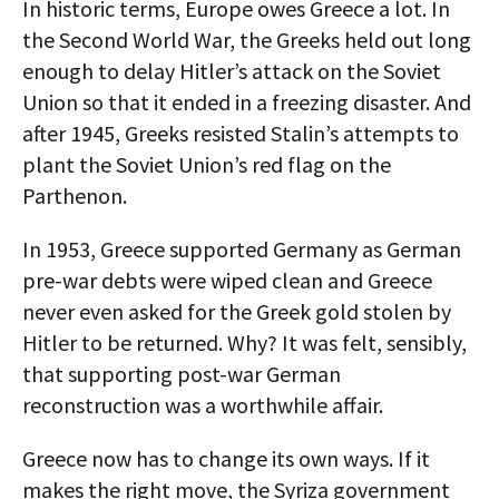
In historic terms, Europe owes Greece a lot. In
the Second World War, the Greeks held out long
enough to delay Hitler’s attack on the Soviet
Union so that it ended in a freezing disaster. And
after 1945, Greeks resisted Stalin’s attempts to
plant the Soviet Union’s red flag on the
Parthenon.
In 1953, Greece supported Germany as German
pre-war debts were wiped clean and Greece
never even asked for the Greek gold stolen by
Hitler to be returned. Why? It was felt, sensibly,
that supporting post-war German
reconstruction was a worthwhile affair.
Greece now has to change its own ways. If it
makes the right move, the Syriza government