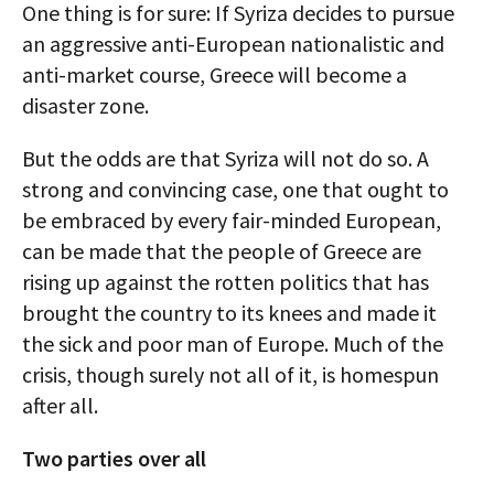
One thing is for sure: If Syriza decides to pursue
an aggressive anti-European nationalistic and
anti-market course, Greece will become a
disaster zone.
But the odds are that Syriza will not do so. A
strong and convincing case, one that ought to
be embraced by every fair-minded European,
can be made that the people of Greece are
rising up against the rotten politics that has
brought the country to its knees and made it
the sick and poor man of Europe. Much of the
crisis, though surely not all of it, is homespun
after all.
Two parties over all