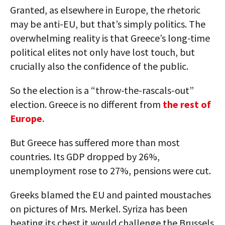
Granted, as elsewhere in Europe, the rhetoric
may be anti-EU, but that’s simply politics. The
overwhelming reality is that Greece’s long-time
political elites not only have lost touch, but
crucially also the confidence of the public.
So the election is a “throw-the-rascals-out”
election. Greece is no different from
the rest of
Europe
.
But Greece has suffered more than most
countries. Its GDP dropped by 26%,
unemployment rose to 27%, pensions were cut.
Greeks blamed the EU and painted moustaches
on pictures of Mrs. Merkel. Syriza has been
beating its chest it would challenge the Brussels