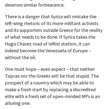
deserves similar forbearance.
There is a danger that Syriza will mistake the
left-wing rhetoric of its more militant activists
and its supporters outside Greece for the reality
of what needs to be done. If Syriza takes the
Hugo Chavez road of leftist statism, it can
indeed become the Venezuela of Europe –
without the oil.
One must hope – even expect – that neither
Tsipras nor the Greeks will be that stupid. The
prospect of a country which may be able to
make a fresh start by replacing a discredited
elite with a fresh set of open-minded MPs is an
alluring one.