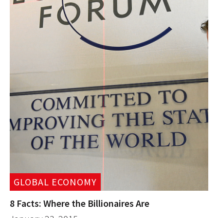
GLOBAL ECONOMY
8 Facts: Where the Billionaires Are