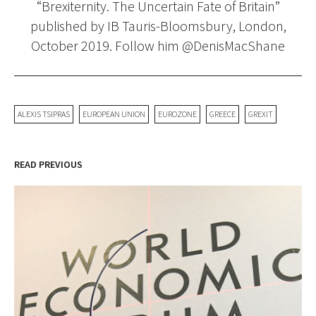
“Brexiternity. The Uncertain Fate of Britain”
published by IB Tauris-Bloomsbury, London,
October 2019. Follow him @DenisMacShane
ALEXIS TSIPRAS
EUROPEAN UNION
EUROZONE
GREECE
GREXIT
READ PREVIOUS