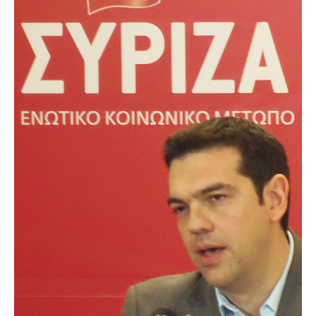
AUTHORS
ABOUT
MEDIA
GLOBAL IDEAS CENTER