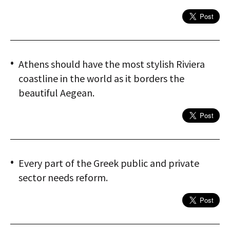
Athens should have the most stylish Riviera
coastline in the world as it borders the
beautiful Aegean.
Every part of the Greek public and private
sector needs reform.