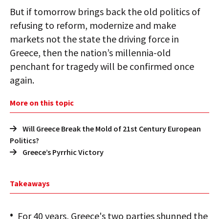
But if tomorrow brings back the old politics of
refusing to reform, modernize and make
markets not the state the driving force in
Greece, then the nation’s millennia-old
penchant for tragedy will be confirmed once
again.
More on this topic
Will Greece Break the Mold of 21st Century European
Politics?
Greece’s Pyrrhic Victory
Takeaways
For 40 years, Greece's two parties shunned the