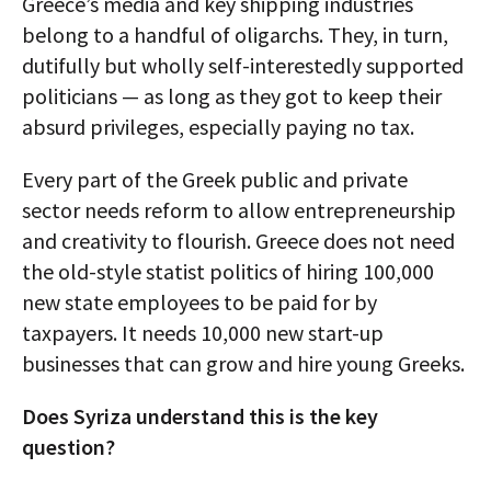
Greece’s media and key shipping industries
belong to a handful of oligarchs. They, in turn,
dutifully but wholly self-interestedly supported
politicians — as long as they got to keep their
absurd privileges, especially paying no tax.
Every part of the Greek public and private
sector needs reform to allow entrepreneurship
and creativity to flourish. Greece does not need
the old-style statist politics of hiring 100,000
new state employees to be paid for by
taxpayers. It needs 10,000 new start-up
businesses that can grow and hire young Greeks.
Does Syriza understand this is the key
question?