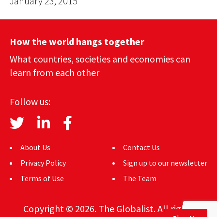
January 23, 2015
How the world hangs together
What countries, societies and economies can
learn from each other
Follow us:
About Us
Contact Us
Privacy Policy
Sign up to our newsletter
Terms of Use
The Team
Copyright © 2026. The Globalist. All rights