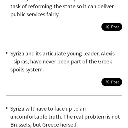
task of reforming the state so it can deliver
public services fairly.
Syriza and its articulate young leader, Alexis
Tsipras, have never been part of the Greek
spoils system.
Syriza will have to face up to an
uncomfortable truth. The real problem is not
Brussels, but Greece herself.