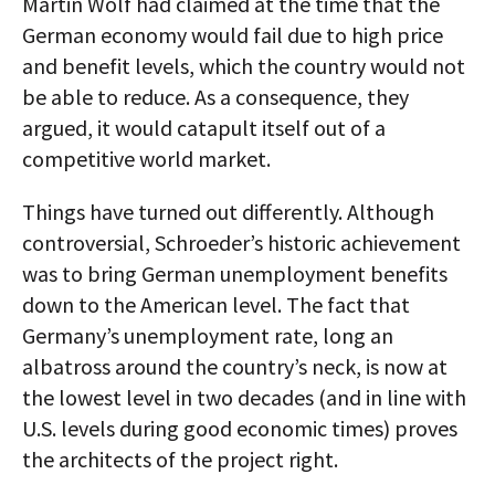
Martin Wolf had claimed at the time that the
German economy would fail due to high price
and benefit levels, which the country would not
be able to reduce. As a consequence, they
argued, it would catapult itself out of a
competitive world market.
Things have turned out differently. Although
controversial, Schroeder’s historic achievement
was to bring German unemployment benefits
down to the American level. The fact that
Germany’s unemployment rate, long an
albatross around the country’s neck, is now at
the lowest level in two decades (and in line with
U.S. levels during good economic times) proves
the architects of the project right.