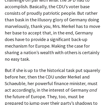
accomplish. Basically, the CDU’s voter base
consists of proudly patriotic people. But rather
than bask in the illusory glory of Germany doing
marvelously, thank you, Mrs. Merkel has to move
her base to accept that, in the end, Germany
does have to provide a significant back-up
mechanism for Europe. Making the case for
sharing a nation’s wealth with others is certainly
no easy task.
But if she is up to the historical task put squarely
before her, then the CDU under Merkel and
Schaeuble, her powerful finance minister, must
act accordingly, in the interest of Germany
and
the future of Europe. They, too, must be
prepared to jump over their party’s shadows to