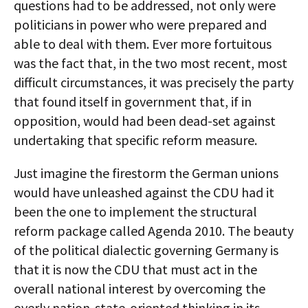
questions had to be addressed, not only were
politicians in power who were prepared and
able to deal with them. Ever more fortuitous
was the fact that, in the two most recent, most
difficult circumstances, it was precisely the party
that found itself in government that, if in
opposition, would had been dead-set against
undertaking that specific reform measure.
Just imagine the firestorm the German unions
would have unleashed against the CDU had it
been the one to implement the structural
reform package called Agenda 2010. The beauty
of the political dialectic governing Germany is
that it is now the CDU that must act in the
overall national interest by overcoming the
overly nation-state-oriented thinking in its