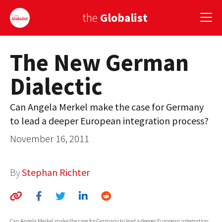
the
Globalist
The New German
Sign Up
Dialectic
EUROPE
AMERICA
Can Angela Merkel make the case for Germany
to lead a deeper European integration process?
ASIA
November 16, 2011
GLOBAL PAIRINGS
GLOBALISM
By
Stephan Richter
GLOBAL CUISINE
COUNTRIES
Can Angela Merkel make the case for Germany to lead a deeper European integration