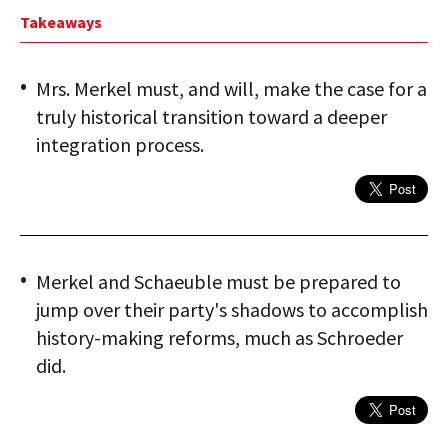
Takeaways
Mrs. Merkel must, and will, make the case for a
truly historical transition toward a deeper
integration process.
Merkel and Schaeuble must be prepared to
jump over their party's shadows to accomplish
history-making reforms, much as Schroeder
did.