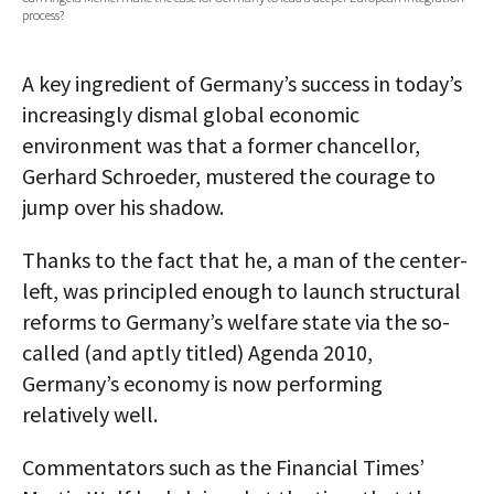
process?
AUTHORS
ABOUT
A key ingredient of Germany’s success in today’s
increasingly dismal global economic
MEDIA
environment was that a former chancellor,
Gerhard Schroeder, mustered the courage to
GLOBAL IDEAS CENTER
jump over his shadow.
Thanks to the fact that he, a man of the center-
left, was principled enough to launch structural
reforms to Germany’s welfare state via the so-
called (and aptly titled) Agenda 2010,
Germany’s economy is now performing
relatively well.
Commentators such as the Financial Times’