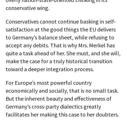
conservative wing.
Conservatives cannot continue basking in self-
satisfaction at the good things the EU delivers
to Germany’s balance sheet, while refusing to
accept any debits. That is why Mrs. Merkel has
quite a task ahead of her. She must, and she will,
make the case for a truly historical transition
toward a deeper integration process.
For Europe’s most powerful country
economically and socially, that is no small task.
But the inherent beauty and effectiveness of
Germany’s cross-party dialectics greatly
facilitates her making this case to her doubters.