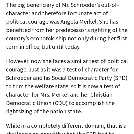
The big beneficiary of Mr. Schroeder’s out-of-
character and therefore fortunate act of
political courage was Angela Merkel. She has
benefited from her predecessor’s righting of the
country’s economic ship not only during her first
term in office, but until today.
However, now she faces a similar test of political
courage. Just as it was a test of character for
Schroeder and his Social Democratic Party (SPD)
to trim the welfare state, so it is now a test of
character for Mrs. Merkel and her Christian
Democratic Union (CDU) to accomplish the
rightsizing of the nation state.
While in a completely different domain, that is a
challenge on par with what the SPD had to