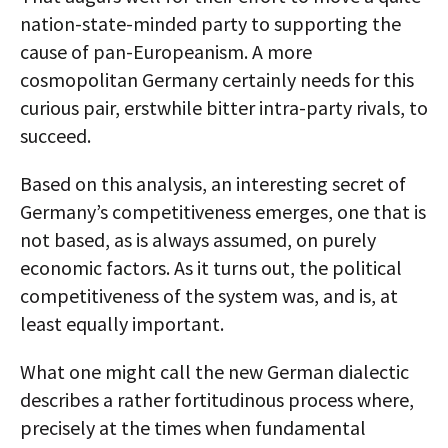
nation-state-minded party to supporting the
cause of pan-Europeanism. A more
cosmopolitan Germany certainly needs for this
curious pair, erstwhile bitter intra-party rivals, to
succeed.
Based on this analysis, an interesting secret of
Germany’s competitiveness emerges, one that is
not based, as is always assumed, on purely
economic factors. As it turns out, the political
competitiveness of the system was, and is, at
least equally important.
What one might call the new German dialectic
describes a rather fortitudinous process where,
precisely at the times when fundamental