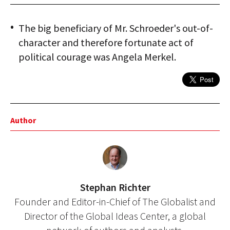
The big beneficiary of Mr. Schroeder's out-of-
character and therefore fortunate act of
political courage was Angela Merkel.
Author
Stephan Richter
Founder and Editor-in-Chief of The Globalist and
Director of the Global Ideas Center, a global