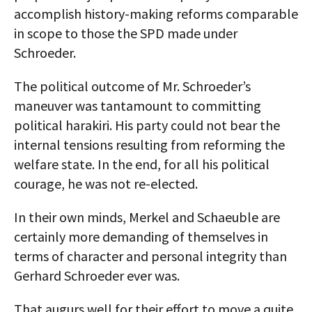
accomplish history-making reforms comparable
in scope to those the SPD made under
Schroeder.
The political outcome of Mr. Schroeder’s
maneuver was tantamount to committing
political harakiri. His party could not bear the
internal tensions resulting from reforming the
welfare state. In the end, for all his political
courage, he was not re-elected.
In their own minds, Merkel and Schaeuble are
certainly more demanding of themselves in
terms of character and personal integrity than
Gerhard Schroeder ever was.
That augurs well for their effort to move a quite