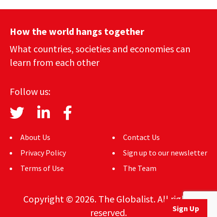
How the world hangs together
What countries, societies and economies can
learn from each other
Follow us:
About Us
Contact Us
Privacy Policy
Sign up to our newsletter
Terms of Use
The Team
Copyright © 2026. The Globalist. All rights
Sign Up
reserved.