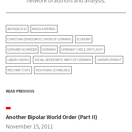
network of authors and analysts.
AGENDA 2010
ANGELA MERKEL
CHRISTIAN DEMOCRATIC UNION OF GERMANY
ECONOMY
GERHARD SCHRÖDER
GERMANY
GERMANY'S ROLE SPOTLIGHT
LABOR UNIONS
SOCIAL DEMOCRATIC PARTY OF GERMANY
UNEMPLOYMENT
WELFARE STATE
WOLFGANG SCHAEUBLE
READ PREVIOUS
Another Bipolar World Order (Part II)
November 15, 2011