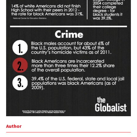
Author