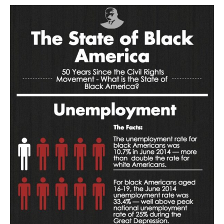
AUTHORS
ABOUT
MEDIA
GLOBAL IDEAS CENTER