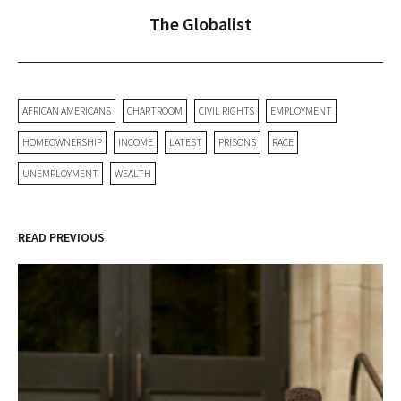
The Globalist
AFRICAN AMERICANS
CHARTROOM
CIVIL RIGHTS
EMPLOYMENT
HOMEOWNERSHIP
INCOME
LATEST
PRISONS
RACE
UNEMPLOYMENT
WEALTH
READ PREVIOUS