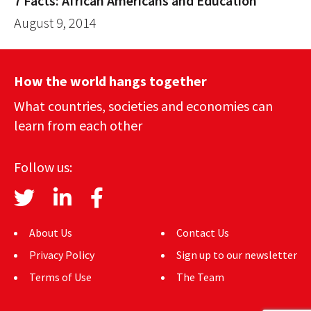
7 Facts: African Americans and Education
August 9, 2014
How the world hangs together
What countries, societies and economies can
learn from each other
Follow us:
About Us
Contact Us
Privacy Policy
Sign up to our newsletter
Terms of Use
The Team