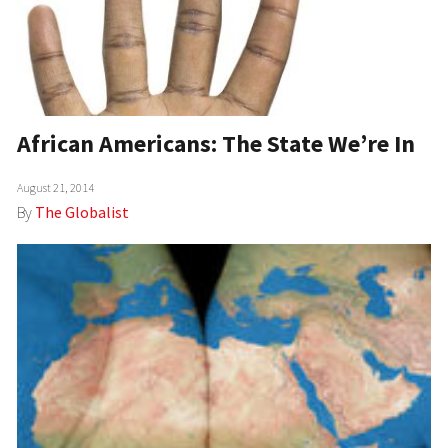
African Americans: The State We’re In
August 21, 2014
By
The Globalist