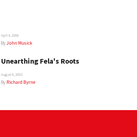
April 4, 2006
By
John Musick
Unearthing Fela's Roots
August 9, 2003
By
Richard Byrne