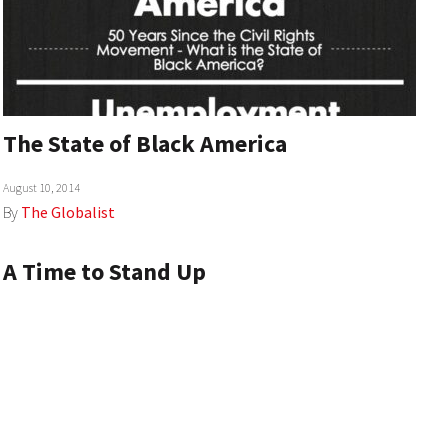
The State of Black America
August 10, 2014
By
The Globalist
A Time to Stand Up