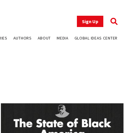
Sign Up
RIES
AUTHORS
ABOUT
MEDIA
GLOBAL IDEAS CENTER