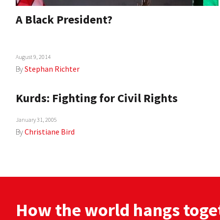
A Black President?
August 9, 2014
By
Stephan Richter
Kurds: Fighting for Civil Rights
January 31, 2005
By
Christiane Bird
How the world hangs toge