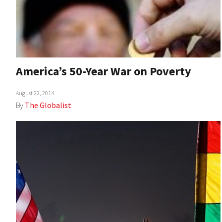
America’s 50-Year War on Poverty
August 22, 2014
By
The Globalist