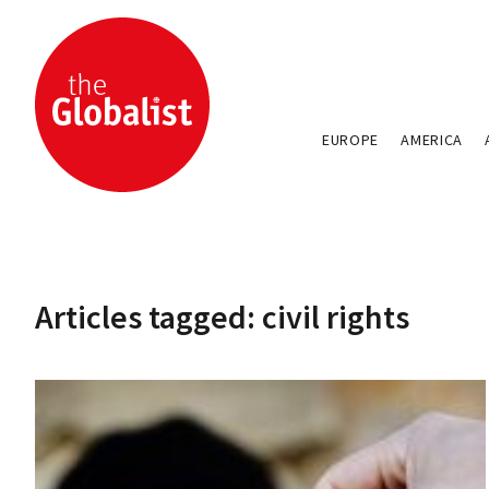
EUROPE
AMERICA
Articles tagged: civil rights