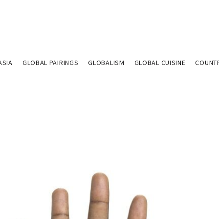
ASIA
GLOBAL PAIRINGS
GLOBALISM
GLOBAL CUISINE
COUNT