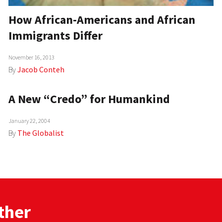
How African-Americans and African
Immigrants Differ
November 16, 2013
By
Jacob Conteh
A New “Credo” for Humankind
January 22, 2004
By
The Globalist
ther