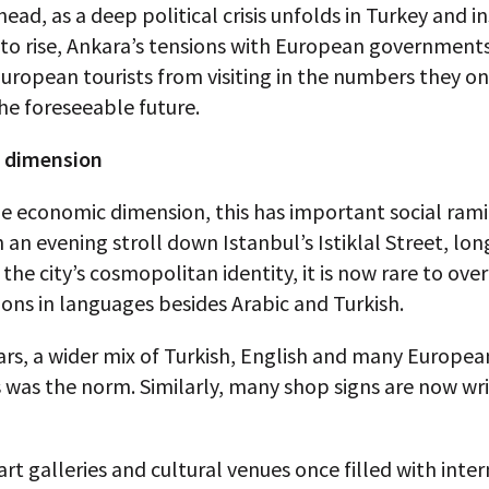
ead, as a deep political crisis unfolds in Turkey and in
to rise, Ankara’s tensions with European governments 
uropean tourists from visiting in the numbers they on
the foreseeable future.
l dimension
e economic dimension, this has important social rami
n an evening stroll down Istanbul’s Istiklal Street, lon
the city’s cosmopolitan identity, it is now rare to ove
ons in languages besides Arabic and Turkish.
ars, a wider mix of Turkish, English and many Europea
was the norm. Similarly, many shop signs are now wri
art galleries and cultural venues once filled with inte