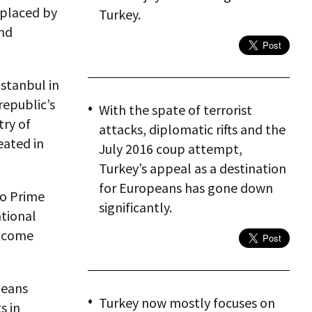
eplaced by
Turkey.
and
Istanbul in
republic’s
With the spate of terrorist
try of
attacks, diplomatic rifts and the
eated in
July 2016 coup attempt,
Turkey’s appeal as a destination
for Europeans has gone down
to Prime
significantly.
ational
utcome
peans
Turkey now mostly focuses on
s in