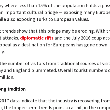
ry where less than 15% of the population holds a pass
an important cultural bridge — exposing many Europ
ile also exposing Turks to European values.
t trends show that this bridge may be eroding. With t
st attacks,
diplomatic rifts
and the July 2016 coup at
appeal as a destination for Europeans has gone down
ly.
 the number of visitors from traditional sources of visi
y and England plummeted. Overall tourist numbers
million.
ong tradition
017 data indicate that the industry is recovering fro
, the longer-term trends point to a shift in the compo