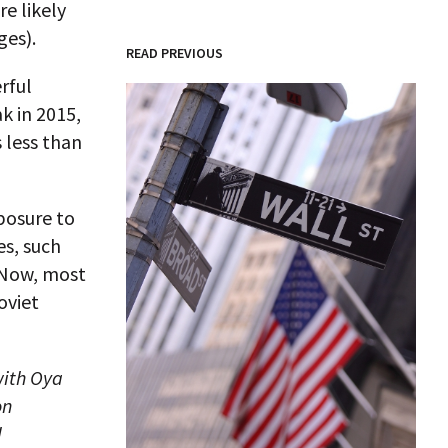
e likely
ges).
READ PREVIOUS
rful
k in 2015,
 less than
posure to
es, such
 Now, most
oviet
with Oya
on
d