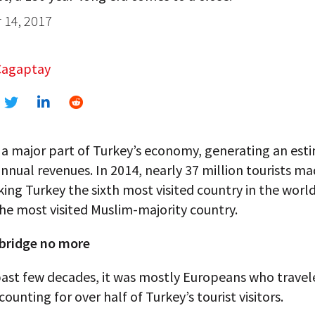
14, 2017
Cagaptay
 a major part of Turkey’s economy, generating an est
 annual revenues. In 2014, nearly 37 million tourists ma
ing Turkey the sixth most visited country in the worl
he most visited Muslim-majority country.
 bridge no more
past few decades, it was mostly Europeans who travel
counting for over half of Turkey’s tourist visitors.