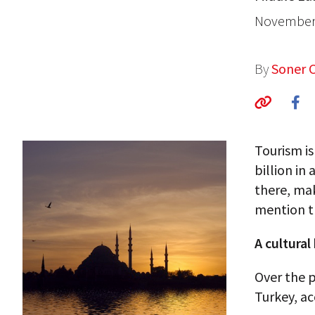
November 
By
Soner 
Tourism is
billion in
there, mak
mention t
A cultural
Over the 
Turkey, ac