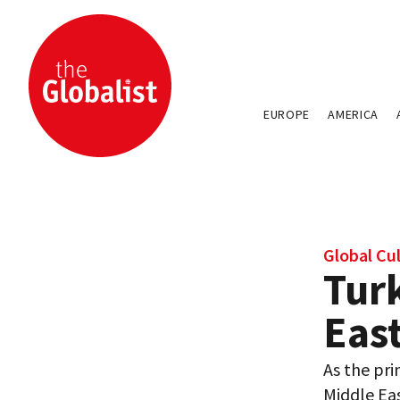
EUROPE
AMERICA
Global Cu
Tur
East
As the pri
Middle Eas