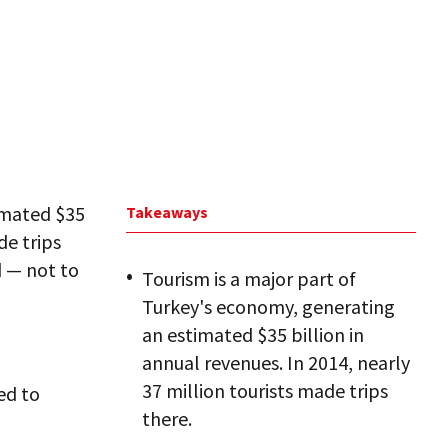
imated $35
Takeaways
de trips
d — not to
Tourism is a major part of
Turkey's economy, generating
an estimated $35 billion in
annual revenues. In 2014, nearly
37 million tourists made trips
ed to
there.