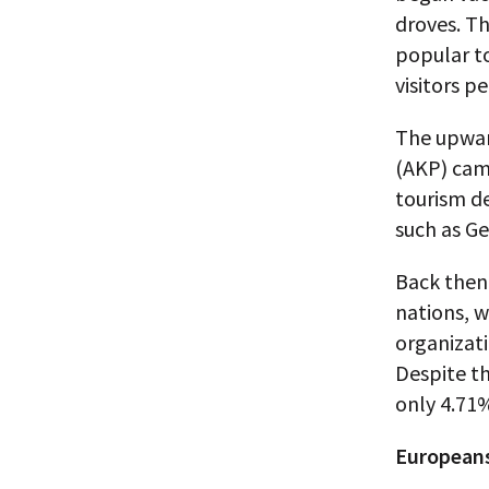
droves. Th
popular to
visitors p
The upwar
(AKP) cam
tourism de
such as G
Back then
nations, 
organizati
Despite th
only 4.71%
Europeans