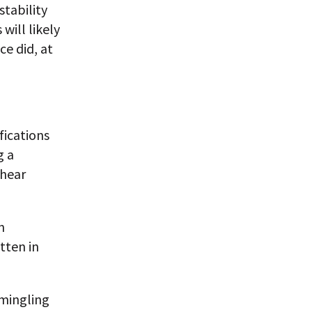
stability
will likely
ce did, at
fications
g a
rhear
n
tten in
rmingling