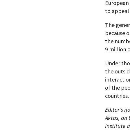
European 
to appeal 
The genera
because on
the number
9 million 
Under thos
the outsid
interacti
of the pe
countries.
Editor’s n
Aktas, an
Institute 