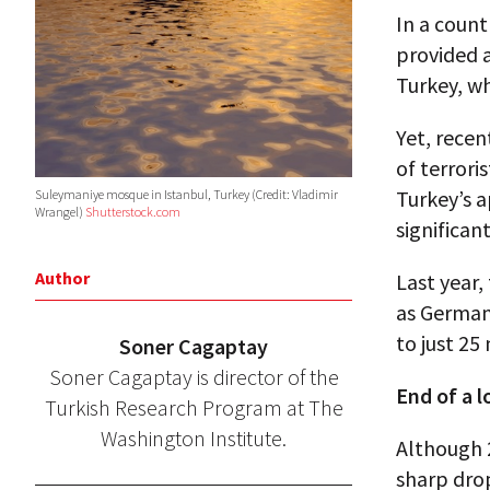
In a count
provided 
Turkey, wh
Yet, recen
of terrori
Turkey’s 
Suleymaniye mosque in Istanbul, Turkey (Credit: Vladimir
Wrangel)
Shutterstock.com
significant
Author
Last year,
as German
to just 25 
Soner Cagaptay
Soner Cagaptay is director of the
End of a l
Turkish Research Program at The
Washington Institute.
Although 2
sharp drop