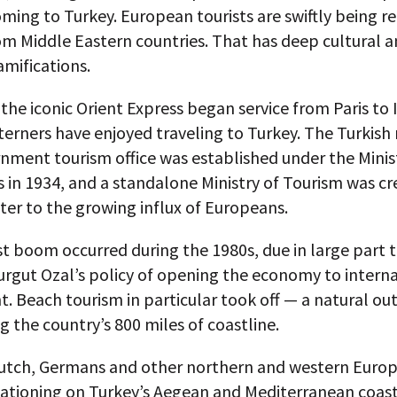
oming to Turkey. European tourists are swiftly being r
rom Middle Eastern countries. That has deep cultural 
ramifications.
 the iconic Orient Express began service from Paris to 
erners have enjoyed traveling to Turkey. The Turkish 
rnment tourism office was established under the Minis
in 1934, and a standalone Ministry of Tourism was cr
ter to the growing influx of Europeans.
t boom occurred during the 1980s, due in large part 
urgut Ozal’s policy of opening the economy to intern
. Beach tourism in particular took off — a natural o
g the country’s 800 miles of coastline.
Dutch, Germans and other northern and western Euro
ationing on Turkey’s Aegean and Mediterranean coast