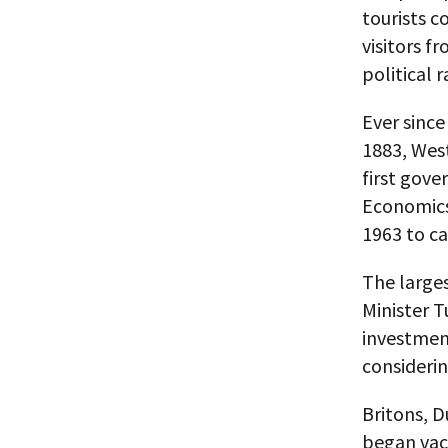
tourists c
visitors f
political 
Ever since
1883, West
first gove
Economics 
1963 to ca
The larges
Minister T
investment
considerin
Britons, 
began vac