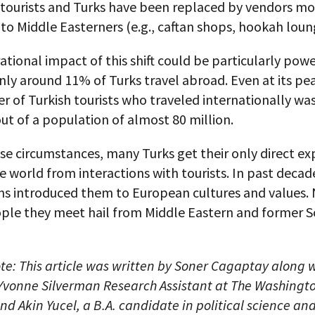
tourists and Turks have been replaced by vendors mor
to Middle Easterners (e.g., caftan shops, hookah loun
tional impact of this shift could be particularly powe
ly around 11% of Turks travel abroad. Even at its pea
 of Turkish tourists who traveled internationally was
out of a population of almost 80 million.
e circumstances, many Turks get their only direct ex
e world from interactions with tourists. In past decad
ons introduced them to European cultures and values.
ople they meet hail from Middle Eastern and former S
ote: This article was written by Soner Cagaptay along 
 Yvonne Silverman Research Assistant at The Washingt
and Akin Yucel, a B.A. candidate in political science an