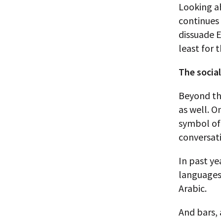
Looking ah
continues 
dissuade E
least for 
The socia
Beyond th
as well. O
symbol of 
conversati
In past ye
languages 
Arabic.
And bars, 