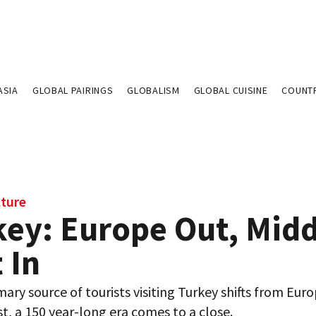
ASIA
GLOBAL PAIRINGS
GLOBALISM
GLOBAL CUISINE
COUNT
lture
key: Europe Out, Midd
 In
mary source of tourists visiting Turkey shifts from Eur
t, a 150 year-long era comes to a close.