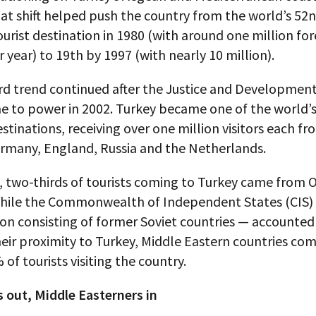
at shift helped push the country from the world’s 52
urist destination in 1980 (with around one million for
er year) to 19th by 1997 (with nearly 10 million).
d trend continued after the Justice and Development
e to power in 2002. Turkey became one of the world’
stinations, receiving over one million visitors each f
ermany, England, Russia and the Netherlands.
, two-thirds of tourists coming to Turkey came from
while the Commonwealth of Independent States (CIS)
on consisting of former Soviet countries — accounted
eir proximity to Turkey, Middle Eastern countries co
 of tourists visiting the country.
 out, Middle Easterners in