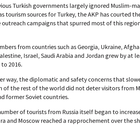
vious Turkish governments largely ignored Muslim-maj
as tourism sources for Turkey, the AKP has courted t
e outreach campaigns that spurred most of this regio
mbers from countries such as Georgia, Ukraine, Afgha
alestine, Israel, Saudi Arabia and Jordan grew by at l
 to 2016.
er way, the diplomatic and safety concerns that slow
of the rest of the world did not deter visitors from 
d former Soviet countries.
umber of tourists from Russia itself began to increas
ra and Moscow reached a rapprochement over the 