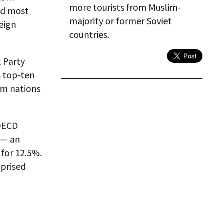
more tourists from Muslim-
nd most
majority or former Soviet
eign
countries.
 Party
s top-ten
rom nations
 OECD
 — an
 for 12.5%.
mprised