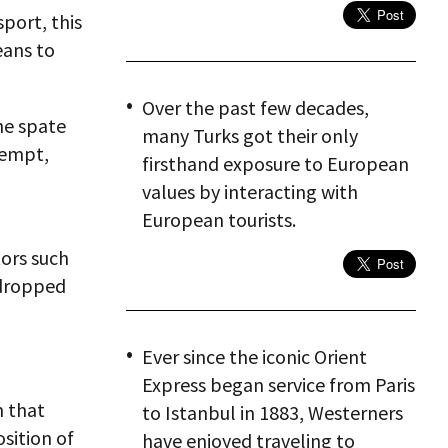
port, this
eans to
Over the past few decades,
he spate
many Turks got their only
tempt,
firsthand exposure to European
values by interacting with
European tourists.
tors such
 dropped
Ever since the iconic Orient
Express began service from Paris
m that
to Istanbul in 1883, Westerners
sition of
have enjoyed traveling to