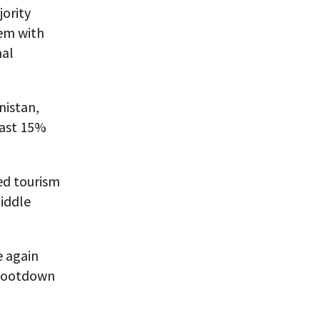
ority
hem with
nal
nistan,
east 15%
ed tourism
Middle
e again
shootdown