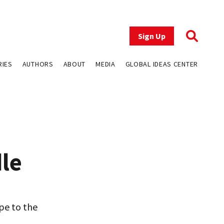
Sign Up
RIES
AUTHORS
ABOUT
MEDIA
GLOBAL IDEAS CENTER
le
ope to the