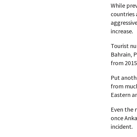
While pre
countries 
aggressiv
increase.
Tourist nu
Bahrain, P
from 2015
Put anoth
from much 
Eastern an
Even the n
once Anka
incident.