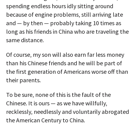
spending endless hours idly sitting around
because of engine problems, still arriving late
and — by then — probably taking 10 times as
long as his friends in China who are traveling the
same distance.
Of course, my son will also earn far less money
than his Chinese friends and he will be part of
the first generation of Americans worse off than
their parents.
To be sure, none of this is the fault of the
Chinese. It is ours — as we have willfully,
recklessly, needlessly and voluntarily abrogated
the American Century to China.