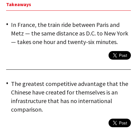
Takeaways
In France, the train ride between Paris and
Metz — the same distance as D.C. to New York
— takes one hour and twenty-six minutes.
The greatest competitive advantage that the
Chinese have created for themselves is an
infrastructure that has no international
comparison.