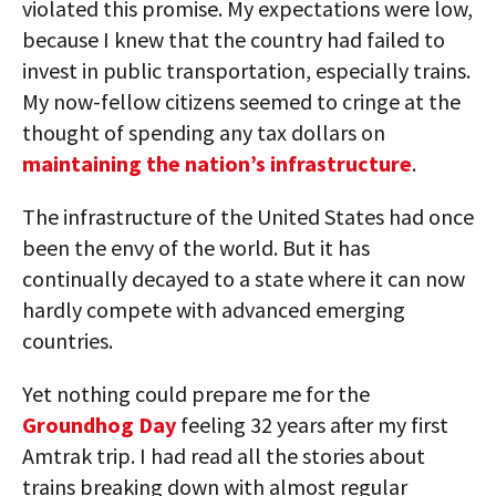
violated this promise. My expectations were low,
because I knew that the country had failed to
invest in public transportation, especially trains.
My now-fellow citizens seemed to cringe at the
thought of spending any tax dollars on
maintaining the nation’s infrastructure
.
The infrastructure of the United States had once
been the envy of the world. But it has
continually decayed to a state where it can now
hardly compete with advanced emerging
countries.
Yet nothing could prepare me for the
Groundhog Day
feeling 32 years after my first
Amtrak trip. I had read all the stories about
trains breaking down with almost regular