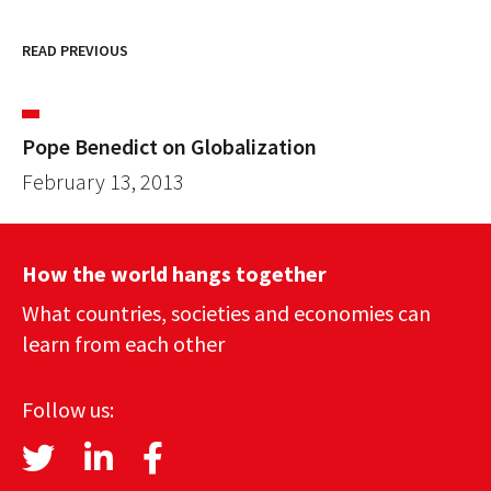
READ PREVIOUS
Pope Benedict on Globalization
February 13, 2013
How the world hangs together
What countries, societies and economies can
learn from each other
Follow us: