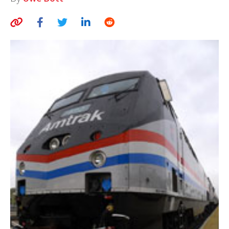
AUTHORS
ABOUT
MEDIA
GLOBAL IDEAS CENTER