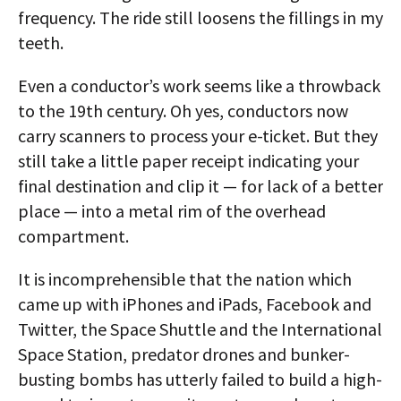
frequency. The ride still loosens the fillings in my
teeth.
Even a conductor’s work seems like a throwback
to the 19th century. Oh yes, conductors now
carry scanners to process your e-ticket. But they
still take a little paper receipt indicating your
final destination and clip it — for lack of a better
place — into a metal rim of the overhead
compartment.
It is incomprehensible that the nation which
came up with iPhones and iPads, Facebook and
Twitter, the Space Shuttle and the International
Space Station, predator drones and bunker-
busting bombs has utterly failed to build a high-