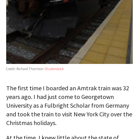
Credit: Richard Thornton-
Shutterstock
The first time I boarded an Amtrak train was 32
years ago. I had just come to Georgetown
University as a Fulbright Scholar from Germany
and took the train to visit New York City over the
Christmas holidays.
At the time, I knew little about the state of