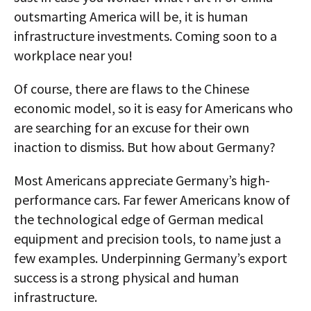
outsmarting America will be, it is human
infrastructure investments. Coming soon to a
workplace near you!
Of course, there are flaws to the Chinese
economic model, so it is easy for Americans who
are searching for an excuse for their own
inaction to dismiss. But how about Germany?
Most Americans appreciate Germany’s high-
performance cars. Far fewer Americans know of
the technological edge of German medical
equipment and precision tools, to name just a
few examples. Underpinning Germany’s export
success is a strong physical and human
infrastructure.