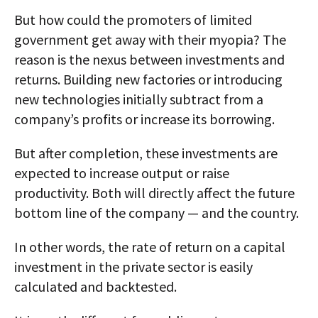
But how could the promoters of limited
government get away with their myopia? The
reason is the nexus between investments and
returns. Building new factories or introducing
new technologies initially subtract from a
company’s profits or increase its borrowing.
But after completion, these investments are
expected to increase output or raise
productivity. Both will directly affect the future
bottom line of the company — and the country.
In other words, the rate of return on a capital
investment in the private sector is easily
calculated and backtested.