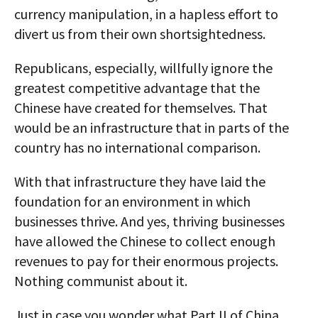
currency manipulation, in a hapless effort to
divert us from their own shortsightedness.
Republicans, especially, willfully ignore the
greatest competitive advantage that the
Chinese have created for themselves. That
would be an infrastructure that in parts of the
country has no international comparison.
With that infrastructure they have laid the
foundation for an environment in which
businesses thrive. And yes, thriving businesses
have allowed the Chinese to collect enough
revenues to pay for their enormous projects.
Nothing communist about it.
Just in case you wonder what Part II of China