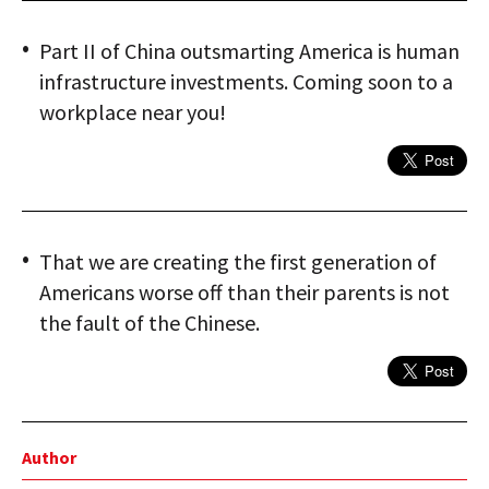
Part II of China outsmarting America is human
infrastructure investments. Coming soon to a
workplace near you!
That we are creating the first generation of
Americans worse off than their parents is not
the fault of the Chinese.
Author