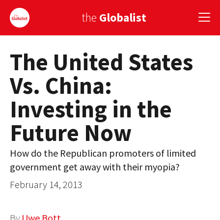
the
Globalist
The United States
Sign Up
Vs. China:
EUROPE
Investing in the
AMERICA
Future Now
ASIA
GLOBAL PAIRINGS
How do the Republican promoters of limited
government get away with their myopia?
GLOBALISM
February 14, 2013
GLOBAL CUISINE
COUNTRIES
By
Uwe Bott