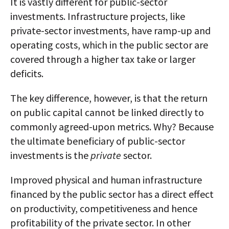
It is vastly different for public-sector
investments. Infrastructure projects, like
private-sector investments, have ramp-up and
operating costs, which in the public sector are
covered through a higher tax take or larger
deficits.
The key difference, however, is that the return
on public capital cannot be linked directly to
commonly agreed-upon metrics. Why? Because
the ultimate beneficiary of public-sector
investments is the
private
sector.
Improved physical and human infrastructure
financed by the public sector has a direct effect
on productivity, competitiveness and hence
profitability of the private sector. In other