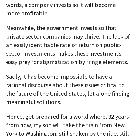
words, a company invests so it will become
more profitable.
Meanwhile, the government invests so that
private sector companies may thrive. The lack of
an easily identifiable rate of return on public-
sector investments makes these investments
easy prey for stigmatization by fringe elements.
Sadly, it has become impossible to have a
rational discourse about these issues critical to
the future of the United States, let alone finding
meaningful solutions.
Hence, get prepared for a world where, 32 years
from now, my son will take the train from New
York to Washington, still shaken by the ride, still