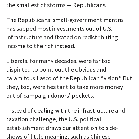
the smallest of storms — Republicans.
The Republicans’ small-government mantra
has sapped most investments out of U.S.
infrastructure and fixated on redistributing
income to the rich instead.
Liberals, for many decades, were far too
dispirited to point out the obvious and
calamitous fiasco of the Republican “vision.” But
they, too, were hesitant to take more money
out of campaign donors’ pockets.
Instead of dealing with the infrastructure and
taxation challenge, the U.S. political
establishment draws our attention to side-
shows of little meaning, such as Chinese