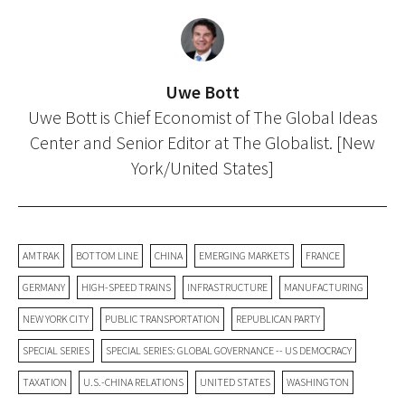
Uwe Bott
Uwe Bott is Chief Economist of The Global Ideas
Center and Senior Editor at The Globalist. [New
York/United States]
AMTRAK
BOTTOM LINE
CHINA
EMERGING MARKETS
FRANCE
GERMANY
HIGH-SPEED TRAINS
INFRASTRUCTURE
MANUFACTURING
NEW YORK CITY
PUBLIC TRANSPORTATION
REPUBLICAN PARTY
SPECIAL SERIES
SPECIAL SERIES: GLOBAL GOVERNANCE -- US DEMOCRACY
TAXATION
U.S.-CHINA RELATIONS
UNITED STATES
WASHINGTON