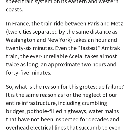
speed train system on its eastern and western
coasts.
In France, the train ride between Paris and Metz
(two cities separated by the same distance as
Washington and New York) takes an hour and
twenty-six minutes. Even the “fastest” Amtrak
train, the ever-unreliable Acela, takes almost
twice as long, an approximate two hours and
forty-five minutes.
So, what is the reason for this grotesque failure?
It is the same reason as for the neglect of our
entire infrastructure, including crumbling
bridges, pothole-filled highways, water mains
that have not been inspected for decades and
overhead electrical lines that succumb to even