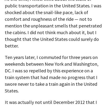
public transportation in the United States. I was
shocked about the snail-like pace, lack of
comfort and roughness of the ride — not to
mention the unpleasant smells that penetrated
the cabins. I did not think much about it, but I
thought that the United States could surely do
better.
Ten years later, I commuted for three years on
weekends between New York and Washington,
DC. I was so repelled by this experience on a
train system that had made no progress that I
swore never to take a train again in the United
States.
It was actually not until December 2012 that I