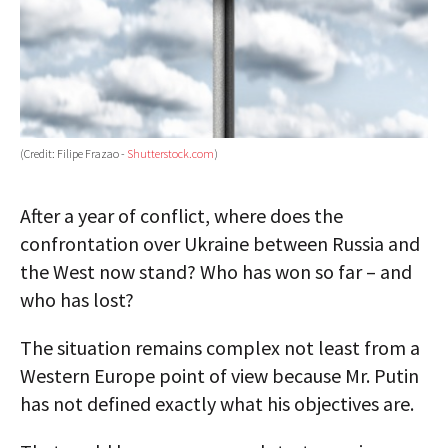
(Credit: Filipe Frazao -
Shutterstock.com
)
After a year of conflict, where does the
confrontation over Ukraine between Russia and
the West now stand? Who has won so far – and
who has lost?
The situation remains complex not least from a
Western Europe point of view because Mr. Putin
has not defined exactly what his objectives are.