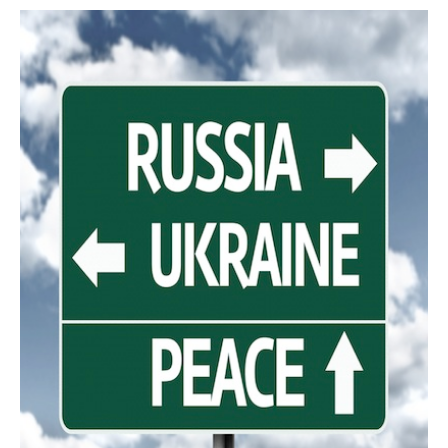
AUTHORS
ABOUT
MEDIA
GLOBAL IDEAS CENTER