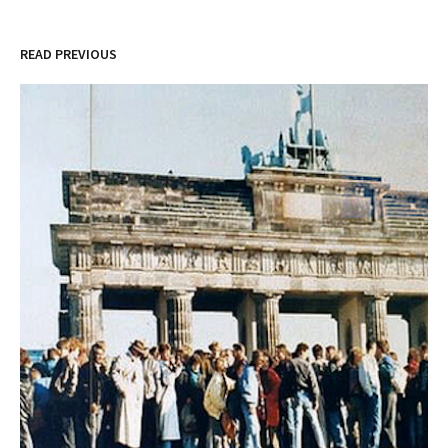
READ PREVIOUS