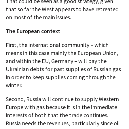
That could be seen as a good strategy, given
that so far the West appears to have retreated
on most of the main issues.
The European context
First, the international community – which
means in this case mainly the European Union,
and within the EU, Germany – will pay the
Ukrainian debts for past supplies of Russian gas
in order to keep supplies coming through the
winter.
Second, Russia will continue to supply Western
Europe with gas because it is in the immediate
interests of both that the trade continues.
Russia needs the revenues, particularly since oil