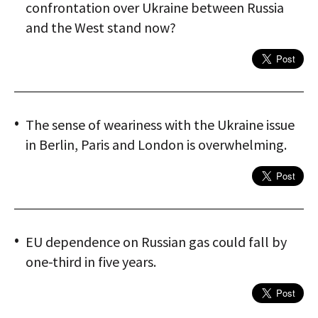
confrontation over Ukraine between Russia
and the West stand now?
The sense of weariness with the Ukraine issue
in Berlin, Paris and London is overwhelming.
EU dependence on Russian gas could fall by
one-third in five years.