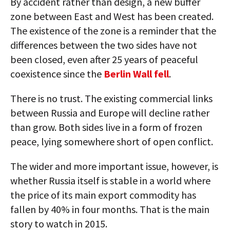
By accident rather than design, a new buffer
zone between East and West has been created.
The existence of the zone is a reminder that the
differences between the two sides have not
been closed, even after 25 years of peaceful
coexistence since the
Berlin Wall fell
.
There is no trust. The existing commercial links
between Russia and Europe will decline rather
than grow. Both sides live in a form of frozen
peace, lying somewhere short of open conflict.
The wider and more important issue, however, is
whether Russia itself is stable in a world where
the price of its main export commodity has
fallen by 40% in four months. That is the main
story to watch in 2015.