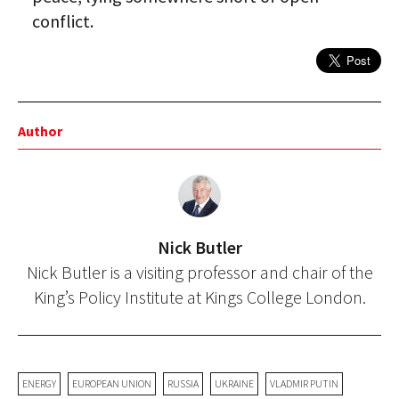
conflict.
Author
Nick Butler
Nick Butler is a visiting professor and chair of the
King’s Policy Institute at Kings College London.
ENERGY
EUROPEAN UNION
RUSSIA
UKRAINE
VLADMIR PUTIN