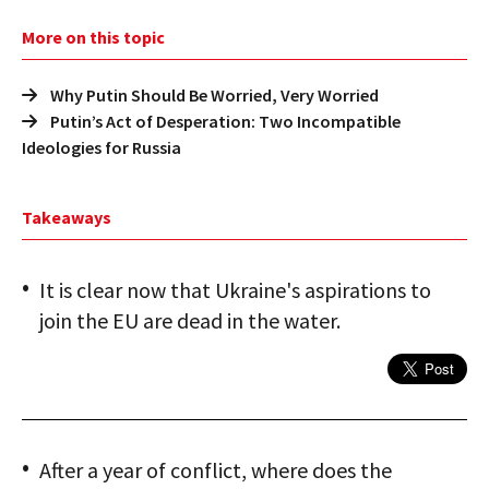
More on this topic
Why Putin Should Be Worried, Very Worried
Putin’s Act of Desperation: Two Incompatible
Ideologies for Russia
Takeaways
It is clear now that Ukraine's aspirations to
join the EU are dead in the water.
After a year of conflict, where does the