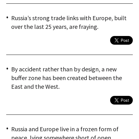
Russia’s strong trade links with Europe, built
over the last 25 years, are fraying.
By accident rather than by design, a new
buffer zone has been created between the
East and the West.
Russia and Europe live in a frozen form of
peace, lying somewhere short of open