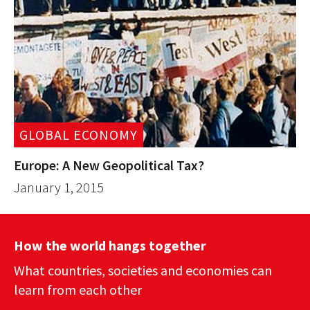
GLOBAL ECONOMY
Europe: A New Geopolitical Tax?
January 1, 2015
How the world hangs together
What countries, societies and economies can
learn from each other