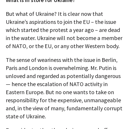
But what of Ukraine? It is clear now that
Ukraine’s aspirations to join the EU – the issue
which started the protest a year ago – are dead
in the water. Ukraine will not become a member
of NATO, or the EU, or any other Western body.
The sense of weariness with the issue in Berlin,
Paris and London is overwhelming. Mr. Putin is
unloved and regarded as potentially dangerous
— hence the escalation of NATO activity in
Eastern Europe. But no one wants to take on
responsibility for the expensive, unmanageable
and, in the view of many, fundamentally corrupt
state of Ukraine.