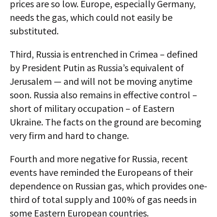
prices are so low. Europe, especially Germany,
needs the gas, which could not easily be
substituted.
Third, Russia is entrenched in Crimea – defined
by President Putin as Russia’s equivalent of
Jerusalem — and will not be moving anytime
soon. Russia also remains in effective control –
short of military occupation – of Eastern
Ukraine. The facts on the ground are becoming
very firm and hard to change.
Fourth and more negative for Russia, recent
events have reminded the Europeans of their
dependence on Russian gas, which provides one-
third of total supply and 100% of gas needs in
some Eastern European countries.