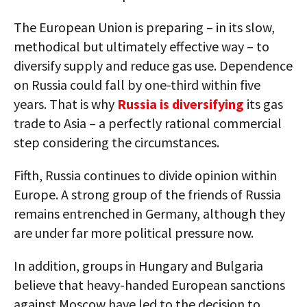
The European Union is preparing – in its slow,
methodical but ultimately effective way – to
diversify supply and reduce gas use. Dependence
on Russia could fall by one-third within five
years. That is why
Russia is diversifying
its gas
trade to Asia – a perfectly rational commercial
step considering the circumstances.
Fifth, Russia continues to divide opinion within
Europe. A strong group of the friends of Russia
remains entrenched in Germany, although they
are under far more political pressure now.
In addition, groups in Hungary and Bulgaria
believe that heavy-handed European sanctions
against Moscow have led to the decision to