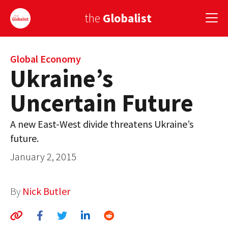
the
Globalist
Sign Up
Global Economy
Ukraine’s
EUROPE
Uncertain Future
AMERICA
A new East-West divide threatens Ukraine’s
ASIA
future.
GLOBAL PAIRINGS
January 2, 2015
GLOBALISM
By
Nick Butler
GLOBAL CUISINE
COUNTRIES