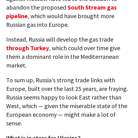
abandon the proposed
South Stream gas
pipeline
, which would have brought more
Russian gas into Europe.
Instead, Russia will develop the gas trade
through Turkey
, which could over time give
them a dominant role in the Mediterranean
market.
To sum up, Russia’s strong trade links with
Europe, built over the last 25 years, are fraying.
Russia seems happy to look East rather than
West, which — given the miserable state of the
European economy — might make a lot of
sense.
What is in store for Ukraine?